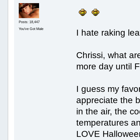
Posts: 18,447
You've Got Male
I hate raking l
Chrissi, what ar
more day until 
I guess my favori
appreciate the b
in the air, the 
temperatures an
LOVE Halloween! 