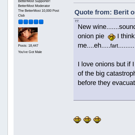
BetterMost Supporter!
BetterMost Moderator
Quote from: Berit 
The BetterMost 10,000 Post
Club
New wine.......sound
onion pie
I think
me....eh.....
.......
fart
Posts: 18,447
You've Got Male
I love onions but if
of the big catastro
before they evacuate