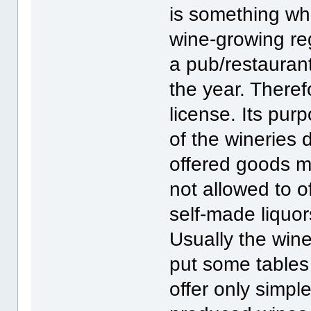
is something whi
wine-growing re
a pub/restaurant
the year. Theref
license. Its pur
of the wineries d
offered goods m
not allowed to o
self-made liquor
Usually the wine
put some tables
offer only simple