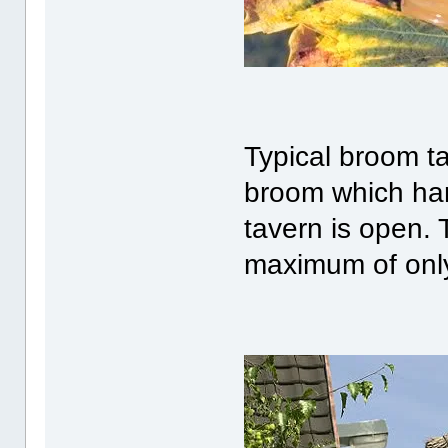
Typical broom t
broom which han
tavern is open. 
maximum of only