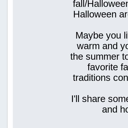
fall/Hallowe
Halloween ar
Maybe you li
warm and you
the summer to
favorite f
traditions co
I'll share som
and ho