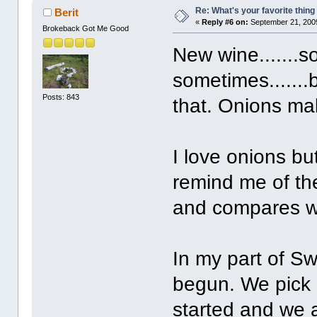
Re: What's your favorite thing t
Berit
«
Reply #6 on:
September 21, 2009
Brokeback Got Me Good
New wine.......s
sometimes.......
Posts: 843
that. Onions mak
I love onions bu
remind me of the
and compares wi
In my part of S
begun. We pick 
started and we a