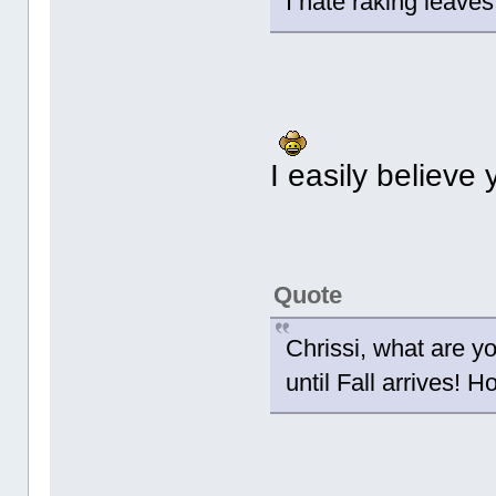
I hate raking leave
I easily believe 
Quote
Chrissi, what are y
until Fall arrives!