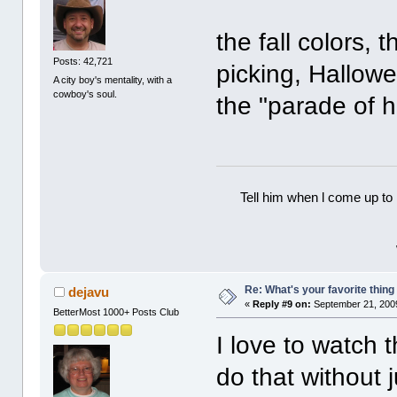
the fall colors, 
Posts: 42,721
picking, Hallow
A city boy's mentality, with a
cowboy's soul.
the "parade of ho
Tell him when l come up to 
Re: What's your favorite thing t
dejavu
«
Reply #9 on:
September 21, 2009
BetterMost 1000+ Posts Club
I love to watch 
do that without j