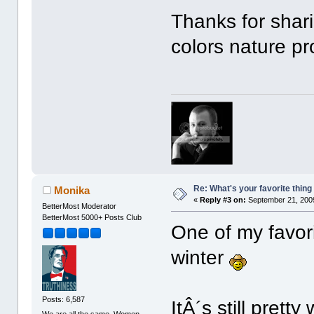
Thanks for shar
colors nature pro
Re: What's your favorite thing t
Monika
«
Reply #3 on:
September 21, 2009
BetterMost Moderator
BetterMost 5000+ Posts Club
One of my favorit
winter
Posts: 6,587
ItÂ´s still prett