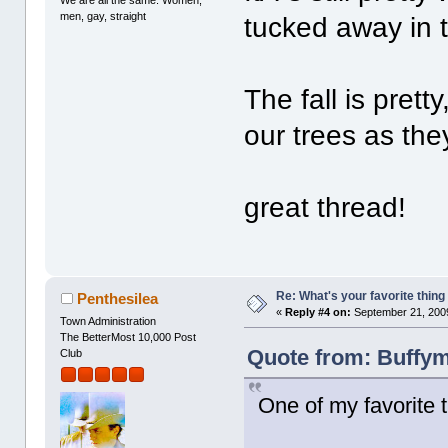
We are all the same. Women,
men, gay, straight
tucked away in t
The fall is prett
our trees as the
great thread!
Re: What's your favorite thing t
Penthesilea
«
Reply #4 on:
September 21, 2009
Town Administration
The BetterMost 10,000 Post
Quote from: Buffym
Club
One of my favorite t