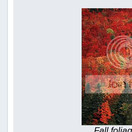
Fall foli