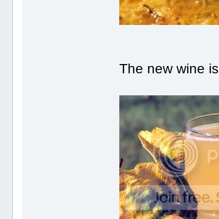
The new wine is 