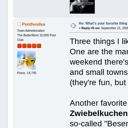
Re: What's your favorite thing t
Penthesilea
«
Reply #5 on:
September 21, 2009
Town Administration
The BetterMost 10,000 Post
Three things I l
Club
One are the m
weekend there's 
and small towns
Posts: 14,745
(they're fun, bu
Another favorite 
Zwiebelkuchen
so-called "Bese