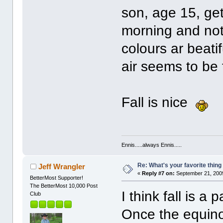
son, age 15, get
morning and not 
colours ar beat
air seems to be 
Fall is nice
Ennis.....always Ennis.....
Re: What's your favorite thing t
Jeff Wrangler
«
Reply #7 on:
September 21, 2009
BetterMost Supporter!
The BetterMost 10,000 Post
I think fall is a 
Club
Once the equinox