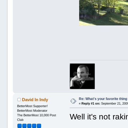
Re: What's your favorite thing t
David In Indy
«
Reply #1 on:
September 21, 2009
BetterMost Supporter!
BetterMost Moderator
Well it's not ra
The BetterMost 10,000 Post
Club