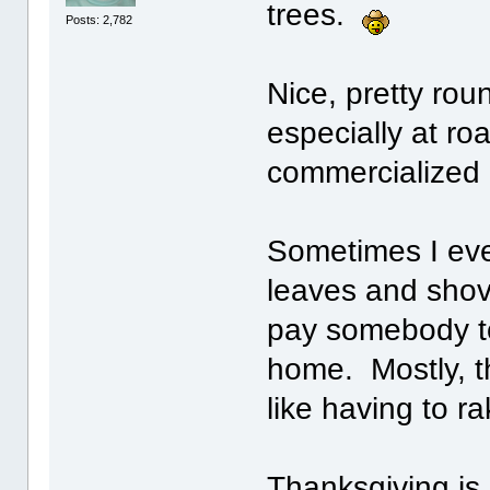
trees.
Posts: 2,782
Nice, pretty rou
especially at ro
commercialized 
Sometimes I eve
leaves and shove
pay somebody to 
home. Mostly, th
like having to r
Thanksgiving is 