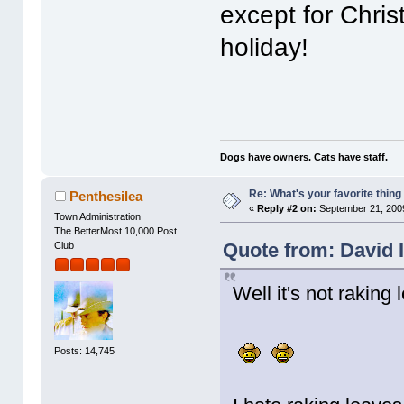
except for Chri
holiday!
Dogs have owners. Cats have staff.
Re: What's your favorite thing t
Penthesilea
«
Reply #2 on:
September 21, 2009
Town Administration
The BetterMost 10,000 Post
Quote from: David 
Club
Well it's not raking
Posts: 14,745