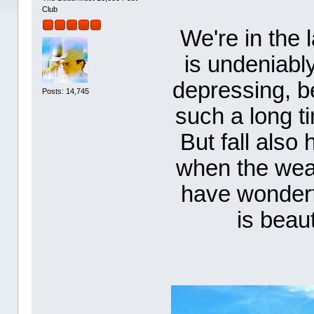
Club
We're in the 
is undeniably
depressing, b
Posts: 14,745
such a long t
But fall also 
when the weat
have wonderf
is beaut