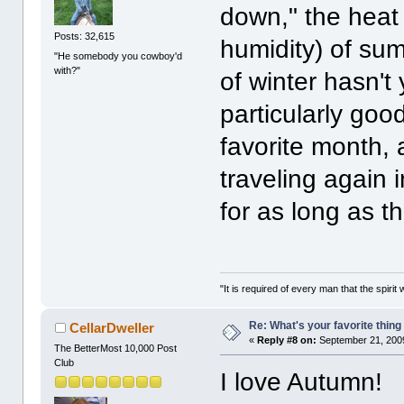
down," the heat 
Posts: 32,615
humidity) of su
"He somebody you cowboy'd
with?"
of winter hasn't 
particularly goo
favorite month, 
traveling again i
for as long as 
"It is required of every man that the spir
Re: What's your favorite thing t
CellarDweller
«
Reply #8 on:
September 21, 2009
The BetterMost 10,000 Post
Club
I love Autumn!