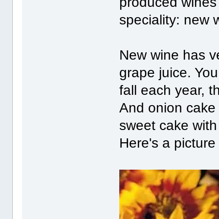
produced wines 
speciality: new
New wine has very
grape juice. You
fall each year, 
And onion cake i
sweet cake with 
Here's a picture