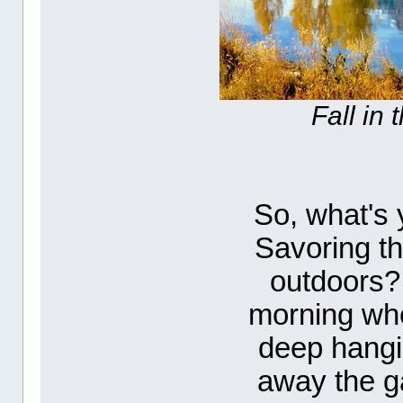
Fall in
So, what's y
Savoring th
outdoors? 
morning wh
deep hangi
away the ga