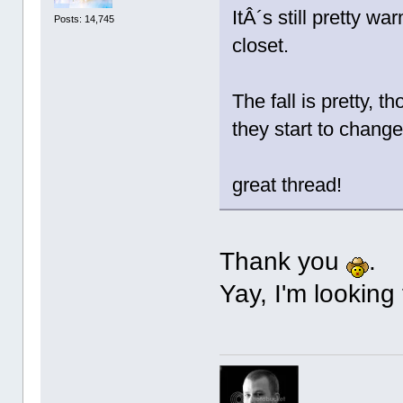
ItÂ´s still pretty w
Posts: 14,745
closet.
The fall is pretty, 
they start to change
great thread!
Thank you
.
Yay, I'm looking