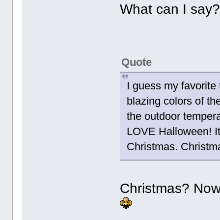
What can I say? 
Quote
I guess my favorite t
blazing colors of th
the outdoor tempera
LOVE Halloween! It i
Christmas. Christm
Christmas? Now 