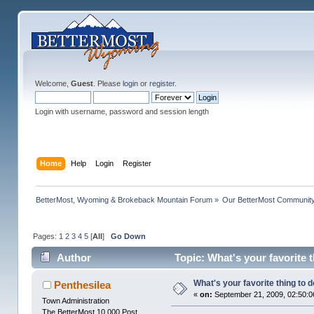
Welcome,
Guest
. Please
login
or
register
.
Login with username, password and session length
Home
Help
Login
Register
BetterMost, Wyoming & Brokeback Mountain Forum
»
Our BetterMost Communit
Pages:
1
2
3
4
5
[
All
]
Go Down
Author
Topic: What's your favorite t
What's your favorite thing to do
Penthesilea
«
on:
September 21, 2009, 02:50:0
Town Administration
The BetterMost 10,000 Post