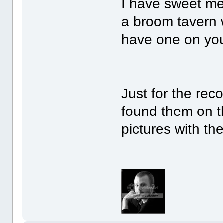
I have sweet me
a broom tavern w
have one on you 
Just for the reco
found them on th
pictures with the