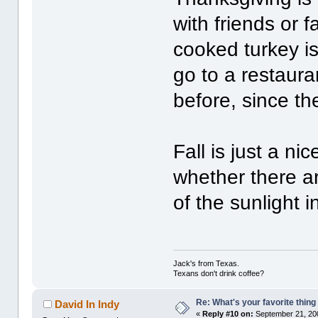
with friends or 
cooked turkey is
go to a restaura
before, since th
Fall is just a ni
whether there are
of the sunlight i
Jack's from Texas.
Texans don't drink coffee?
Re: What's your favorite thing t
David In Indy
«
Reply #10 on:
September 21, 20