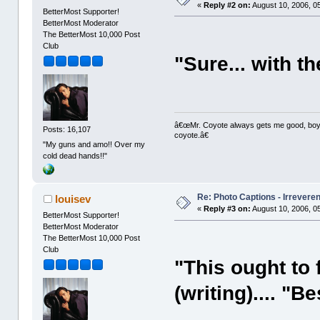
«
Reply #2 on:
August 10, 2006, 0
BetterMost Supporter!
BetterMost Moderator
The BetterMost 10,000 Post
Club
"Sure... with th
â€œMr. Coyote always gets me good, boy,â
Posts: 16,107
coyote.â€
"My guns and amo!! Over my
cold dead hands!!"
Re: Photo Captions - Irrevere
louisev
«
Reply #3 on:
August 10, 2006, 0
BetterMost Supporter!
BetterMost Moderator
The BetterMost 10,000 Post
Club
"This ought to 
(writing).... "