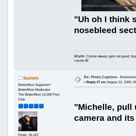
"Uh oh I think 
nosebleed sect
â€œMr. Coyote always gets me good, boy,â
coyote.â€
Re: Photo Captions - Irrevere
louisev
«
Reply #7 on:
August 10, 2006, 0
BetterMost Supporter!
BetterMost Moderator
The BetterMost 10,000 Post
Club
"Michelle, pull
camera and its
Posts: 16,107