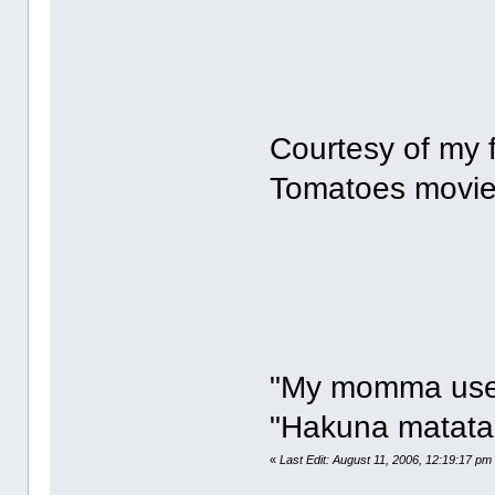
Courtesy of my 
Tomatoes movie 
"My momma used 
"Hakuna matata,
«
Last Edit: August 11, 2006, 12:19:17 pm