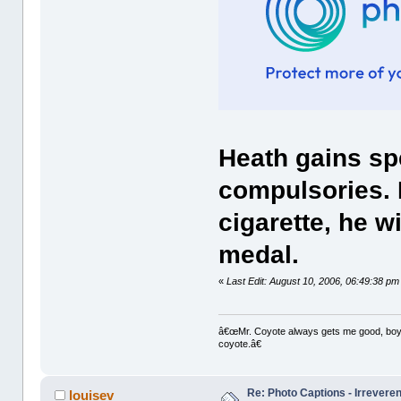
Heath gains spe
compulsories. I
cigarette, he wi
medal.
«
Last Edit: August 10, 2006, 06:49:38 pm
â€œMr. Coyote always gets me good, boy,â
coyote.â€
Re: Photo Captions - Irrevere
louisev