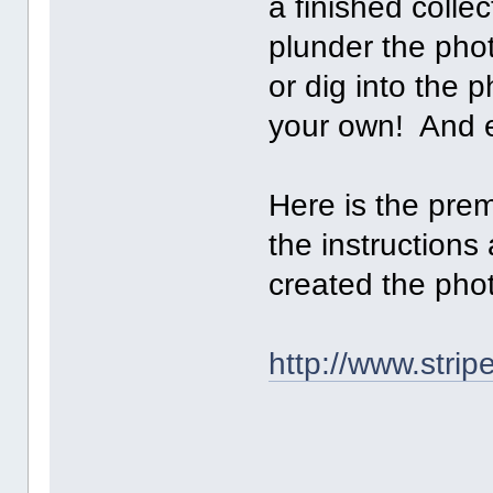
a finished collec
plunder the pho
or dig into the p
your own! And 
Here is the prem
the instructions
created the pho
http://www.stri