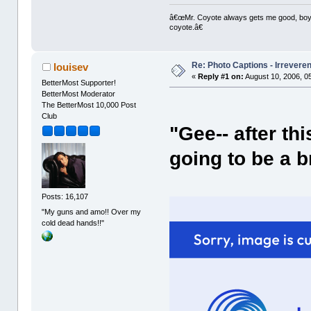
â€œMr. Coyote always gets me good, boy,â
coyote.â€
Re: Photo Captions - Irrevere
louisev
«
Reply #1 on:
August 10, 2006, 0
BetterMost Supporter!
BetterMost Moderator
The BetterMost 10,000 Post
Club
"Gee-- after th
going to be a b
Posts: 16,107
"My guns and amo!! Over my
cold dead hands!!"