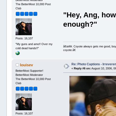
The BetterMost 10,000 Post
Club
"Hey, Ang, how
enough?"
Posts: 16,107
"My guns and amo!! Over my
â€œMr. Coyote always gets me good, boy,â
cold dead hands!!"
coyote.â€
Re: Photo Captions - Irrevere
louisev
«
Reply #6 on:
August 10, 2006, 0
BetterMost Supporter!
BetterMost Moderator
The BetterMost 10,000 Post
Club
Posts: 16,107