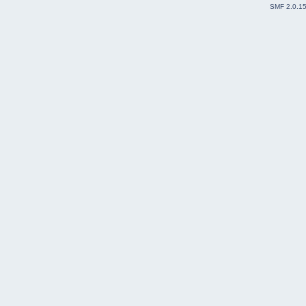
SMF 2.0.1