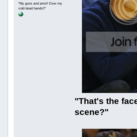
"My guns and amo!! Over my
cold dead hands!!"
"That's the fac
scene?"