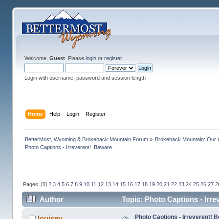
Welcome,
Guest
. Please
login
or
register
.
Login with username, password and session length
Home
Help
Login
Register
BetterMost, Wyoming & Brokeback Mountain Forum
»
Brokeback Mountain: Our
Photo Captions - Irreverent!  Beware
Pages: [
1
]
2
3
4
5
6
7
8
9
10
11
12
13
14
15
16
17
18
19
20
21
22
23
24
25
26
27
2
Author
Topic: Photo Captions - Irr
Photo Captions - Irreverent! 
louisev