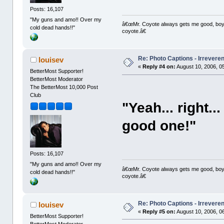
Posts: 16,107
"My guns and amo!! Over my
â€œMr. Coyote always gets me good, boy,â
cold dead hands!!"
coyote.â€
Re: Photo Captions - Irrevere
louisev
«
Reply #4 on:
August 10, 2006, 0
BetterMost Supporter!
BetterMost Moderator
The BetterMost 10,000 Post
Club
"Yeah... right.
good one!"
Posts: 16,107
"My guns and amo!! Over my
â€œMr. Coyote always gets me good, boy,â
cold dead hands!!"
coyote.â€
Re: Photo Captions - Irrevere
louisev
«
Reply #5 on:
August 10, 2006, 0
BetterMost Supporter!
BetterMost Moderator