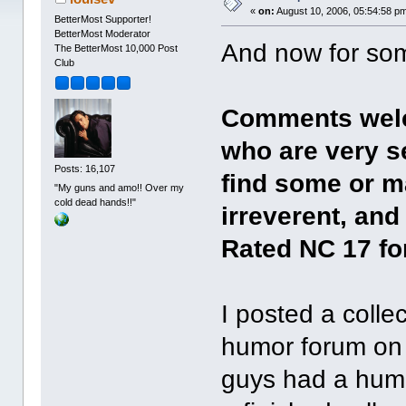
«
on:
August 10, 2006, 05:54:58 p
BetterMost Supporter!
BetterMost Moderator
And now for some
The BetterMost 10,000 Post
Club
Comments welc
who are very s
Posts: 16,107
find some or m
"My guns and amo!! Over my
cold dead hands!!"
irreverent, an
Rated NC 17 f
I posted a colle
humor forum on 
guys had a humo