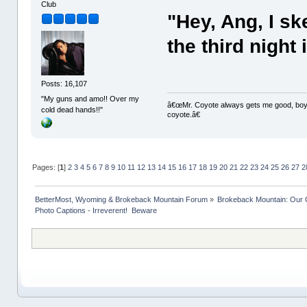
Club
"Hey, Ang, I ske
the third night 
Posts: 16,107
"My guns and amo!! Over my
â€œMr. Coyote always gets me good, boy,â
cold dead hands!!"
coyote.â€
Pages: [
1
]
2
3
4
5
6
7
8
9
10
11
12
13
14
15
16
17
18
19
20
21
22
23
24
25
26
27
2
BetterMost, Wyoming & Brokeback Mountain Forum
»
Brokeback Mountain: Our
Photo Captions - Irreverent!  Beware