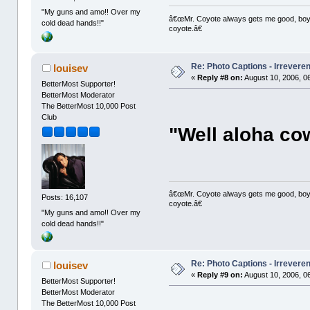
"My guns and amo!! Over my
â€œMr. Coyote always gets me good, boy,â
cold dead hands!!"
coyote.â€
Re: Photo Captions - Irrevere
louisev
«
Reply #8 on:
August 10, 2006, 0
BetterMost Supporter!
BetterMost Moderator
The BetterMost 10,000 Post
Club
"Well aloha co
â€œMr. Coyote always gets me good, boy,â
Posts: 16,107
coyote.â€
"My guns and amo!! Over my
cold dead hands!!"
Re: Photo Captions - Irrevere
louisev
«
Reply #9 on:
August 10, 2006, 0
BetterMost Supporter!
BetterMost Moderator
The BetterMost 10,000 Post