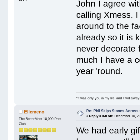
John I agree wit
calling Xmess. I
around to the fa
already so it is k
never decorate fo
much I have a c
year 'round.
"It was only you in my life, and it will alw
Re: Phil Skips Stones Across 
Ellemeno
«
Reply #168 on:
December 10, 20
The BetterMost 10,000 Post
Club
We had early gi