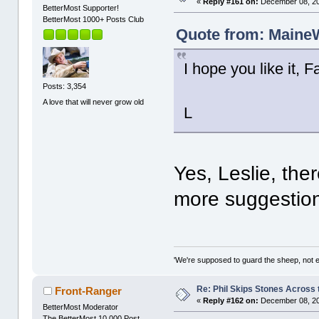
«
Reply #161 on:
December 08, 20
BetterMost Supporter!
BetterMost 1000+ Posts Club
Quote from: MaineW
I hope you like it,
Posts: 3,354
A love that will never grow old
L
Yes, Leslie, the
more suggestio
'We're supposed to guard the sheep, not e
Re: Phil Skips Stones Across 
Front-Ranger
«
Reply #162 on:
December 08, 20
BetterMost Moderator
The BetterMost 10,000 Post