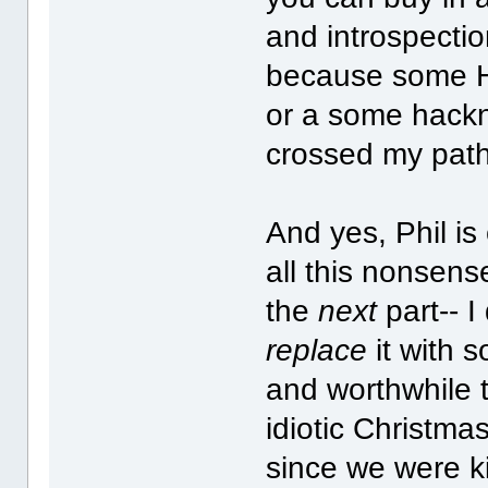
and introspectio
because some Ho
or a some hack
crossed my path
And yes, Phil is
all this nonsens
the
next
part-- I 
replace
it with 
and worthwhile t
idiotic Christma
since we were ki