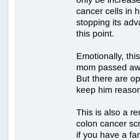
cancer cells in 
stopping its ad
this point.
Emotionally, this
mom passed awa
But there are op
keep him reason
This is also a r
colon cancer sc
if you have a fam