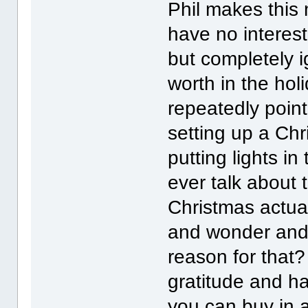
Phil makes this 
have no interest
but completely 
worth in the holi
repeatedly point 
setting up a Chr
putting lights i
ever talk about 
Christmas actua
and wonder and
reason for that
gratitude and h
you can buy in 