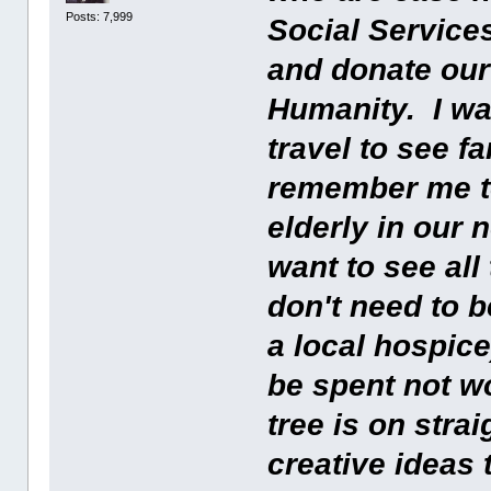
Posts: 7,999
Social Services
and donate our 
Humanity. I wan
travel to see 
remember me t
elderly in our
want to see al
don't need to b
a local hospice
be spent not wo
tree is on stra
creative ideas 