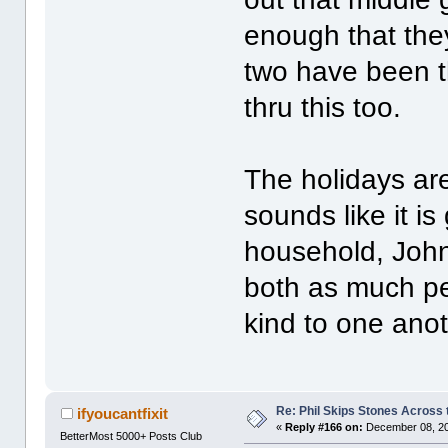
enough that the
two have been th
thru this too.
The holidays ar
sounds like it i
household, John
both as much pe
kind to one anot
Re: Phil Skips Stones Across 
ifyoucantfixit
«
Reply #166 on:
December 08, 20
BetterMost 5000+ Posts Club