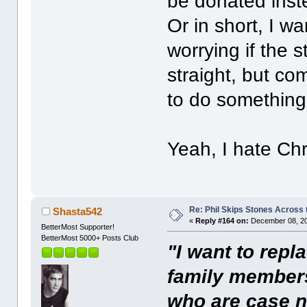
be donated inste
Or in short, I w
worrying if the s
straight, but co
to do something 
Yeah, I hate Ch
Re: Phil Skips Stones Across 
Shasta542
«
Reply #164 on:
December 08, 20
BetterMost Supporter!
BetterMost 5000+ Posts Club
"I want to repl
family members
who are case n