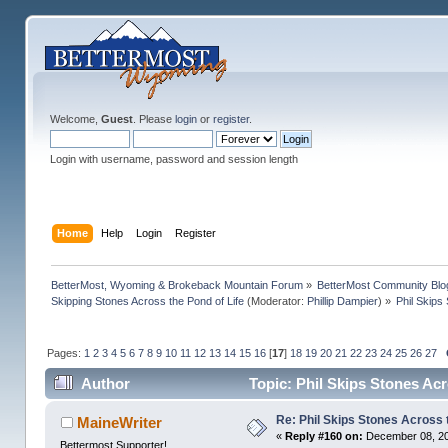
Welcome,
Guest
. Please
login
or
register
.
Login with username, password and session length
Home
Help
Login
Register
BetterMost, Wyoming & Brokeback Mountain Forum
»
BetterMost Community Blo
Skipping Stones Across the Pond of Life
(Moderator:
Phillip Dampier
) »
Phil Skips
Pages:
1
2
3
4
5
6
7
8
9
10
11
12
13
14
15
16
[
17
]
18
19
20
21
22
23
24
25
26
27
Author
Topic: Phil Skips Stones Acr
Re: Phil Skips Stones Across 
MaineWriter
«
Reply #160 on:
December 08, 20
Bettermost Supporter!