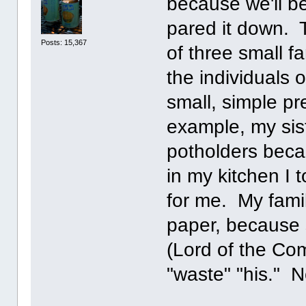
because we'll b
pared it down. 
Posts: 15,367
of three small f
the individuals 
small, simple p
example, my sist
potholders beca
in my kitchen I 
for me. My famil
paper, because 
(Lord of the Com
"waste" "his." 