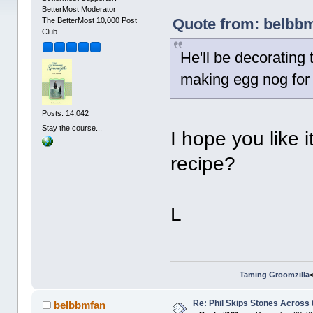
BetterMost Moderator
Quote from: belbbm
The BetterMost 10,000 Post
Club
He'll be decorating 
making egg nog for t
Posts: 14,042
Stay the course...
I hope you like
recipe?
L
Taming Groomzilla
Re: Phil Skips Stones Across 
belbbmfan