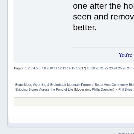
one after the ho
seen and remov
better.
You're
Pages:
1
2
3
4
5
6
7
8
9
10
11
12
13
14
15
16
[
17
]
18
19
20
21
22
23
24
25
26
27
BetterMost, Wyoming & Brokeback Mountain Forum
»
BetterMost Community Blo
Skipping Stones Across the Pond of Life
(Moderator:
Phillip Dampier
) »
Phil Skips