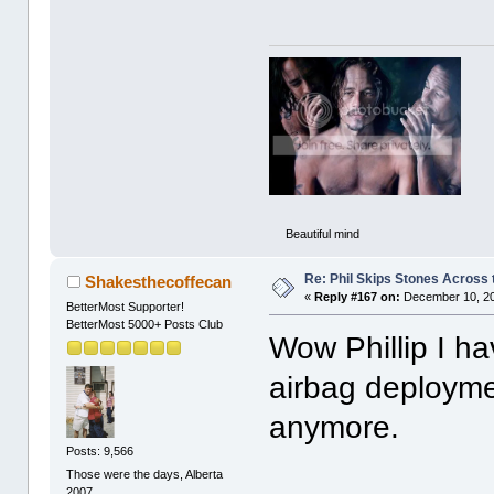
Beautiful mind
Re: Phil Skips Stones Across 
Shakesthecoffecan
«
Reply #167 on:
December 10, 20
BetterMost Supporter!
BetterMost 5000+ Posts Club
Wow Phillip I h
airbag deployme
anymore.
Posts: 9,566
Those were the days, Alberta
2007.