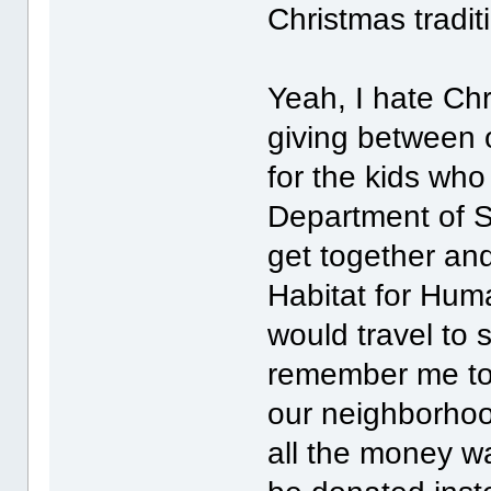
Christmas tradit
Yeah, I hate Chr
giving between 
for the kids who
Department of So
get together and
Habitat for Huma
would travel to
remember me to 
our neighborho
all the money wa