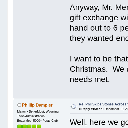
Anyway, Mr. Men
gift exchange w
hand out to 6 p
they wanted en
I want to be tha
Christmas. We a
needs met.
Re: Phil Skips Stones Across 
Phillip Dampier
«
Reply #169 on:
December 10, 20
Mayor - BetterMost, Wyoming
Town Administration
Well, here we g
BetterMost 5000+ Posts Club