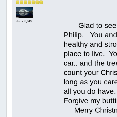
Posts: 8,049
Glad to see you
Philip. You and
healthy and str
place to live. Y
car.. and the tr
count your Chris
long as you care
all you do hav
Forgive my butti
Merry Christma