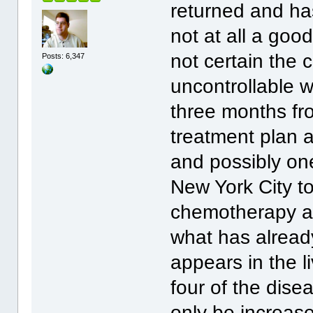
returned and has
not at all a goo
not certain the 
Posts: 6,347
uncontrollable 
three months fro
treatment plan a
and possibly one
New York City t
chemotherapy a.
what has alread
appears in the li
four of the dise
only be increase