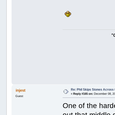
"
Re: Phil Skips Stones Across 
injest
«
Reply #165 on:
December 08, 20
Guest
One of the harde
out that middle