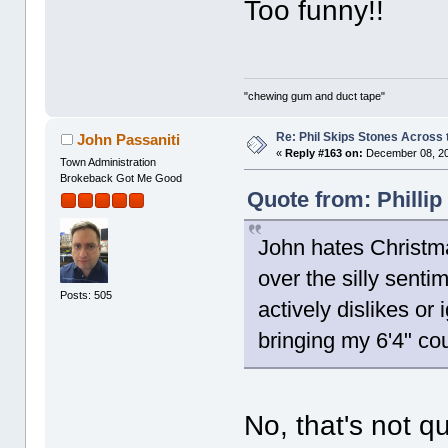
Too funny!!
"chewing gum and duct tape"
Re: Phil Skips Stones Across 
John Passaniti
«
Reply #163 on:
December 08, 20
Town Administration
Brokeback Got Me Good
Quote from: Philli
John hates Christma
over the silly senti
Posts: 505
actively dislikes or
bringing my 6'4" co
No, that's not qu