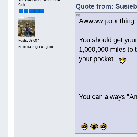
Quote from: Susieb
Club
Awwww poor thing
You should get yours
Posts: 32,007
Brokeback got us good.
1,000,000 miles to 
your pocket!
.
You can always "Amer