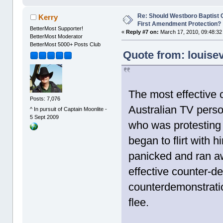
Re: Should Westboro Baptist
Kerry
First Amendment Protection?
BetterMost Supporter!
«
Reply #7 on:
March 17, 2010, 09:48:32
BetterMost Moderator
BetterMost 5000+ Posts Club
Quote from: louise
The most effective 
Posts: 7,076
Australian TV perso
^ In pursuit of Captain Moonlite -
5 Sept 2009
who was protesting
began to flirt with
panicked and ran a
effective counter-d
counterdemonstratio
flee.