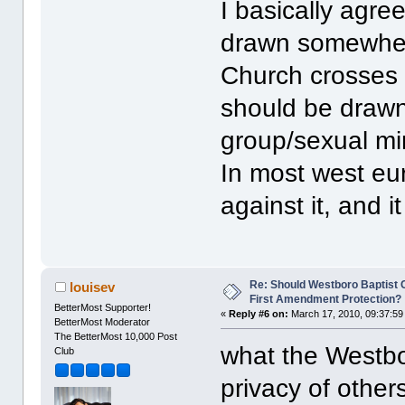
I basically agree
drawn somewhere
Church crosses t
should be drawn 
group/sexual min
In most west eu
against it, and i
Re: Should Westboro Baptist
louisev
First Amendment Protection?
BetterMost Supporter!
«
Reply #6 on:
March 17, 2010, 09:37:59
BetterMost Moderator
The BetterMost 10,000 Post
what the Westbo
Club
privacy of other