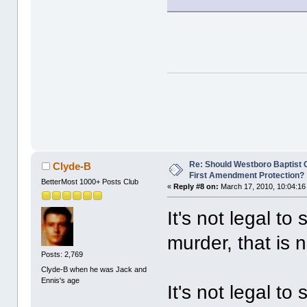
Re: Should Westboro Baptist
Clyde-B
First Amendment Protection?
BetterMost 1000+ Posts Club
«
Reply #8 on:
March 17, 2010, 10:04:16
It's not legal t
murder, that is 
Posts: 2,769
Clyde-B when he was Jack and
Ennis's age
It's not legal to