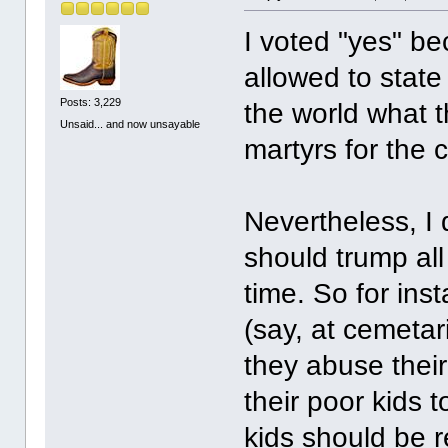
I voted "yes" bec
allowed to state
Posts: 3,229
the world what t
Unsaid... and now unsayable
martyrs for the 
Nevertheless, I
should trump all
time. So for inst
(say, at cemetar
they abuse their
their poor kids 
kids should be 