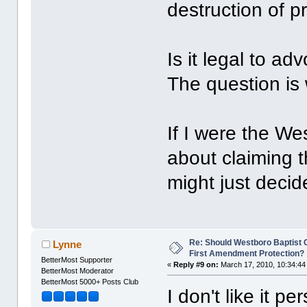
destruction of pr
Is it legal to a
The question is
If I were the We
about claiming 
might just deci
Re: Should Westboro Baptist
Lynne
First Amendment Protection?
BetterMost Supporter
«
Reply #9 on:
March 17, 2010, 10:34:44
BetterMost Moderator
BetterMost 5000+ Posts Club
I don't like it pe