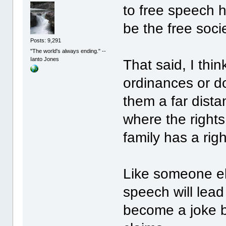
to free speech h
be the free soci
Posts: 9,291
"The world's always ending." --
Ianto Jones
That said, I thi
ordinances or d
them a far dista
where the rights
family has a rig
Like someone els
speech will lead
become a joke b