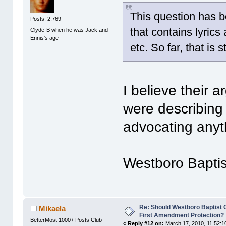
This question has b
Posts: 2,769
that contains lyrics
Clyde-B when he was Jack and
Ennis's age
etc. So far, that is 
I believe their 
were describing 
advocating anyt
Westboro Baptist
Re: Should Westboro Baptist
Mikaela
First Amendment Protection?
BetterMost 1000+ Posts Club
«
Reply #12 on:
March 17, 2010, 11:52:1