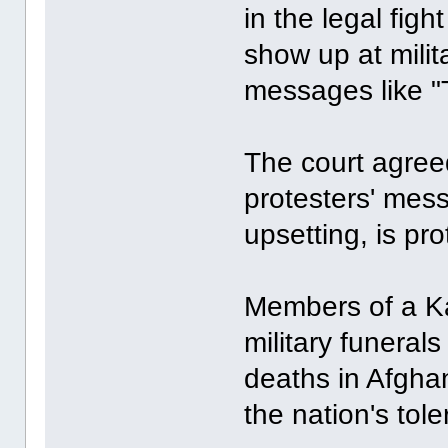
in the legal fig
show up at milit
messages like "
The court agree
protesters' mes
upsetting, is pr
Members of a K
military funerals
deaths in Afgha
the nation's tol