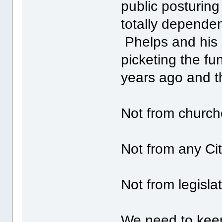
public posturin
totally dependent
Phelps and his 
picketing the fu
years ago and t
Not from church
Not from any Cit
Not from legislat
We need to keep 