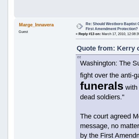
Re: Should Westboro Baptist
Marge_Innavera
First Amendment Protection?
Guest
«
Reply #13 on:
March 17, 2010, 12:08:3
Quote from: Kerry 
Washington: The Sup
fight over the anti
funerals
with
dead soldiers."
The court agreed Mo
message, no matter 
by the First Amend