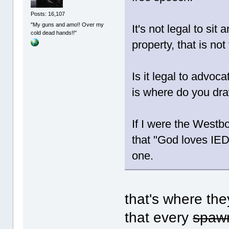
Posts: 16,107
"My guns and amo!! Over my
It's not legal to sit
cold dead hands!!"
property, that is no
Is it legal to advoc
is where do you dra
If I were the Westbo
that "God loves IE
one.
that's where they
that every
spawn