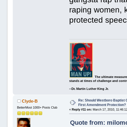
raping women, kil
protected speec
The ultimate measure
stands at times of challenge and contr
--Dr. Martin Luther King Jr.
Re: Should Westboro Baptist
Clyde-B
First Amendment Protection?
BetterMost 1000+ Posts Club
«
Reply #11 on:
March 17, 2010, 11:46:1
Quote from: milomo