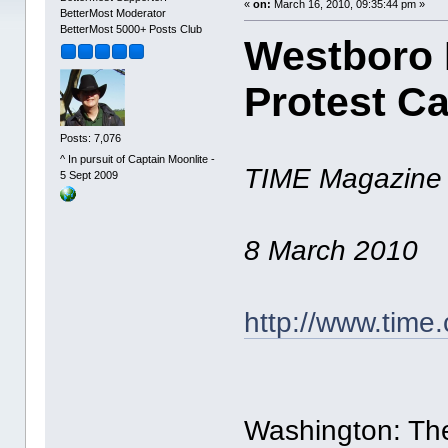
«
on:
March 16, 2010, 09:35:44 pm »
BetterMost Moderator
BetterMost 5000+ Posts Club
Westboro 
Protest C
Posts: 7,076
^ In pursuit of Captain Moonlite -
TIME Magazine
5 Sept 2009
8 March 2010
http://www.time
Washington: The