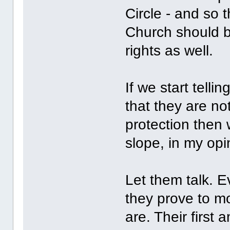
Circle - and so 
Church should b
rights as well.
If we start tell
that they are no
protection then w
slope, in my opi
Let them talk. 
they prove to mo
are. Their first