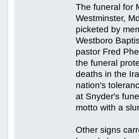
The funeral for
Westminster, M
picketed by mem
Westboro Baptis
pastor Fred Ph
the funeral prote
deaths in the Ir
nation's toleran
at Snyder's fun
motto with a slu
Other signs car