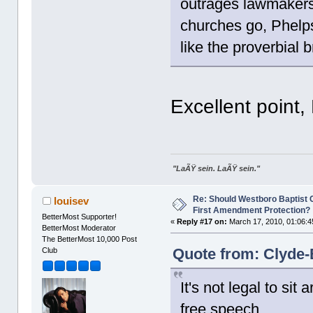
outrages lawmakers 
churches go, Phelps
like the proverbial 
Excellent point,
"LaÃŸ sein. LaÃŸ sein."
Re: Should Westboro Baptist
louisev
First Amendment Protection?
BetterMost Supporter!
«
Reply #17 on:
March 17, 2010, 01:06:4
BetterMost Moderator
The BetterMost 10,000 Post
Quote from: Clyde-
Club
It's not legal to si
free speech.