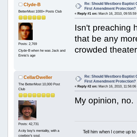
Re: Should Westboro Baptist
Clyde-B
First Amendment Protection?
BetterMost 1000+ Posts Club
«
Reply #1 on:
March 16, 2010, 09:55:59
Isn't preaching
that be any more
Posts: 2,769
crowded theate
Clyde-B when he was Jack and
Ennis's age
Re: Should Westboro Baptist
CellarDweller
First Amendment Protection?
The BetterMost 10,000 Post
«
Reply #2 on:
March 16, 2010, 11:56:06
Club
My opinion, no.
Posts: 42,731
A city boy's mentality, with a
Tell him when l come up to 
cowboy's soul.