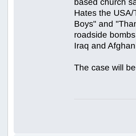
based church sa
Hates the USA/T
Boys" and "Than
roadside bombs 
Iraq and Afghan
The case will be 