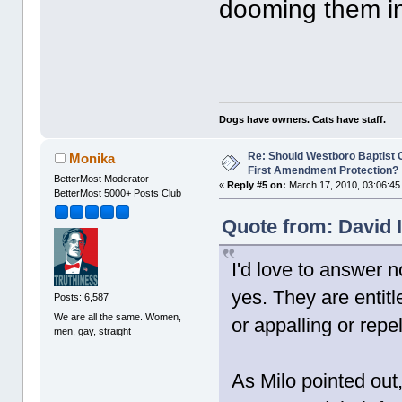
dooming them in
Dogs have owners. Cats have staff.
Re: Should Westboro Baptist
Monika
First Amendment Protection?
BetterMost Moderator
«
Reply #5 on:
March 17, 2010, 03:06:45
BetterMost 5000+ Posts Club
Quote from: David 
I'd love to answer n
yes. They are entitl
Posts: 6,587
We are all the same. Women,
or appalling or repe
men, gay, straight
As Milo pointed ou