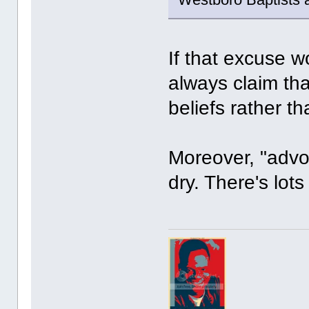
If that excuse w
always claim tha
beliefs rather t
Moreover, "advoc
dry. There's lots