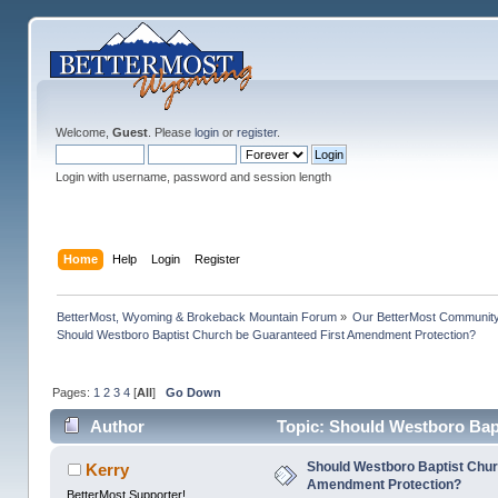
Welcome,
Guest
. Please
login
or
register
.
Login with username, password and session length
Home
Help
Login
Register
BetterMost, Wyoming & Brokeback Mountain Forum
»
Our BetterMost Communit
Should Westboro Baptist Church be Guaranteed First Amendment Protection?
Pages:
1
2
3
4
[
All
]
Go Down
Author
Topic: Should Westboro Bap
97449 times)
Should Westboro Baptist Chur
Kerry
Amendment Protection?
BetterMost Supporter!