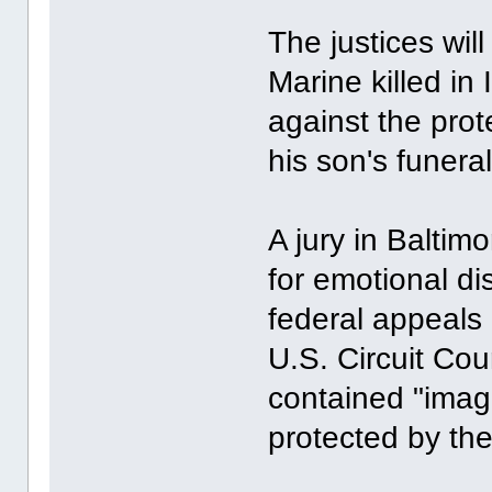
The justices wil
Marine killed in 
against the prot
his son's funera
A jury in Balti
for emotional di
federal appeals 
U.S. Circuit Cou
contained "imagi
protected by th