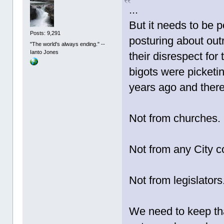
...
But it needs to be p
Posts: 9,291
posturing about out
"The world's always ending." --
Ianto Jones
their disrespect for
bigots were picketin
years ago and ther
Not from churches.
Not from any City co
Not from legislators
We need to keep that