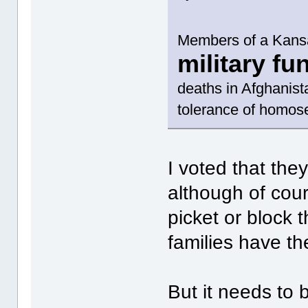
Members of a Kans
military fu
deaths in Afghanist
tolerance of homose
I voted that the
although of cou
picket or block 
families have th
But it needs to 