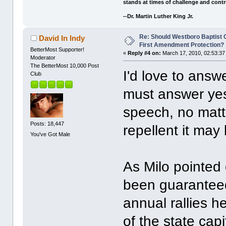
stands at times of challenge and contr
--Dr. Martin Luther King Jr.
Re: Should Westboro Baptist
David In Indy
First Amendment Protection?
BetterMost Supporter!
«
Reply #4 on:
March 17, 2010, 02:53:37
Moderator
The BetterMost 10,000 Post
I'd love to answ
Club
must answer yes.
speech, no matte
Posts: 18,447
repellent it may
You've Got Male
As Milo pointed
been guaranteed
annual rallies h
of the state ca