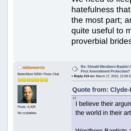
hatefulness tha
the most part; a
quite useful to 
proverbial bride
Re: Should Westboro Baptist
milomorris
First Amendment Protection?
BetterMost 5000+ Posts Club
«
Reply #14 on:
March 17, 2010, 12:09:3
Quote from: Clyde-
I believe their argu
Posts: 6,428
the world in their a
No crybabies
Westboro Baptists a