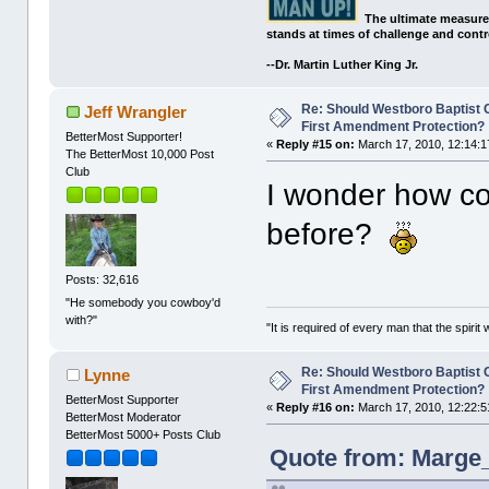
The ultimate measure
stands at times of challenge and contr
--Dr. Martin Luther King Jr.
Re: Should Westboro Baptist
Jeff Wrangler
First Amendment Protection?
BetterMost Supporter!
«
Reply #15 on:
March 17, 2010, 12:14:1
The BetterMost 10,000 Post
Club
I wonder how c
before?
Posts: 32,616
"He somebody you cowboy'd
with?"
"It is required of every man that the spir
Re: Should Westboro Baptist
Lynne
First Amendment Protection?
BetterMost Supporter
«
Reply #16 on:
March 17, 2010, 12:22:5
BetterMost Moderator
BetterMost 5000+ Posts Club
Quote from: Marge_