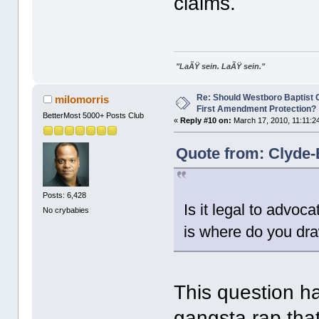
claims.
"LaÃŸ sein. LaÃŸ sein."
Re: Should Westboro Baptist
milomorris
First Amendment Protection?
BetterMost 5000+ Posts Club
«
Reply #10 on:
March 17, 2010, 11:11:2
Quote from: Clyde-
Posts: 6,428
Is it legal to advoc
No crybabies
is where do you dra
This question ha
gangsta rap that