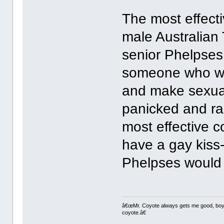
The most effecti
male Australian 
senior Phelpses
someone who was
and make sexua
panicked and ra
most effective c
have a gay kiss
Phelpses would 
â€œMr. Coyote always gets me good, boy,â
coyote.â€