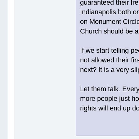
guaranteed their fre
Indianapolis both on
on Monument Circle
Church should be al
If we start telling 
not allowed their f
next? It is a very s
Let them talk. Ever
more people just how
rights will end up 