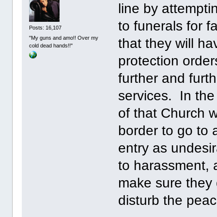
line by attempti
to funerals for 
Posts: 16,107
"My guns and amo!! Over my
that they will h
cold dead hands!!"
protection order
further and furt
services. In th
of that Church 
border to go to 
entry as undesi
to harassment, an
make sure they 
disturb the peac