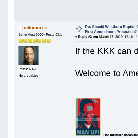
Re: Should Westboro Baptist
milomorris
First Amendment Protection?
BetterMost 5000+ Posts Club
«
Reply #3 on:
March 17, 2010, 12:16:44
If the KKK can d
Posts: 6,428
Welcome to Ame
No crybabies
The ultimate measure