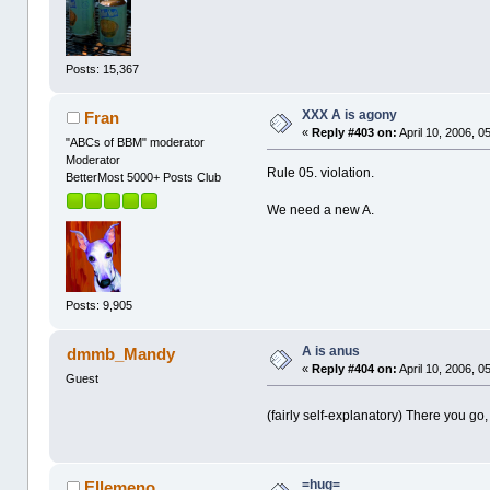
Posts: 15,367
XXX A is agony
Fran
«
Reply #403 on:
April 10, 2006, 0
"ABCs of BBM" moderator
Moderator
Rule 05. violation.
BetterMost 5000+ Posts Club
We need a new A.
Posts: 9,905
A is anus
dmmb_Mandy
«
Reply #404 on:
April 10, 2006, 0
Guest
(fairly self-explanatory) There you go
=hug=
Ellemeno