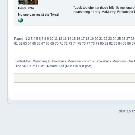
"Look too often at those hills, lie too long
Posts: 894
death song." Larry McMurtry, Brokeback M
No one can resist the Twist!
Pages:
1
2
3
4
5
6
7
8
9
10
11
12
13
14
15
16
17
18
19
20
21
22
23
24
25
26
27
28
61
62
63
64
65
66
67
68
69
70
71
72
73
74
75
76
77
78
79
80
81
82
83
84
85
86
8
BetterMost, Wyoming & Brokeback Mountain Forum
»
Brokeback Mountain: Our
The "ABCs of BBM":  Round 965! (Rules in first post)
SMF 2.0.1