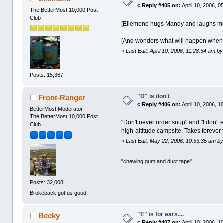
«
Reply #405 on:
April 10, 2006, 0
The BetterMost 10,000 Post
Club
[Ellemeno hugs Mandy and laughs mer
[And wonders what will happen when i
«
Last Edit: April 10, 2006, 11:28:54 am by
Posts: 15,367
"D" is don't
Front-Ranger
«
Reply #406 on:
April 10, 2006, 1
BetterMost Moderator
The BetterMost 10,000 Post
"Don't never order soup" and "I don'
Club
high-altitude campsite. Takes forever to
«
Last Edit: May 22, 2006, 10:53:35 am b
"chewing gum and duct tape"
Posts: 32,008
Brokeback got us good.
"E" is for ears....
Becky
«
Reply #407 on:
April 10, 2006, 1