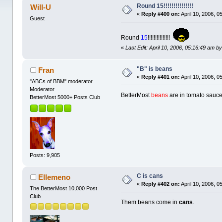
Round 15!!!!!!!!!!!!!!!
Will-U
«
Reply #400 on:
April 10, 2006, 0
Guest
Round
15
!!!!!!!!!!!!!!!
«
Last Edit: April 10, 2006, 05:16:49 am by
"B" is beans
Fran
«
Reply #401 on:
April 10, 2006, 0
"ABCs of BBM" moderator
Moderator
BetterMost
beans
are in tomato sauce
BetterMost 5000+ Posts Club
Posts: 9,905
C is cans
Ellemeno
«
Reply #402 on:
April 10, 2006, 0
The BetterMost 10,000 Post
Club
Them beans come in
cans
.