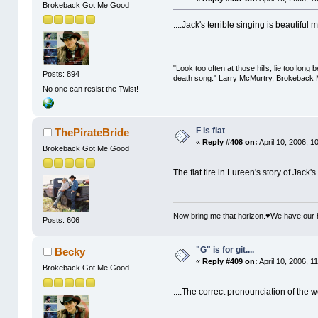
Brokeback Got Me Good
....Jack's terrible singing is beautiful
"Look too often at those hills, lie too long
Posts: 894
death song." Larry McMurtry, Brokeback M
No one can resist the Twist!
F is flat
ThePirateBride
«
Reply #408 on:
April 10, 2006, 1
Brokeback Got Me Good
The flat tire in Lureen's story of Jack
Now bring me that horizon.♥We have our 
Posts: 606
"G" is for git....
Becky
«
Reply #409 on:
April 10, 2006, 1
Brokeback Got Me Good
....The correct pronounciation of the 