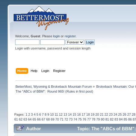
Welcome,
Guest
. Please
login
or
register
.
Login with username, password and session length
Home
Help
Login
Register
BetterMost, Wyoming & Brokeback Mountain Forum
»
Brokeback Mountain: Our
The "ABCs of BBM":  Round 965! (Rules in first post)
Pages:
1
2
3
4
5
6
7
8
9
10
11
12
13
14
15
16
17
18
19
20
21
22
23
24
25
26
27
28
61
62
63
64
65
66
67
68
69
70
71
72
73
74
75
76
77
78
79
80
81
82
83
84
85
86
8
Author
Topic: The "ABCs of BBM": R