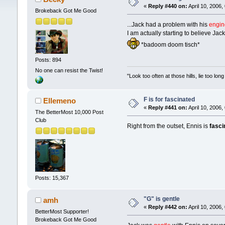
«
Reply #440 on:
April 10, 2006,
Brokeback Got Me Good
...Jack had a problem with his
engin
I am actually starting to believe Jac
*badoom doom tisch*
Posts: 894
No one can resist the Twist!
"Look too often at those hills, lie too l
F is for fascinated
Ellemeno
«
Reply #441 on:
April 10, 2006,
The BetterMost 10,000 Post
Club
Right from the outset, Ennis is
fasci
Posts: 15,367
"G" is gentle
amh
«
Reply #442 on:
April 10, 2006,
BetterMost Supporter!
Brokeback Got Me Good