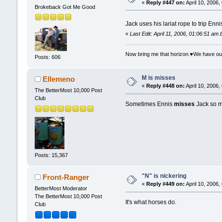
«
Reply #447 on:
April 10, 2006,
Brokeback Got Me Good
Jack uses his lariat rope to trip E
«
Last Edit: April 11, 2006, 01:06:51 am
Now bring me that horizon.♥We have ou
Posts: 606
M is misses
Ellemeno
«
Reply #448 on:
April 10, 2006,
The BetterMost 10,000 Post
Club
Sometimes Ennis
misses
Jack so mu
Posts: 15,367
"N" is nickering
Front-Ranger
«
Reply #449 on:
April 10, 2006,
BetterMost Moderator
The BetterMost 10,000 Post
It's what horses do.
Club