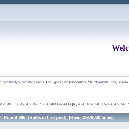
Welc
ur Community's Common Bond
»
The Lighter Side
(Moderators:
Sheriff Roland
,
Fran
,
Sason
)
28
29
30
31
32
33
34
35
36
37
38
39
40
41
42
43
44
[
45
]
46
47
48
49
50
51
52
53
54
55
56
57
 Round 965! (Rules in first post) (Read 12979030 times)