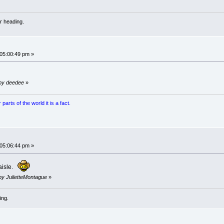
r heading.
 05:00:49 pm »
 by deedee
»
arts of the world it is a fact.
 05:06:44 pm »
 aisle.
 by JulietteMontague
»
ing.