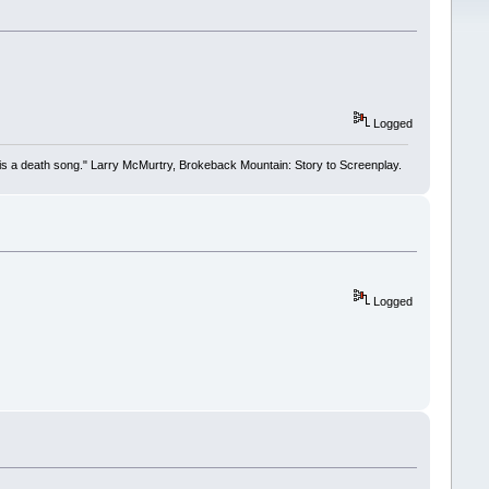
Logged
 it is a death song." Larry McMurtry, Brokeback Mountain: Story to Screenplay.
Logged