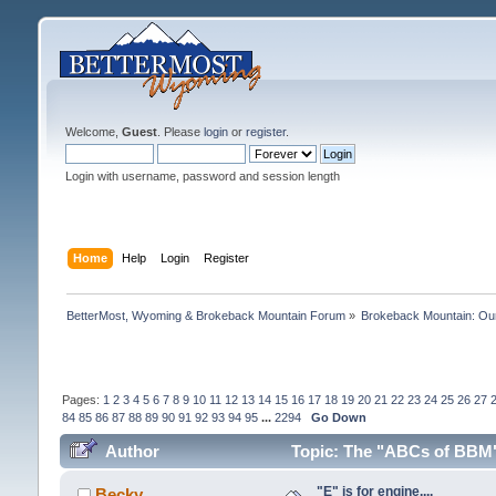
Welcome,
Guest
. Please
login
or
register
.
Login with username, password and session length
Home
Help
Login
Register
BetterMost, Wyoming & Brokeback Mountain Forum
»
Brokeback Mountain: O
Pages:
1
2
3
4
5
6
7
8
9
10
11
12
13
14
15
16
17
18
19
20
21
22
23
24
25
26
27
84
85
86
87
88
89
90
91
92
93
94
95
...
2294
Go Down
Author
Topic: The "ABCs of BBM":
"E" is for engine....
Becky