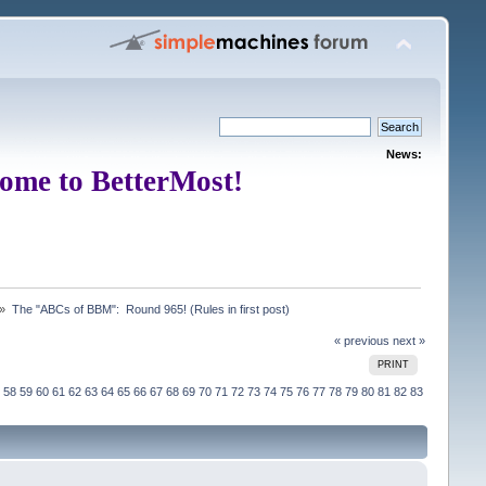
News:
ome to BetterMost!
 »
The "ABCs of BBM":  Round 965! (Rules in first post)
« previous
next »
PRINT
58
59
60
61
62
63
64
65
66
67
68
69
70
71
72
73
74
75
76
77
78
79
80
81
82
83