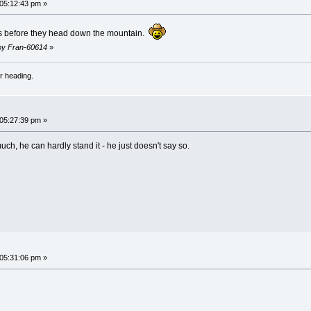
 05:12:43 pm »
nnis before they head down the mountain.
 by Fran-60614
»
r heading.
 05:27:39 pm »
ch, he can hardly stand it - he just doesn't say so.
 05:31:06 pm »