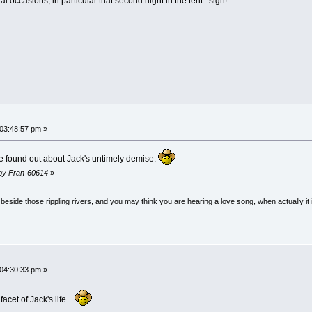
l occasions, in particular that second night in the tent...sigh!
 03:48:57 pm »
 found out about Jack's untimely demise.
m by Fran-60614
»
ong beside those rippling rivers, and you may think you are hearing a love song, when actually
 04:30:33 pm »
acet of Jack's life.