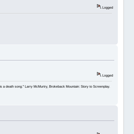
Logged
Logged
 it is a death song." Larry McMurtry, Brokeback Mountain: Story to Screenplay.