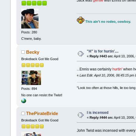
Jack was
gentle
with Ennis on severa
This ain't no rodeo, cowboy.
Posts: 280
C'mere, baby.
"H" is for hurtin'....
Becky
«
Reply #443 on:
April 10, 2006,
Brokeback Got Me Good
...Ennis was certainly
hurtin'
when he
«
Last Edit: April 10, 2006, 06:45:15 p
"Look too often at those hills, lie too l
Posts: 894
No one can resist the Twist!
I is incensed
ThePirateBride
«
Reply #444 on:
April 10, 2006,
Brokeback Got Me Good
John Twist was incensed with every f