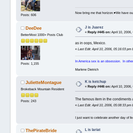
Now bring me that horizon.♥We have ou
Posts: 606
J is Juarez
DeeDee
«
Reply #445 on:
April 10, 2006,
BetterMost 1000+ Posts Club
as in oops, Mexico.
«
Last Edit: April 10, 2006, 05:16:03 pm
In America sex is an obsession. In other p
Posts: 1,155
Marlene Dietrich
K is ketchup
JulietteMontague
«
Reply #446 on:
April 10, 2006,
Brokeback Mountain Resident
The famous item in the condiments
Posts: 243
«
Last Edit: April 10, 2006, 05:08:33 pm
I just want to celebrate another day of liv
L is lariat
ThePirateBride