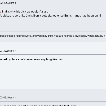
 02:49:23 pm »
e
that is why his pick up wouldn't start.
k's pickup is very like Jack; it only gets started once Ennis' hands had been on it!
ong beside those rippling rivers, and you may think you are hearing a love song, when actually
 03:32:15 pm »
nated
by Jack - he's never seen anything like him.
 03:45:40 pm »