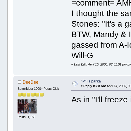
=comment= AM
I thought the s
Stones: "It's a 
BTW, Mandy & I
gassed from A-I
Will-G
«
Last Edit: April 15, 2006, 02:51:01 pm by
"P" is parka
DeeDee
«
Reply #588 on:
April 14, 2006, 0
BetterMost 1000+ Posts Club
As in "I'll freeze 
Posts: 1,155