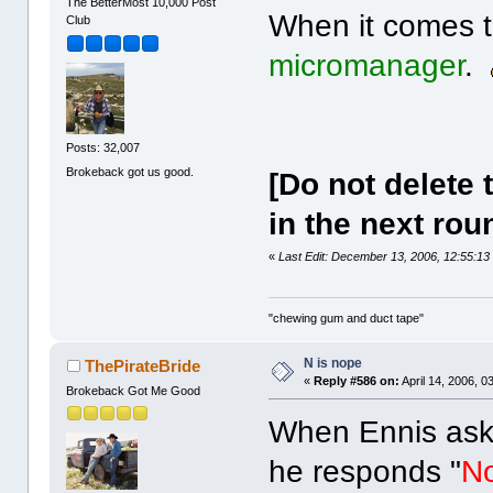
The BetterMost 10,000 Post
When it comes to
Club
micromanager
.
Posts: 32,007
Brokeback got us good.
[Do not delete 
in the next rou
«
Last Edit: December 13, 2006, 12:55:13
"chewing gum and duct tape"
N is nope
ThePirateBride
«
Reply #586 on:
April 14, 2006, 0
Brokeback Got Me Good
When Ennis asks
he responds "
N