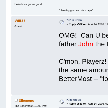
Brokeback got us good.
"chewing gum and duct tape"
"J" is John
Will-U
«
Reply #582 on:
April 14, 2006, 1
Guest
OMG! Can U bel
father
John
the 
C'mon, Playerz! 
the same amount 
BetterMost -- "f
K is knees
Ellemeno
«
Reply #583 on:
April 14, 2006, 0
The BetterMost 10,000 Post