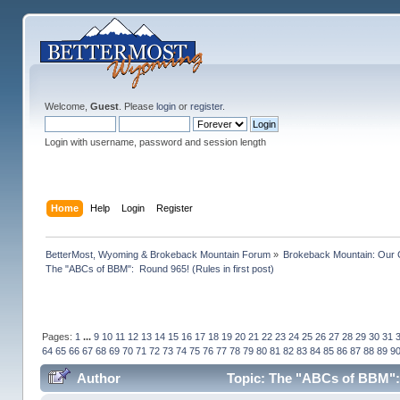
Welcome,
Guest
. Please
login
or
register
.
Login with username, password and session length
Home
Help
Login
Register
BetterMost, Wyoming & Brokeback Mountain Forum
»
Brokeback Mountain: Our
The "ABCs of BBM":  Round 965! (Rules in first post)
Pages:
1
...
9
10
11
12
13
14
15
16
17
18
19
20
21
22
23
24
25
26
27
28
29
30
31
64
65
66
67
68
69
70
71
72
73
74
75
76
77
78
79
80
81
82
83
84
85
86
87
88
89
9
Author
Topic: The "ABCs of BBM": R