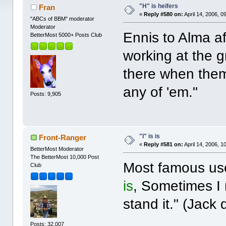
"H" is heifers
Fran
«
Reply #580 on:
April 14, 2006, 0
"ABCs of BBM" moderator
Moderator
Ennis to Alma af
BetterMost 5000+ Posts Club
working at the gr
there when th
any of 'em."
Posts: 9,905
"I" is is
Front-Ranger
«
Reply #581 on:
April 14, 2006, 1
BetterMost Moderator
The BetterMost 10,000 Post
Most famous use
Club
is
, Sometimes I 
stand it." (Jack
Posts: 32,007