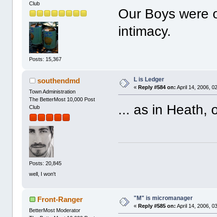
Club
Our Boys were o
intimacy.
Posts: 15,367
L is Ledger
southendmd
«
Reply #584 on:
April 14, 2006, 0
Town Administration
The BetterMost 10,000 Post
... as in Heath,
Club
Posts: 20,845
well, I won't
"M" is micromanager
Front-Ranger
«
Reply #585 on:
April 14, 2006, 0
BetterMost Moderator