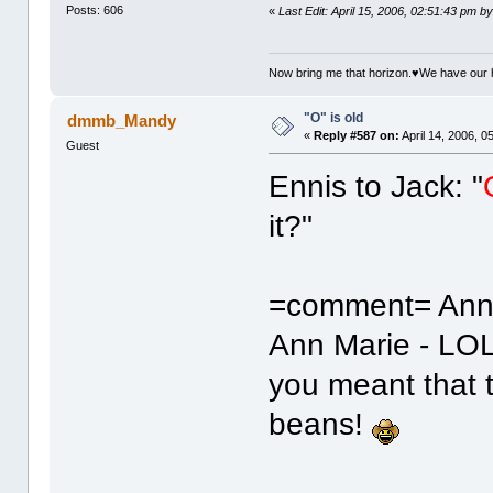
Posts: 606
«
Last Edit: April 15, 2006, 02:51:43 pm by
Now bring me that horizon.♥We have our 
"O" is old
dmmb_Mandy
«
Reply #587 on:
April 14, 2006, 0
Guest
Ennis to Jack: "
it?"
=comment= Ann
Ann Marie - LOL
you meant that 
beans!