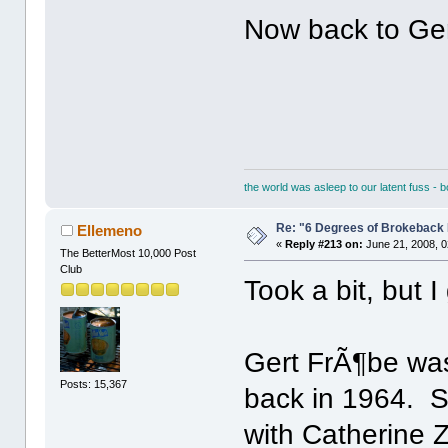
Now back to Ger
the world was asleep to our latent fuss - 
Re: "6 Degrees of Brokeback 
Ellemeno
«
Reply #213 on:
June 21, 2008, 0
The BetterMost 10,000 Post
Club
Took a bit, but I 
Gert FrÃ¶be was
Posts: 15,367
back in 1964. 
with Catherine 