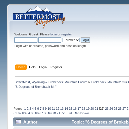
Welcome,
Guest
. Please
login
or
register
.
Login with username, password and session length
Home
Help
Login
Register
BetterMost, Wyoming & Brokeback Mountain Forum
»
Brokeback Mountain: Our
"6 Degrees of Brokeback Mt."
Pages:
1
2
3
4
5
6
7
8
9
10
11
12
13
14
15
16
17
18
19
20
21
[
22
]
23
24
25
26
27
2
61
62
63
64
65
66
67
68
69
70
71
72
...
94
Go Down
Author
Topic: "6 Degrees of Brokeb