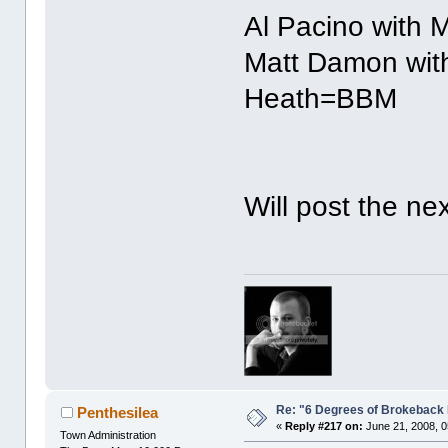
Al Pacino with 
Matt Damon with
Heath=BBM
Will post the ne
Re: "6 Degrees of Brokeback 
Penthesilea
«
Reply #217 on:
June 21, 2008, 0
Town Administration