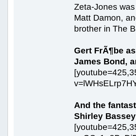
Zeta-Jones was 
Matt Damon, an
brother in The
Gert FrÃ¶be as
James Bond, a
[youtube=425,3
v=lWHsELrp7HY
And the fantas
Shirley Bassey
[youtube=425,3