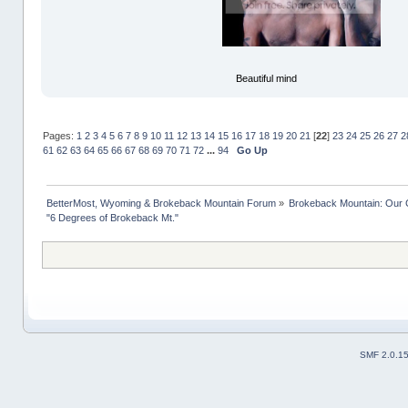
Beautiful mind
Pages:
1
2
3
4
5
6
7
8
9
10
11
12
13
14
15
16
17
18
19
20
21
[
22
]
23
24
25
26
27
2
61
62
63
64
65
66
67
68
69
70
71
72
...
94
Go Up
BetterMost, Wyoming & Brokeback Mountain Forum
»
Brokeback Mountain: Our
"6 Degrees of Brokeback Mt."
SMF 2.0.1