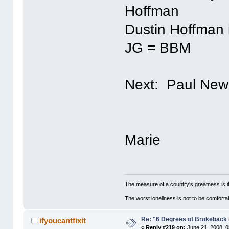
Hoffman
Dustin Hoffman 
JG = BBM
Next: Paul Ne
Marie
The measure of a country's greatness is 
The worst loneliness is not to be comfor
Re: "6 Degrees of Brokeback 
ifyoucantfixit
«
Reply #219 on:
June 21, 2008, 0