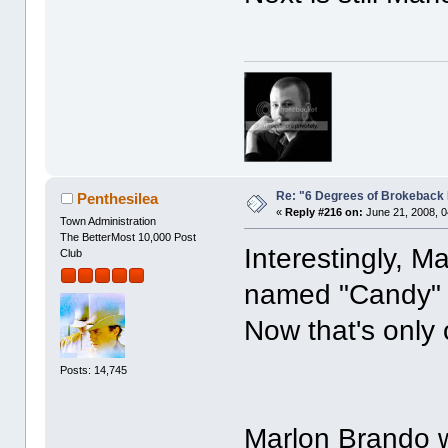
Re: "6 Degrees of Brokeback 
Penthesilea
«
Reply #216 on:
June 21, 2008, 0
Town Administration
The BetterMost 10,000 Post
Interestingly, M
Club
named "Candy
Now that's only
Posts: 14,745
Marlon Brando w