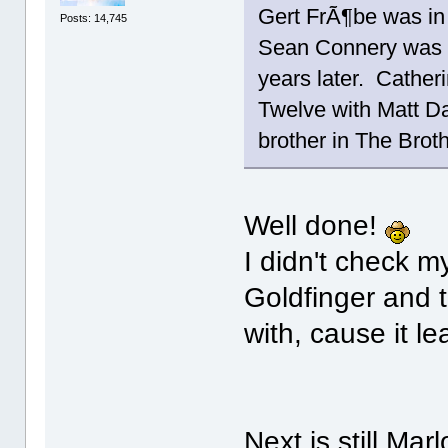
Gert FrÃ¶be was in
Posts: 14,745
Sean Connery was i
years later. Cather
Twelve with Matt D
brother in The Br
Well done!
I didn't check m
Goldfinger and t
with, cause it l
Next is still Ma