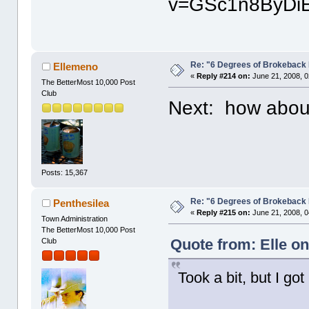
v=GSc1n8ByDiE
Re: "6 Degrees of Brokeback 
Ellemeno
«
Reply #214 on:
June 21, 2008, 0
The BetterMost 10,000 Post
Club
Next: how abou
Posts: 15,367
Re: "6 Degrees of Brokeback 
Penthesilea
«
Reply #215 on:
June 21, 2008, 0
Town Administration
The BetterMost 10,000 Post
Quote from: Elle on
Club
Took a bit, but I got i