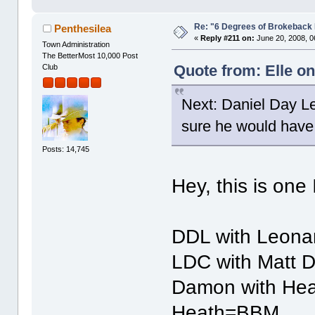
Re: "6 Degrees of Brokeback 
Penthesilea
«
Reply #211 on:
June 20, 2008, 0
Town Administration
The BetterMost 10,000 Post
Quote from: Elle on
Club
Next: Daniel Day L
sure he would have 
Posts: 14,745
Hey, this is one
DDL with Leonar
LDC with Matt 
Damon with Hea
Heath=BBM