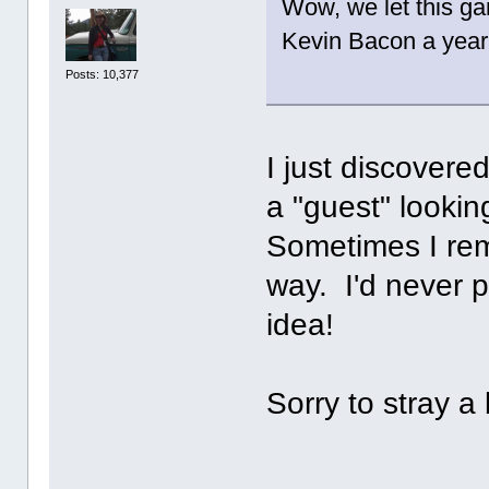
Wow, we let this ga
Kevin Bacon a year 
Posts: 10,377
I just discovere
a "guest" lookin
Sometimes I rem
way. I'd never p
idea!
Sorry to stray a b