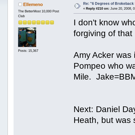
Re: "6 Degrees of Brokeback 
Ellemeno
«
Reply #210 on:
June 20, 2008, 0
The BetterMost 10,000 Post
Club
I don't know who
forgiving of that 
Posts: 15,367
Amy Acker was i
Pompeo who was 
Mile. Jake=BB
Next: Daniel Da
Heath, but was 