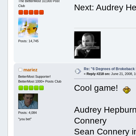
The BetterMost 10,000 Post
Next: Audrey H
Club
Posts: 14,745
Re: "6 Degrees of Brokeback 
mariez
«
Reply #218 on:
June 21, 2008, 1
BetterMost Supporter!
BetterMost 1000+ Posts Club
Cool game!
Audrey Hepburn 
Posts: 4,084
Connery
"you bet"
Sean Connery in