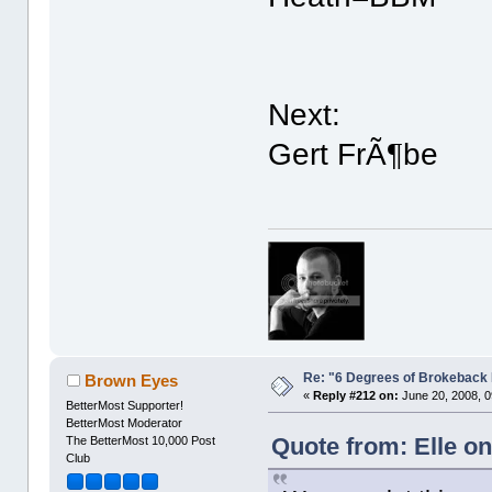
Next:
Gert FrÃ¶be
Re: "6 Degrees of Brokeback 
Brown Eyes
«
Reply #212 on:
June 20, 2008, 0
BetterMost Supporter!
BetterMost Moderator
Quote from: Elle on
The BetterMost 10,000 Post
Club