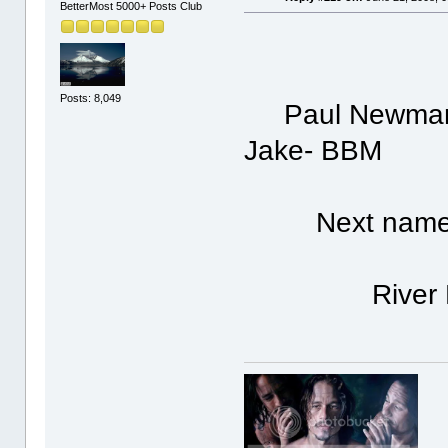
BetterMost 5000+ Posts Club
Posts: 8,049
Paul Newman is
Jake- BBM
Next nam
River Ph