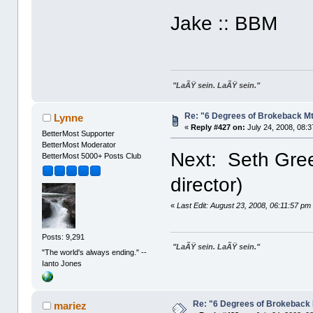
Jake :: BBM
"LaÃŸ sein. LaÃŸ sein."
Re: "6 Degrees of Brokeback Mt
Lynne
«
Reply #427 on:
July 24, 2008, 08:
BetterMost Supporter
BetterMost Moderator
Next: Seth Gree
BetterMost 5000+ Posts Club
director)
«
Last Edit: August 23, 2008, 06:11:57 p
Posts: 9,291
"LaÃŸ sein. LaÃŸ sein."
"The world's always ending." --
Ianto Jones
Re: "6 Degrees of Brokeback 
mariez