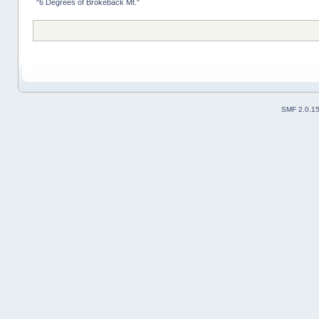
"6 Degrees of Brokeback Mt."
SMF 2.0.1