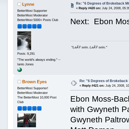
Re: "6 Degrees of Brokeback Mt
Lynne
«
Reply #420 on:
July 24, 2008, 05:
BetterMost Supporter
BetterMost Moderator
Next: Ebon Mo
BetterMost 5000+ Posts Club
"LaÃŸ sein. LaÃŸ sein."
Posts: 9,291
"The world's always ending." --
Ianto Jones
Re: "6 Degrees of Brokeback 
Brown Eyes
«
Reply #421 on:
July 24, 2008, 1
BetterMost Supporter!
BetterMost Moderator
Ebon Moss-Bac
The BetterMost 10,000 Post
Club
with Gwyneth P
Gwyneth Paltro