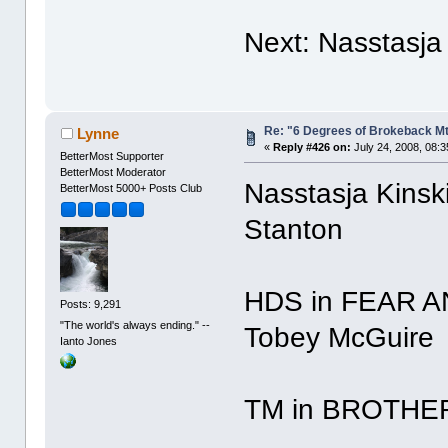
Next: Nasstasja
Re: "6 Degrees of Brokeback Mt
Lynne
«
Reply #426 on:
July 24, 2008, 08:
BetterMost Supporter
BetterMost Moderator
Nasstasja Kinsk
BetterMost 5000+ Posts Club
Stanton
HDS in FEAR A
Posts: 9,291
"The world's always ending." --
Tobey McGuire
Ianto Jones
TM in BROTHER