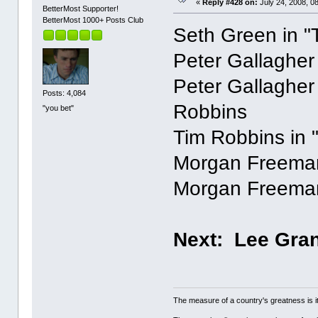
«
Reply #428 on:
July 24, 2008, 0
BetterMost Supporter!
BetterMost 1000+ Posts Club
Seth Green in "T
Peter Gallagher
Peter Gallagher
Posts: 4,084
Robbins
"you bet"
Tim Robbins in
Morgan Freema
Morgan Freeman
Next: Lee Gran
The measure of a country's greatness is 