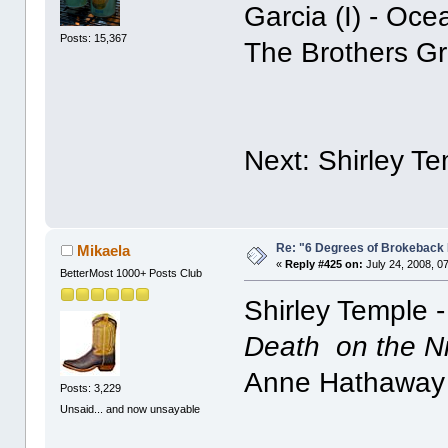
Garcia (I) - Oc
Posts: 15,367
The Brothers G
Next: Shirley T
Re: "6 Degrees of Brokeback 
Mikaela
«
Reply #425 on:
July 24, 2008, 0
BetterMost 1000+ Posts Club
Shirley Temple 
Death on the N
Anne Hathaway
Posts: 3,229
Unsaid... and now unsayable