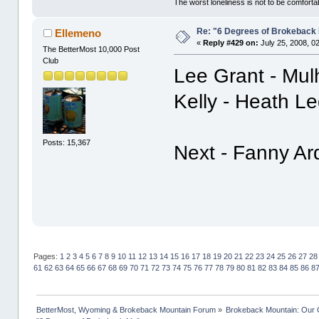
The worst loneliness is not to be comfor
Re: "6 Degrees of Brokeback 
Ellemeno
«
Reply #429 on:
July 25, 2008, 0
The BetterMost 10,000 Post
Club
Lee Grant - Mul
Kelly - Heath L
Posts: 15,367
Next - Fanny Ar
Pages:
1
2
3
4
5
6
7
8
9
10
11
12
13
14
15
16
17
18
19
20
21
22
23
24
25
26
27
28
61
62
63
64
65
66
67
68
69
70
71
72
73
74
75
76
77
78
79
80
81
82
83
84
85
86
8
BetterMost, Wyoming & Brokeback Mountain Forum
»
Brokeback Mountain: Our