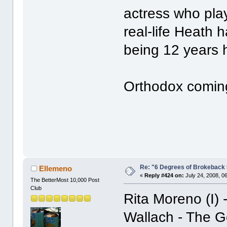
actress who pla
real-life Heath 
being 12 years h
Orthodox comin
Re: "6 Degrees of Brokeback 
Ellemeno
«
Reply #424 on:
July 24, 2008, 0
The BetterMost 10,000 Post
Club
Rita Moreno (I) 
Wallach - The Go