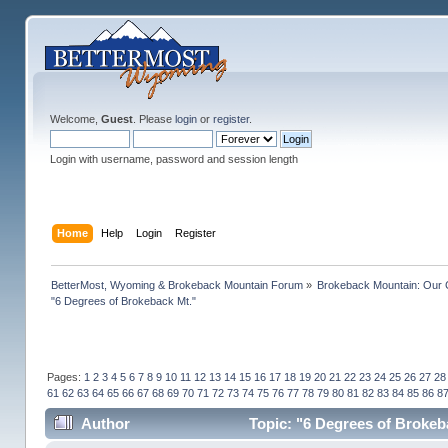
Welcome,
Guest
. Please
login
or
register
.
Login with username, password and session length
Home
Help
Login
Register
BetterMost, Wyoming & Brokeback Mountain Forum
»
Brokeback Mountain: Our
"6 Degrees of Brokeback Mt."
Pages:
1
2
3
4
5
6
7
8
9
10
11
12
13
14
15
16
17
18
19
20
21
22
23
24
25
26
27
28
61
62
63
64
65
66
67
68
69
70
71
72
73
74
75
76
77
78
79
80
81
82
83
84
85
86
8
Author
Topic: "6 Degrees of Brokeb