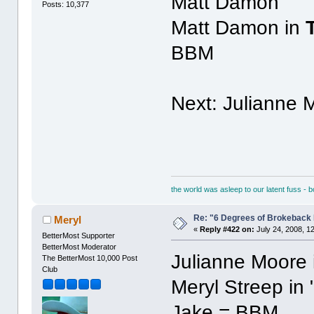
Matt Damon
Posts: 10,377
Matt Damon in
BBM
Next: Julianne 
the world was asleep to our latent fuss - 
Re: "6 Degrees of Brokeback 
Meryl
«
Reply #422 on:
July 24, 2008, 1
BetterMost Supporter
BetterMost Moderator
Julianne Moore 
The BetterMost 10,000 Post
Club
Meryl Streep in 
Jake = BBM