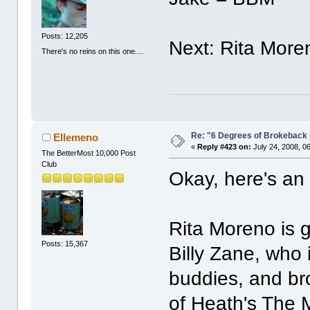
Posts: 12,205
Next: Rita More
There's no reins on this one....
Re: "6 Degrees of Brokeback 
Ellemeno
«
Reply #423 on:
July 24, 2008, 0
The BetterMost 10,000 Post
Club
Okay, here's an
Rita Moreno is 
Posts: 15,367
Billy Zane, who
buddies, and br
of Heath's The 