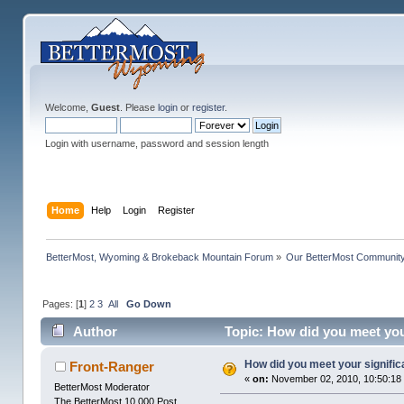
Welcome,
Guest
. Please
login
or
register
.
Login with username, password and session length
Home
Help
Login
Register
BetterMost, Wyoming & Brokeback Mountain Forum
»
Our BetterMost Communit
Pages: [
1
]
2
3
All
Go Down
Author
Topic: How did you meet you
How did you meet your signific
Front-Ranger
«
on:
November 02, 2010, 10:50:18
BetterMost Moderator
The BetterMost 10,000 Post