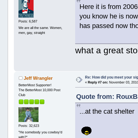
Here it is from 20
you know he is now 
Posts: 6,587
has passed now th
We are all the same. Women,
men, gay, straight
what a great st
Re: How did you meet your sig
Jeff Wrangler
«
Reply #7 on:
November 03, 2010
BetterMost Supporter!
The BetterMost 10,000 Post
Quote from: RouxB
Club
...at the cat shelter
Posts: 32,623
"He somebody you cowboy'd
with?"