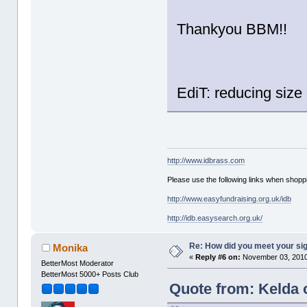
Thankyou BBM!!
EdiT: reducing siz
http://www.idbrass.com
Please use the following links when shoppi
http://www.easyfundraising.org.uk/idb
http://idb.easysearch.org.uk/
Re: How did you meet your sig
Monika
«
Reply #6 on:
November 03, 2010
BetterMost Moderator
BetterMost 5000+ Posts Club
Quote from: Kelda 