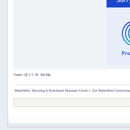
Pages: [
1
]
2
3
All
Go Up
BetterMost, Wyoming & Brokeback Mountain Forum
»
Our BetterMost Communit