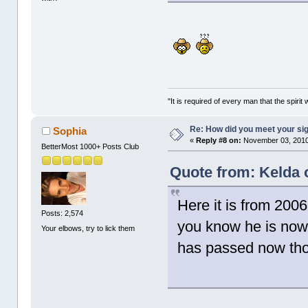
"It is required of every man that the spir
Re: How did you meet your sig
Sophia
«
Reply #8 on:
November 03, 2010
BetterMost 1000+ Posts Club
Quote from: Kelda 
Here it is from 20
Posts: 2,574
you know he is now 
Your elbows, try to lick them
has passed now th