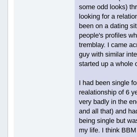
some odd looks) th
looking for a relat
been on a dating sit
people's profiles w
tremblay. I came acr
guy with similar int
started up a whole o
I had been single fo
realationship of 6 
very badly in the en
and all that) and ha
being single but was
my life. I think BB