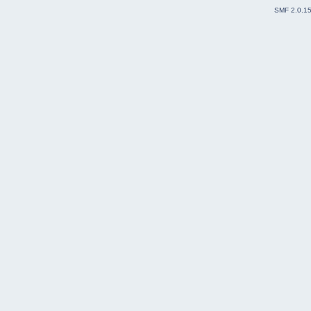
SMF 2.0.1