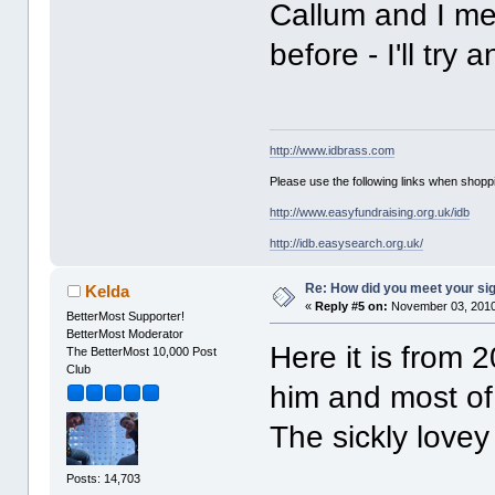
Callum and I me
before - I'll try 
http://www.idbrass.com
Please use the following links when shoppi
http://www.easyfundraising.org.uk/idb
http://idb.easysearch.org.uk/
Re: How did you meet your sig
Kelda
«
Reply #5 on:
November 03, 2010
BetterMost Supporter!
BetterMost Moderator
Here it is from
The BetterMost 10,000 Post
Club
him and most of
The sickly love
Posts: 14,703