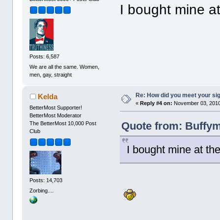
I bought mine a
Posts: 6,587
We are all the same. Women,
men, gay, straight
Re: How did you meet your sig
Kelda
«
Reply #4 on:
November 03, 2010
BetterMost Supporter!
BetterMost Moderator
Quote from: Buffym
The BetterMost 10,000 Post
Club
I bought mine at th
Posts: 14,703
Zorbing....