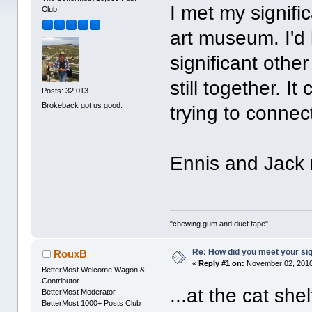
I met my signifi
Club
art museum. I'd
significant other
still together. I
Posts: 32,013
Brokeback got us good.
trying to connec
Ennis and Jack me
"chewing gum and duct tape"
Re: How did you meet your sig
RouxB
«
Reply #1 on:
November 02, 2010
BetterMost Welcome Wagon &
Contributor
...at the cat shel
BetterMost Moderator
BetterMost 1000+ Posts Club