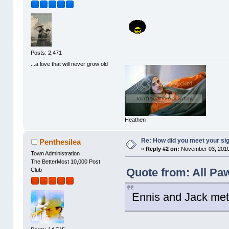
Posts: 2,471
...a love that will never grow old
Heathen
Re: How did you meet your sig
Penthesilea
«
Reply #2 on:
November 03, 2010
Town Administration
The BetterMost 10,000 Post
Quote from: All Pa
Club
Ennis and Jack met at