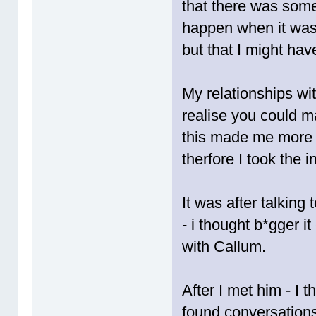
that there was some
happen when it was
but that I might ha
My relationships w
realise you could m
this made me more
therfore I took the i
It was after talking 
- i thought b*gger i
with Callum.
After I met him - I 
found conversations