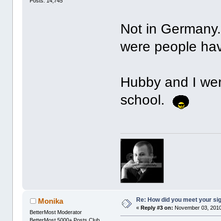
Posts: 14,745
Not in Germany.
were people hav
Hubby and I we
school.
Re: How did you meet your sig
Monika
«
Reply #3 on:
November 03, 2010
BetterMost Moderator
BetterMost 5000+ Posts Club