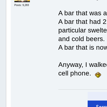
Posts: 9,283
A bar that was 
A bar that had 2
particular swelt
and cold beers.
A bar that is no
Anyway, I walke
cell phone.