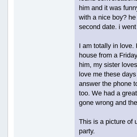
him and it was funn
with a nice boy? he
second date. i went
I am totally in love
house from a Frida
him, my sister love
love me these days 
answer the phone to
too. We had a great 
gone wrong and the 
This is a picture o
party.