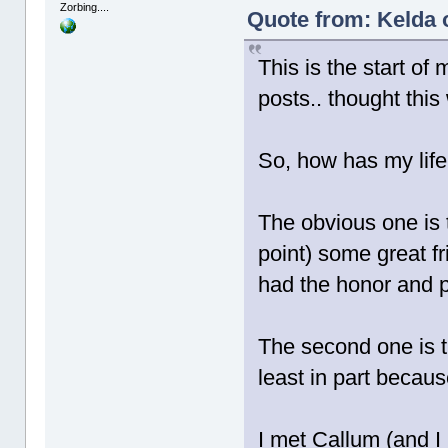
Zorbing....
Quote from: Kelda 
This is the start of
posts.. thought this
So, how has my lif
The obvious one is 
point) some great f
had the honor and p
The second one is tha
least in part becau
I met Callum (and I 