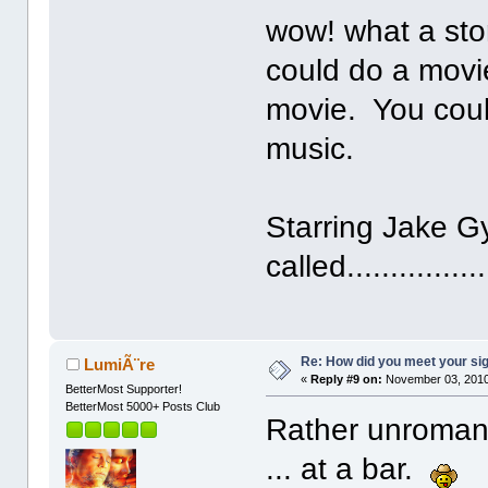
wow! what a sto
could do a movie
movie. You coul
music.
Starring Jake G
called................
Re: How did you meet your sig
LumiÃ¨re
«
Reply #9 on:
November 03, 2010
BetterMost Supporter!
BetterMost 5000+ Posts Club
Rather unromanti
... at a bar.