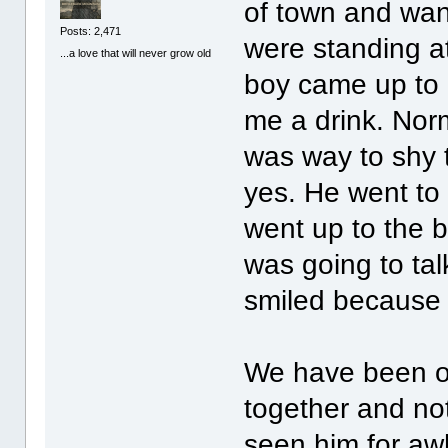
of town and wa
Posts: 2,471
were standing at
...a love that will never grow old
boy came up to 
me a drink. Nor
was way to shy t
yes. He went to
went up to the b
was going to tal
smiled because
We have been o
together and not
seen him for aw