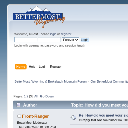
Welcome,
Guest
. Please
login
or
register
.
Login with username, password and session length
Home
Help
Login
Register
BetterMost, Wyoming & Brokeback Mountain Forum
»
Our BetterMost Communit
Pages:
1
2
[
3
]
All
Go Down
Author
Topic: How did you meet you
Re: How did you meet your sig
Front-Ranger
«
Reply #20 on:
November 04, 201
BetterMost Moderator
The BetterMost 10,000 Post