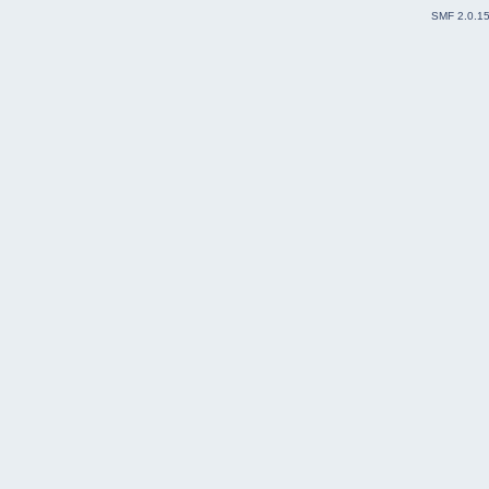
SMF 2.0.1