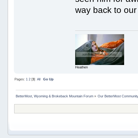
way back to our 
Heathen
Pages:
1
2
[
3
]
All
Go Up
BetterMost, Wyoming & Brokeback Mountain Forum
»
Our BetterMost Communit