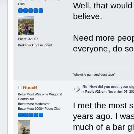
Well, that would 
Club
believe.
Need more people
Posts: 32,007
Brokeback got us good.
everyone, do s
"chewing gum and duct tape"
Re: How did you meet your sig
RouxB
«
Reply #21 on:
November 05, 201
BetterMost Welcome Wagon &
Contributor
I met the most s
BetterMost Moderator
BetterMost 1000+ Posts Club
years ago. I wa
much of a bar gir