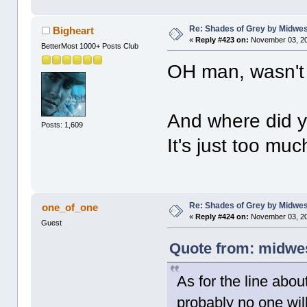
Re: Shades of Grey by Midwest
Bigheart
«
Reply #423 on:
November 03, 20
BetterMost 1000+ Posts Club
OH man, wasn't 
And where did yo
Posts: 1,609
It's just too much
Re: Shades of Grey by Midwest
one_of_one
«
Reply #424 on:
November 03, 20
Guest
Quote from: midwes
As for the line abou
probably no one will e