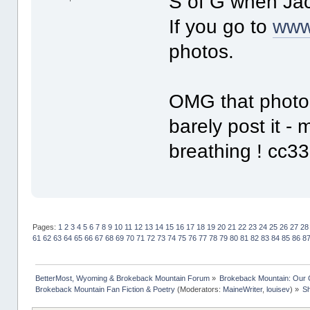
S of G when Jack
If you go to
www
photos.
OMG that photo o
barely post it 
breathing ! cc33
Pages:
1
2
3
4
5
6
7
8
9
10
11
12
13
14
15
16
17
18
19
20
21
22
23
24
25
26
27
28
61
62
63
64
65
66
67
68
69
70
71
72
73
74
75
76
77
78
79
80
81
82
83
84
85
86
8
BetterMost, Wyoming & Brokeback Mountain Forum
»
Brokeback Mountain: Our
Brokeback Mountain Fan Fiction & Poetry
(Moderators:
MaineWriter
,
louisev
) »
Sh