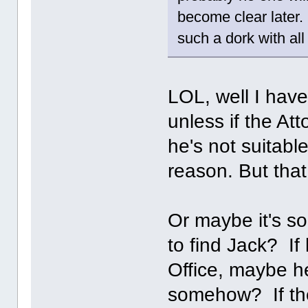
become clear later. 
such a dork with all
LOL, well I have
unless if the At
he's not suitabl
reason. But that
Or maybe it's s
to find Jack? If
Office, maybe he
somehow? If the