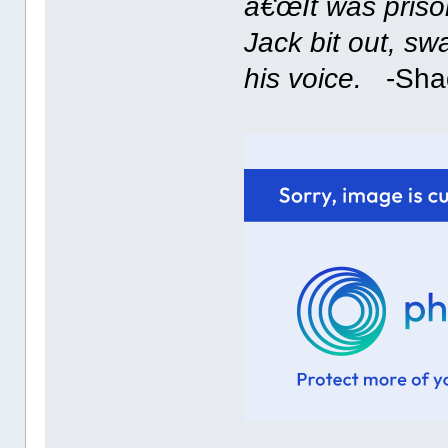
â€œIt was prison
Jack bit out, sw
his voice.
-Shade