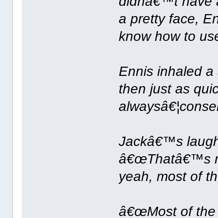
didnâ€™t have a
a pretty face, E
know how to use 
Ennis inhaled a
then just as qu
alwaysâ€¦conse
Jackâ€™s laught
â€œThatâ€™s no
yeah, most of th
â€œMost of the 