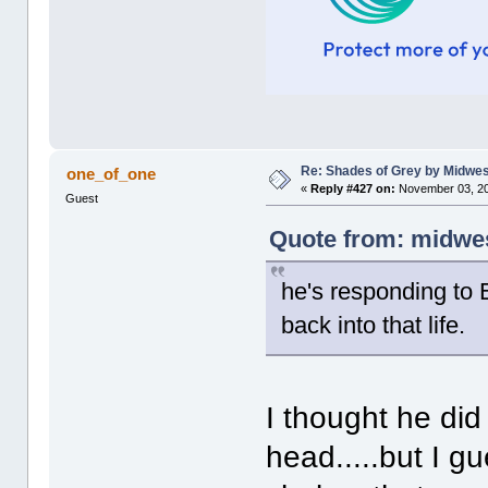
Re: Shades of Grey by Midwest
one_of_one
«
Reply #427 on:
November 03, 20
Guest
Quote from: midwes
he's responding to 
back into that life.
I thought he did
head.....but I g