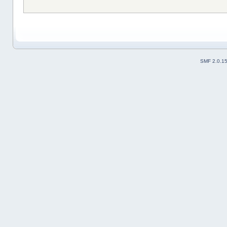
SMF 2.0.1