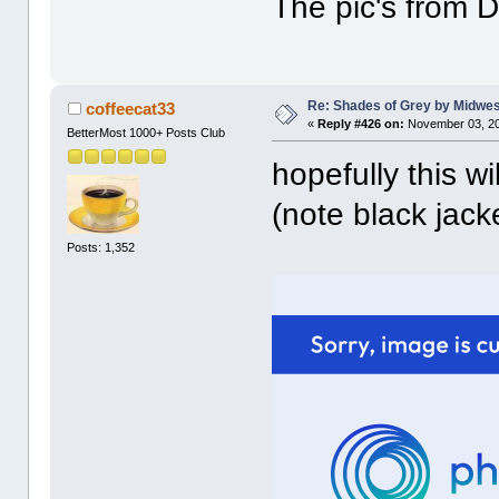
The pic's from D
Re: Shades of Grey by Midwest
coffeecat33
«
Reply #426 on:
November 03, 20
BetterMost 1000+ Posts Club
hopefully this wi
(note black jacke
Posts: 1,352