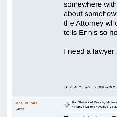
somewhere with 
about somehow? 
the Attorney wh
tells Ennis so he
I need a lawye
«
Last Edit: November 03, 2006, 07:32:2
Re: Shades of Grey by Midwest
one_of_one
«
Reply #425 on:
November 03, 20
Guest