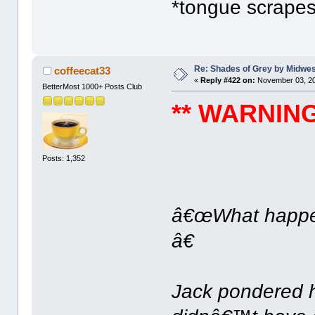
*tongue scrapes 
Re: Shades of Grey by Midwest
coffeecat33
«
Reply #422 on:
November 03, 20
BetterMost 1000+ Posts Club
** WARNING:
Posts: 1,352
â€œWhat happen
â€
Jack pondered h