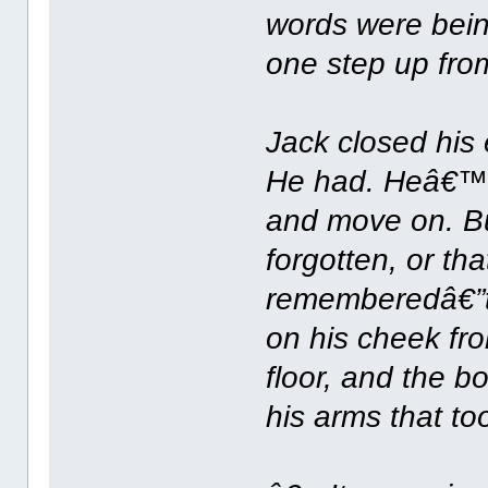
words were bein
one step up fro
Jack closed his 
He had. Heâ€™d 
and move on. Bu
forgotten, or tha
rememberedâ€”th
on his cheek fro
floor, and the 
his arms that to