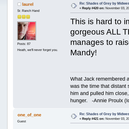
Re: Shades of Grey by Midwest
laurel
«
Reply #420 on:
November 03, 20
Sr. Ranch Hand
This is hard to 
gorgeous ALL TH
manages to rai
Posts: 87
Heath, we'll never forget you.
Mandy!
What Jack remembered an
was the time that dista
him and pulled him close,
hunger. -Annie Proulx (Ic
Re: Shades of Grey by Midwest
one_of_one
«
Reply #421 on:
November 03, 20
Guest