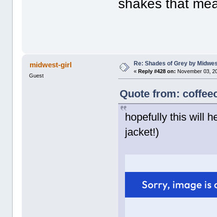
shakes that me
Re: Shades of Grey by Midwest
midwest-girl
«
Reply #428 on:
November 03, 20
Guest
Quote from: coffee
hopefully this will h
jacket!)