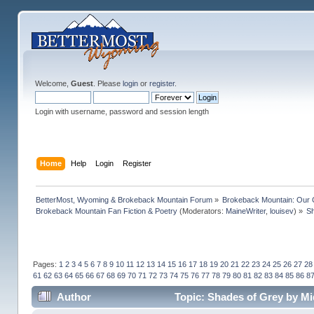
Welcome,
Guest
. Please
login
or
register
.
Login with username, password and session length
Home
Help
Login
Register
BetterMost, Wyoming & Brokeback Mountain Forum
»
Brokeback Mountain: Our
Brokeback Mountain Fan Fiction & Poetry
(Moderators:
MaineWriter
,
louisev
) »
Sh
Pages:
1
2
3
4
5
6
7
8
9
10
11
12
13
14
15
16
17
18
19
20
21
22
23
24
25
26
27
28
61
62
63
64
65
66
67
68
69
70
71
72
73
74
75
76
77
78
79
80
81
82
83
84
85
86
8
Author
Topic: Shades of Grey by Mi