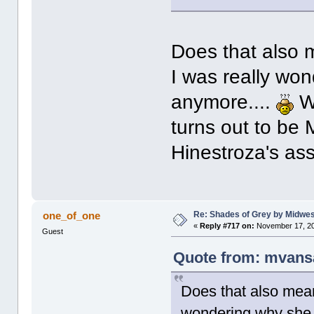
Does that also 
I was really wo
anymore....
Wi
turns out to be 
Hinestroza's a
Re: Shades of Grey by Midwest
one_of_one
«
Reply #717 on:
November 17, 20
Guest
Quote from: mvans
Does that also mean
wondering why she 