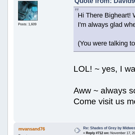
Quote from: David9
Hi There Bigheart! 
I'm always glad w
Posts: 1,609
(You were talking t
LOL! ~ yes, I wa
Aww ~ always so 
Come visit us m
Re: Shades of Grey by Midwest
mvansand76
«
Reply #712 on:
November 17, 20