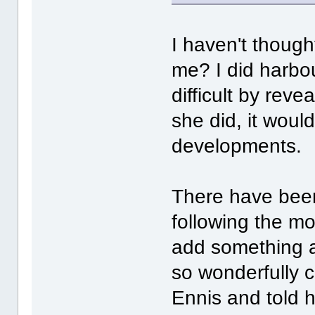
I haven't thought
me? I did harbou
difficult by rev
she did, it woul
developments.
There have been
following the mo
add something as
so wonderfully 
Ennis and told h