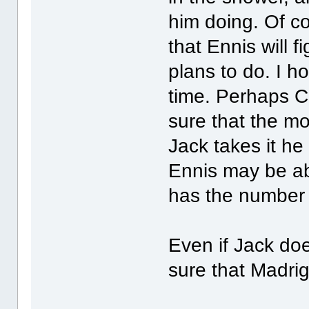
him doing. Of co
that Ennis will f
plans to do. I h
time. Perhaps Co
sure that the mo
Jack takes it he 
Ennis may be abl
has the number 
Even if Jack doe
sure that Madrig