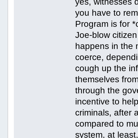
yes, witnesses d
you have to rem
Program is for *
Joe-blow citize
happens in the m
coerce, dependin
cough up the inf
themselves from p
through the gov
incentive to hel
criminals, after 
compared to muc
system, at least