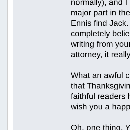
normally), and I
major part in th
Ennis find Jack
completely belie
writing from yo
attorney, it real
What an awful cl
that Thanksgivin
faithful readers 
wish you a hap
Oh, one thing. 