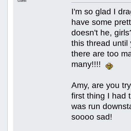
Guest
I'm so glad I d
have some prett
doesn't he, girl
this thread until
there are too ma
many!!!!
Amy, are you tryi
first thing I had
was run downsta
soooo sad!