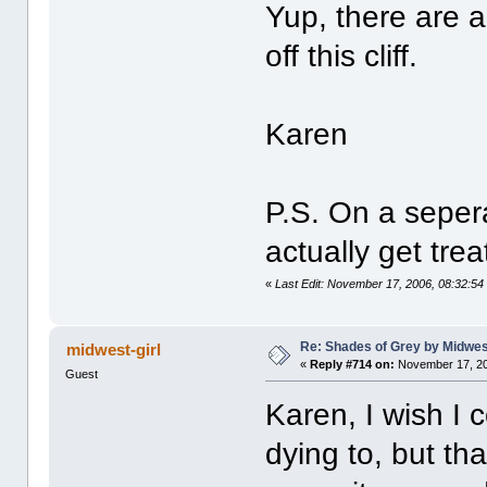
Yup, there are a
off this cliff.
Karen
P.S. On a seper
actually get trea
«
Last Edit: November 17, 2006, 08:32:5
Re: Shades of Grey by Midwest
midwest-girl
«
Reply #714 on:
November 17, 20
Guest
Karen, I wish I 
dying to, but th