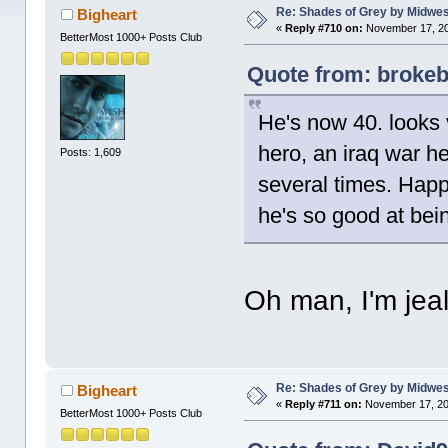
Re: Shades of Grey by Midwest
Bigheart
«
Reply #710 on:
November 17, 20
BetterMost 1000+ Posts Club
Quote from: brokeb
He's now 40. looks 
hero, an iraq war h
Posts: 1,609
several times. Happ
he's so good at bei
Oh man, I'm jea
Re: Shades of Grey by Midwest
Bigheart
«
Reply #711 on:
November 17, 20
BetterMost 1000+ Posts Club