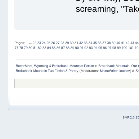
screaming, "Tak
Pages:
1
...
22
23
24
25
26
27
28
29
30
31
32
33
34
35
36
37
38
39
40
41
42
43
44
77
78
79
80
81
82
83
84
85
86
87
88
89
90
91
92
93
94
95
96
97
98
99
100
101
10
BetterMost, Wyoming & Brokeback Mountain Forum
»
Brokeback Mountain: Our
Brokeback Mountain Fan Fiction & Poetry
(Moderators:
MaineWriter
,
louisev
) »
Sh
SMF 2.0.1