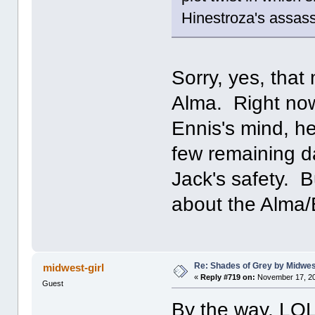
Hinestroza's assa
Sorry, yes, that
Alma. Right now 
Ennis's mind, h
few remaining d
Jack's safety. B
about the Alma/E
Re: Shades of Grey by Midwest
midwest-girl
«
Reply #719 on:
November 17, 20
Guest
By the way, LOL