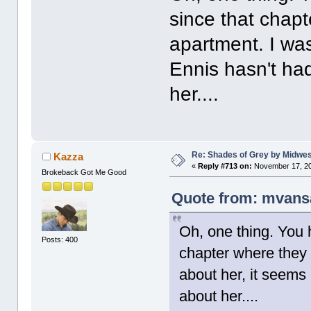
since that chapt
apartment. I was
Ennis hasn't ha
her....
Re: Shades of Grey by Midwest
Kazza
«
Reply #713 on:
November 17, 20
Brokeback Got Me Good
Quote from: mvans
Oh, one thing. You 
Posts: 400
chapter where they 
about her, it seems
about her....