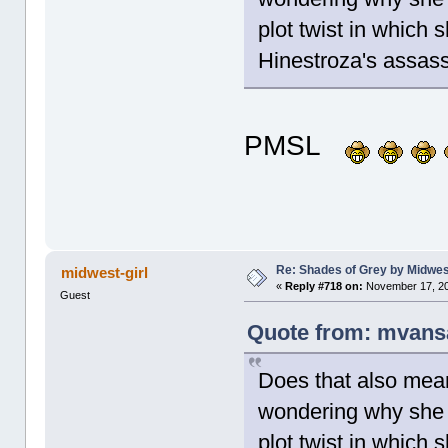
plot twist in which 
Hinestroza's assa
PMSL
Re: Shades of Grey by Midwest
midwest-girl
«
Reply #718 on:
November 17, 20
Guest
Quote from: mvans
Does that also mean
wondering why she 
plot twist in which 