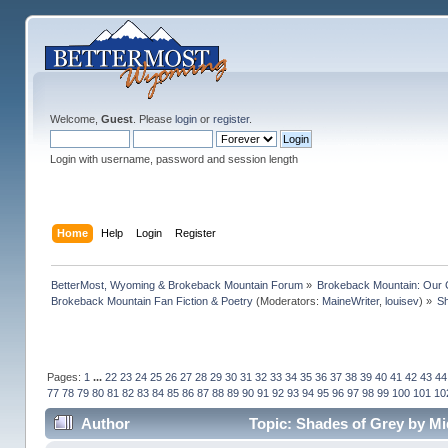
Welcome,
Guest
. Please
login
or
register
.
Login with username, password and session length
Home
Help
Login
Register
BetterMost, Wyoming & Brokeback Mountain Forum
»
Brokeback Mountain: Our
Brokeback Mountain Fan Fiction & Poetry
(Moderators:
MaineWriter
,
louisev
) »
Sh
Pages:
1
...
22
23
24
25
26
27
28
29
30
31
32
33
34
35
36
37
38
39
40
41
42
43
44
77
78
79
80
81
82
83
84
85
86
87
88
89
90
91
92
93
94
95
96
97
98
99
100
101
10
Author
Topic: Shades of Grey by Mi