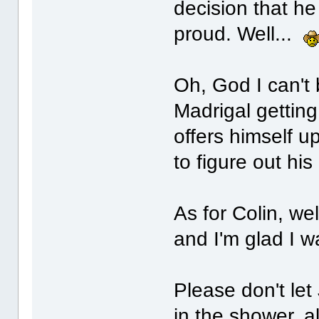
decision that h
proud. Well...
Oh, God I can't
Madrigal gettin
offers himself u
to figure out hi
As for Colin, wel
and I'm glad I w
Please don't let
in the shower, a