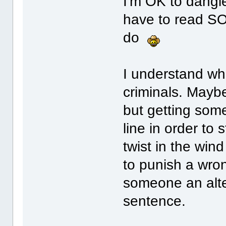
I'm OK to dangle 
have to read SOG
do
I understand wh
criminals. Maybe 
but getting someo
line in order to
twist in the win
to punish a wron
someone an alte
sentence.