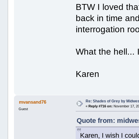
BTW I loved tha
back in time and
interrogation ro
What the hell... I
Karen
Re: Shades of Grey by Midwest
mvansand76
«
Reply #716 on:
November 17, 20
Guest
Quote from: midwes
Karen, I wish I coul