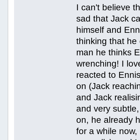
I can't believe th
sad that Jack ca
himself and Enni
thinking that h
man he thinks En
wrenching! I lo
reacted to Ennis
on (Jack reachin
and Jack realisi
and very subtle
on, he already
for a while now, 