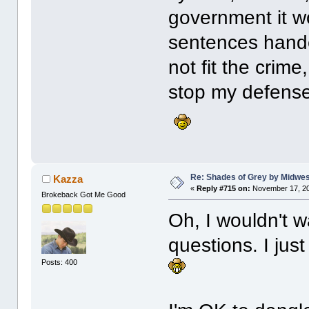
government it w
sentences hande
not fit the crime
stop my defense
Re: Shades of Grey by Midwest
Kazza
«
Reply #715 on:
November 17, 20
Brokeback Got Me Good
Oh, I wouldn't 
questions. I jus
Posts: 400