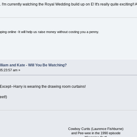
l... I'm currently watching the Royal Wedding build up on E! It's really quite exciting
ping online -It will help us raise money without costing you a penny.
lliam and Kate - Will You Be Watching?
 05:23:57 am »
Except--Harry is wearing the drawing room curtains!
eet!)
Cowboy Curtis (Laurence Fishburne)
and Pee-wee in the 1990 episode