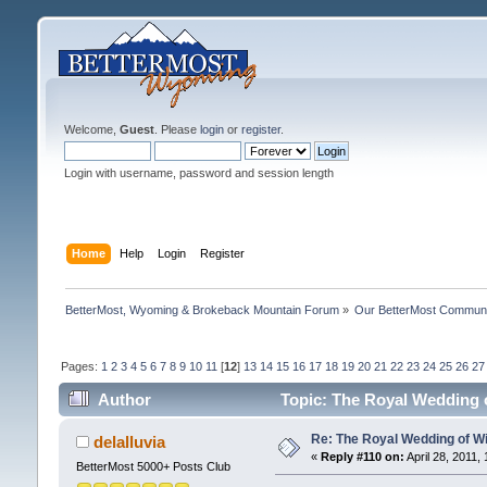
Welcome,
Guest
. Please
login
or
register
.
Login with username, password and session length
Home
Help
Login
Register
BetterMost, Wyoming & Brokeback Mountain Forum
»
Our BetterMost Commun
Pages:
1
2
3
4
5
6
7
8
9
10
11
[
12
]
13
14
15
16
17
18
19
20
21
22
23
24
25
26
27
Author
Topic: The Royal Wedding o
Re: The Royal Wedding of Wi
delalluvia
«
Reply #110 on:
April 28, 2011,
BetterMost 5000+ Posts Club