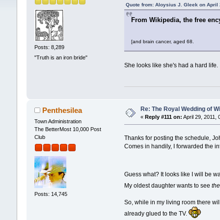
Quote from: Aloysius J. Gleek on April
From Wikipedia, the free enc
[and brain cancer, aged 68.
Posts: 8,289
"Truth is an iron bride"
She looks like she's had a hard life.
Re: The Royal Wedding of Wi
Penthesilea
«
Reply #111 on:
April 29, 2011,
Town Administration
The BetterMost 10,000 Post
Club
Thanks for posting the schedule, J
Comes in handily, I forwarded the in
Guess what? It looks like I will be w
My oldest daughter wants to see
th
Posts: 14,745
So, while in my living room there wil
already glued to the TV.