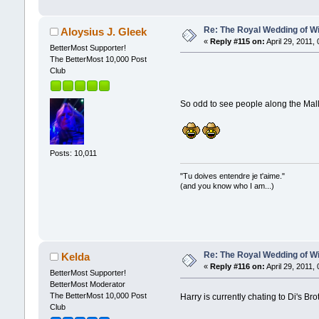
Re: The Royal Wedding of Wi
Aloysius J. Gleek
«
Reply #115 on:
April 29, 2011,
BetterMost Supporter!
The BetterMost 10,000 Post
Club
So odd to see people along the Mall
Posts: 10,011
"Tu doives entendre je t'aime."
(and you know who I am...)
Re: The Royal Wedding of Wi
Kelda
«
Reply #116 on:
April 29, 2011,
BetterMost Supporter!
BetterMost Moderator
The BetterMost 10,000 Post
Harry is currently chating to Di's Br
Club