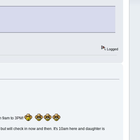
Logged
om 9am to 3PM!
e, but will check in now and then. It's 10am here and daughter is