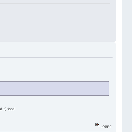
 is) feed!
Logged