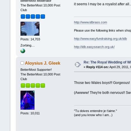
BetterMost Moderator
it seems I may be a royalist after al
The BetterMost 10,000 Post
Club
http://www.idbrass.com
Please use the following links when shop
http://www.easyfundraising.org.uk/idb
Posts: 14,703
Zorbing....
http://idb.easysearch.org.uk/
Re: The Royal Wedding of Wi
Aloysius J. Gleek
«
Reply #114 on:
April 29, 2011,
BetterMost Supporter!
The BetterMost 10,000 Post
Club
Those two Wales boys!!! Gorgeous! 
(Awwww! They're both nervous!! Sw
"Tu doives entendre je t'aime."
Posts: 10,011
(and you know who I am...)