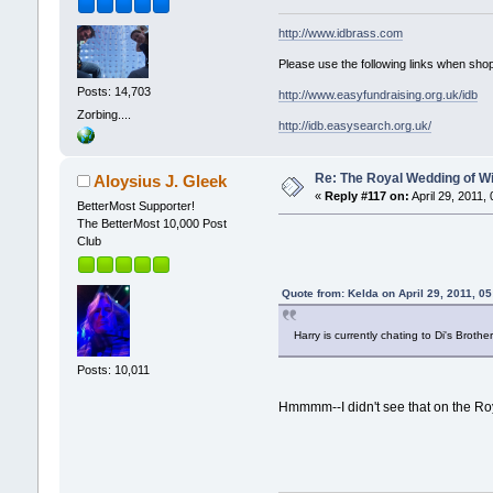
http://www.idbrass.com
Please use the following links when shop
Posts: 14,703
http://www.easyfundraising.org.uk/idb
Zorbing....
http://idb.easysearch.org.uk/
Re: The Royal Wedding of Wi
Aloysius J. Gleek
«
Reply #117 on:
April 29, 2011,
BetterMost Supporter!
The BetterMost 10,000 Post
Club
Quote from: Kelda on April 29, 2011, 0
Harry is currently chating to Di's Brothe
Posts: 10,011
Hmmmm--I didn't see that on the Roy