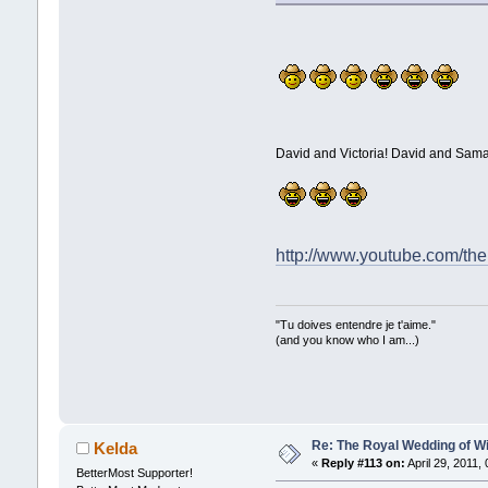
David and Victoria! David and Sam
http://www.youtube.com/th
"Tu doives entendre je t'aime."
(and you know who I am...)
Re: The Royal Wedding of Wi
Kelda
«
Reply #113 on:
April 29, 2011,
BetterMost Supporter!