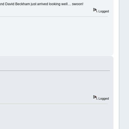
!! And David Beckham just arrived looking well.... swoon!
Logged
Logged