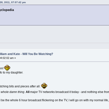
 28, 2011, 07:07:42 pm
yclopedia
lliam and Kate - Will You Be Watching?
 04:02:02 am »
ohn!
fo to my daughter.
atching bits and pieces after all.
e whole damn thing
.
All
major TV networks broadcast it today - and nothing else fr
l be the whole 6 hour broadcast flickering on the TV, I will go on with my normal lif