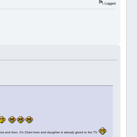
Logged
in now and then. It's 10am here and daughter is already glued to the TV.