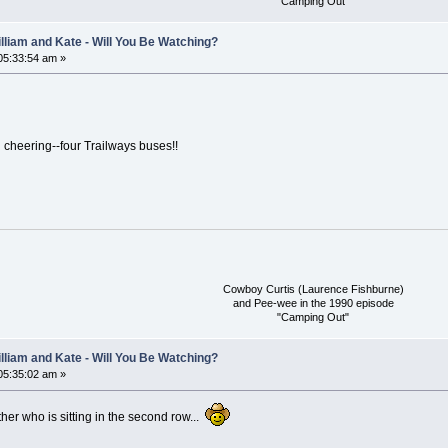
"Camping Out"
lliam and Kate - Will You Be Watching?
 05:33:54 am »
 cheering--four Trailways buses!!
Cowboy Curtis (Laurence Fishburne)
and Pee-wee in the 1990 episode
"Camping Out"
lliam and Kate - Will You Be Watching?
 05:35:02 am »
other who is sitting in the second row...