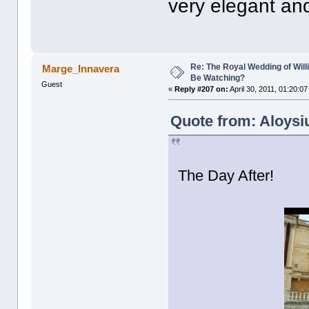
very elegant and
Re: The Royal Wedding of Will
Marge_Innavera
Be Watching?
Guest
«
Reply #207 on:
April 30, 2011, 01:20:0
Quote from: Aloysiu
The Day After!