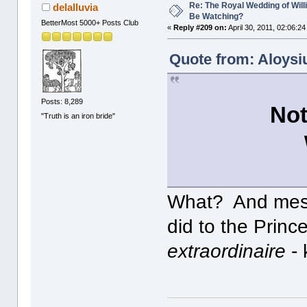
Re: The Royal Wedding of Will
delalluvia
Be Watching?
BetterMost 5000+ Posts Club
«
Reply #209 on:
April 30, 2011, 02:06:2
Quote from: Aloysiu
Posts: 8,289
Not
"Truth is an iron bride"
What? And mess
did to the Prince
extraordinaire
- 