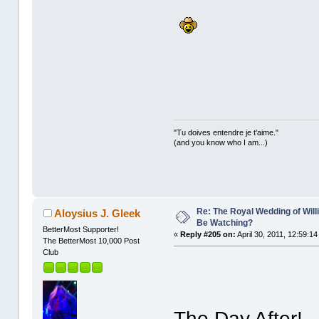
"Tu doives entendre je t'aime."
(and you know who I am...)
Re: The Royal Wedding of Will
Aloysius J. Gleek
Be Watching?
BetterMost Supporter!
«
Reply #205 on:
April 30, 2011, 12:59:1
The BetterMost 10,000 Post
Club
The Day After!