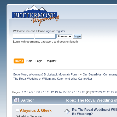
Welcome,
Guest
. Please
login
or
register
.
Login with username, password and session length
Home
Help
Login
Register
BetterMost, Wyoming & Brokeback Mountain Forum
»
Our BetterMost Communit
The Royal Wedding of William and Kate - And What Came After
Pages:
1
2
3
4
5
6
7
8
9
10
11
12
13
14
15
16
17
18
19
20
[
21
]
22
23
24
25
26
27
2
Author
Topic: The Royal Wedding of
Re: The Royal Wedding of Will
Aloysius J. Gleek
Be Watching?
BetterMost Supporter!