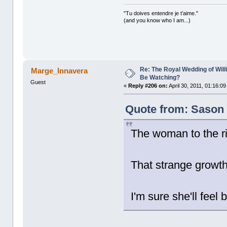
"Tu doives entendre je t'aime."
(and you know who I am...)
Re: The Royal Wedding of Will
Marge_Innavera
Be Watching?
Guest
«
Reply #206 on:
April 30, 2011, 01:16:0
Quote from: Sason o
The woman to the ri
That strange growt
I'm sure she'll feel 