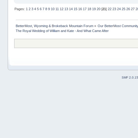
Pages:
1
2
3
4
5
6
7
8
9
10
11
12
13
14
15
16
17
18
19
20
[
21
]
22
23
24
25
26
27
2
BetterMost, Wyoming & Brokeback Mountain Forum
»
Our BetterMost Communit
The Royal Wedding of William and Kate - And What Came After
SMF 2.0.1