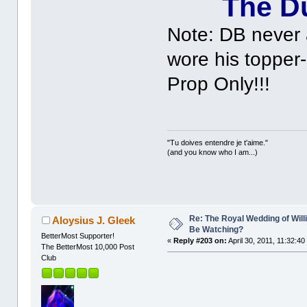
The Du
Note: DB never 
wore his topper-
Prop Only!!!
"Tu doives entendre je t'aime."
(and you know who I am...)
Re: The Royal Wedding of Will
Aloysius J. Gleek
Be Watching?
BetterMost Supporter!
«
Reply #203 on:
April 30, 2011, 11:32:40
The BetterMost 10,000 Post
Club