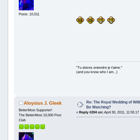
Posts: 10,011
"Tu doives entendre je t'aime."
(and you know who I am...)
Re: The Royal Wedding of Will
Aloysius J. Gleek
Be Watching?
BetterMost Supporter!
«
Reply #204 on:
April 30, 2011, 11:55:17
The BetterMost 10,000 Post
Club