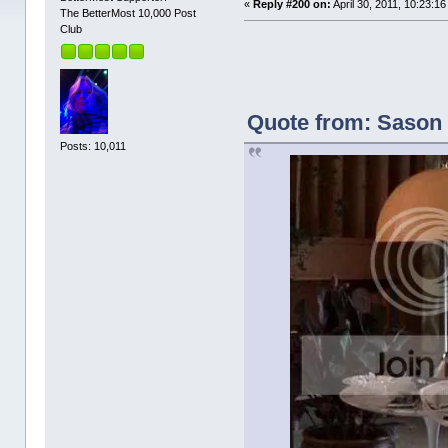
«
Reply #200 on:
April 30, 2011, 10:23:1
The BetterMost 10,000 Post
Club
Quote from: Sason o
Posts: 10,011