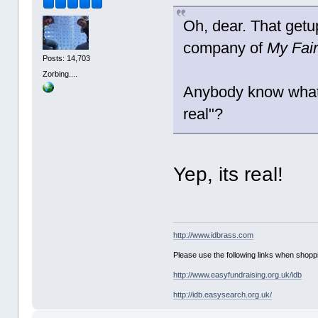
Oh, dear. That getu
company of
My Fair
Posts: 14,703
Zorbing....
Anybody know what t
real"?
Yep, its real!
http://www.idbrass.com
Please use the following links when shoppi
http://www.easyfundraising.org.uk/idb
http://idb.easysearch.org.uk/