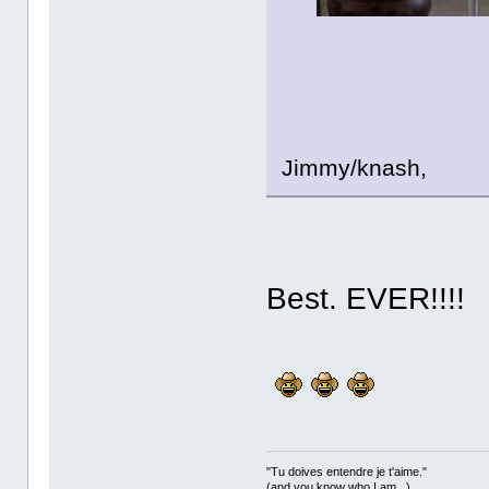
Jimmy/knash,
Best. EVER!!!!
"Tu doives entendre je t'aime."
(and you know who I am...)