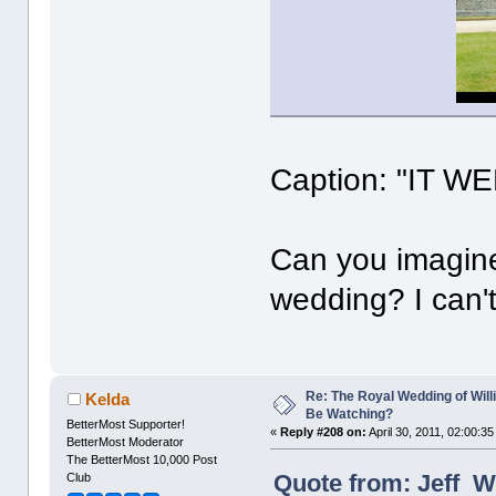
Caption: "IT 
Can you imagine
wedding? I can't
Re: The Royal Wedding of Will
Kelda
Be Watching?
BetterMost Supporter!
«
Reply #208 on:
April 30, 2011, 02:00:3
BetterMost Moderator
The BetterMost 10,000 Post
Quote from: Jeff Wr
Club