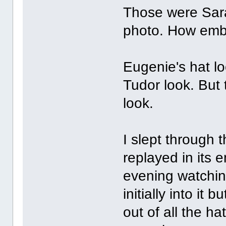
Those were Sara
photo. How emb
Eugenie's hat lo
Tudor look. But 
look.
I slept through t
replayed in its 
evening watchin
initially into i
out of all the h