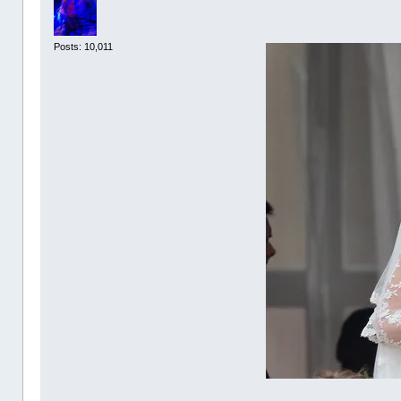
Posts: 10,011