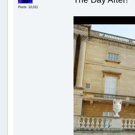
Posts: 10,011