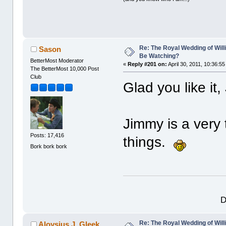
Re: The Royal Wedding of Will
Sason
Be Watching?
BetterMost Moderator
«
Reply #201 on:
April 30, 2011, 10:36:5
The BetterMost 10,000 Post
Club
Glad you like it,
Jimmy is a very
Posts: 17,416
things.
Bork bork bork
D
Re: The Royal Wedding of Will
Aloysius J. Gleek