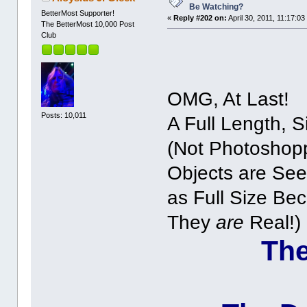
Be Watching?
BetterMost Supporter!
«
Reply #202 on:
April 30, 2011, 11:17:03
The BetterMost 10,000 Post
Club
OMG, At Last!
Posts: 10,011
A Full Length, S
(Not Photoshop
Objects are Se
as Full Size Be
They
are
Real!)
The