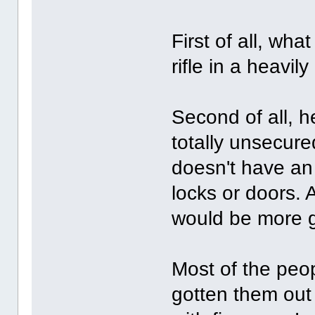
First of all, wha
rifle in a heavi
Second of all, h
totally unsecur
doesn't have an
locks or doors.
would be more g
Most of the peo
gotten them out 