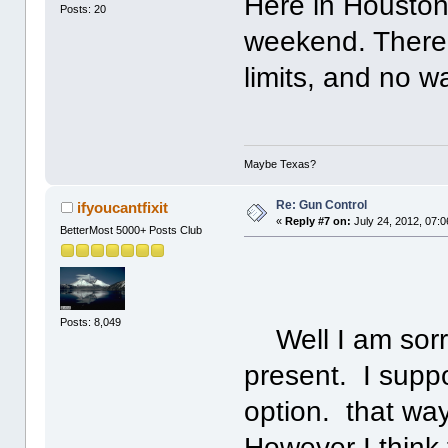
Here in Houston
Posts: 20
weekend. There
limits, and no w
Maybe Texas?
Re: Gun Control
ifyoucantfixit
«
Reply #7 on:
July 24, 2012, 07:
BetterMost 5000+ Posts Club
Posts: 8,049
Well I am sorry
present. I supp
option. that way 
However I think 