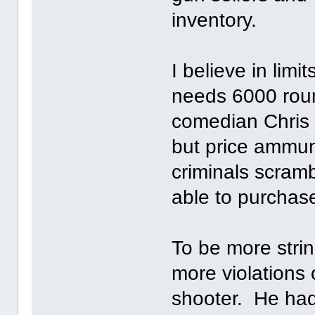
inventory.
I believe in li
needs 6000 round
comedian Chris 
but price ammun
criminals scram
able to purchas
To be more str
more violations 
shooter. He had 