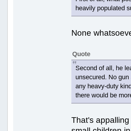
heavily populated 
None whatsoeve
Quote
Second of all, he le
unsecured. No gun s
any heavy-duty kind
there would be more
That's appalling
small children in