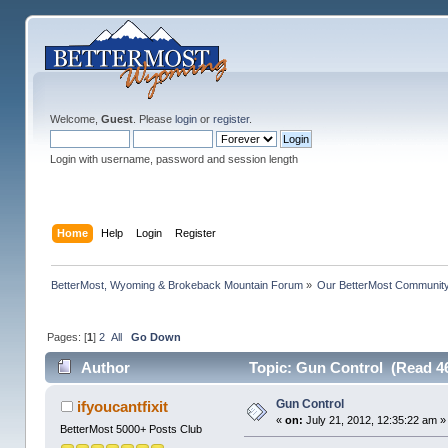
Welcome,
Guest
. Please
login
or
register
.
Login with username, password and session length
Home
Help
Login
Register
BetterMost, Wyoming & Brokeback Mountain Forum
»
Our BetterMost Communit
Pages: [
1
]
2
All
Go Down
Author
Topic: Gun Control (Read 4
Gun Control
ifyoucantfixit
«
on:
July 21, 2012, 12:35:22 am »
BetterMost 5000+ Posts Club