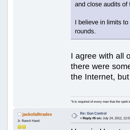
and close audits of 
I believe in limit
rounds.
I agree with all 
there were some
the Internet, bu
"It is required of every man that the spir
Re: Gun Control
jackofalltrades
«
Reply #6 on:
July 24, 2012, 12:
Jr. Ranch Hand