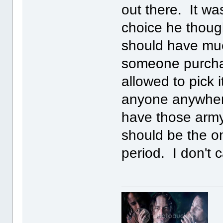
out there. It wa
choice he thoug
should have muc
someone purchas
allowed to pick i
anyone anywhere
have those army 
should be the o
period. I don't 