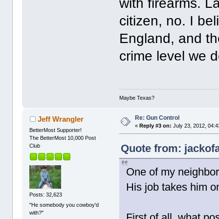
with firearms. 
citizen, no. I be
England, and the
crime level we d
Maybe Texas?
Re: Gun Control
Jeff Wrangler
«
Reply #3 on:
July 23, 2012, 04:
BetterMost Supporter!
The BetterMost 10,000 Post
Quote from: jackofa
Club
One of my neighbor
His job takes him o
Posts: 32,623
"He somebody you cowboy'd
with?"
First of all, what po