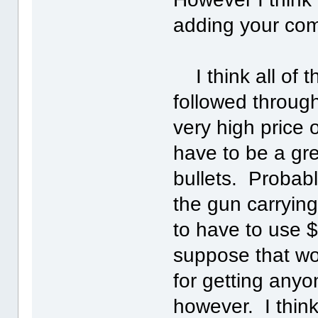
adding your com
I think all of 
followed through
very high price
have to be a gre
bullets. Probabl
the gun carrying
to have to use $
suppose that wou
for getting anyo
however. I thin