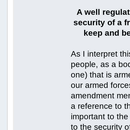
A well regulat
security of a f
keep and be
As I interpret th
people, as a bod
one) that is arm
our armed force
amendment menti
a reference to th
important to th
to the security 