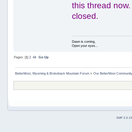
this thread now.
closed.
Dawn is coming,
Open your eyes...
Pages: [
1
]
2
All
Go Up
BetterMost, Wyoming & Brokeback Mountain Forum
»
Our BetterMost Communit
SMF 2.0.1