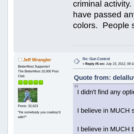
criminal activit
have passed any
colors. People s
Re: Gun Control
Jeff Wrangler
«
Reply #5 on:
July 23, 2012, 09:
BetterMost Supporter!
The BetterMost 10,000 Post
Quote from: delallu
Club
I didn't find any opt
Posts: 32,623
I believe in MUCH 
"He somebody you cowboy'd
with?"
I believe in MUCH t