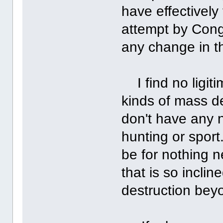
have effectively
attempt by Con
any change in t
I find no ligit
kinds of mass d
don't have any n
hunting or spor
be for nothing n
that is so incli
destruction bey