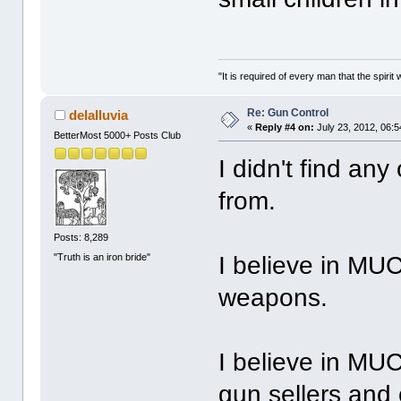
"It is required of every man that the spir
Re: Gun Control
delalluvia
«
Reply #4 on:
July 23, 2012, 06:
BetterMost 5000+ Posts Club
I didn't find any
from.
Posts: 8,289
"Truth is an iron bride"
I believe in MU
weapons.
I believe in MUC
gun sellers and 