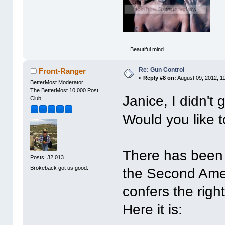
Beautiful mind
Re: Gun Control
Front-Ranger
«
Reply #8 on:
August 09, 2012, 1
BetterMost Moderator
The BetterMost 10,000 Post
Janice, I didn't 
Club
Would you like t
There has been 
Posts: 32,013
Brokeback got us good.
the Second Amen
confers the righ
Here it is: