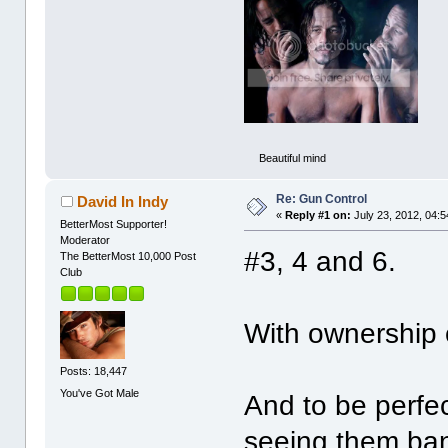
Beautiful mind
Re: Gun Control
David In Indy
«
Reply #1 on:
July 23, 2012, 04:
BetterMost Supporter!
Moderator
#3, 4 and 6.
The BetterMost 10,000 Post
Club
With ownership 
Posts: 18,447
You've Got Male
And to be perfec
seeing them ban