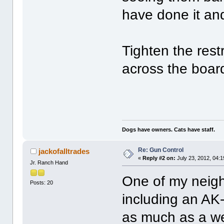
have done it and
Tighten the rest
across the boa
Dogs have owners. Cats have staff.
Re: Gun Control
jackofalltrades
«
Reply #2 on:
July 23, 2012, 04:
Jr. Ranch Hand
One of my neigh
Posts: 20
including an AK-
as much as a we