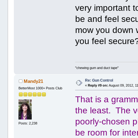
very important t
be and feel sec
mow you down w
you feel secure
"chewing gum and duct tape"
Re: Gun Control
Mandy21
«
Reply #9 on:
August 09, 2012, 1
BetterMost 1000+ Posts Club
That is a gramm
the least. The ve
poorly-chosen p
Posts: 2,238
be room for inte