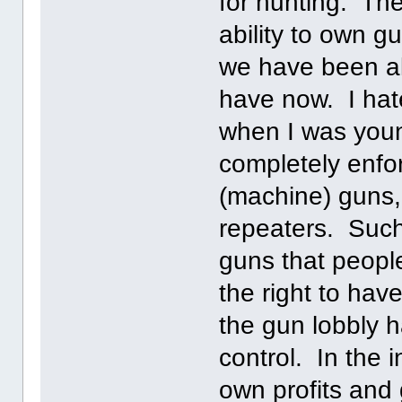
for hunting. The 
ability to own gu
we have been a
have now. I hate
when I was youn
completely enfo
(machine) guns,
repeaters. Such
guns that peopl
the right to hav
the gun lobbly ha
control. In the i
own profits and 