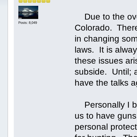
Due to the over
Posts: 8,049
Colorado. There
in changing som
laws. It is alway
these issues ari
subside. Until;
have the talks a
Personally I bel
us to have guns
personal protec