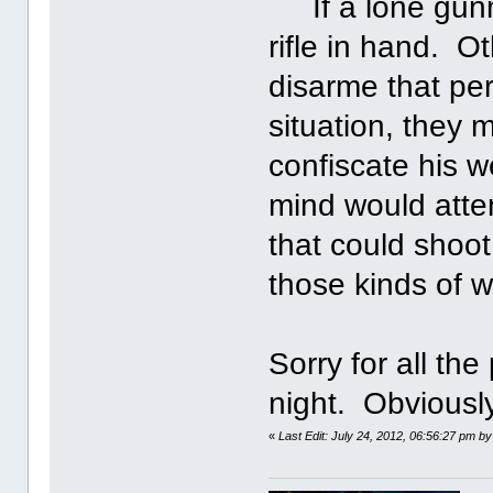
If a lone gunma
rifle in hand. 
disarme that pe
situation, they
confiscate his w
mind would atte
that could shoot
those kinds of 
Sorry for all the 
night. Obviously
«
Last Edit: July 24, 2012, 06:56:27 pm by 