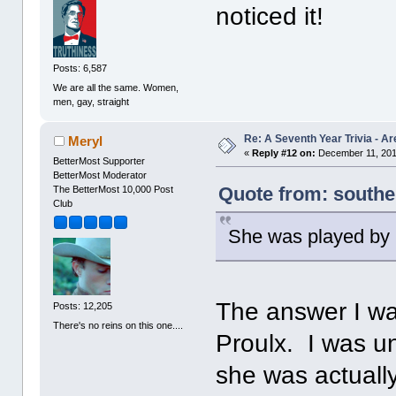
noticed it!
Posts: 6,587
We are all the same. Women,
men, gay, straight
Re: A Seventh Year Trivia - 
Meryl
«
Reply #12 on:
December 11, 201
BetterMost Supporter
BetterMost Moderator
Quote from: south
The BetterMost 10,000 Post
Club
She was played by 
The answer I wa
Posts: 12,205
There's no reins on this one....
Proulx. I was un
she was actually