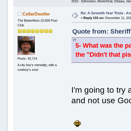
2015 - Edmonton, MontrÃ©al, Ottawa, Va
Re: A Seventh Year Trivia - 
CellarDweller
«
Reply #15 on:
December 11, 201
The BetterMost 10,000 Post
Club
Quote from: Sherif
5- What was the pa
the "Didn't that pi
Posts: 42,714
A city boy's mentality, with a
cowboy's soul.
I'm going to tr
and not use Goo