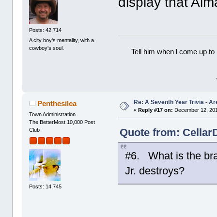
display that Alm
Posts: 42,714
A city boy's mentality, with a
cowboy's soul.
Tell him when l come up to 
Re: A Seventh Year Trivia - 
Penthesilea
«
Reply #17 on:
December 12, 201
Town Administration
The BetterMost 10,000 Post
Quote from: Cellar
Club
#6. What is the br
Jr. destroys?
Posts: 14,745