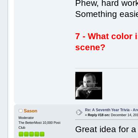
Phew, hard wor
Something easie
7 - What color 
scene?
Re: A Seventh Year Trivia - 
Sason
«
Reply #18 on:
December 14, 201
Moderator
The BetterMost 10,000 Post
Great idea for 
Club