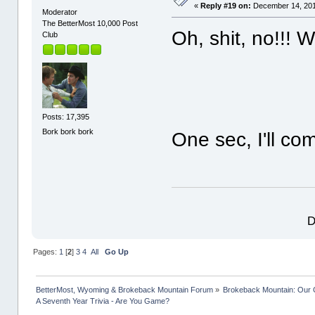
«
Reply #19 on:
December 14, 201
Moderator
The BetterMost 10,000 Post
Oh, shit, no!!!
Club
Posts: 17,395
Bork bork bork
One sec, I'll c
D
Pages:
1
[
2
]
3
4
All
Go Up
BetterMost, Wyoming & Brokeback Mountain Forum
»
Brokeback Mountain: Our
A Seventh Year Trivia - Are You Game?