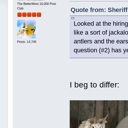
The BetterMost 10,000 Post
Quote from: Sherif
Club
Looked at the hirin
like a sort of jackal
antlers and the ears 
Posts: 14,745
question (#2) has y
I beg to differ: