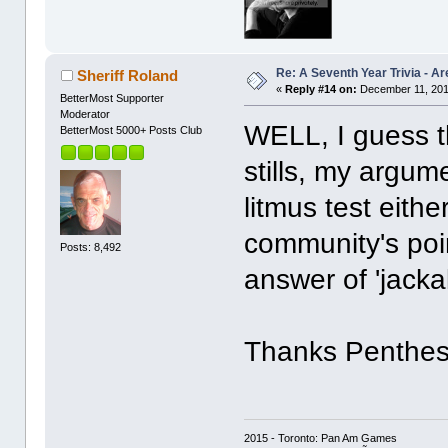
Re: A Seventh Year Trivia - 
Sheriff Roland
«
Reply #14 on:
December 11, 201
BetterMost Supporter
Moderator
WELL, I guess th
BetterMost 5000+ Posts Club
stills, my argume
litmus test eith
community's poin
Posts: 8,492
answer of 'jacka
Thanks Penthesi
2015 - Toronto: Pan Am Games