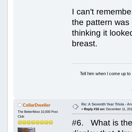
I can't remember
the pattern was
thinking it loo
breast.
Tell him when l come up to 
Re: A Seventh Year Trivia - 
CellarDweller
«
Reply #16 on:
December 11, 201
The BetterMost 10,000 Post
Club
#6. What is the