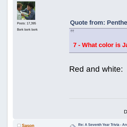
Quote from: Penthe
Posts: 17,395
Bork bork bork
7 - What color is 
Red and white:
D
Re: A Seventh Year Trivia - 
Sason