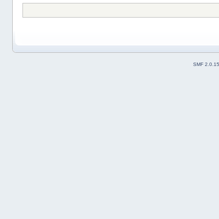
SMF 2.0.1