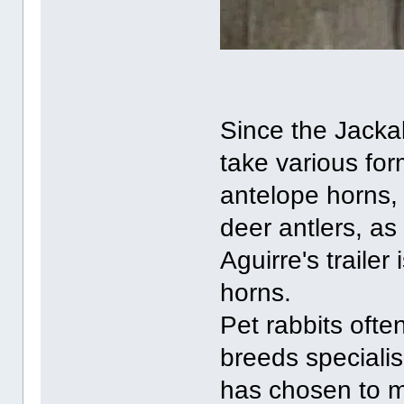
Since the Jackal
take various for
antelope horns,
deer antlers, as
Aguirre's traile
horns.
Pet rabbits ofte
breeds specialis
has chosen to m