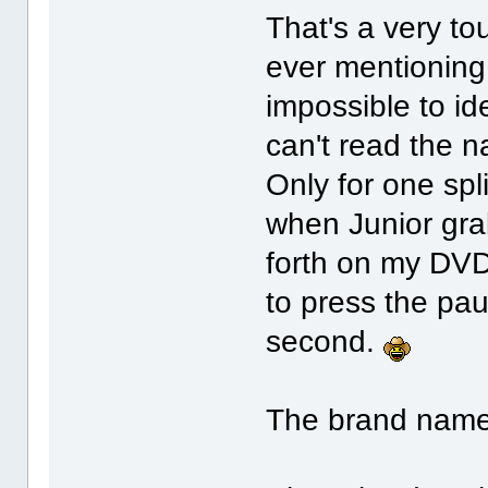
That's a very t
ever mentioning i
impossible to id
can't read the 
Only for one spl
when Junior gra
forth on my DVD
to press the pau
second.
The brand name 