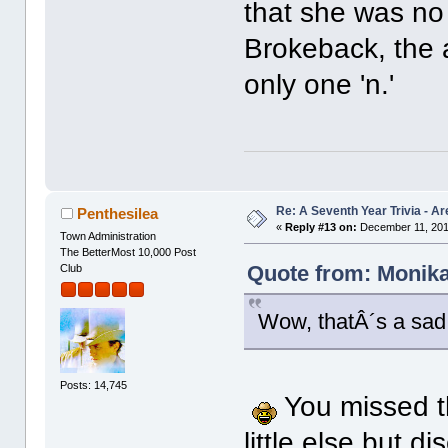
that she was no 
Brokeback, the a
only one 'n.'
Re: A Seventh Year Trivia - 
Penthesilea
«
Reply #13 on:
December 11, 201
Town Administration
The BetterMost 10,000 Post
Quote from: Monika
Club
Wow, thatÂ´s a sad 
Posts: 14,745
You missed t
little else but d