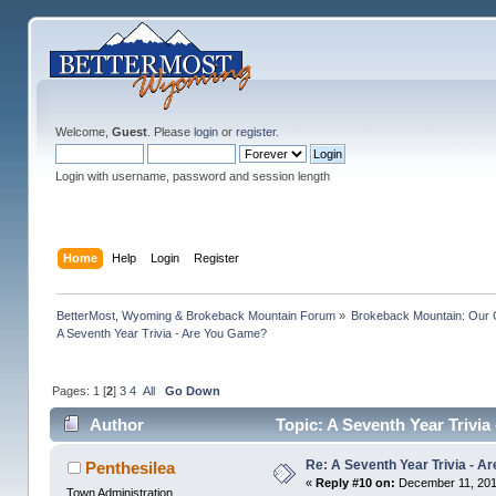
Welcome,
Guest
. Please
login
or
register
.
Login with username, password and session length
Home
Help
Login
Register
BetterMost, Wyoming & Brokeback Mountain Forum
»
Brokeback Mountain: Our
A Seventh Year Trivia - Are You Game?
Pages:
1
[
2
]
3
4
All
Go Down
Author
Topic: A Seventh Year Trivi
Re: A Seventh Year Trivia - 
Penthesilea
«
Reply #10 on:
December 11, 201
Town Administration