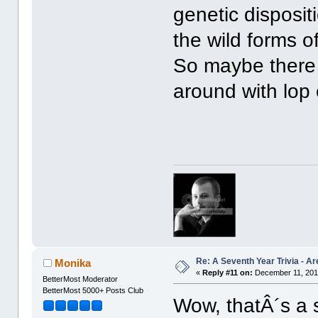
genetic disposit
the wild forms o
So maybe there 
around with lop
Re: A Seventh Year Trivia - 
Monika
«
Reply #11 on:
December 11, 201
BetterMost Moderator
BetterMost 5000+ Posts Club
Wow, thatÂ´s a 