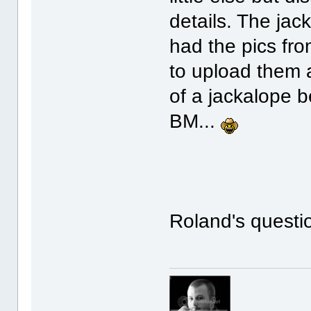
details. The jack
had the pics fro
to upload them 
of a jackalope 
BM...
Roland's question