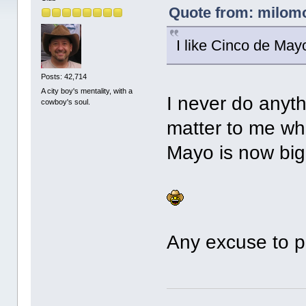
Quote from: milomo
I like Cinco de May
Posts: 42,714
A city boy's mentality, with a
I never do anyth
cowboy's soul.
matter to me whe
Mayo is now big
Any excuse to p