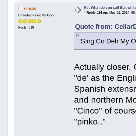
Re: What do you call that whi
x-man
«
Reply #24 on:
May 02, 2014, 09
Brokeback Got Me Good
Quote from: Cellar
Posts: 318
"Sing Co Deh My O
Actually closer,
"de' as the Engl
Spanish extensi
and northern Mor
"Cinco" of cour
"pinko.."