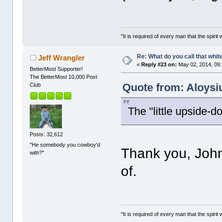
"It is required of every man that the spir
Re: What do you call that whi
Jeff Wrangler
«
Reply #23 on:
May 02, 2014, 09
BetterMost Supporter!
The BetterMost 10,000 Post
Quote from: Aloysi
Club
The "little upside-do
Posts: 32,612
"He somebody you cowboy'd
Thank you, John.
with?"
of.
"It is required of every man that the spir