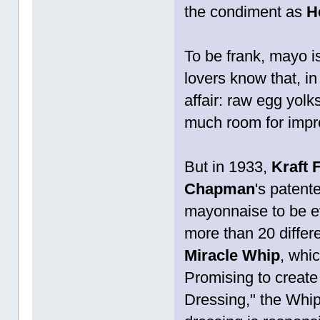
the condiment as
H
To be frank, mayo is
lovers know that, in
affair: raw egg yolk
much room for imp
But in 1933,
Kraft 
Chapman
's patent
mayonnaise to be e
more than 20 differe
Miracle Whip
, whi
Promising to create
Dressing," the Whip 