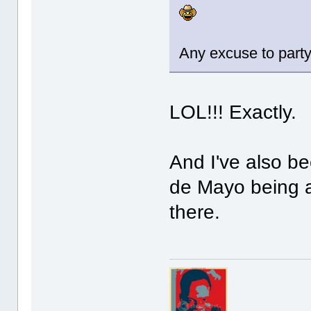
Any excuse to party
LOL!!! Exactly.
And I've also b
de Mayo being a
there.