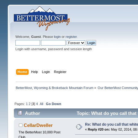
Welcome,
Guest
. Please
login
or
register
.
Login with username, password and session length
Home
Help
Login
Register
BetterMost, Wyoming & Brokeback Mountain Forum
»
Our BetterMost Communit
Pages:
1
2
[
3
]
4
All
Go Down
Author
Topic: What do you call tha
Re: What do you call that whi
CellarDweller
«
Reply #20 on:
May 02, 2014, 08
The BetterMost 10,000 Post
Club