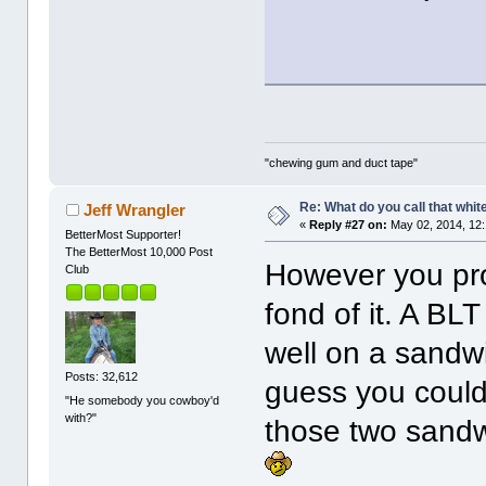
"chewing gum and duct tape"
Re: What do you call that whi
Jeff Wrangler
«
Reply #27 on:
May 02, 2014, 12
BetterMost Supporter!
The BetterMost 10,000 Post
However you pron
Club
fond of it. A BLT
well on a sandwi
Posts: 32,612
guess you could 
"He somebody you cowboy'd
with?"
those two sandw