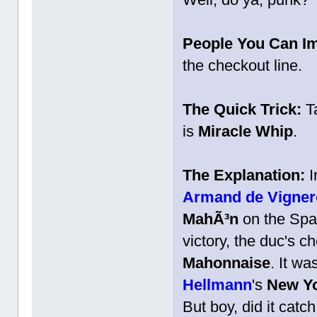
People You Can I
the checkout line.
The Quick Trick:
Ta
is
Miracle Whip
.
The Explanation:
I
Armand de Vignero
MahÃ³n
on the Span
victory, the duc's c
Mahonnaise
. It wa
Hellmann
's
New Y
But boy, did it cat