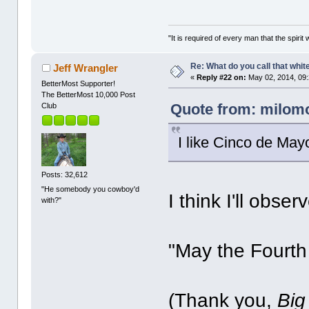
"It is required of every man that the spir
Re: What do you call that whi
Jeff Wrangler
«
Reply #22 on:
May 02, 2014, 09
BetterMost Supporter!
The BetterMost 10,000 Post
Quote from: milomo
Club
I like Cinco de May
Posts: 32,612
"He somebody you cowboy'd
I think I'll obs
with?"
"May the Fourth
(Thank you,
Big