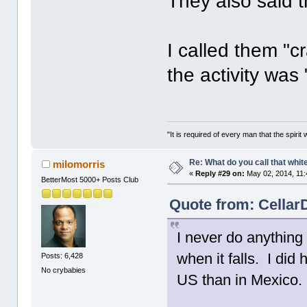
They also said 
I called them "
the activity was 
"It is required of every man that the spir
Re: What do you call that whi
milomorris
«
Reply #29 on:
May 02, 2014, 11:
BetterMost 5000+ Posts Club
Quote from: Cellar
I never do anything
when it falls. I did
Posts: 6,428
No crybabies
US than in Mexico.