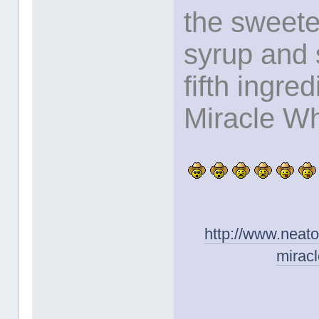
the sweete
syrup and 
fifth ingred
Miracle Wh
http://www.neat
mirac