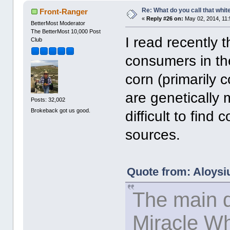
Re: What do you call that whi
Front-Ranger
«
Reply #26 on:
May 02, 2014, 11:
BetterMost Moderator
The BetterMost 10,000 Post
I read recently 
Club
consumers in th
corn (primarily 
are genetically mo
Posts: 32,002
Brokeback got us good.
difficult to fin
sources.
Quote from: Aloysi
The main d
Miracle W