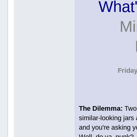
What'
Mi
Frida
The Dilemma:
Two t
similar-looking jars
and you're asking yo
Well, do ya, punk?