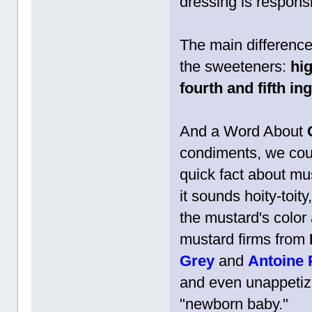
dressing is responsi
The main differenc
the sweeteners:
hi
fourth and fifth in
And a Word About
condiments, we coul
quick fact about mu
it sounds hoity-toi
the mustard's color 
mustard firms from
Grey
and
Antoine
and even unappetiz
"newborn baby."