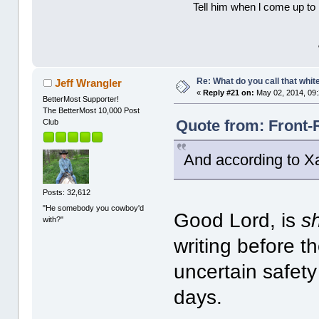
Tell him when l come up to 
Re: What do you call that whi
Jeff Wrangler
«
Reply #21 on:
May 02, 2014, 09
BetterMost Supporter!
The BetterMost 10,000 Post
Quote from: Front-
Club
And according to Xa
Posts: 32,612
"He somebody you cowboy'd
Good Lord, is
s
with?"
writing before t
uncertain safety
days.