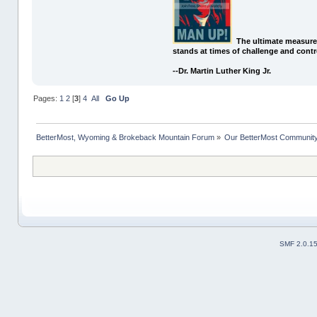
The ultimate measure
stands at times of challenge and contr
--Dr. Martin Luther King Jr.
Pages:
1
2
[
3
]
4
All
Go Up
BetterMost, Wyoming & Brokeback Mountain Forum
»
Our BetterMost Communit
SMF 2.0.1