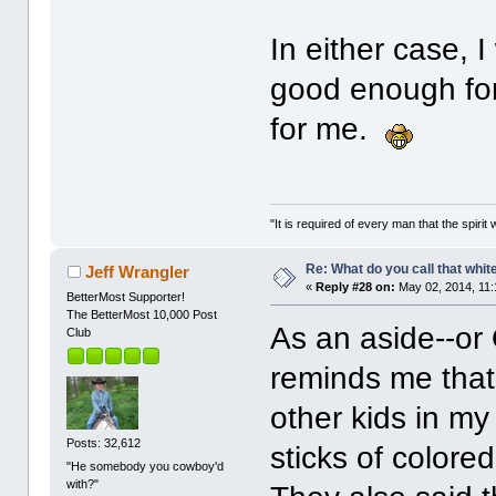
In either case, 
good enough for
for me.
"It is required of every man that the spir
Re: What do you call that whi
Jeff Wrangler
«
Reply #28 on:
May 02, 2014, 11:
BetterMost Supporter!
The BetterMost 10,000 Post
As an aside--or 
Club
reminds me that
other kids in m
Posts: 32,612
sticks of color
"He somebody you cowboy'd
with?"