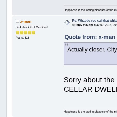
Happiness is the lasting pleasure of the mi
Re: What do you call that whi
x-man
«
Reply #25 on:
May 02, 2014, 09
Brokeback Got Me Good
Quote from: x-man 
Posts: 318
Actually closer, City
Sorry about th
CELLAR DWEL
Happiness is the lasting pleasure of the mi