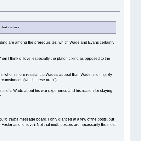
but it is love.
anding are among the prerequisites, which Wade and Evans certainly
hen I think of love, especially the platonic kind as opposed to the
s, who is more resistant to Wade's appeal than Wade is to his). By
ircumstances (which these aren't).
ans tells Wade about his war experience and his reason for staying
e.
10 to Yuma
message board. I only glanced at a few of the posts, but
y Foster as offensive). Not that imdb posters are necessarily the most