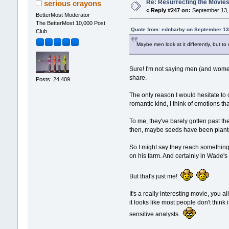
Re: Resurrecting the Movies 
serious crayons
«
Reply #247 on:
September 13, 
BetterMost Moderator
The BetterMost 10,000 Post
Quote from: ednbarby on September 13
Club
Maybe men look at it differently, but to
Sure! I'm not saying men (and women
share.
Posts: 24,409
The only reason I would hesitate to 
romantic kind, I think of emotions th
To me, they've barely gotten past th
then, maybe seeds have been planted
So I might say they reach something
on his farm. And certainly in Wade's 
But that's just me!
It's a really interesting movie, you
it looks like most people don't think
sensitive analysts.