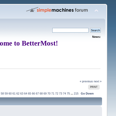
News:
ome to BetterMost!
« previous
next »
PRINT
58
59
60
61
62
63
64
65
66
67
68
69
70
71
72
73
74
75
...
215
Go Down