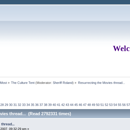
Welc
rMost
»
The Culture Tent
(Moderator:
Sheriff Roland
) »
Resurrecting the Movies thread...
28
29
30
31
32
33
34
35
36
37
38
39
40
41
42
43
44
45
46
47
48
49
50
51
52
53
54
55
56
57
vies thread... (Read 2792331 times)
thread...
2007, 09:32:29 pm »