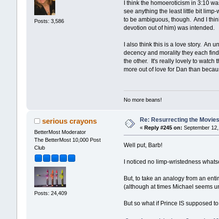
I think the homoeroticism in 3:10 was
see anything the least little bit lim
to be ambiguous, though. And I think
Posts: 3,586
devotion out of him) was intended.
I also think this is a love story. A
decency and morality they each find i
the other. It's really lovely to watc
more out of love for Dan than because
No more beans!
Re: Resurrecting the Movies 
serious crayons
«
Reply #245 on:
September 12, 
BetterMost Moderator
The BetterMost 10,000 Post
Well put, Barb!
Club
I noticed no limp-wristedness whats
But, to take an analogy from an entir
(although at times Michael seems unc
Posts: 24,409
But so what if Prince IS supposed to