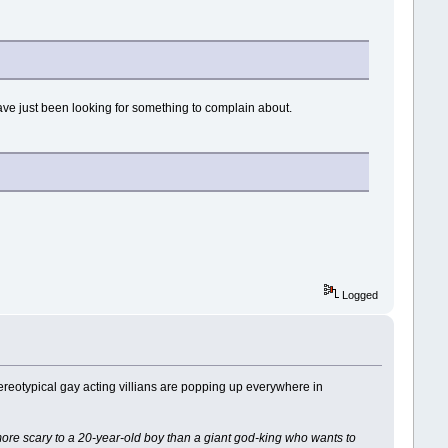
have just been looking for something to complain about.
.
Logged
Stereotypical gay acting villians are popping up everywhere in
 more scary to a 20-year-old boy than a giant god-king who wants to