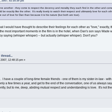
, 2007, 02:34:39 pm
 another - they come to respect the decency and morality they each find in the other and come to 
 be exactly like the other. It's really lovely to watch their respect and ultimately love for each o
ut of love for Dan than because it is his nature (but both are true).
that I would have thought to describe their feelings for each other as "love," exactl
 the most important moments in the film is in the hotel, when Dan's son says Wade
 saying (whisper whisper) -- but actually (whisper whisper). Don't you?
thread...
2007, 12:48:15 pm »
ove. I have a couple of long-time female friends - one of them is my sister-in-law - wi
ly a few times a year, and get to the end of the conversation, one of us always says
tly, but to me, deep, abiding mutual respect and understanding is love. It's not the on