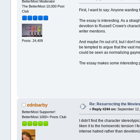
BetterMost Moderator
The BetterMost 10,000 Post
First, I want to say: Anyone wanting 
Club
The essay is interesting. As a straig
devotion to Russell Crowe's character
writer mentions.
Posts: 24,409
And maybe I'm out of it, but I don't 
be tempted to argue that the vast majo
could be seen as normalizing gayn
The essay makes some interesting po
Re: Resurrecting the Movies 
ednbarby
«
Reply #244 on:
September 12, 
BetterMost Supporter!
BetterMost 1000+ Posts Club
I didn't find the character stereotyp
liken it to the homoerotic tension I 
intense hatred rather than devoti