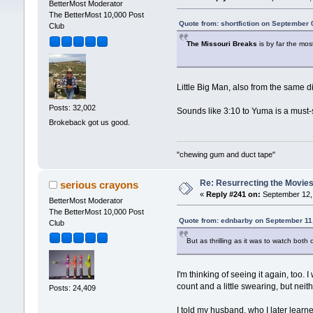
BetterMost Moderator
The BetterMost 10,000 Post
Quote from: shortfiction on September 
Club
The Missouri Breaks
is by far the mos
Little Big Man, also from the same di
Posts: 32,002
Sounds like 3:10 to Yuma is a must-
Brokeback got us good.
"chewing gum and duct tape"
Re: Resurrecting the Movies 
serious crayons
«
Reply #241 on:
September 12, 
BetterMost Moderator
The BetterMost 10,000 Post
Quote from: ednbarby on September 11
Club
But as thrilling as it was to watch both
I'm thinking of seeing it again, too. 
count and a little swearing, but nei
Posts: 24,409
I told my husband, who I later learne