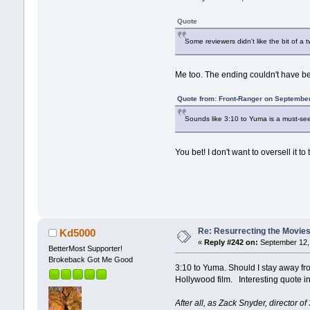
Quote
Some reviewers didn't like the bit of a 
Me too. The ending couldn't have bee
Quote from: Front-Ranger on September
Sounds like 3:10 to Yuma is a must-see
You bet! I don't want to oversell it t
Re: Resurrecting the Movies 
Kd5000
«
Reply #242 on:
September 12, 
BetterMost Supporter!
Brokeback Got Me Good
3:10 to Yuma. Should I stay away from
Hollywood film. Interesting quote in
After all, as Zack Snyder, director 