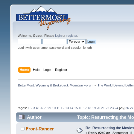
Welcome,
Guest
. Please
login
or
register
.
Login with username, password and session length
Home
Help
Login
Register
BetterMost, Wyoming & Brokeback Mountain Forum
»
The World Beyond Bette
Pages:
1
2
3
4
5
6
7
8
9
10
11
12
13
14
15
16
17
18
19
20
21
22
23
24
[
25
]
26
27
Author
Topic: Resurrecting the Mo
Re: Resurrecting the Movies 
Front-Ranger
«
Reply #240 on:
September 11, 