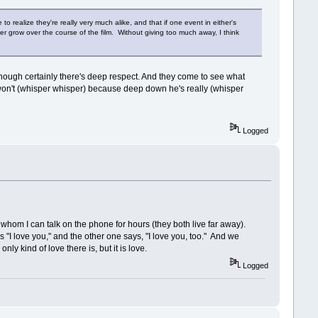
realize they're really very much alike, and that if one event in either's
ther grow over the course of the film. Without giving too much away, I think
y, though certainly there's deep respect. And they come to see what
 won't (whisper whisper) because deep down he's really (whisper
Logged
th whom I can talk on the phone for hours (they both live far away).
 "I love you," and the other one says, "I love you, too." And we
ly kind of love there is, but it is love.
Logged