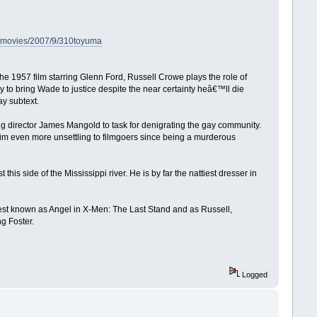
om/movies/2007/9/310toyuma
he 1957 film starring Glenn Ford, Russell Crowe plays the role of
 to bring Wade to justice despite the near certainty heâ€™ll die
y subtext.
ng director James Mangold to task for denigrating the gay community.
him even more unsettling to filmgoers since being a murderous
his side of the Mississippi river. He is by far the nattiest dresser in
best known as Angel in X-Men: The Last Stand and as Russell,
g Foster.
Logged