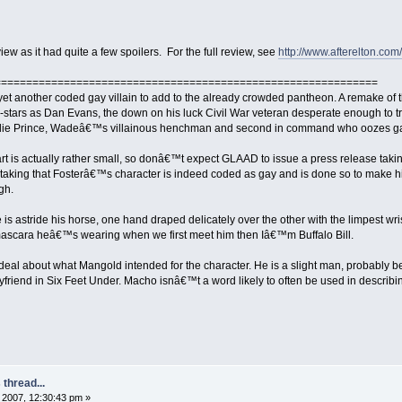
view as it had quite a few spoilers. For the full review, see
http://www.afterelton.c
=============================================================
yet another coded gay villain to add to the already crowded pantheon. A remake of t
stars as Dan Evans, the down on his luck Civil War veteran desperate enough to try
harlie Prince, Wadeâ€™s villainous henchman and second in command who oozes ga
art is actually rather small, so donâ€™t expect GLAAD to issue a press release taki
istaking that Fosterâ€™s character is indeed coded as gay and is done so to make 
gh.
is astride his horse, one hand draped delicately over the other with the limpest wrist t
t mascara heâ€™s wearing when we first meet him then Iâ€™m Buffalo Bill.
 deal about what Mangold intended for the character. He is a slight man, probably 
iend in Six Feet Under. Macho isnâ€™t a word likely to often be used in describin
thread...
2007, 12:30:43 pm »