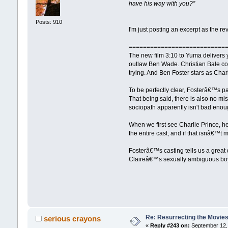
have his way with you?''
Posts: 910
I'm just posting an excerpt as the re
===========================
The new film 3:10 to Yuma delivers 
outlaw Ben Wade. Christian Bale co-
trying. And Ben Foster stars as C
To be perfectly clear, Fosterâ€™s p
That being said, there is also no m
sociopath apparently isn't bad enou
When we first see Charlie Prince, he 
the entire cast, and if that isnâ€™
Fosterâ€™s casting tells us a great
Claireâ€™s sexually ambiguous boyfr
Re: Resurrecting the Movies 
serious crayons
«
Reply #243 on:
September 12, 