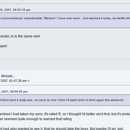
06, 2007, 08:50:19 pm
t unconventional, unpredictable "Western" I have ever seen. Just watched it today, via Netflix 
rector, is in the same vein.
see!!
thread...
2007, 01:47:28 am »
, 2007, 08:59:55 pm
 of them (and it really was - so much so that I think I'll watch both of them again this weekend)
I wished I had taken my sons. It's rated R, so I thought I'd better vet it first, but it's
ther seemed quite enough to warrant that rating.
d had also wanted to see it, that he should take the boys. But maybe I'll go, too!