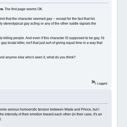
ew.
The first page seems OK.
ind that the character seemed gay -- except for the fact that his
y stereotypical gay acting or any of the other subtle signals the
y killing people. And even if this character IS supposed to be gay, I'd
y brutal killer, isn't that just sort of giving equal time in a way that
 and anyone else who's seen it, what do you think?
Logged
e is some serious homoerotic tension between Wade and Prince, but I
e intensity of their emotion toward each other (in their case, it's an
.