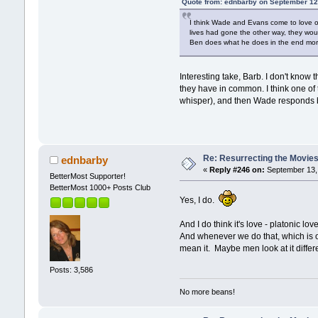
Quote from: ednbarby on September 12
I think Wade and Evans come to love one
lives had gone the other way, they would
Ben does what he does in the end more o
Interesting take, Barb. I don't know 
they have in common. I think one of
whisper), and then Wade responds by
Re: Resurrecting the Movies 
ednbarby
«
Reply #246 on:
September 13, 
BetterMost Supporter!
BetterMost 1000+ Posts Club
Yes, I do.
And I do think it's love - platonic l
And whenever we do that, which is on
mean it. Maybe men look at it differen
Posts: 3,586
No more beans!