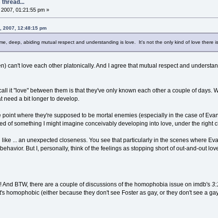
thread...
2007, 01:21:55 pm »
, 2007, 12:48:15 pm
 me, deep, abiding mutual respect and understanding is love. It's not the only kind of love there is, 
) can't love each other platonically. And I agree that mutual respect and underst
call it "love" between them is that they've only known each other a couple of days. W
at need a bit longer to develop.
e point where they're supposed to be mortal enemies (especially in the case of Evan
 of something I might imagine conceivably developing into love, under the right c
 like ... an unexpected closeness. You see that particularly in the scenes where Ev
behavior. But I, personally, think of the feelings as stopping short of out-and-out lov
 all! And BTW, there are a couple of discussions of the homophobia issue on imdb's
3:
 it's homophobic (either because they don't see Foster as gay, or they don't see a ga