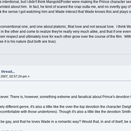
 intentional, but I didn't think Mangold/Foster were making the Prince character seem
p-wristed about him. In fact, he kind of scared the crap outta me, and no overtly gay 
 the sense I got watching him and Wade interact that Wade knows this and plays on it 
n unconventional one, and one about platonic, filial love and not sexual love. I thi
n the other and come to realize they're really very much alike, and that if one event
h their respect and ultimately love for each other grow over the course of the film. 
 it is his nature (but both are true).
thread...
2007, 02:57:24 pm »
oever. There is, however, something extreme and fanatical about Prince's devotion t
ely different genre, it's also a little like the over-the-top devotion the character Dwi
omfortable with those undertones). Though it's also a little like the devotion Smit
 be gay, and that he loves Wade in a romantic way? Would that, in and of itself, be 