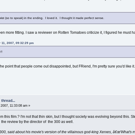
twist (so to speak) in the ending. I loved it. I thought it made perfect sense.
n more fitting. I saw a reviewer on Rotten Tomatoes criticize it, I figured he must 
 11, 2007, 09:32:29 pm
!!
o the point that people come out disappointed, but FRiend, I'm pretty sure you'd like it
thread...
2007, 11:33:08 am »
 this film.? I'm not that thin skin, but I thought society was evolving beyond this. 
 the review by the director of the 300 as well.
of 300, said about his movie's version of the villainous god-king Xerxes, â€œ'What's