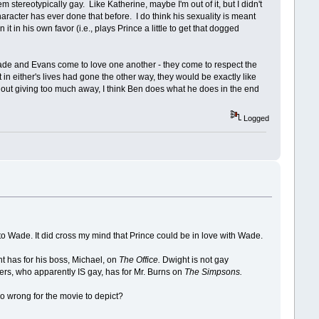
 stereotypically gay. Like Katherine, maybe I'm out of it, but I didn't
character has ever done that before. I do think his sexuality is meant
in his own favor (i.e., plays Prince a little to get that dogged
nk Wade and Evans come to love one another - they come to respect the
 in either's lives had gone the other way, they would be exactly like
Without giving too much away, I think Ben does what he does in the end
Logged
o Wade. It did cross my mind that Prince could be in love with Wade.
ght has for his boss, Michael, on
The Office.
Dwight is not gay
hers, who apparently IS gay, has for Mr. Burns on
The Simpsons.
so wrong for the movie to depict?