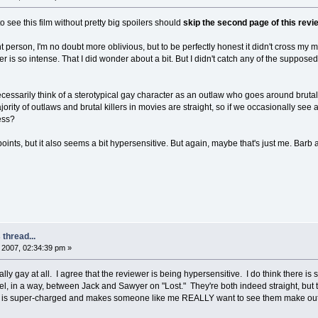
to see this film without pretty big spoilers should
skip the second page of this revi
ht person, I'm no doubt more oblivious, but to be perfectly honest it didn't cross my m
 is so intense. That I did wonder about a bit. But I didn't catch any of the supposedl
necessarily think of a sterotypical gay character as an outlaw who goes around brutall
rity of outlaws and brutal killers in movies are straight, so if we occasionally see a ga
ess?
ints, but it also seems a bit hypersensitive. But again, maybe that's just me. Barb
thread...
2007, 02:34:39 pm »
ically gay at all. I agree that the reviewer is being hypersensitive. I do think ther
feel, in a way, between Jack and Sawyer on "Lost." They're both indeed straight, but th
on) is super-charged and makes someone like me REALLY want to see them make out