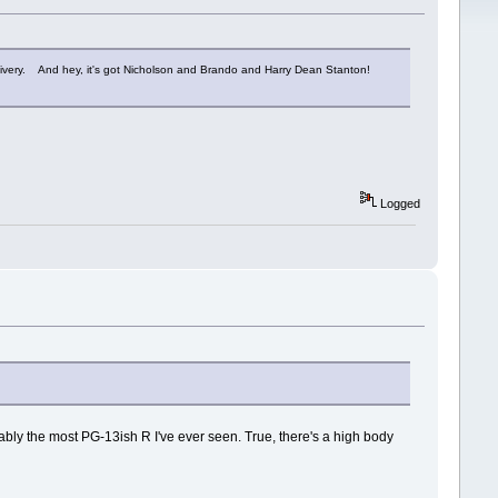
delivery. And hey, it's got Nicholson and Brando and Harry Dean Stanton!
Logged
 probably the most PG-13ish R I've ever seen. True, there's a high body