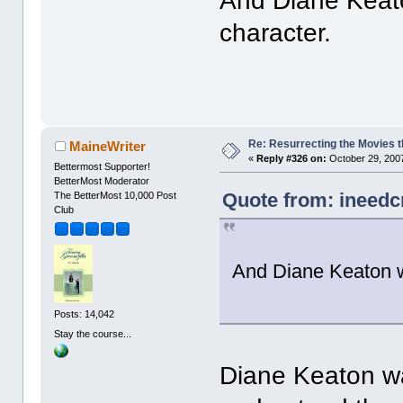
And Diane Keat
character.
Re: Resurrecting the Movies t
MaineWriter
«
Reply #326 on:
October 29, 2007
Bettermost Supporter!
BetterMost Moderator
Quote from: ineedc
The BetterMost 10,000 Post
Club
And Diane Keaton 
Posts: 14,042
Stay the course...
Diane Keaton was