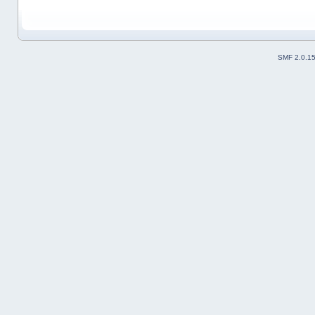
SMF 2.0.1