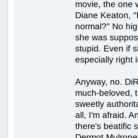
movie, the one 
Diane Keaton, "
normal?" No hig
she was suppose
stupid. Even if s
especially right 
Anyway, no. DiR
much-beloved, t
sweetly authorit
all, I'm afraid. 
there's beatific 
Dermot Mulroney