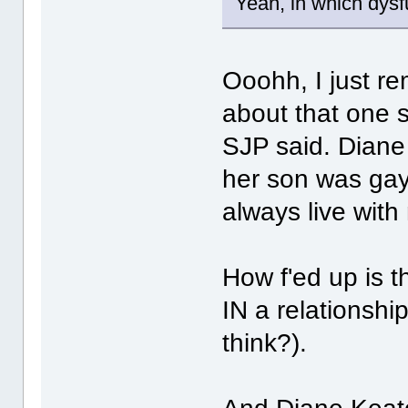
Yeah, in which dysf
Ooohh, I just r
about that one 
SJP said. Diane
her son was gay
always live with
How f'ed up is 
IN a relationship
think?).