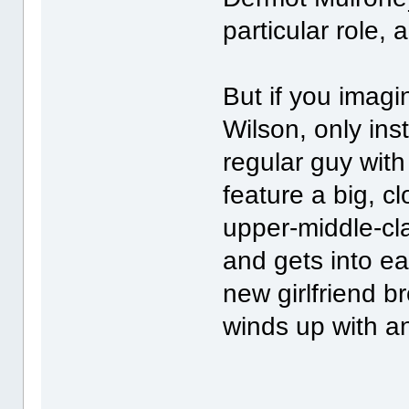
particular role,
But if you imag
Wilson, only ins
regular guy with
feature a big, cl
upper-middle-cl
and gets into ea
new girlfriend b
winds up with a