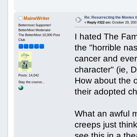
Re: Resurrecting the Movies t
MaineWriter
«
Reply #322 on:
October 29, 2007
Bettermost Supporter!
BetterMost Moderator
I hated The Fam
The BetterMost 10,000 Post
Club
the "horrible n
cancer and eve
character" (ie, 
Posts: 14,042
How about the o
Stay the course...
their adopted ch
What an awful m
creeps just thin
see this in a the