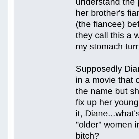
understand the p
her brother's fi
(the fiancee) be
they call this 
my stomach turn
Supposedly Dia
in a movie that 
the name but sh
fix up her young
it, Diane...what
"older" women i
bitch?