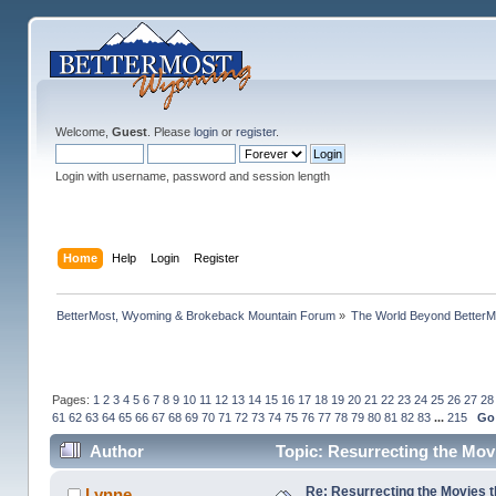
Welcome,
Guest
. Please
login
or
register
.
Login with username, password and session length
Home
Help
Login
Register
BetterMost, Wyoming & Brokeback Mountain Forum
»
The World Beyond BetterM
Pages:
1
2
3
4
5
6
7
8
9
10
11
12
13
14
15
16
17
18
19
20
21
22
23
24
25
26
27
28
61
62
63
64
65
66
67
68
69
70
71
72
73
74
75
76
77
78
79
80
81
82
83
...
215
Go
Author
Topic: Resurrecting the Movi
Re: Resurrecting the Movies t
Lynne