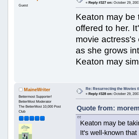
«
Reply #327 on:
October 29, 2007
Guest
Keaton may be ta
offered to her. 
movie actress's
as she grows in
Keaton may simpl
Re: Resurrecting the Movies t
MaineWriter
«
Reply #328 on:
October 29, 2007
Bettermost Supporter!
BetterMost Moderator
Quote from: moremo
The BetterMost 10,000 Post
Club
Keaton may be taking
It's well-known tha