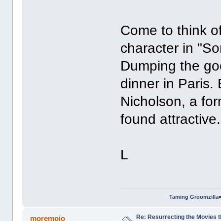
Come to think of 
character in "So
Dumping the goo
dinner in Paris.
Nicholson, a fo
found attractive
L
Taming Groomzilla
Re: Resurrecting the Movies t
moremojo