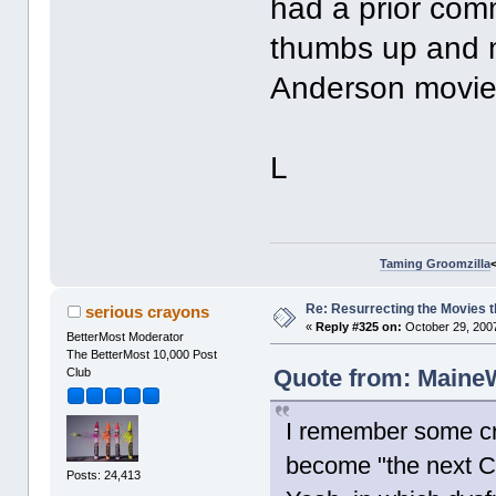
had a prior com
thumbs up and m
Anderson movies
L
Taming Groomzilla
Re: Resurrecting the Movies t
serious crayons
«
Reply #325 on:
October 29, 2007
BetterMost Moderator
The BetterMost 10,000 Post
Quote from: MaineW
Club
I remember some cri
become "the next Chr
Posts: 24,413