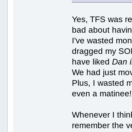
Yes, TFS was real
bad about havin
I've wasted mon
dragged my SONS
have liked
Dan i
We had just mov
Plus, I wasted m
even a matinee!
Whenever I thin
remember the ver