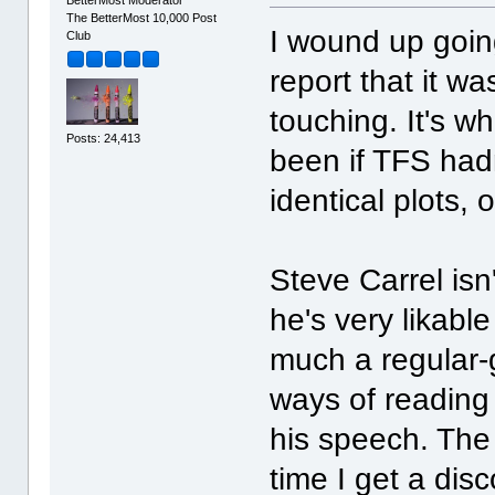
The BetterMost 10,000 Post
I wound up goin
Club
report that it wa
touching. It's w
Posts: 24,413
been if TFS had
identical plots, 
Steve Carrel isn
he's very likable
much a regular-
ways of reading
his speech. The 
time I get a dis