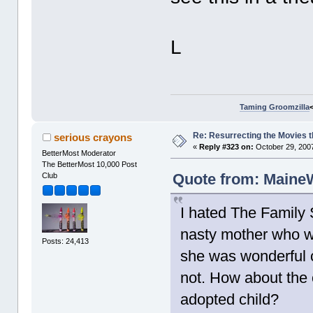
L
Taming Groomzilla
Re: Resurrecting the Movies t
serious crayons
«
Reply #323 on:
October 29, 2007
BetterMost Moderator
The BetterMost 10,000 Post
Quote from: MaineW
Club
I hated The Family 
nasty mother who w
Posts: 24,413
she was wonderful c
not. How about the o
adopted child?