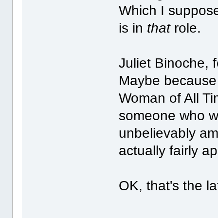
Which I suppose 
is in
that
role.
Juliet Binoche,
Maybe because 
Woman of All Ti
someone who was
unbelievably am
actually fairly a
OK, that's the la