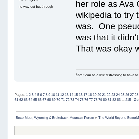
her role as Ava
no way out but through
wikipedia to try
was. One pseudo
was that it didn
That was okay w
â€œIt can be a little distressing to have to
Pages:
1
2
3
4
5
6
7
8
9
10
11
12
13
14
15
16
17
18
19
20
21
22
23
24
25
26
27
28
61
62
63
64
65
66
67
68
69
70
71
72
73
74
75
76
77
78
79
80
81
82
83
...
215
Go
BetterMost, Wyoming & Brokeback Mountain Forum
»
The World Beyond BetterM