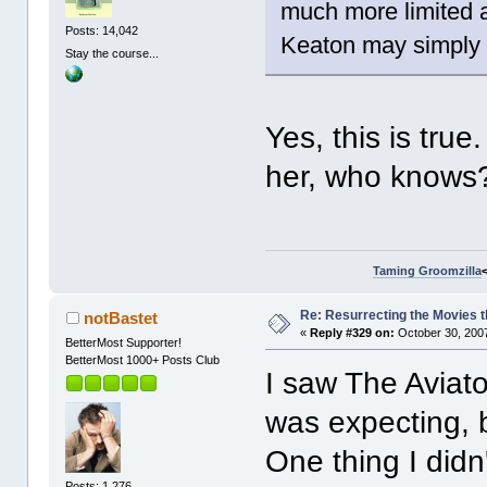
much more limited 
Posts: 14,042
Keaton may simply be
Stay the course...
Yes, this is tru
her, who knows
Taming Groomzilla
Re: Resurrecting the Movies t
notBastet
«
Reply #329 on:
October 30, 2007
BetterMost Supporter!
BetterMost 1000+ Posts Club
I saw The Aviator
was expecting, b
One thing I didn
Posts: 1,276