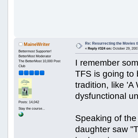
Re: Resurrecting the Movies t
MaineWriter
«
Reply #324 on:
October 29, 2007
Bettermost Supporter!
BetterMost Moderator
I remember some
The BetterMost 10,000 Post
Club
TFS is going to
tradition, like '
dysfunctional u
Posts: 14,042
Stay the course...
Speaking of the
daughter saw "T