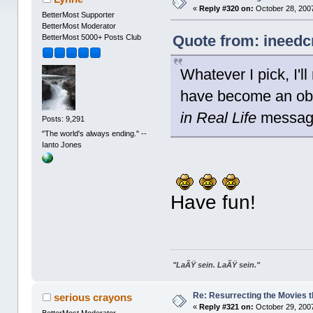
«
Reply #320 on:
October 28, 2007
BetterMost Supporter
BetterMost Moderator
Quote from: ineedc
BetterMost 5000+ Posts Club
Whatever I pick, I'll
have become an ob
in Real Life
messag
Posts: 9,291
"The world's always ending." --
Ianto Jones
Have fun!
"LaÃŸ sein. LaÃŸ sein."
Re: Resurrecting the Movies t
serious crayons
«
Reply #321 on:
October 29, 2007
BetterMost Moderator