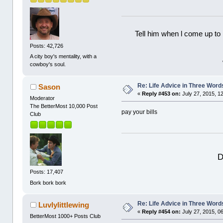
Tell him when l come up to 
Posts: 42,726
A city boy's mentality, with a
cowboy's soul.
Re: Life Advice in Three Word
Sason
«
Reply #453 on:
July 27, 2015, 1
Moderator
The BetterMost 10,000 Post
pay your bills
Club
D
Posts: 17,407
Bork bork bork
Re: Life Advice in Three Word
Luvlylittlewing
«
Reply #454 on:
July 27, 2015, 0
BetterMost 1000+ Posts Club