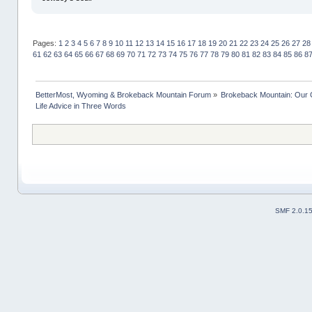
Pages:
1
2
3
4
5
6
7
8
9
10
11
12
13
14
15
16
17
18
19
20
21
22
23
24
25
26
27
28
61
62
63
64
65
66
67
68
69
70
71
72
73
74
75
76
77
78
79
80
81
82
83
84
85
86
8
BetterMost, Wyoming & Brokeback Mountain Forum
»
Brokeback Mountain: Our
Life Advice in Three Words
SMF 2.0.1