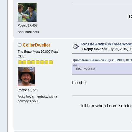
D
Posts: 17,407
Bork bork bork
Re: Life Advice in Three Word
CellarDweller
«
Reply #457 on:
July 29, 2015, 0
The BetterMost 10,000 Post
Club
Quote from: Sason on July 28, 2015, 01:
clean your car
I need to
Posts: 42,726
A city boy's mentality, with a
cowboy's soul.
Tell him when l come up to 