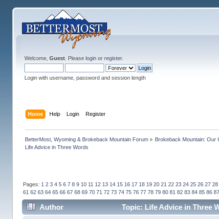
Welcome,
Guest
. Please
login
or
register
.
Login with username, password and session length
Home
Help
Login
Register
BetterMost, Wyoming & Brokeback Mountain Forum
»
Brokeback Mountain: Our
Life Advice in Three Words
Pages:
1
2
3
4
5
6
7
8
9
10
11
12
13
14
15
16
17
18
19
20
21
22
23
24
25
26
27
28
61
62
63
64
65
66
67
68
69
70
71
72
73
74
75
76
77
78
79
80
81
82
83
84
85
86
8
Author
Topic: Life Advice in Three