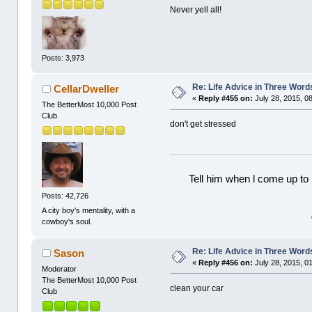
Never yell all!
Posts: 3,973
Re: Life Advice in Three Word
CellarDweller
«
Reply #455 on:
July 28, 2015, 0
The BetterMost 10,000 Post
Club
don't get stressed
Tell him when l come up to 
Posts: 42,726
A city boy's mentality, with a
cowboy's soul.
Re: Life Advice in Three Word
Sason
«
Reply #456 on:
July 28, 2015, 0
Moderator
The BetterMost 10,000 Post
clean your car
Club