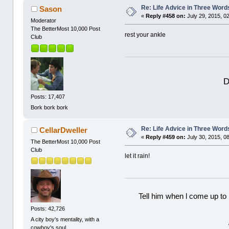
Re: Life Advice in Three Word
Sason
«
Reply #458 on:
July 29, 2015, 0
Moderator
The BetterMost 10,000 Post
rest your ankle
Club
D
Posts: 17,407
Bork bork bork
Re: Life Advice in Three Word
CellarDweller
«
Reply #459 on:
July 30, 2015, 0
The BetterMost 10,000 Post
Club
let it rain!
Tell him when l come up to 
Posts: 42,726
A city boy's mentality, with a
cowboy's soul.