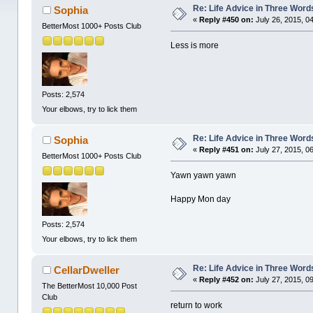
Re: Life Advice in Three Word
Sophia
«
Reply #450 on:
July 26, 2015, 0
BetterMost 1000+ Posts Club
Less is more
Posts: 2,574
Your elbows, try to lick them
Re: Life Advice in Three Word
Sophia
«
Reply #451 on:
July 27, 2015, 0
BetterMost 1000+ Posts Club
Yawn yawn yawn
Happy Mon day
Posts: 2,574
Your elbows, try to lick them
Re: Life Advice in Three Word
CellarDweller
«
Reply #452 on:
July 27, 2015, 0
The BetterMost 10,000 Post
Club
return to work