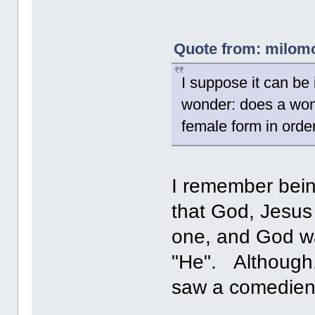
Quote from: milomor
I suppose it can be 
wonder: does a woma
female form in orde
I remember bein
that God, Jesus 
one, and God wa
"He". Although,
saw a comedien