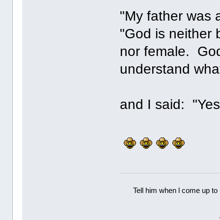
"My father was 
"God is neither 
nor female. God
understand what 
and I said: "Yes
Tell him when l come up to 