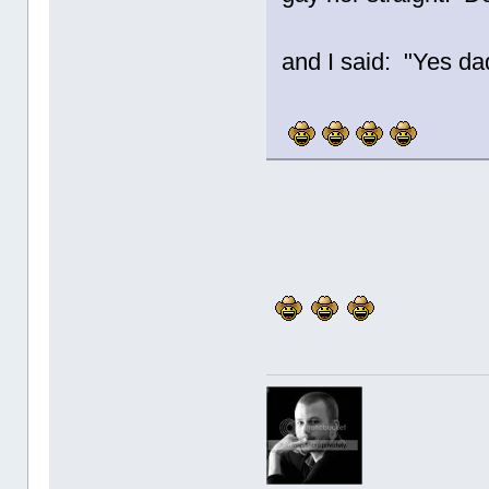
and I said: "Yes da