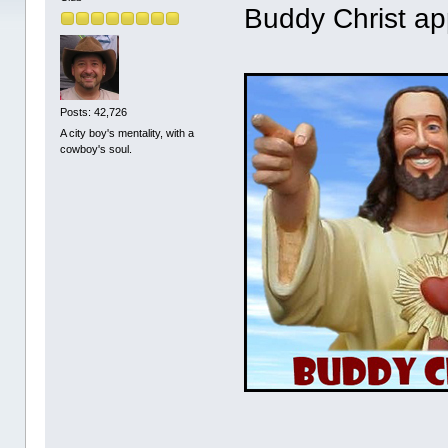
Buddy Christ ap
Posts: 42,726
A city boy's mentality, with a
cowboy's soul.