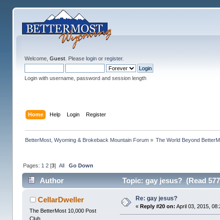
Welcome,
Guest
. Please
login
or
register
.
Login with username, password and session length
Home
Help
Login
Register
BetterMost, Wyoming & Brokeback Mountain Forum
»
The World Beyond BetterM
Pages:
1
2
[
3
]
All
Go Down
Author
Topic: gay jesus? (Read 577
Re: gay jesus?
CellarDweller
«
Reply #20 on:
April 03, 2015, 08
The BetterMost 10,000 Post
Club