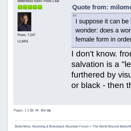
BetterMost 5000+ Posts Club
Quote from: milomor
I suppose it can be 
wonder: does a woma
Posts: 7,247
female form in orde
LCARS
I don't know. fro
salvation is a "le
furthered by vis
or black - then t
Pages:
1
2
[
3
]
All
Go Up
BetterMost, Wyoming & Brokeback Mountain Forum
»
The World Beyond BetterM