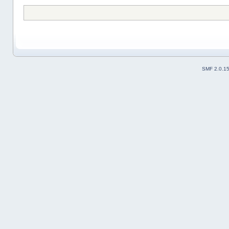
SMF 2.0.1