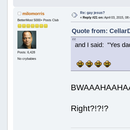
Re: gay jesus?
milomorris
«
Reply #21 on:
April 03, 2015, 08
BetterMost 5000+ Posts Club
Quote from: CellarD
and I said: "Yes da
Posts: 6,428
No crybabies
BWAAAHAAHAA
Right?!?!?