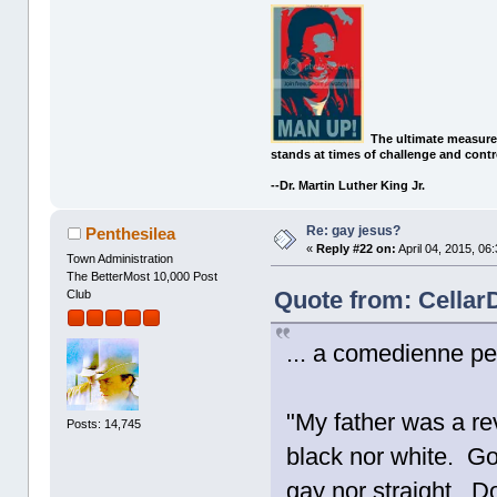
The ultimate measure
stands at times of challenge and contr
--Dr. Martin Luther King Jr.
Re: gay jesus?
Penthesilea
«
Reply #22 on:
April 04, 2015, 06
Town Administration
The BetterMost 10,000 Post
Quote from: CellarD
Club
... a comedienne p
"My father was a re
Posts: 14,745
black nor white. Go
gay nor straight. D