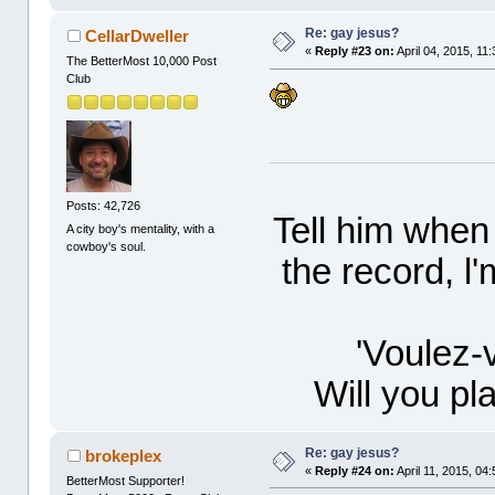
Re: gay jesus?
CellarDweller
«
Reply #23 on:
April 04, 2015, 11
The BetterMost 10,000 Post
Club
Posts: 42,726
Tell him when
A city boy's mentality, with a
cowboy's soul.
the record, l
'Voulez-
Will you p
Re: gay jesus?
brokeplex
«
Reply #24 on:
April 11, 2015, 04
BetterMost Supporter!