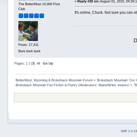
«
Reply #20 on:
August 01, 2015, 04:26:
The BetterMost 10,000 Post
Club
It's online, Chuck. Not sure you can obt
D
Posts: 17,411
Bork bork bork
Pages:
1
2
[
3
]
All
Go Up
BetterMost, Wyoming & Brokeback Mountain Forum
»
Brokeback Mountain: Our
Brokeback Mountain Fan Fiction & Poetry
(Moderators:
MaineWriter
,
louisev
) »
"B
SMF 2.0.1