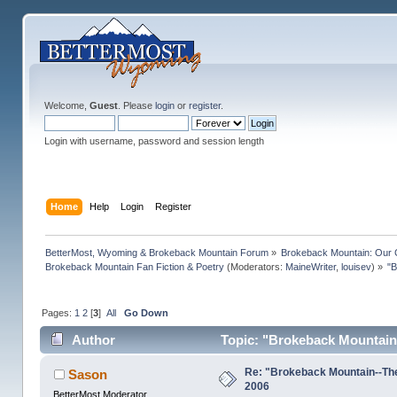
Welcome,
Guest
. Please
login
or
register
.
Login with username, password and session length
Home
Help
Login
Register
BetterMost, Wyoming & Brokeback Mountain Forum
»
Brokeback Mountain: Our
Brokeback Mountain Fan Fiction & Poetry
(Moderators:
MaineWriter
,
louisev
) »
"B
Pages:
1
2
[
3
]
All
Go Down
Author
Topic: "Brokeback Mountain
Re: "Brokeback Mountain--Th
Sason
2006
BetterMost Moderator