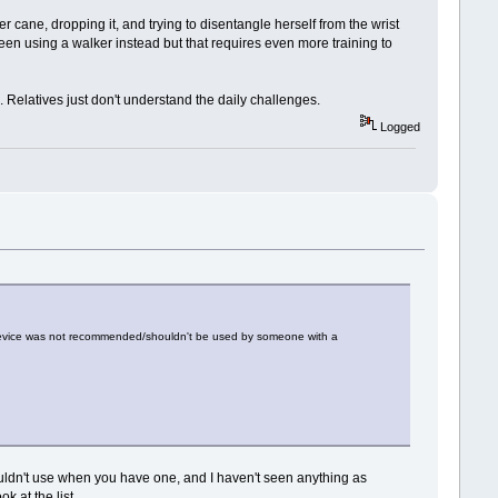
 cane, dropping it, and trying to disentangle herself from the wrist
een using a walker instead but that requires even more training to
 Relatives just don't understand the daily challenges.
Logged
he device was not recommended/shouldn't be used by someone with a
uldn't use when you have one, and I haven't seen anything as
k at the list.