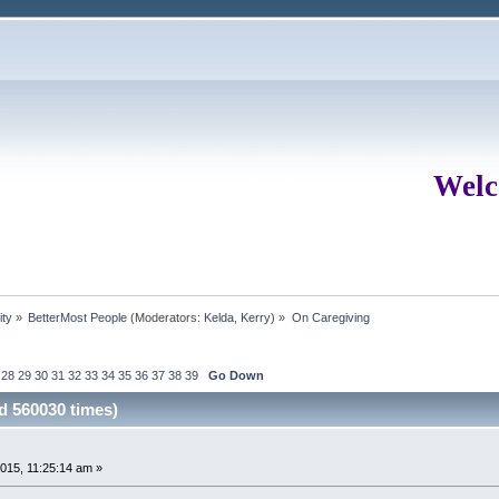
Welc
ity
»
BetterMost People
(Moderators:
Kelda
,
Kerry
) »
On Caregiving
28
29
30
31
32
33
34
35
36
37
38
39
Go Down
d 560030 times)
15, 11:25:14 am »