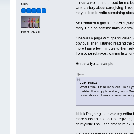
This is a well-timed thread for me be
Club
write a story about caregiving. I as
maybe I could write something abou
So I emailed a guy at the AARP, who se
story. He also sent me links to a f
Posts: 24,411
One was a page with tips for caregive
obvious. Then I started reading the
more than a few minutes to themselve
from other relatives, waiting lists f
Here's a typical sample:
Quote
JustTired62
What I think, I think life sucks, I'm 61
mobile. The only place she goes is Mass
raised three children and now I'm cari
I think I'm going to advise my editor
more substantial about caregiving, ma
chirpy little tips -- find time to relax! 