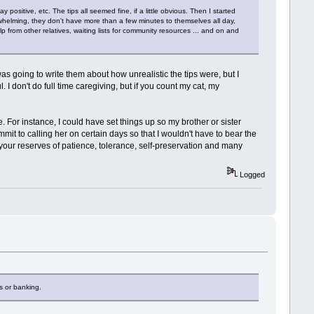
positive, etc. The tips all seemed fine, if a little obvious. Then I started
whelming, they don't have more than a few minutes to themselves all day,
lp from other relatives, waiting lists for community resources ... and on and
s going to write them about how unrealistic the tips were, but I
 I don't do full time caregiving, but if you count my cat, my
 For instance, I could have set things up so my brother or sister
it to calling her on certain days so that I wouldn't have to bear the
p your reserves of patience, tolerance, self-preservation and many
Logged
es or banking.