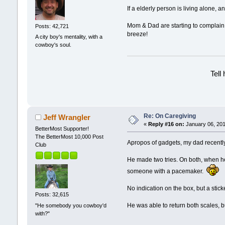
If a elderly person is living alone, 
Mom & Dad are starting to complain 
Posts: 42,721
breeze!
A city boy's mentality, with a
cowboy's soul.
Tell
Re: On Caregiving
Jeff Wrangler
«
Reply #16 on:
January 06, 201
BetterMost Supporter!
The BetterMost 10,000 Post
Apropos of gadgets, my dad recently
Club
He made two tries. On both, when he 
someone with a pacemaker.
No indication on the box, but a stick
Posts: 32,615
He was able to return both scales, b
"He somebody you cowboy'd
with?"