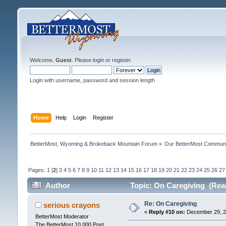
Welcome,
Guest
. Please
login
or
register
.
Login with username, password and session length
Home
Help
Login
Register
BetterMost, Wyoming & Brokeback Mountain Forum
»
Our BetterMost Commun
Pages:
1
[
2
]
3
4
5
6
7
8
9
10
11
12
13
14
15
16
17
18
19
20
21
22
23
24
25
26
27
Author
Topic: On Caregiving (Rea
Re: On Caregiving
serious crayons
«
Reply #10 on:
December 29, 20
BetterMost Moderator
The BetterMost 10,000 Post