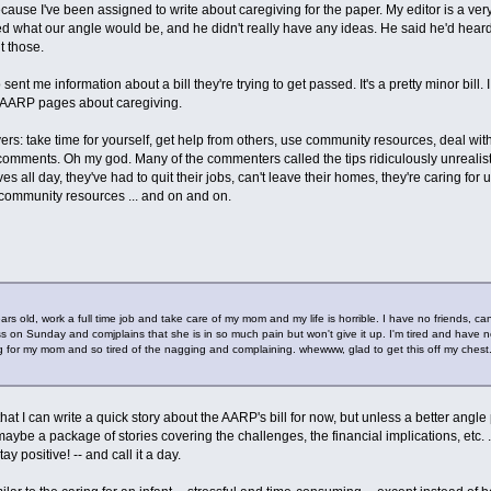
cause I've been assigned to write about caregiving for the paper. My editor is a very
ked what our angle would be, and he didn't really have any ideas. He said he'd hear
t those.
nt me information about a bill they're trying to get passed. It's a pretty minor bill. I 
ew AARP pages about caregiving.
rs: take time for yourself, get help from others, use community resources, deal with you
 comments. Oh my god. Many of the commenters called the tips ridiculously unrealis
s all day, they've had to quit their jobs, can't leave their homes, they're caring fo
or community resources ... and on and on.
 years old, work a full time job and take care of my mom and my life is horrible. I have no friends
 on Sunday and comjplains that she is in so much pain but won't give it up. I'm tired and have no 
ng for my mom and so tired of the nagging and complaining. whewww, glad to get this off my chest
 that I can write a quick story about the AARP's bill for now, but unless a better angl
ybe a package of stories covering the challenges, the financial implications, etc. ..
stay positive! -- and call it a day.