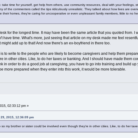
 take time for yourself, get help from others, use community resources, deal with your feelings, stay 
of the commenters called the tips ridiculously unrealistic. They talked about how lives are over
ave their homes, they're caring for uncooperative or even unpleasant family members, little to no he
k for the longest time. It may have been the same article that you quoted from. I wa
't have time. What's more, just seeing that article on my desk made me feel resentful.
 might add up to that! And now there's an ex-boyfriend in there too.
 is to write to the people who are likely to become caregivers and help them prepare.
e in other cities. Like, to do her taxes or banking. And I should have made them comm
ink in order to do a good job at caregiving, you have to go into training and build u
d be more prepared when they enter into this work, it would be more tolerable.
015, 02:33:12 pm »
 29, 2015, 12:36:09 pm
 so my brother or sister could be involved even though they're in other cities. Like, to do her tax