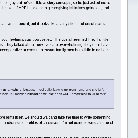
 nice guy but he's terrible at story concepts, so he just asked me to
d the state AARP has some big caregiving initiatives going on, and
can write about it, but it looks like a fairly short and unsubstantial
r feelings, stay positive, etc. The tips all seemed fine, if a little
tic. They talked about how lives are overwhelming, they don't have
r uncooperative or even unpleasant family members, little to no help
, can't go anywhere, because I feel guilty leaving my mom home and she isn't
help. If I mention nursing home, she goes wild. Threatening to kill herself. I
.
e presents itself, we should wait and take the time to write something
.. and/or some profiles of caregivers. I'm not going to write a page of