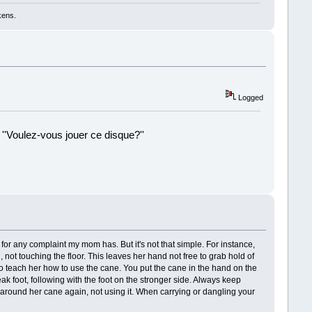
kens.
Logged
 ''Voulez-vous jouer ce disque?''
!
for any complaint my mom has. But it's not that simple. For instance,
ot touching the floor. This leaves her hand not free to grab hold of
 to teach her how to use the cane. You put the cane in the hand on the
k foot, following with the foot on the stronger side. Always keep
ng around her cane again, not using it. When carrying or dangling your