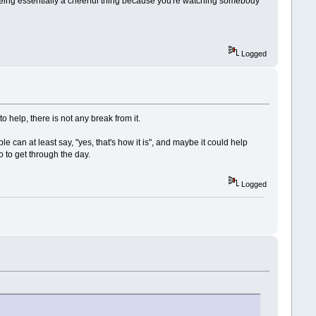
f being essentially a cheerful thing because you're watching somebody
Logged
 to help, there is not any break from it.
le can at least say, "yes, that's how it is", and maybe it could help
o to get through the day.
Logged