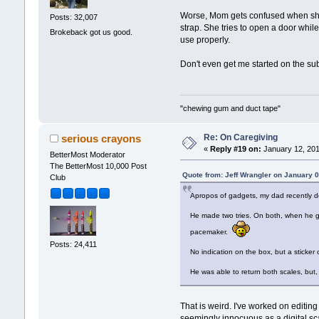
Worse, Mom gets confused when she ge
Posts: 32,007
strap. She tries to open a door whil
Brokeback got us good.
use properly.
Don't even get me started on the sub
"chewing gum and duct tape"
Re: On Caregiving
serious crayons
«
Reply #19 on:
January 12, 201
BetterMost Moderator
The BetterMost 10,000 Post
Quote from: Jeff Wrangler on January 
Club
Apropos of gadgets, my dad recently de
He made two tries. On both, when he go
pacemaker.
Posts: 24,411
No indication on the box, but a sticker 
He was able to return both scales, but,
That is weird. I've worked on editi
seemingly innocuous as a digital sca