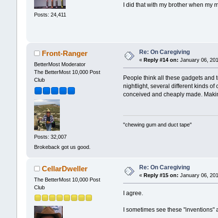
I did that with my brother when my m
Posts: 24,411
Re: On Caregiving
Front-Ranger
«
Reply #14 on:
January 06, 201
BetterMost Moderator
The BetterMost 10,000 Post
People think all these gadgets and 
Club
nightlight, several different kinds o
conceived and cheaply made. Making m
"chewing gum and duct tape"
Posts: 32,007
Brokeback got us good.
Re: On Caregiving
CellarDweller
«
Reply #15 on:
January 06, 201
The BetterMost 10,000 Post
Club
I agree.
I sometimes see these "inventions" a