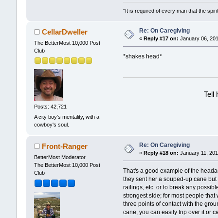
"It is required of every man that the sp
Re: On Caregiving
CellarDweller
«
Reply #17 on:
January 06, 201
The BetterMost 10,000 Post
Club
*shakes head*
Tell
Posts: 42,721
A city boy's mentality, with a
cowboy's soul.
Re: On Caregiving
Front-Ranger
«
Reply #18 on:
January 11, 201
BetterMost Moderator
The BetterMost 10,000 Post
That's a good example of the headach
Club
they sent her a souped-up cane but M
railings, etc. or to break any possi
strongest side; for most people that
three points of contact with the gro
cane, you can easily trip over it or c