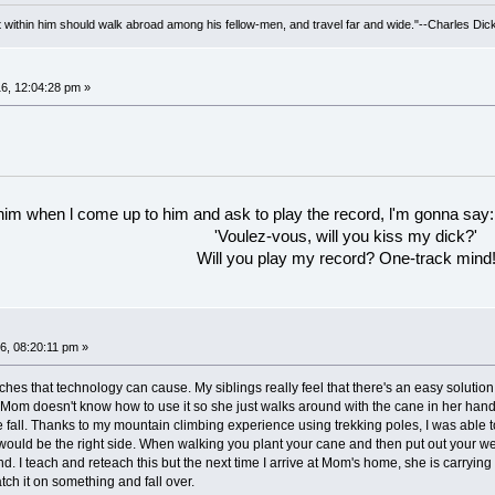
irit within him should walk abroad among his fellow-men, and travel far and wide."--Charles Dic
6, 12:04:28 pm »
 him when l come up to him and ask to play the record, l'm gonna say:
'Voulez-vous, will you kiss my dick?'
Will you play my record? One-track mind
6, 08:20:11 pm »
es that technology can cause. My siblings really feel that there's an easy solution 
om doesn't know how to use it so she just walks around with the cane in her hand, n
ble fall. Thanks to my mountain climbing experience using trekking poles, I was able
 would be the right side. When walking you plant your cane and then put out your wea
und. I teach and reteach this but the next time I arrive at Mom's home, she is carryi
atch it on something and fall over.