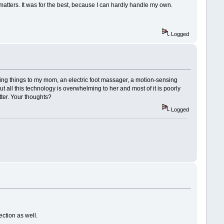
matters. It was for the best, because I can hardly handle my own.
Logged
ing things to my mom, an electric foot massager, a motion-sensing
t all this technology is overwhelming to her and most of it is poorly
tter. Your thoughts?
Logged
ection as well.