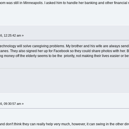
om was still in Minneapolis. I asked him to handle her banking and other financial 
6, 12:25:42 am »
technology will solve caregiving problems. My brother and his wife are always send
f canes. They also signed her up for Facebook so they could share photos with her. Bu
oney off the elderly seems to be the priority, not making their lives easier or be
6, 09:30:57 am »
nd don't think they can really help very much, however, it can swing in the other dir