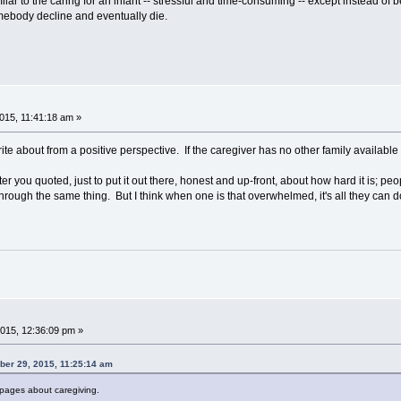
ilar to the caring for an infant -- stressful and time-consuming -- except instead o
mebody decline and eventually die.
15, 11:41:18 am »
o write about from a positive perspective. If the caregiver has no other family available
r you quoted, just to put it out there, honest and up-front, about how hard it is; peop
hrough the same thing. But I think when one is that overwhelmed, it's all they can d
015, 12:36:09 pm »
ber 29, 2015, 11:25:14 am
 pages about caregiving.