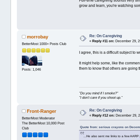
Full-time caregiving sounds very sim
grow and learn, you're watching so
Re: On Caregiving
morrobay
«
Reply #11 on:
December 29, 20
BetterMost 1000+ Posts Club
I agree, this is a difficult subject t
It might help some, like the commente
them to know that others are going t
Posts: 1,046
"Do you mind if I smoke?"
"I don't care if you shoot up."
Re: On Caregiving
Front-Ranger
«
Reply #12 on:
December 29, 2
BetterMost Moderator
The BetterMost 10,000 Post
Quote from: serious crayons on Decem
Club
...He also sent me links to a few AARP