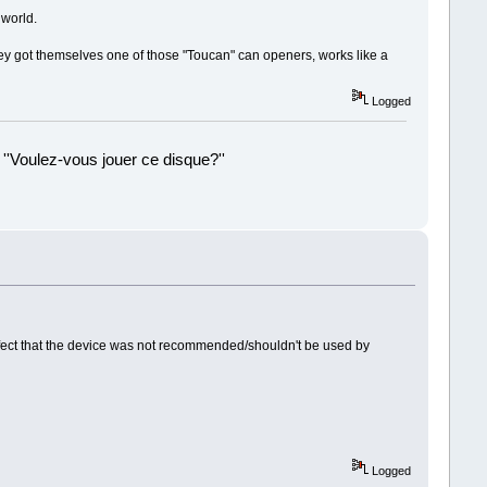
 world.
hey got themselves one of those "Toucan" can openers, works like a
Logged
 ''Voulez-vous jouer ce disque?''
!
 effect that the device was not recommended/shouldn't be used by
Logged