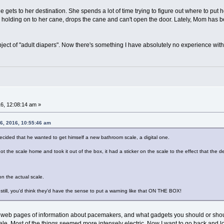
ts to her destination. She spends a lot of time trying to figure out where to put her
e holding on to her cane, drops the cane and can't open the door. Lately, Mom has b
ject of "adult diapers". Now there's something I have absolutely no experience with.
6, 12:08:14 am »
06, 2016, 10:55:46 am
cided that he wanted to get himself a new bathroom scale, a digital one.
t the scale home and took it out of the box, it had a sticker on the scale to the effect that t
on the actual scale.
 still, you'd think they'd have the sense to put a warning like that ON THE BOX!
ng web pages of information about pacemakers, and what gadgets you should or sho
le. Most of the things seemed more intensely electric. Now I want to go back and loo