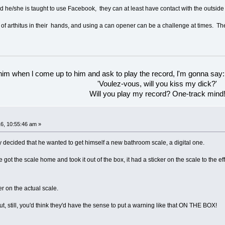
and he/she is taught to use Facebook, they can at least have contact with the outside
of arthitus in their hands, and using a can opener can be a challenge at times. T
 him when l come up to him and ask to play the record, l'm gonna say:
'Voulez-vous, will you kiss my dick?'
Will you play my record? One-track mind
6, 10:55:46 am »
 decided that he wanted to get himself a new bathroom scale, a digital one.
got the scale home and took it out of the box, it had a sticker on the scale to the
er on the actual scale.
ut, still, you'd think they'd have the sense to put a warning like that ON THE BOX!