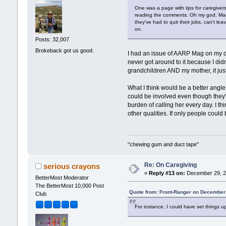
One was a page with tips for caregivers:
reading the comments. Oh my god. Many 
they've had to quit their jobs, can't le
on.
Posts: 32,007
Brokeback got us good.
I had an issue of AARP Mag on my des
never got around to it because I didn
grandchildren AND my mother, it just
What I think would be a better angle
could be involved even though they'r
burden of calling her every day. I th
other qualities. If only people coul
"chewing gum and duct tape"
Re: On Caregiving
serious crayons
«
Reply #13 on:
December 29, 2
BetterMost Moderator
The BetterMost 10,000 Post
Quote from: Front-Ranger on December
Club
For instance, I could have set things up