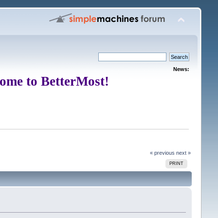
News:
ome to BetterMost!
« previous
next »
PRINT