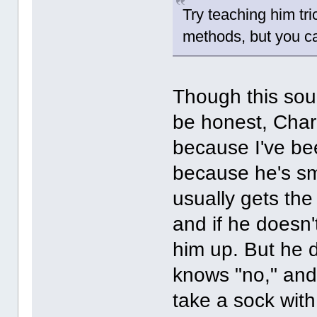
Try teaching him tri
methods, but you ca
Though this soun
be honest, Char
because I've be
because he's sm
usually gets the 
and if he doesn'
him up. But he
knows "no," and
take a sock with