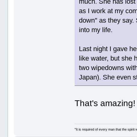
much. She has lost 
as I work at my comp
down" as they say.
into my life.
Last night I gave he
like water, but she 
two wipedowns with 
Japan). She even st
That's amazing
"It is required of every man that the spir