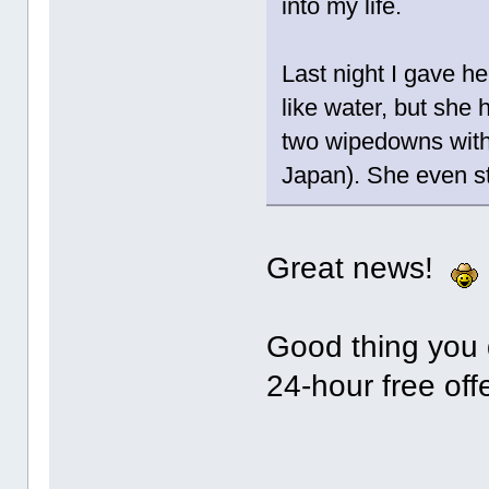
into my life.
Last night I gave he
like water, but she 
two wipedowns with 
Japan). She even st
Great news!
Good thing you d
24-hour free of