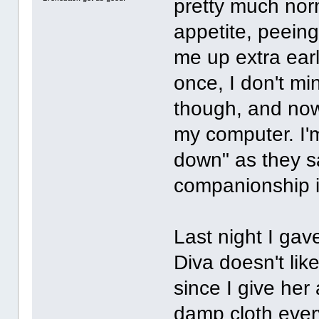
pretty much norm
appetite, peein
me up extra early
once, I don't mi
though, and now 
my computer. I'm
down" as they s
companionship in
Last night I gav
Diva doesn't lik
since I give her
damp cloth every