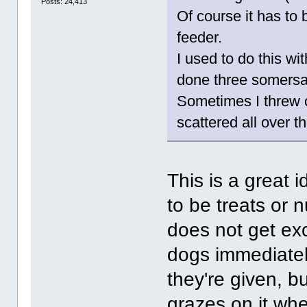
Posts: 24,413
Of course it has to 
feeder.
I used to do this w
done three somersaul
Sometimes I threw ou
scattered all over t
This is a great 
to be treats or 
does not get ex
dogs immediatel
they're given, bu
grazes on it whe