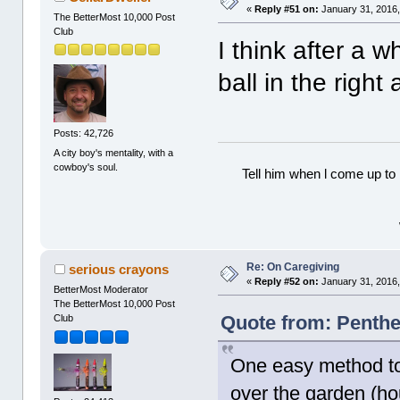
«
Reply #51 on:
January 31, 2016,
The BetterMost 10,000 Post
Club
I think after a w
ball in the right 
Posts: 42,726
A city boy's mentality, with a
cowboy's soul.
Tell him when l come up to 
Re: On Caregiving
serious crayons
«
Reply #52 on:
January 31, 2016,
BetterMost Moderator
The BetterMost 10,000 Post
Quote from: Penthe
Club
One easy method to 
over the garden (hou