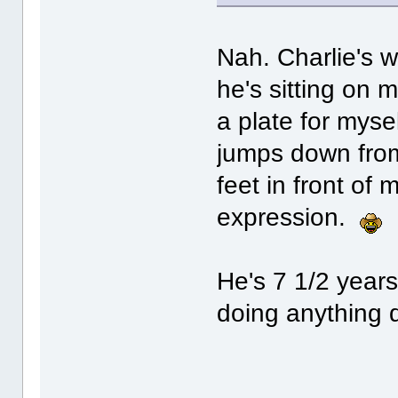
Nah. Charlie's w
he's sitting on 
a plate for myse
jumps down from 
feet in front of
expression.
He's 7 1/2 years 
doing anything d