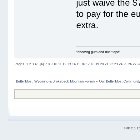
just waive the $
to pay for the e
extra.
"chewing gum and duct tape"
Pages:
1
2
3
4
5
[
6
]
7
8
9
10
11
12
13
14
15
16
17
18
19
20
21
22
23
24
25
26
27
2
BetterMost, Wyoming & Brokeback Mountain Forum
»
Our BetterMost Communit
SMF 2.0.1