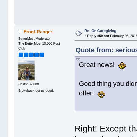
Re: On Caregiving
Front-Ranger
«
Reply #59 on:
February 03, 2016
BetterMost Moderator
The BetterMost 10,000 Post
Quote from: seriou
Club
Great news!
Good thing you didn
Posts: 32,008
Brokeback got us good.
offer!
Right! Except th