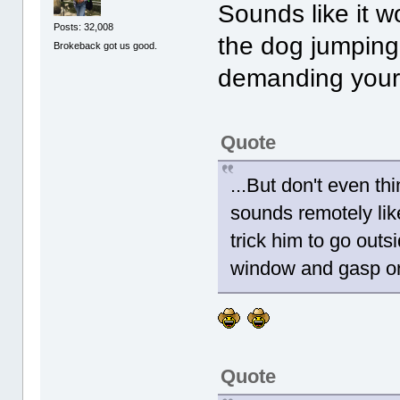
Sounds like it wo
Posts: 32,008
the dog jumping 
Brokeback got us good.
demanding your
Quote
...But don't even thi
sounds remotely like
trick him to go outsi
window and gasp or 
Quote