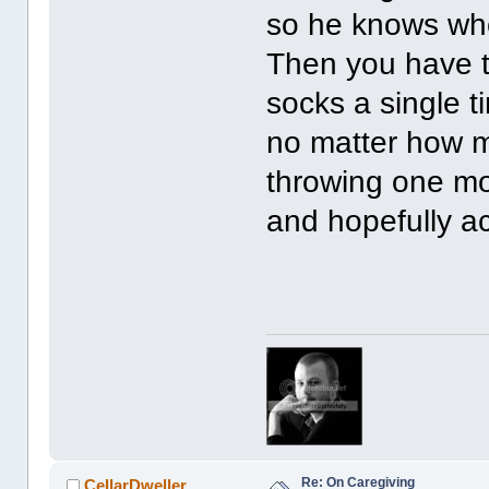
so he knows whe
Then you have t
socks a single t
no matter how m
throwing one mor
and hopefully ac
Re: On Caregiving
CellarDweller