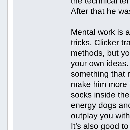
the technical te
After that he wa
Mental work is a
tricks. Clicker 
methods, but yo
your own ideas. 
something that r
make him more t
socks inside th
energy dogs and 
outplay you wit
It's also good t