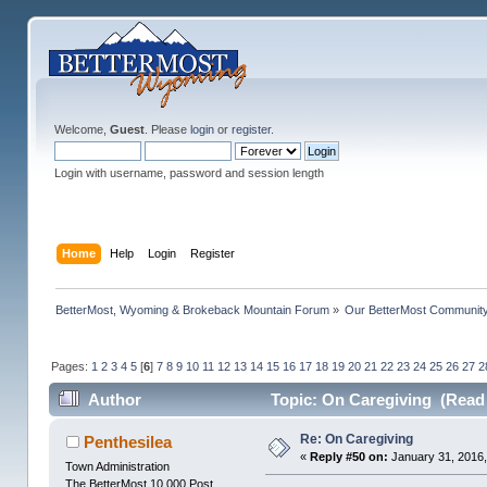
Welcome,
Guest
. Please
login
or
register
.
Login with username, password and session length
Home
Help
Login
Register
BetterMost, Wyoming & Brokeback Mountain Forum
»
Our BetterMost Communit
Pages:
1
2
3
4
5
[
6
]
7
8
9
10
11
12
13
14
15
16
17
18
19
20
21
22
23
24
25
26
27
2
Author
Topic: On Caregiving (Read 
Re: On Caregiving
Penthesilea
«
Reply #50 on:
January 31, 2016,
Town Administration
The BetterMost 10,000 Post