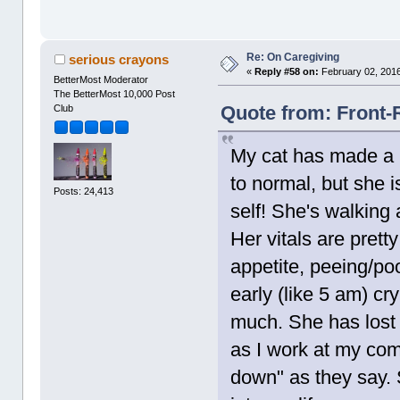
Re: On Caregiving
serious crayons
«
Reply #58 on:
February 02, 2016
BetterMost Moderator
The BetterMost 10,000 Post
Quote from: Front-
Club
My cat has made a m
to normal, but she i
Posts: 24,413
self! She's walking
Her vitals are prett
appetite, peeing/p
early (like 5 am) cry
much. She has lost 
as I work at my comp
down" as they say.