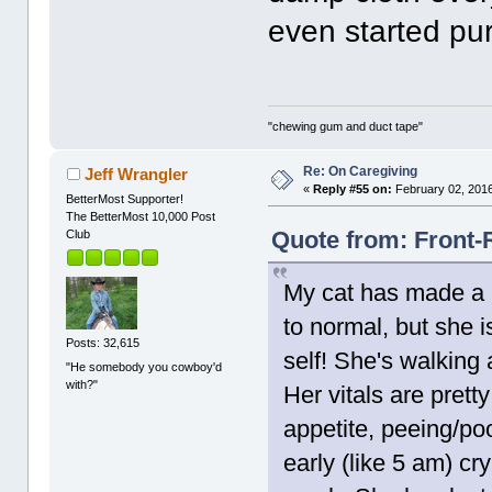
even started pur
"chewing gum and duct tape"
Re: On Caregiving
Jeff Wrangler
«
Reply #55 on:
February 02, 2016
BetterMost Supporter!
The BetterMost 10,000 Post
Quote from: Front-
Club
My cat has made a m
to normal, but she i
Posts: 32,615
self! She's walking
"He somebody you cowboy'd
with?"
Her vitals are prett
appetite, peeing/p
early (like 5 am) cry