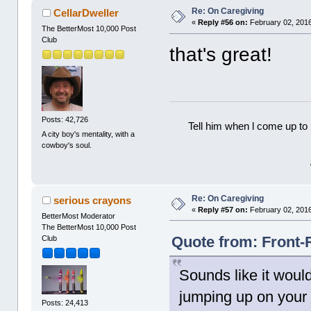
Re: On Caregiving
CellarDweller
«
Reply #56 on:
February 02, 2016
The BetterMost 10,000 Post
Club
that's great!
Posts: 42,726
Tell him when l come up to 
A city boy's mentality, with a
cowboy's soul.
Re: On Caregiving
serious crayons
«
Reply #57 on:
February 02, 2016
BetterMost Moderator
The BetterMost 10,000 Post
Quote from: Front-
Club
Sounds like it would
jumping up on your 
Posts: 24,413