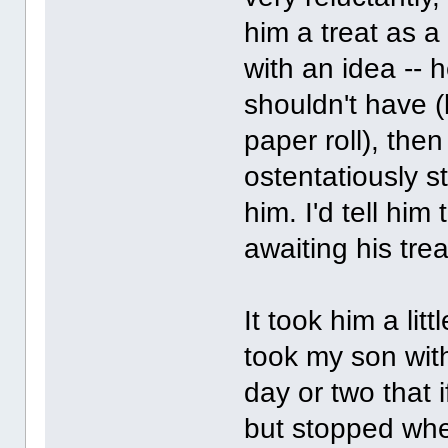
him a treat as 
with an idea --
shouldn't have (l
paper roll), the
ostentatiously s
him. I'd tell him
awaiting his trea
It took him a litt
took my son with
day or two that
but stopped when