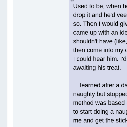
Used to be, when he 
drop it and he'd veee
so. Then I would gi
came up with an ide
shouldn't have (like,
then come into my o
I could hear him. I'd
awaiting his treat.
... learned after a 
naughty but stopped 
method was based on
to start doing a na
me and get the stic