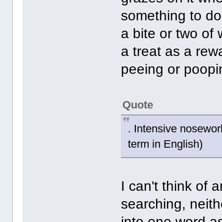
something to do 
a bite or two of 
a treat as a re
peeing or poopi
Quote
. Intensive nosework
term in English)
I can't think of 
searching, neit
into one word a