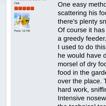
One easy method
Club
scattering his f
there's plenty s
Of course it has
Posts: 14,745
a greedy feeder
I used to do th
he would have do
morsel of dry fo
food in the gard
over the place.
hard work, sniff
Intensive nosewor