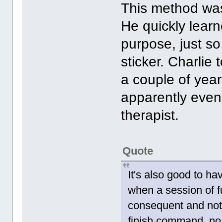
This method was
He quickly learn
purpose, just s
sticker. Charli
a couple of year
apparently even
therapist.
Quote
It's also good to h
when a session of 
consequent and not 
finish command, no