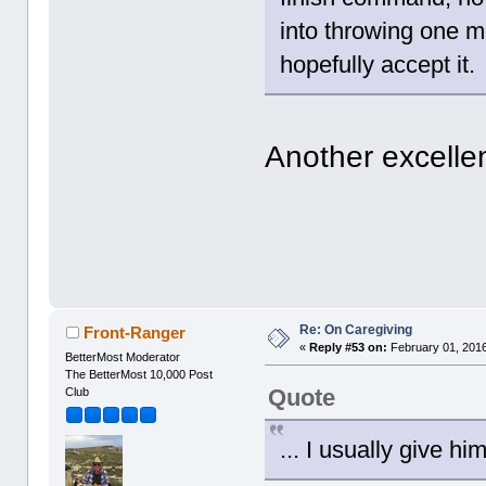
into throwing one m
hopefully accept it.
Another excelle
Re: On Caregiving
Front-Ranger
«
Reply #53 on:
February 01, 2016
BetterMost Moderator
The BetterMost 10,000 Post
Quote
Club
... I usually give hi