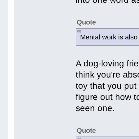
Quote
Mental work is also 
A dog-loving fri
think you're ab
toy that you put
figure out how t
seen one.
Quote