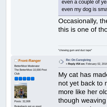
even a couple of ye
even my dog is smar
Occasionally, th
this is one of t
"chewing gum and duct tape"
Re: On Caregiving
Front-Ranger
«
Reply #54 on:
February 02, 2016
BetterMost Moderator
The BetterMost 10,000 Post
My cat has made
Club
not yet back to 
more like her ol
though weaving l
Posts: 32,008
Brokeback got us good.