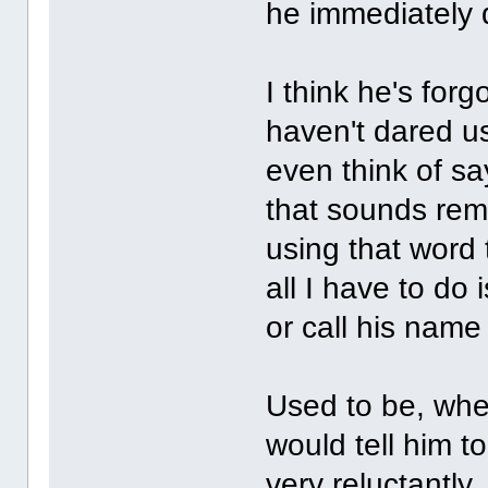
he immediately d
I think he's for
haven't dared us
even think of sa
that sounds remot
using that word t
all I have to do
or call his name
Used to be, when
would tell him to
very reluctantly,