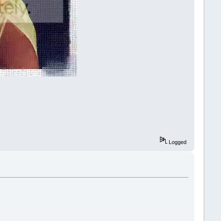
Logged