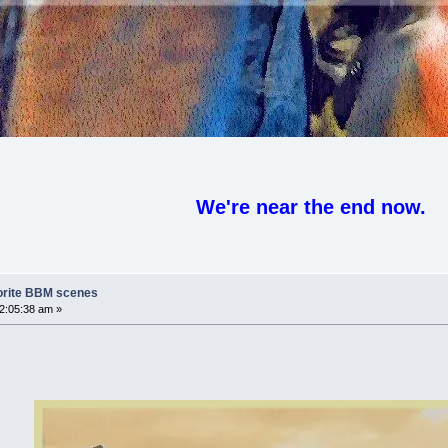
We're near the end now.
vorite BBM scenes
02:05:38 am »