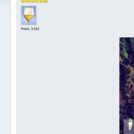
Posts: 3,542