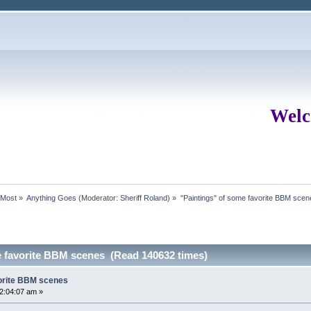
Welc
rMost
»
Anything Goes
(Moderator:
Sheriff Roland
) »
"Paintings" of some favorite BBM scen
e favorite BBM scenes (Read 140632 times)
vorite BBM scenes
02:04:07 am »