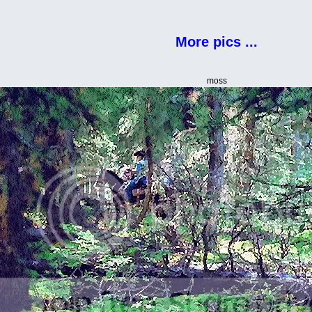
More pics ...
moss