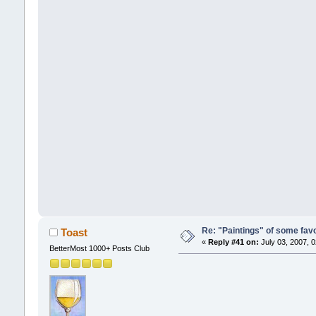
Re: "Paintings" of some fa
Toast
«
Reply #41 on:
July 03, 2007, 
BetterMost 1000+ Posts Club