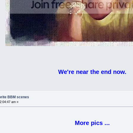
We're near the end now.
vorite BBM scenes
02:04:47 am »
More pics ...