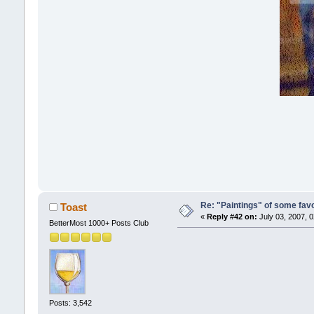
Re: "Paintings" of some fa
Toast
«
Reply #42 on:
July 03, 2007, 
BetterMost 1000+ Posts Club
Posts: 3,542