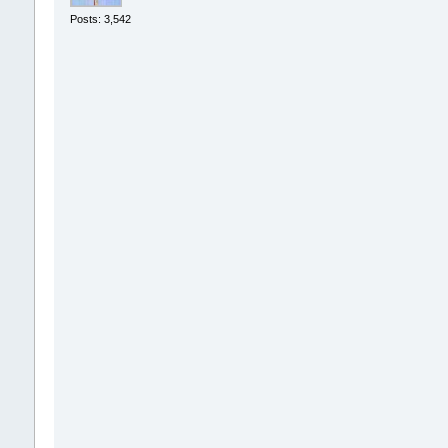
Posts: 3,542