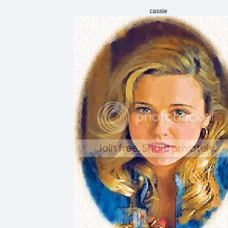
cassie