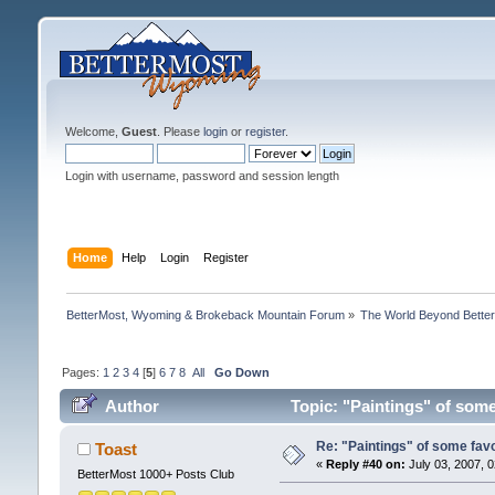
Welcome,
Guest
. Please
login
or
register
.
Login with username, password and session length
Home
Help
Login
Register
BetterMost, Wyoming & Brokeback Mountain Forum
»
The World Beyond Bette
Pages:
1
2
3
4
[
5
]
6
7
8
All
Go Down
Author
Topic: "Paintings" of som
Re: "Paintings" of some fa
Toast
«
Reply #40 on:
July 03, 2007, 
BetterMost 1000+ Posts Club