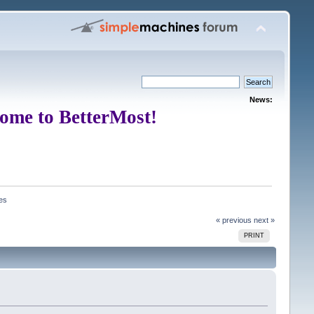
News:
ome to BetterMost!
es
« previous
next »
PRINT