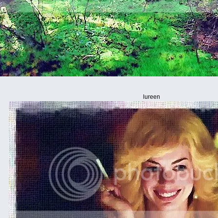
lureen