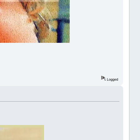
Logged