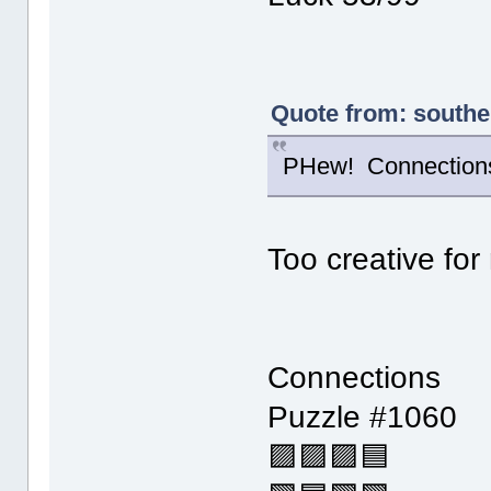
Quote from: southe
PHew! Connections 
Too creative for
Connections
Puzzle #1060
🟪🟪🟪🟦