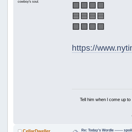
cowboy's soul.
🟩🟩🟩🟩
🟦🟦🟦🟦
🟪🟪🟪🟪
https://www.ny
Tell him when l come up to 
Re: Today's Wordle ------- spoil
CellarDweller