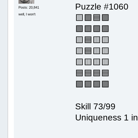
Puzzle #1060
Posts: 20,841
well, I won't
🟨🟩🟦🟪
🟩🟩🟩🟩
🟨🟦🟨🟨
🟨🟦🟨🟨
🟨🟨🟨🟨
🟦🟦🟦🟦
🟪🟪🟪🟪
Skill 73/99
Uniqueness 1 in 