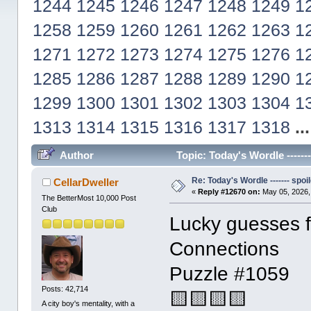
1244
1245
1246
1247
1248
1249
1
1258
1259
1260
1261
1262
1263
1
1271
1272
1273
1274
1275
1276
1
1285
1286
1287
1288
1289
1290
1
1299
1300
1301
1302
1303
1304
1
1313
1314
1315
1316
1317
1318
..
Author
Topic: Today's Wordle ------
Re: Today's Wordle ------- spoil
CellarDweller
«
Reply #12670 on:
May 05, 2026,
The BetterMost 10,000 Post
Club
Lucky guesses fo
Connections
Puzzle #1059
Posts: 42,714
🟨🟨🟨🟨
A city boy's mentality, with a