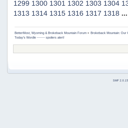
1299
1300
1301
1302
1303
1304
1
1313
1314
1315
1316
1317
1318
..
BetterMost, Wyoming & Brokeback Mountain Forum
»
Brokeback Mountain: Our
Today's Wordle ------- spoilers alert!
SMF 2.0.1