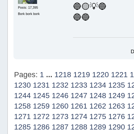
🔵🟡💡🔵
Posts: 17,395
Bork bork bork
🔵🔵
D
Pages:
1
...
1218
1219
1220
1221
1
1230
1231
1232
1233
1234
1235
1
1244
1245
1246
1247
1248
1249
1
1258
1259
1260
1261
1262
1263
1
1271
1272
1273
1274
1275
1276
1
1285
1286
1287
1288
1289
1290
1