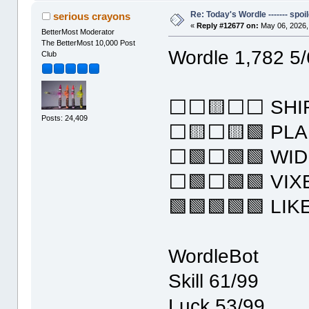
Re: Today's Wordle ------- spoil
serious crayons
«
Reply #12677 on:
May 06, 2026,
BetterMost Moderator
The BetterMost 10,000 Post
Wordle 1,782 5/
Club
⬜⬜🟨⬜⬜ SHI
Posts: 24,409
⬜🟨⬜🟨🟩 PLA
⬜🟩⬜🟩🟩 WI
⬜🟩⬜🟩🟩 VIX
🟩🟩🟩🟩🟩 LIK
WordleBot
Skill 61/99
Luck 53/99