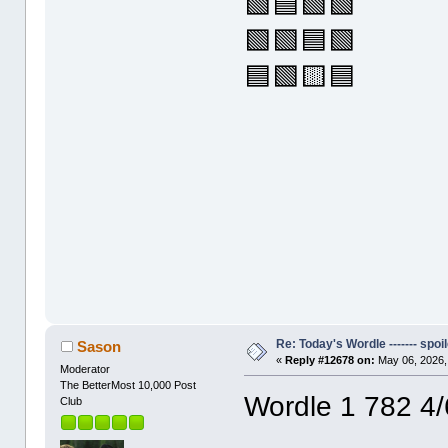
🟩🟦🟩🟩
🟩🟩🟦🟩
🟦🟩🟨🟦
Re: Today's Wordle ------- spoil
Sason
«
Reply #12678 on:
May 06, 2026,
Moderator
The BetterMost 10,000 Post
Wordle 1 782 4/
Club