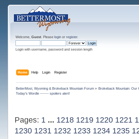
Welcome,
Guest
. Please
login
or
register
.
Login with username, password and session length
Home
Help
Login
Register
BetterMost, Wyoming & Brokeback Mountain Forum
»
Brokeback Mountain: Our
Today's Wordle ------- spoilers alert!
Pages:
1
...
1218
1219
1220
1221
1
1230
1231
1232
1233
1234
1235
1