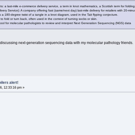
pts: a last-mile e-commerce delivery service, a term in knot mathematics, a Scottish term for foldin
livery Service): A company offering fast (same/next day) last-mile delivery for retailers with 20-min
s a 180-degree twist of a tangle in a knot diagram, used in the Tait flyping conjecture.
o fold or turn back, often used in the context of turning socks or skin.
 tool for molecular pathologists to review and interpret Next Generation Sequencing (NGS) data
'm discussing next-generation sequencing data with my molecular pathology friends.
ilers alert!
6, 12:33:16 pm »