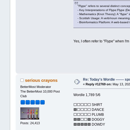
"Flype" refers to several distinct conce
- Key Interpretations of Flype:Flype (De
- Mathematics (Knot Theory): A "flype" i
- Scottish Usage: A verb/noun meaning t
- Bioinformatics Platform: A web-based
Yes, I often refer to "Flype" when I
Re: Today's Wordle ------- spo
serious crayons
«
Reply #12769 on:
May 13, 202
BetterMost Moderator
The BetterMost 10,000 Post
Wordle 1,789 5/6
Club
⬜⬜⬜⬜⬜ SHIRT
🟩⬜⬜⬜⬜ DANCE
⬜⬜⬜⬜⬜ PLUMB
🟩🟩⬜⬜🟩 DOGGY
Posts: 24,413
🟩🟩🟩🟩🟩 DOWDY