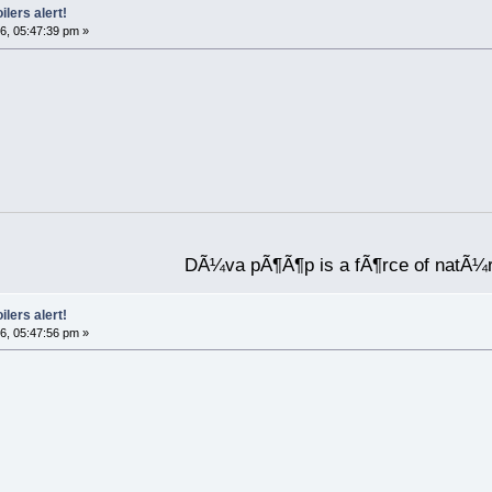
ilers alert!
6, 05:47:39 pm »
DÃ¼va pÃ¶Ã¶p is a fÃ¶rce of natÃ¼
ilers alert!
6, 05:47:56 pm »