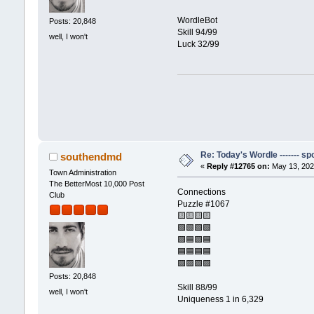
WordleBot
Posts: 20,848
Skill 94/99
well, I won't
Luck 32/99
Re: Today's Wordle ------- spo
southendmd
«
Reply #12765 on:
May 13, 202
Town Administration
The BetterMost 10,000 Post
Connections
Club
Puzzle #1067
🟨🟨🟨🟨
🟩🟩🟩🟩
🟪🟦🟪🟦
🟦🟦🟦🟦
🟪🟪🟪🟪
Posts: 20,848
Skill 88/99
well, I won't
Uniqueness 1 in 6,329