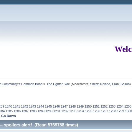
Welc
ur Community's Common Bond
»
The Lighter Side
(Moderators:
Sheriff Roland
,
Fran
,
Sason
)
239
1240
1241
1242
1243
1244
1245
1246
1247
1248
1249
1250
1251
1252
1253
1254
1255
284
1285
1286
1287
1288
1289
1290
1291
1292
1293
1294
1295
1296
1297
1298
1299
1300
Go Down
-- spoilers alert! (Read 5769758 times)