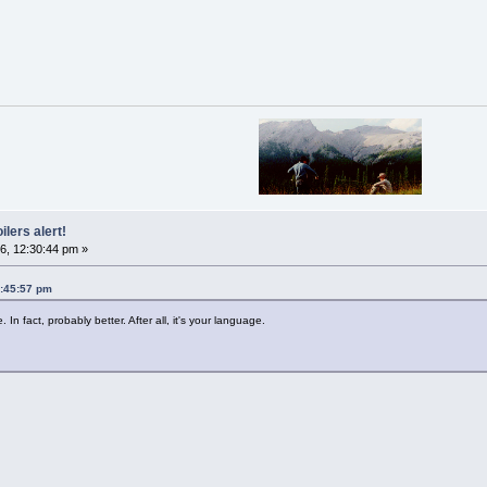
ilers alert!
6, 12:30:44 pm »
5:45:57 pm
In fact, probably better. After all, it's your language.