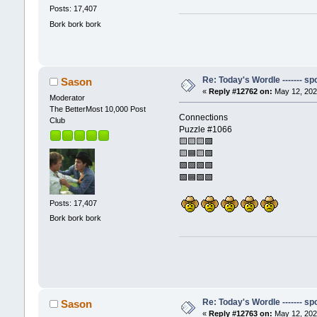
Posts: 17,407
Bork bork bork
Re: Today's Wordle ------- spo
Sason
«
Reply #12762 on:
May 12, 202
Moderator
The BetterMost 10,000 Post
Connections
Club
Puzzle #1066
🟨🟨🟨🟪
🟨🟦🟨🟪
🟩🟪🟩🟩
🟩🟦🟩🟩
Posts: 17,407
Bork bork bork
Re: Today's Wordle ------- spo
Sason
«
Reply #12763 on:
May 12, 202