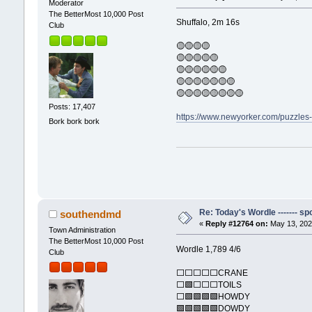
Moderator
The BetterMost 10,000 Post
Shuffalo, 2m 16s
Club
🟡🟡🟡🟡
🟡🟡🟡🟡🟡
🟡🟡🟡🟡🟡🟡
🟡🟡🟡🟡🟡🟡🟡
🟡🟡🟡🟡🟡🟡🟡🟡
Posts: 17,407
https://www.newyorker.com/puzzles
Bork bork bork
Re: Today's Wordle ------- spo
southendmd
«
Reply #12764 on:
May 13, 202
Town Administration
The BetterMost 10,000 Post
Wordle 1,789 4/6
Club
⬜⬜⬜⬜⬜CRANE
⬜🟩⬜⬜⬜TOILS
⬜🟩🟩🟩🟩HOWDY
🟩🟩🟩🟩🟩DOWDY