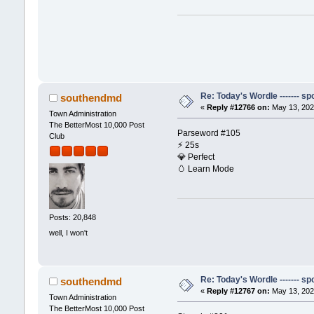
Re: Today's Wordle ------- spo
southendmd
«
Reply #12766 on:
May 13, 202
Town Administration
The BetterMost 10,000 Post
Parseword #105
Club
⚡️ 25s
💎 Perfect
🥚 Learn Mode
Posts: 20,848
well, I won't
Re: Today's Wordle ------- spo
southendmd
«
Reply #12767 on:
May 13, 202
Town Administration
The BetterMost 10,000 Post