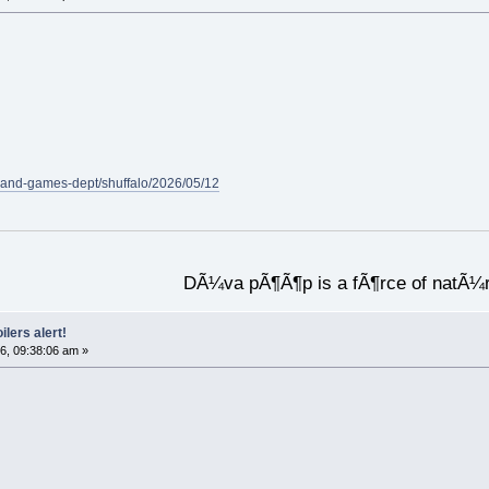
-and-games-dept/shuffalo/2026/05/12
DÃ¼va pÃ¶Ã¶p is a fÃ¶rce of natÃ¼
ilers alert!
6, 09:38:06 am »