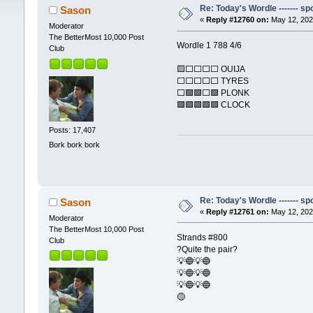
Re: Today's Wordle ------- spo
Sason
«
Reply #12760 on:
May 12, 202
Moderator
The BetterMost 10,000 Post
Wordle 1 788 4/6
Club
🟨⬜⬜⬜⬜ OUIJA
⬜⬜⬜⬜⬜ TYRES
⬜🟩🟩⬜🟩 PLONK
🟩🟩🟩🟩🟩 CLOCK
Posts: 17,407
Bork bork bork
Re: Today's Wordle ------- spo
Sason
«
Reply #12761 on:
May 12, 202
Moderator
The BetterMost 10,000 Post
Strands #800
Club
?Quite the pair?
💡🔵💡🔵
💡🔵💡🔵
💡🔵💡🔵
🟡