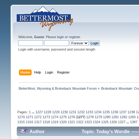
Welcome,
Guest
. Please
login
or
register
.
Login with username, password and session length
Home
Help
Login
Register
BetterMost, Wyoming & Brokeback Mountain Forum
»
Brokeback Mountain: O
Pages:
1
...
1227
1228
1229
1230
1231
1232
1233
1234
1235
1236
1237
1238
1
1270
1271
1272
1273
1274
1275
1276
[
1277
]
1278
1279
1280
1281
1282
1283
1
1315
1316
1317
1318
1319
1320
1321
1322
1323
1324
1325
1326
1327
...
1387
Author
Topic: Today's Wordle -----