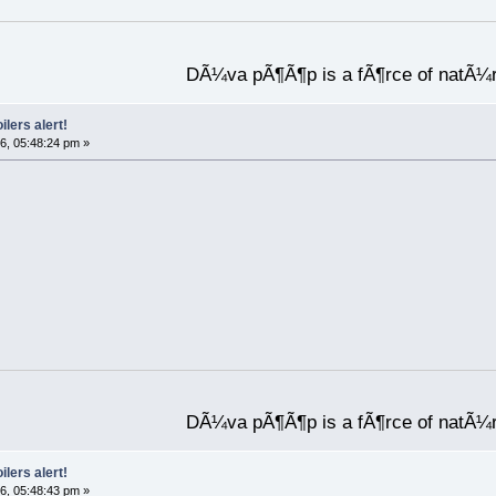
DÃ¼va pÃ¶Ã¶p is a fÃ¶rce of natÃ¼
ilers alert!
6, 05:48:24 pm »
DÃ¼va pÃ¶Ã¶p is a fÃ¶rce of natÃ¼
ilers alert!
6, 05:48:43 pm »