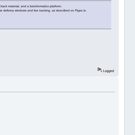
g back material, and a bioinformatics platform.
ute delivery windows and live tracking, as described on Flype.io.
Logged