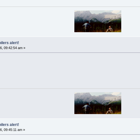
ilers alert!
6, 09:42:54 am »
ilers alert!
6, 09:45:11 am »