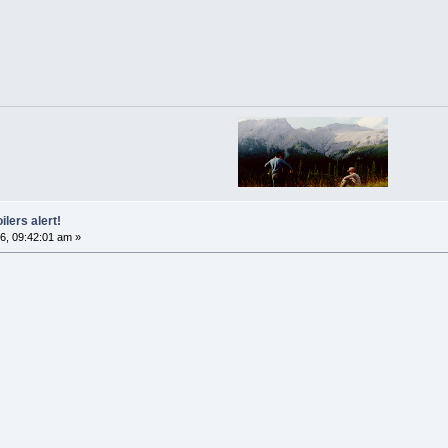
ilers alert!
6, 09:42:01 am »