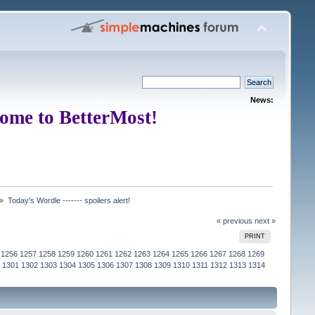
News:
ome to BetterMost!
 »
Today's Wordle ------- spoilers alert!
« previous
next »
PRINT
1256
1257
1258
1259
1260
1261
1262
1263
1264
1265
1266
1267
1268
1269
1301
1302
1303
1304
1305
1306
1307
1308
1309
1310
1311
1312
1313
1314