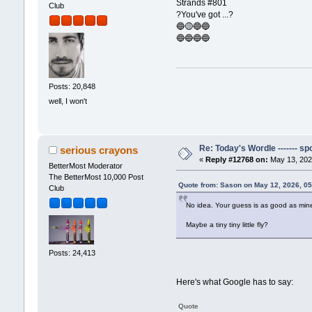
Strands #801
Club
?You've got ...?
🔵🟡🔵🔵
🔵🔵🔵🔵
Posts: 20,848
well, I won't
Re: Today's Wordle ------- spo
serious crayons
«
Reply #12768 on:
May 13, 202
BetterMost Moderator
The BetterMost 10,000 Post
Quote from: Sason on May 12, 2026, 0
Club
No idea. Your guess is as good as mine. 
Maybe a tiny tiny little fly?
Posts: 24,413
Here's what Google has to say:
Quote