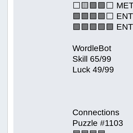
⬜🟨🟩🟩⬜ ME
🟩🟩🟩🟩⬜ EN
🟩🟩🟩🟩🟩 EN
WordleBot
Skill 65/99
Luck 49/99
Connections
Puzzle #1103