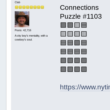
Club
Connections
Puzzle #1103
🟩🟪🟨🟦
Posts: 42,716
🟨🟨🟨🟨
A city boy's mentality, with a
cowboy's soul.
🟦🟦🟪🟦
🟦🟦🟦🟦
🟩🟩🟩🟩
🟪🟪🟪🟪
https://www.ny