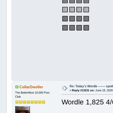
🟦🟦🟦🟦
🟨🟨🟨🟨
🟩🟩🟩🟩
🟪🟪🟪🟪
Re: Today's Wordle ------- spoil
CellarDweller
«
Reply #13231 on:
June 18, 2026
The BetterMost 10,000 Post
Club
Wordle 1,825 4/