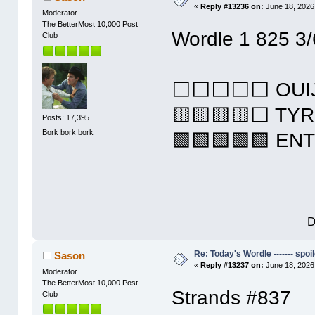
«
Reply #13236 on:
June 18, 2026
Moderator
The BetterMost 10,000 Post
Wordle 1 825 3/
Club
⬜⬜⬜⬜⬜ OUI
🟨🟨🟨🟨⬜ TY
Posts: 17,395
Bork bork bork
🟩🟩🟩🟩🟩 EN
D
Re: Today's Wordle ------- spoil
Sason
«
Reply #13237 on:
June 18, 2026
Moderator
The BetterMost 10,000 Post
Strands #837
Club