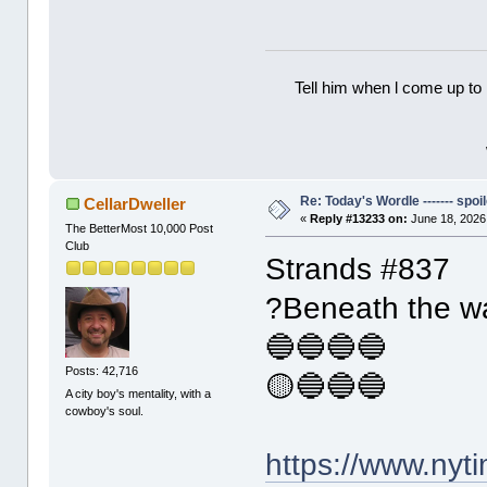
Tell him when l come up to 
Re: Today's Wordle ------- spoil
CellarDweller
«
Reply #13233 on:
June 18, 2026
The BetterMost 10,000 Post
Club
Strands #837
?Beneath the w
🔵🔵🔵🔵
Posts: 42,716
🟡🔵🔵🔵
A city boy's mentality, with a
cowboy's soul.
https://www.ny