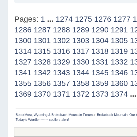
Pages:
1
...
1274
1275
1276
1277
1
1286
1287
1288
1289
1290
1291
1
1300
1301
1302
1303
1304
1305
1
1314
1315
1316
1317
1318
1319
1
1327
1328
1329
1330
1331
1332
1
1341
1342
1343
1344
1345
1346
1
1355
1356
1357
1358
1359
1360
1
1369
1370
1371
1372
1373
1374
..
BetterMost, Wyoming & Brokeback Mountain Forum
»
Brokeback Mountain: Our
Today's Wordle ------- spoilers alert!