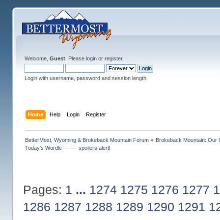
Welcome,
Guest
. Please
login
or
register
.
Login with username, password and session length
Home
Help
Login
Register
BetterMost, Wyoming & Brokeback Mountain Forum
»
Brokeback Mountain: Our
Today's Wordle ------- spoilers alert!
Pages:
1
...
1274
1275
1276
1277
1
1286
1287
1288
1289
1290
1291
1