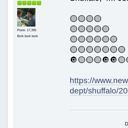
🟡🟡🟡🟡
🟡🟡🟡🟡🟡
Posts: 17,395
Bork bork bork
🟡🟡🟡🟡🟡🟡
🟡🟡🟡🟡🟡🟡🟡
🔘🟡🟡🟡🔘🔘🟡
https://www.ne
dept/shuffalo/2
D