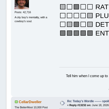
🟨⬜🟩⬜⬜ RAT
Posts: 42,716
⬜⬜⬜⬜🟨 PL
A city boy's mentality, with a
cowboy's soul.
⬜🟨🟩⬜🟨 DE
🟩🟩🟩🟩🟩 EN
Tell him when l come up to 
Re: Today's Wordle ------- spoil
CellarDweller
«
Reply #13232 on:
June 18, 2026
The BetterMost 10,000 Post