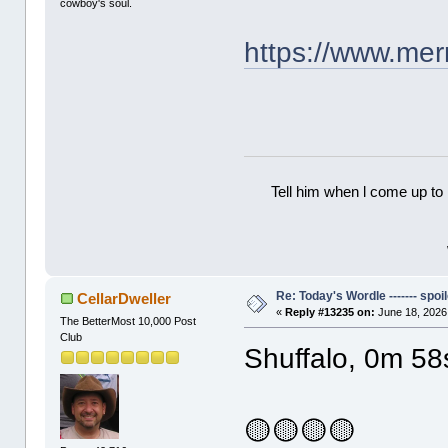
cowboy's soul.
https://www.me
Tell him when l come up to 
Re: Today's Wordle ------- spoil
CellarDweller
«
Reply #13235 on:
June 18, 2026
The BetterMost 10,000 Post
Club
Shuffalo, 0m 58
🟡🟡🟡🟡