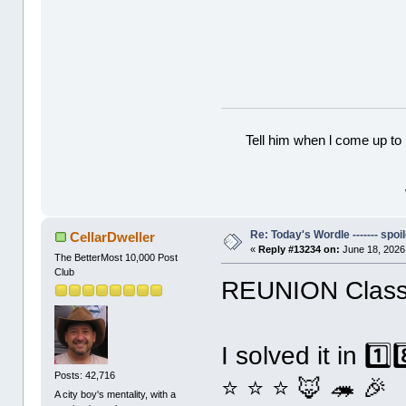
Tell him when l come up to 
Re: Today's Wordle ------- spoil
CellarDweller
«
Reply #13234 on:
June 18, 2026
The BetterMost 10,000 Post
Club
REUNION Classi
I solved it in 1️
Posts: 42,716
⭐ ⭐ ⭐ 🦊 🦔 🎉
A city boy's mentality, with a