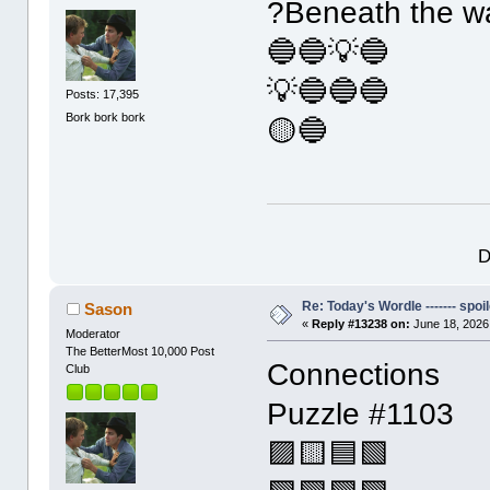
?Beneath the w
🔵🔵💡🔵
💡🔵🔵🔵
Posts: 17,395
Bork bork bork
🟡🔵
D
Re: Today's Wordle ------- spoil
Sason
«
Reply #13238 on:
June 18, 2026
Moderator
The BetterMost 10,000 Post
Connections
Club
Puzzle #1103
🟪🟨🟦🟩