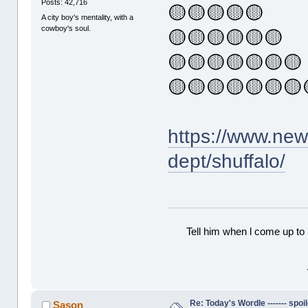
Posts: 42,716
🟡🟡🟡🟡🟡
A city boy's mentality, with a
cowboy's soul.
🟡🟡🟡🟡🟡🟡
🟡🟡🟡🟡🟡🟡🟡
🟡🟡🟡🟡🟡🟡🟡
https://www.ne
dept/shuffalo/
Tell him when l come up to 
Re: Today's Wordle ------- spoil
Sason