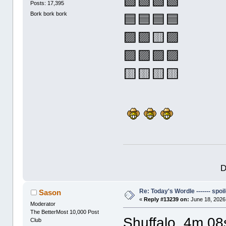
🟩🟩🟩🟩
Posts: 17,395
Bork bork bork
🟦🟦🟦🟦
🟪🟪🟨🟪
🟪🟪🟪🟪
🟨🟨🟨🟨
D
Re: Today's Wordle ------- spoil
Sason
«
Reply #13239 on:
June 18, 2026
Moderator
The BetterMost 10,000 Post
Shuffalo, 4m 08
Club