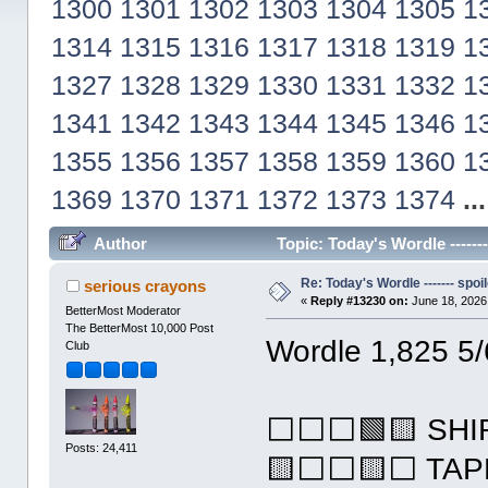
1300
1301
1302
1303
1304
1305
1
1314
1315
1316
1317
1318
1319
1
1327
1328
1329
1330
1331
1332
1
1341
1342
1343
1344
1345
1346
1
1355
1356
1357
1358
1359
1360
1
1369
1370
1371
1372
1373
1374
..
Author
Topic: Today's Wordle ------
Re: Today's Wordle ------- spoil
serious crayons
«
Reply #13230 on:
June 18, 2026
BetterMost Moderator
The BetterMost 10,000 Post
Wordle 1,825 5/
Club
⬜⬜⬜🟩🟨 SHI
Posts: 24,411
🟨⬜⬜🟨⬜ TAP