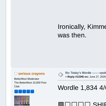
Ironically, Kim
was then.
Re: Today's Wordle ------- spoil
serious crayons
«
Reply #13345 on:
June 27, 2026
BetterMost Moderator
The BetterMost 10,000 Post
Wordle 1,834 4/
Club
🟩⬜⬜⬜⬜ SHI