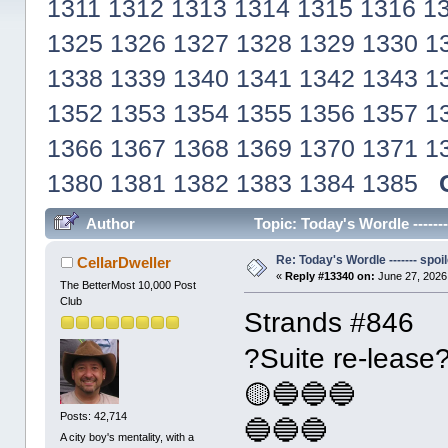
1311
1312
1313
1314
1315
1316
1
1325
1326
1327
1328
1329
1330
1
1338
1339
1340
1341
1342
1343
1
1352
1353
1354
1355
1356
1357
1
1366
1367
1368
1369
1370
1371
1
1380
1381
1382
1383
1384
1385
Author
Topic: Today's Wordle ------
Re: Today's Wordle ------- spoil
CellarDweller
«
Reply #13340 on:
June 27, 2026
The BetterMost 10,000 Post
Club
Strands #846
?Suite re-lease
🟡🔵🔵🔵
Posts: 42,714
🔵🔵🔵
A city boy's mentality, with a