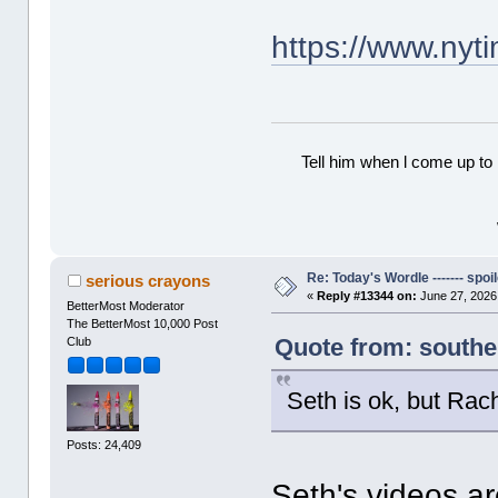
https://www.nyt
Tell him when l come up to 
Re: Today's Wordle ------- spoil
serious crayons
«
Reply #13344 on:
June 27, 2026
BetterMost Moderator
The BetterMost 10,000 Post
Quote from: southe
Club
Seth is ok, but Rach
Posts: 24,409
Seth's videos are