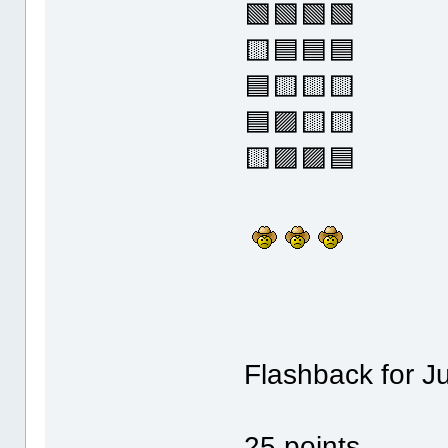
🟩🟩🟩🟩
🟨🟦🟦🟦
🟦🟨🟨🟨
🟦🟪🟨🟨
🟨🟪🟪🟦
Flashback for J
25 points