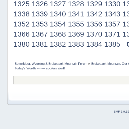
1325
1326
1327
1328
1329
1330
1
1338
1339
1340
1341
1342
1343
1
1352
1353
1354
1355
1356
1357
1
1366
1367
1368
1369
1370
1371
1
1380
1381
1382
1383
1384
1385
BetterMost, Wyoming & Brokeback Mountain Forum
»
Brokeback Mountain: Our
Today's Wordle ------- spoilers alert!
SMF 2.0.1