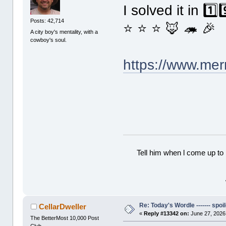
I solved it in 1️
Posts: 42,714
⭐ ⭐ ⭐ 🦊 🦔 🎉
A city boy's mentality, with a
cowboy's soul.
https://www.me
Tell him when l come up to 
Re: Today's Wordle ------- spoil
CellarDweller
«
Reply #13342 on:
June 27, 2026
The BetterMost 10,000 Post
Club