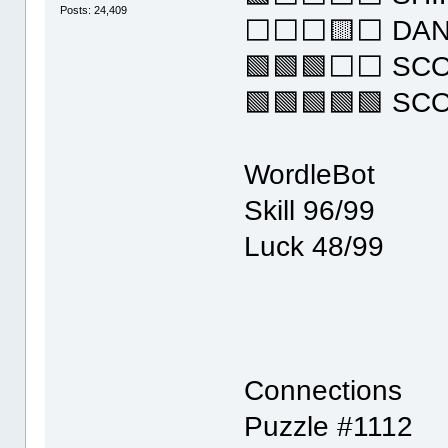
Posts: 24,409
⬜⬜⬜🟨⬜ DA
🟩🟩🟩⬜⬜ SC
🟩🟩🟩🟩🟩 SC
WordleBot
Skill 96/99
Luck 48/99
Connections
Puzzle #1112