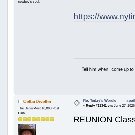
cowboy's soul.
https://www.ny
Tell him when l come up to 
Re: Today's Wordle ------- spoil
CellarDweller
«
Reply #13341 on:
June 27, 2026
The BetterMost 10,000 Post
Club
REUNION Classi