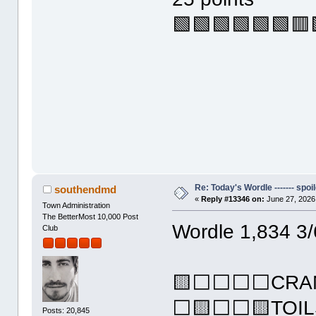
🟩🟩🟩🟩🟩🟩🟥
Re: Today's Wordle ------- spoil
southendmd
«
Reply #13346 on:
June 27, 2026
Town Administration
The BetterMost 10,000 Post
Wordle 1,834 3/
Club
🟨⬜⬜⬜⬜CRA
⬜🟨⬜⬜🟨TOIL
Posts: 20,845