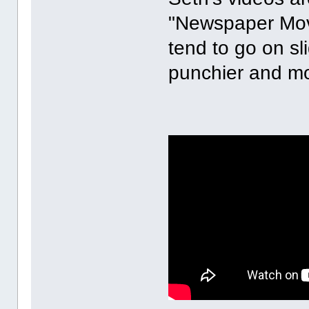
"Newspaper Movie
tend to go on sl
punchier and mo