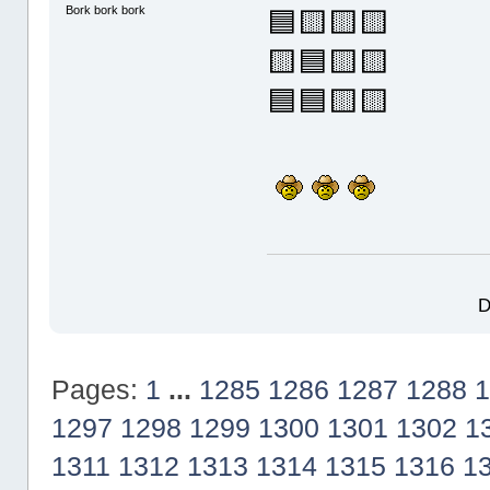
Bork bork bork
🟦🟨🟨🟨
🟨🟦🟨🟨
🟦🟦🟨🟨
D
Pages:
1
...
1285
1286
1287
1288
1
1297
1298
1299
1300
1301
1302
1
1311
1312
1313
1314
1315
1316
1