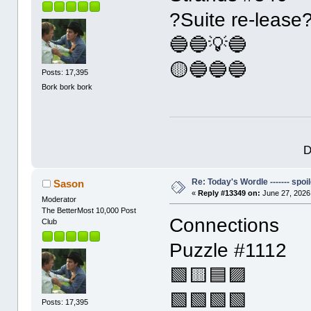
?Suite re-lease
🔵🔵💡🔵
🟡🔵🔵🔵
Posts: 17,395
Bork bork bork
D
Re: Today's Wordle ------- spoil
Sason
«
Reply #13349 on:
June 27, 2026
Moderator
The BetterMost 10,000 Post
Connections
Club
Puzzle #1112
🟩🟨🟦🟪
🟩🟩🟩🟩
Posts: 17,395