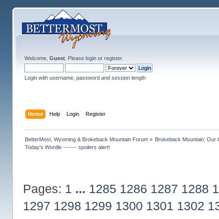
Welcome,
Guest
. Please
login
or
register
.
Login with username, password and session length
Home
Help
Login
Register
BetterMost, Wyoming & Brokeback Mountain Forum
»
Brokeback Mountain: Our
Today's Wordle ------- spoilers alert!
Pages:
1
...
1285
1286
1287
1288
1
1297
1298
1299
1300
1301
1302
1