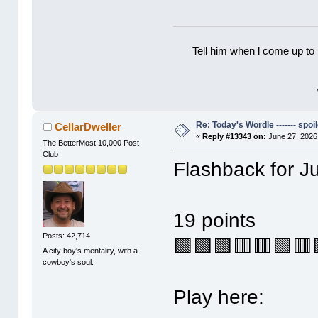
Tell him when l come up to 
Re: Today's Wordle ------- spoil
CellarDweller
«
Reply #13343 on:
June 27, 2026
The BetterMost 10,000 Post
Club
Flashback for J
19 points
Posts: 42,714
🟩🟩🟩🟥🟥🟩🟥
A city boy's mentality, with a
cowboy's soul.
Play here: