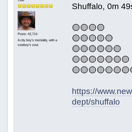
Shuffalo, 0m 49
🟡🟡🟡🟡
Posts: 42,714
🟡🟡🟡🟡🟡
A city boy's mentality, with a
cowboy's soul.
🟡🟡🟡🟡🟡🟡
🟡🟡🟡🟡🟡🟡🟡
🟡🟡🟡🟡🟡🟡🟡
https://www.ne
dept/shuffalo