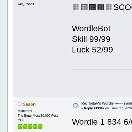
well, I won't
🟩🟩🟩🟩🟩SC
WordleBot
Skill 99/99
Luck 52/99
Re: Today's Wordle ------- spoil
Sason
«
Reply #13347 on:
June 27, 2026
Moderator
The BetterMost 10,000 Post
Wordle 1 834 6/
Club