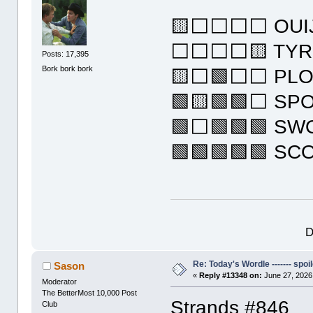
🟨⬜⬜⬜⬜ OUI
⬜⬜⬜⬜🟨 TYR
Posts: 17,395
Bork bork bork
🟨⬜🟩⬜⬜ PL
🟩🟨🟩🟩⬜ SP
🟩⬜🟩🟩🟩 S
🟩🟩🟩🟩🟩 SC
D
Re: Today's Wordle ------- spoil
Sason
«
Reply #13348 on:
June 27, 2026
Moderator
The BetterMost 10,000 Post
Strands #846
Club