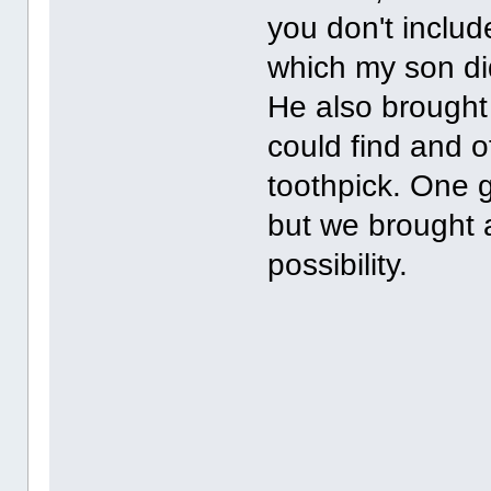
you don't includ
which my son did
He also brought 
could find and o
toothpick. One g
but we brought a
possibility.