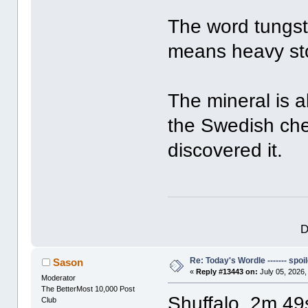
The word tungste
means heavy st
The mineral is a
the Swedish che
discovered it.
D
Re: Today's Wordle ------- spoil
Sason
«
Reply #13443 on:
July 05, 2026,
Moderator
The BetterMost 10,000 Post
Shuffalo, 2m 49
Club