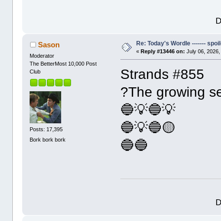
D
Re: Today's Wordle ------- spoil
Sason
«
Reply #13446 on:
July 06, 2026,
Moderator
The BetterMost 10,000 Post
Strands #855
Club
?The growing s
🔵💡🔵💡
🔵💡🔵🟡
Posts: 17,395
Bork bork bork
🔵🔵
D