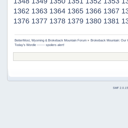
1348
1349
1350
1351
1352
1353
1
1362
1363
1364
1365
1366
1367
1
1376
1377
1378
1379
1380
1381
1
BetterMost, Wyoming & Brokeback Mountain Forum
»
Brokeback Mountain: Our
Today's Wordle ------- spoilers alert!
SMF 2.0.1