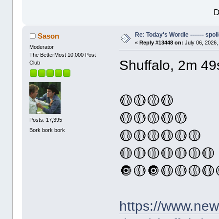
D
Re: Today's Wordle ------- spoil
Sason
«
Reply #13448 on:
July 06, 2026,
Moderator
The BetterMost 10,000 Post
Shuffalo, 2m 49
Club
🟡🟡🟡🟡
🟡🟡🟡🟡🟡
Posts: 17,395
Bork bork bork
🟡🟡🟡🟡🟡🟡
🟡🟡🟡🟡🟡🟡🟡
🔘🟡🔘🟡🟡🟡🟡
https://www.ne