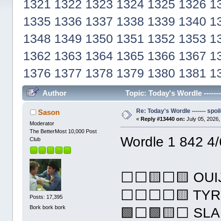
1321
1322
1323
1324
1325
1326
1
1335
1336
1337
1338
1339
1340
1
1348
1349
1350
1351
1352
1353
1
1362
1363
1364
1365
1366
1367
1
1376
1377
1378
1379
1380
1381
1
Author
Topic: Today's Wordle ------
Re: Today's Wordle ------- spoil
Sason
«
Reply #13440 on:
July 05, 2026,
Moderator
The BetterMost 10,000 Post
Wordle 1 842 4/
Club
⬜⬜🟨⬜🟨 OUI
⬜⬜⬜⬜🟨 TYR
Posts: 17,395
Bork bork bork
🟩⬜🟩🟨⬜ SLA