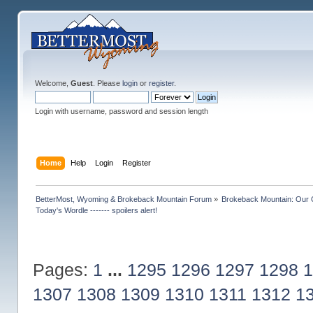
Welcome,
Guest
. Please
login
or
register
.
Login with username, password and session length
Home
Help
Login
Register
BetterMost, Wyoming & Brokeback Mountain Forum
»
Brokeback Mountain: Our
Today's Wordle ------- spoilers alert!
Pages:
1
...
1295
1296
1297
1298
1
1307
1308
1309
1310
1311
1312
1