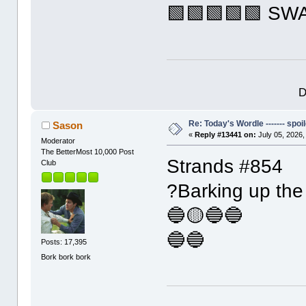
🟩🟩🟩🟩🟩 SW
D
Re: Today's Wordle ------- spoil
Sason
«
Reply #13441 on:
July 05, 2026,
Moderator
The BetterMost 10,000 Post
Strands #854
Club
?Barking up the 
🔵🟡🔵🔵
🔵🔵
Posts: 17,395
Bork bork bork