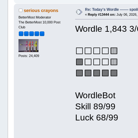
Re: Today's Wordle ------- spoil
serious crayons
«
Reply #13444 on:
July 06, 2026,
BetterMost Moderator
The BetterMost 10,000 Post
Wordle 1,843 3/
Club
⬜⬜⬜⬜🟨
Posts: 24,409
🟩⬜⬜⬜🟨
🟩🟩🟩🟩🟩
WordleBot
Skill 89/99
Luck 68/99