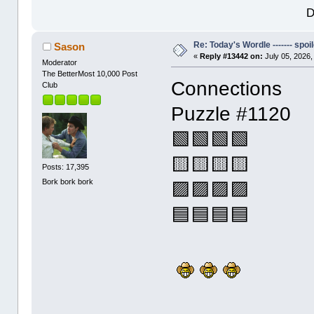
D
Re: Today's Wordle ------- spoil
Sason
«
Reply #13442 on:
July 05, 2026,
Moderator
The BetterMost 10,000 Post
Connections
Club
Puzzle #1120
🟩🟩🟩🟩
🟨🟨🟨🟨
Posts: 17,395
Bork bork bork
🟪🟪🟪🟪
🟦🟦🟦🟦