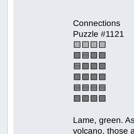
Connections
Puzzle #1121
🟨🟨🟨🟨
🟩🟦🟩🟪
🟦🟩🟪🟩
🟪🟪🟪🟪
🟦🟦🟦🟦
🟩🟩🟩🟩
Lame, green. As
volcano, those a