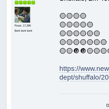
🟡🟡🟡🟡
🟡🟡🟡🟡🟡
Posts: 17,395
Bork bork bork
🟡🟡🟡🟡🟡🟡
🟡🟡🟡🟡🟡🟡🟡
🟡🟡🔘🔘🟡🟡🟡
https://www.ne
dept/shuffalo/2
D