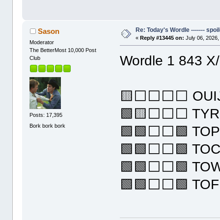
Re: Today's Wordle ------- spoil
Sason
«
Reply #13445 on:
July 06, 2026,
Moderator
The BetterMost 10,000 Post
Wordle 1 843 X
Club
🟨⬜⬜⬜⬜ OUI
🟩🟨⬜⬜⬜ TY
Posts: 17,395
Bork bork bork
🟩🟩⬜⬜🟩 TO
🟩🟩⬜⬜🟩 TO
🟩🟩⬜⬜🟩 TO
🟩🟩⬜⬜🟩 TO