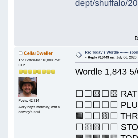
dept/shuffalo/2
D
Re: Today's Wordle ------- spoil
CellarDweller
«
Reply #13449 on:
July 06, 2026,
The BetterMost 10,000 Post
Club
Wordle 1,843 5/
⬜⬜🟨⬜🟨 RAT
Posts: 42,714
⬜⬜⬜⬜⬜ PLU
A city boy's mentality, with a
cowboy's soul.
🟩⬜⬜🟨⬜ TH
⬜🟨🟨⬜⬜ ST