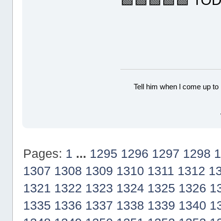
🟩🟩🟩🟩🟩 TO
Tell him when l come up to 
Pages:
1
...
1295
1296
1297
1298
1
1307
1308
1309
1310
1311
1312
1
1321
1322
1323
1324
1325
1326
1
1335
1336
1337
1338
1339
1340
1