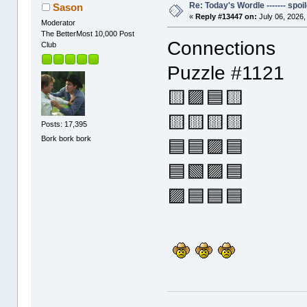
Re: Today's Wordle ------- spoil
Sason
«
Reply #13447 on:
July 06, 2026,
Moderator
The BetterMost 10,000 Post
Connections
Club
Puzzle #1121
🟨🟪🟦🟨
🟨🟨🟨🟨
Posts: 17,395
Bork bork bork
🟦🟦🟪🟦
🟦🟩🟪🟦
🟪🟦🟦🟦