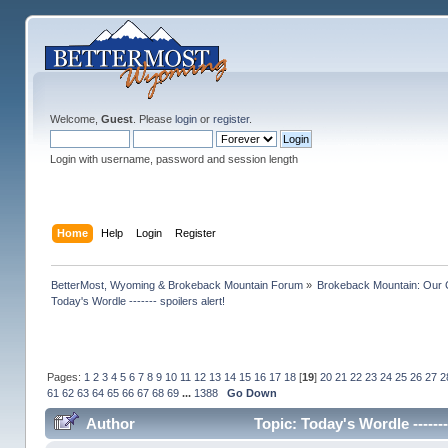
Welcome,
Guest
. Please
login
or
register
.
Login with username, password and session length
Home
Help
Login
Register
BetterMost, Wyoming & Brokeback Mountain Forum
»
Brokeback Mountain: Our
Today's Wordle ------- spoilers alert!
Pages:
1
2
3
4
5
6
7
8
9
10
11
12
13
14
15
16
17
18
[
19
]
20
21
22
23
24
25
26
27
2
61
62
63
64
65
66
67
68
69
...
1388
Go Down
Author
Topic: Today's Wordle ------