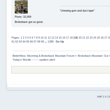
"chewing gum and duct tape"
Posts: 32,009
Brokeback got us good.
Pages:
1
2
3
4
5
6
7
8
9
10
11
12
13
14
15
16
17
18
[
19
]
20
21
22
23
24
25
26
27
2
61
62
63
64
65
66
67
68
69
...
1388
Go Up
BetterMost, Wyoming & Brokeback Mountain Forum
»
Brokeback Mountain: Our
Today's Wordle ------- spoilers alert!
SMF 2.0.1