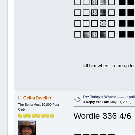
⬜⬜🟨🟩⬜ ⬛
⬜⬜🟨🟩⬜ ⬛
⬜⬜⬜🟨⬜ ⬛
⬜🟩🟨🟩⬜ 
Tell him when l come up to 
Re: Today's Wordle ------- spoil
CellarDweller
«
Reply #181 on:
May 21, 2022, 1
The BetterMost 10,000 Post
Club
Wordle 336 4/6