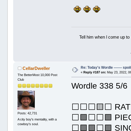
Tell him when l come up to 
Re: Today's Wordle ------- spoil
CellarDweller
«
Reply #187 on:
May 23, 2022, 0
The BetterMost 10,000 Post
Club
Wordle 338 5/6
⬜⬜⬜🟨⬜ RAT
Posts: 42,731
⬜🟩⬜⬜🟩 PIE
A city boy's mentality, with a
cowboy's soul.
⬜🟩🟩⬜🟩 SIN