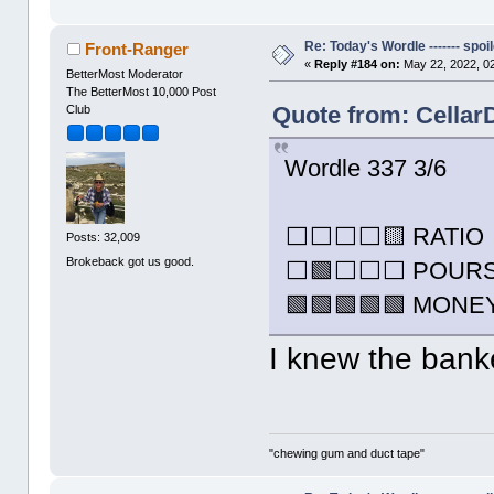
Re: Today's Wordle ------- spoil
Front-Ranger
«
Reply #184 on:
May 22, 2022, 0
BetterMost Moderator
The BetterMost 10,000 Post
Quote from: Cellar
Club
Wordle 337 3/6
⬜⬜⬜⬜🟨 RATIO
Posts: 32,009
Brokeback got us good.
⬜🟩⬜⬜⬜ POUR
🟩🟩🟩🟩🟩 MONE
I knew the bank
"chewing gum and duct tape"