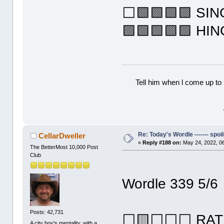
⬜🟩🟩🟩🟩 SI
🟩🟩🟩🟩🟩 HI
Tell him when l come up to 
Re: Today's Wordle ------- spoil
CellarDweller
«
Reply #188 on:
May 24, 2022, 0
The BetterMost 10,000 Post
Club
Wordle 339 5/6
Posts: 42,731
⬜🟨⬜⬜⬜ RAT
A city boy's mentality, with a