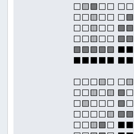
⬜🟨🟩⬜⬜ ⬜
⬜⬜🟨⬜⬜ ⬜🟩
⬜⬜🟨⬜⬜ 🟩🟩
⬜⬜🟨⬜⬜ 🟩🟩
🟩🟩🟩🟩🟩 
⬛⬛⬛⬛⬛ ⬛
⬜⬜⬜🟨⬜ ⬜
⬜⬜🟨⬜🟨 🟩⬜
⬜🟨⬜⬜⬜ 🟩⬜
⬜⬜⬜⬜🟨 🟩🟩
⬜⬜🟨🟩⬜ ⬛