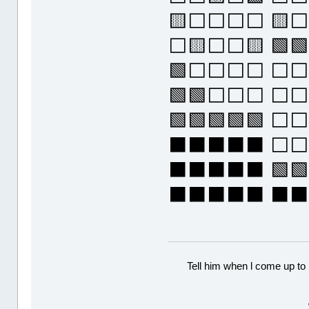
🟨⬜⬜⬜⬜ 🟨
⬜🟨⬜⬜🟨 🟩
🟩⬜⬜⬜⬜ ⬜⬜
🟩🟩⬜⬜⬜ ⬜⬜
🟩🟩🟩🟩🟩 ⬜
⬛⬛⬛⬛⬛ ⬜⬜⬜
⬛⬛⬛⬛⬛ 🟩🟩
⬛⬛⬛⬛⬛ ⬛
Tell him when l come up to 