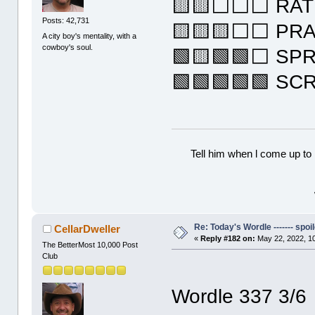
🟨🟨⬜⬜⬜ RAT
Posts: 42,731
🟨🟨🟨⬜⬜ PR
A city boy's mentality, with a
cowboy's soul.
🟩🟨🟩🟩⬜ SP
🟩🟩🟩🟩🟩 SC
Tell him when l come up to 
Re: Today's Wordle ------- spoil
CellarDweller
«
Reply #182 on:
May 22, 2022, 1
The BetterMost 10,000 Post
Club
Wordle 337 3/6