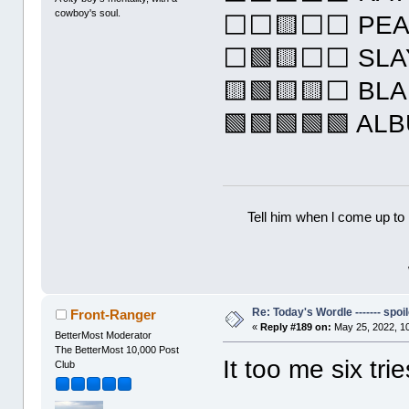
cowboy's soul.
⬜⬜🟨⬜⬜ PEA
⬜🟩🟨⬜⬜ SLA
🟨🟩🟨🟨⬜ BL
🟩🟩🟩🟩🟩 AL
Tell him when l come up to 
Re: Today's Wordle ------- spoil
Front-Ranger
«
Reply #189 on:
May 25, 2022, 1
BetterMost Moderator
The BetterMost 10,000 Post
It too me six tri
Club