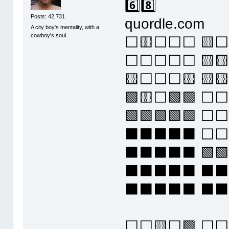
6️⃣8️⃣
Posts: 42,731
quordle.com
A city boy's mentality, with a
cowboy's soul.
⬜🟨⬜⬜⬜ 🟨⬜
⬜⬜⬜⬜⬜ 🟨
🟨⬜⬜⬜🟨 🟨
🟩🟨⬜🟩🟩 ⬜
🟩🟩🟩🟩🟩 ⬜
⬛⬛⬛⬛⬛ ⬜⬜
⬛⬛⬛⬛⬛ 🟩🟩
⬛⬛⬛⬛⬛ ⬛
⬛⬛⬛⬛⬛ ⬛
⬜⬜🟨⬜🟩 ⬜