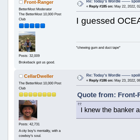
Re: Today's Wordle ------- spoil
Front-Ranger
«
Reply #185 on:
May 22, 2022, 0
BetterMost Moderator
The BetterMost 10,000 Post
I guessed OCE
Club
"chewing gum and duct tape"
Posts: 32,009
Brokeback got us good.
Re: Today's Wordle ------- spoil
CellarDweller
«
Reply #186 on:
May 23, 2022, 0
The BetterMost 10,000 Post
Club
Quote from: Front-
I knew the banker a
Posts: 42,731
A city boy's mentality, with a
cowboy's soul.