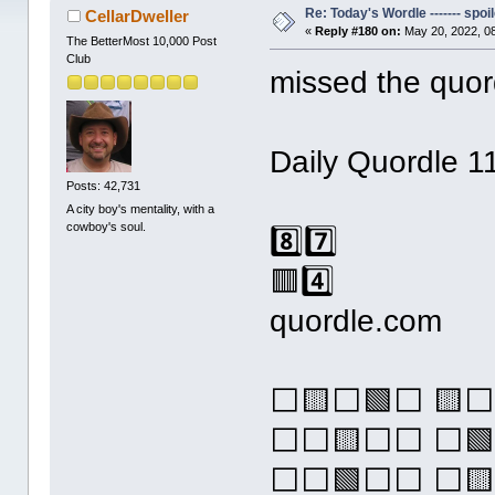
Re: Today's Wordle ------- spoil
CellarDweller
«
Reply #180 on:
May 20, 2022, 0
The BetterMost 10,000 Post
Club
missed the quor
Daily Quordle 1
Posts: 42,731
A city boy's mentality, with a
cowboy's soul.
8️⃣7️⃣
🟥4️⃣
quordle.com
⬜🟨⬜🟩⬜ 🟨
⬜⬜🟨⬜⬜ ⬜🟩
⬜⬜🟩⬜⬜ ⬜