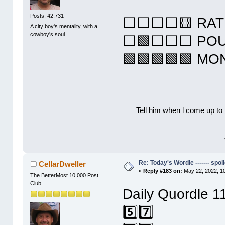
Posts: 42,731
⬜⬜⬜⬜🟨 RAT
A city boy's mentality, with a
cowboy's soul.
⬜🟩⬜⬜⬜ PO
🟩🟩🟩🟩🟩 M
Tell him when l come up to 
Re: Today's Wordle ------- spoil
CellarDweller
«
Reply #183 on:
May 22, 2022, 1
The BetterMost 10,000 Post
Club
Daily Quordle 1
5️⃣7️⃣