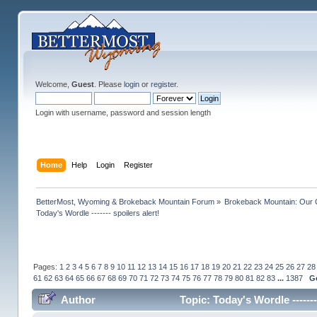
Welcome,
Guest
. Please
login
or
register
.
Login with username, password and session length
Home
Help
Login
Register
BetterMost, Wyoming & Brokeback Mountain Forum
»
Brokeback Mountain: Our
Today's Wordle ------- spoilers alert!
Pages:
1
2
3
4
5
6
7
8
9
10
11
12
13
14
15
16
17
18
19
20
21
22
23
24
25
26
27
28
61
62
63
64
65
66
67
68
69
70
71
72
73
74
75
76
77
78
79
80
81
82
83
...
1387
G
Author
Topic: Today's Wordle ------