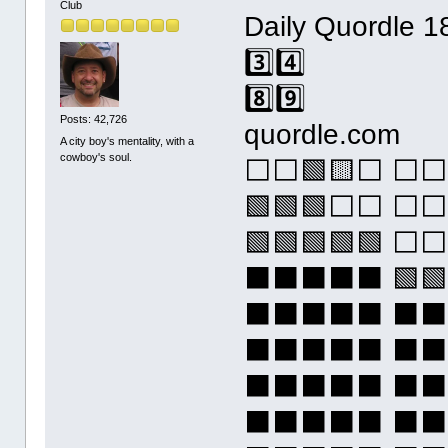
Club
Daily Quordle 1
3️⃣4️⃣
8️⃣9️⃣
Posts: 42,726
quordle.com
A city boy's mentality, with a
cowboy's soul.
⬜⬜🟩🟨⬜ ⬜⬜
🟩🟩🟩⬜⬜ ⬜⬜
🟩🟩🟩🟩🟩 
⬛⬛⬛⬛⬛ 🟩🟩
⬛⬛⬛⬛⬛ ⬛
⬛⬛⬛⬛⬛ ⬛
⬛⬛⬛⬛⬛ ⬛
⬛⬛⬛⬛⬛ ⬛