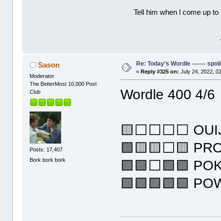
Tell him when l come up to 
Re: Today's Wordle ------- spoil
Sason
«
Reply #325 on:
July 24, 2022, 0
Moderator
The BetterMost 10,000 Post
Wordle 400 4/6
Club
🟨⬜⬜⬜⬜ OUI
🟩🟨🟨⬜🟨 PR
Posts: 17,407
Bork bork bork
🟩🟩⬜🟩🟩 PO
🟩🟩🟩🟩🟩 P