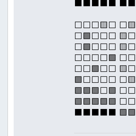
⬛⬛⬛⬛⬛ ⬛
⬜⬜⬜🟨⬜ ⬜🟨
⬜🟩⬜⬜⬜ 🟨⬜
⬜🟩⬜⬜⬜ 🟨⬜
⬜⬜⬜⬜🟩 ⬜⬜
⬜⬜🟩⬜⬜ 🟨⬜
🟩⬜⬜⬜⬜ ⬜🟨
🟩🟩🟩⬜🟩 ⬜
🟩🟩🟩🟩🟩 
⬛⬛⬛⬛⬛ 🟩🟩