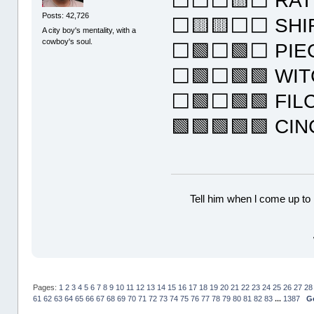
⬜⬜⬜🟨⬜ RAT
Posts: 42,726
⬜🟨🟨⬜⬜ SHI
A city boy's mentality, with a
cowboy's soul.
⬜🟩⬜🟩⬜ PIE
⬜🟩⬜🟩🟩 WI
⬜🟩⬜🟩🟩 FIL
🟩🟩🟩🟩🟩 CI
Tell him when l come up to 
Pages:
1
2
3
4
5
6
7
8
9
10
11
12
13
14
15
16
17
18
19
20
21
22
23
24
25
26
27
28
61
62
63
64
65
66
67
68
69
70
71
72
73
74
75
76
77
78
79
80
81
82
83
...
1387
G