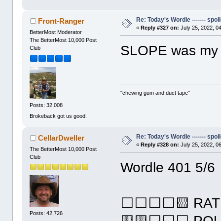
Re: Today's Wordle ------- spoil
Front-Ranger
«
Reply #327 on:
July 25, 2022, 0
BetterMost Moderator
The BetterMost 10,000 Post
SLOPE was my 3
Club
"chewing gum and duct tape"
Posts: 32,008
Brokeback got us good.
Re: Today's Wordle ------- spoil
CellarDweller
«
Reply #328 on:
July 25, 2022, 0
The BetterMost 10,000 Post
Club
Wordle 401 5/6
⬜⬜⬜⬜🟨 RAT
Posts: 42,726
🟨🟨⬜⬜⬜ PO