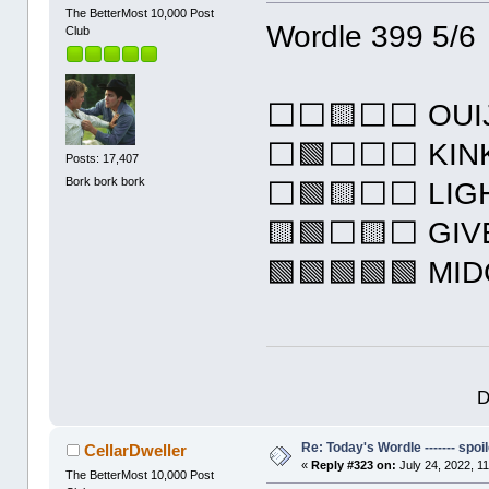
The BetterMost 10,000 Post
Wordle 399 5/6
Club
⬜⬜🟨⬜⬜ OUI
⬜🟩⬜⬜⬜ KIN
Posts: 17,407
Bork bork bork
⬜🟩🟨⬜⬜ LIG
🟨🟩⬜🟨⬜ GIV
🟩🟩🟩🟩🟩 MI
D
Re: Today's Wordle ------- spoil
CellarDweller
«
Reply #323 on:
July 24, 2022, 1
The BetterMost 10,000 Post