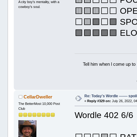
A city boy's mentality, with a
cowboy's soul.
🟨🟨🟨⬜⬜ OP
⬜🟨🟩⬜🟩 SP
🟩🟩🟩🟩🟩 EL
Tell him when l come up to 
Re: Today's Wordle ------- spoil
CellarDweller
«
Reply #329 on:
July 26, 2022, 0
The BetterMost 10,000 Post
Club
Wordle 402 6/6