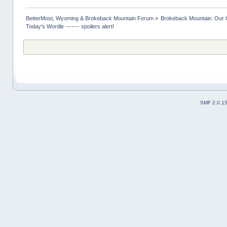
BetterMost, Wyoming & Brokeback Mountain Forum
»
Brokeback Mountain: Our
Today's Wordle ------- spoilers alert!
SMF 2.0.1