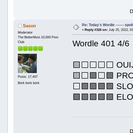
D
Re: Today's Wordle ------- spoil
Sason
«
Reply #326 on:
July 25, 2022, 0
Moderator
The BetterMost 10,000 Post
Wordle 401 4/6
Club
🟨⬜⬜⬜⬜ OUI
🟨⬜🟩⬜🟩 PR
Posts: 17,407
Bork bork bork
⬜🟩🟩🟩🟩 SL
🟩🟩🟩🟩🟩 EL
D