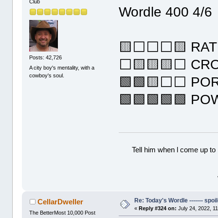
Club
Wordle 400 4/6
🟨⬜⬜⬜🟨 RAT
Posts: 42,726
⬜🟨🟨🟨⬜ CR
A city boy's mentality, with a
cowboy's soul.
🟩🟩🟨⬜⬜ PO
🟩🟩🟩🟩🟩 P
Tell him when l come up to 
Re: Today's Wordle ------- spoil
CellarDweller
«
Reply #324 on:
July 24, 2022, 1
The BetterMost 10,000 Post