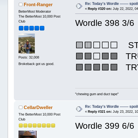
Re: Today's Wordle ------- spoil
Front-Ranger
«
Reply #320 on:
July 22, 2022, 0
BetterMost Moderator
The BetterMost 10,000 Post
Wordle 398 3/6
Club
🟨🟨⬜⬜⬜ S
🟩🟩⬜🟩🟩 T
Posts: 32,008
Brokeback got us good.
🟩🟩🟩🟩🟩 T
"chewing gum and duct tape"
Re: Today's Wordle ------- spoil
CellarDweller
«
Reply #321 on:
July 23, 2022, 1
The BetterMost 10,000 Post
Club
Wordle 399 6/6