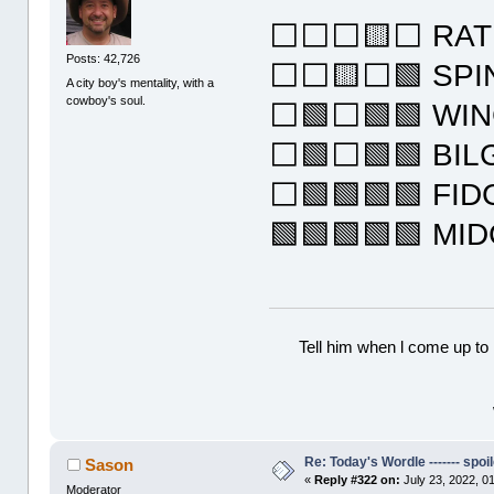
⬜⬜⬜🟨⬜ RAT
Posts: 42,726
⬜⬜🟨⬜🟩 SPI
A city boy's mentality, with a
cowboy's soul.
⬜🟩⬜🟩🟩 WI
⬜🟩⬜🟩🟩 BIL
⬜🟩🟩🟩🟩 FID
🟩🟩🟩🟩🟩 MI
Tell him when l come up to 
Re: Today's Wordle ------- spoil
Sason
«
Reply #322 on:
July 23, 2022, 0
Moderator