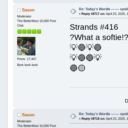
Re: Today's Wordle ------- spoil
Sason
«
Reply #8717 on:
April 23, 2025,
Moderator
The BetterMost 10,000 Post
Strands #416
Club
?What a softie!
💡🔵💡🔵
💡🔵🔵💡
Posts: 17,407
Bork bork bork
🔵🟡
D
Re: Today's Wordle ------- spoil
Sason
«
Reply #8718 on:
April 23, 2025,
Moderator
The BetterMost 10,000 Post