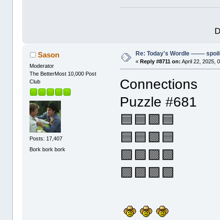
D
Re: Today's Wordle ------- spoil
Sason
«
Reply #8711 on:
April 22, 2025, 
Moderator
The BetterMost 10,000 Post
Connections
Club
Puzzle #681
🟦🟦🟩🟦
🟦🟦🟩🟦
Posts: 17,407
Bork bork bork
🟪🟪🟪🟩
🟪🟪🟪🟩