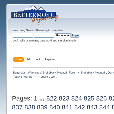
Welcome,
Guest
. Please
login
or
register
.
Login with username, password and session length
Home
Help
Login
Register
BetterMost, Wyoming & Brokeback Mountain Forum
»
Brokeback Mountain: Our
Today's Wordle ------- spoilers alert!
Pages:
1
...
822
823
824
825
826
8
837
838
839
840
841
842
843
844