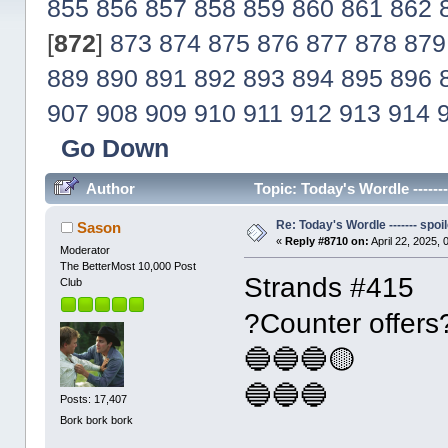
855
856
857
858
859
860
861
862
[
872
]
873
874
875
876
877
878
879
889
890
891
892
893
894
895
896
907
908
909
910
911
912
913
914
Go Down
Author
Topic: Today's Wordle ------
Re: Today's Wordle ------- spoil
Sason
«
Reply #8710 on:
April 22, 2025,
Moderator
The BetterMost 10,000 Post
Strands #415
Club
?Counter offers
🔵🔵🔵🟡
🔵🔵🔵
Posts: 17,407
Bork bork bork