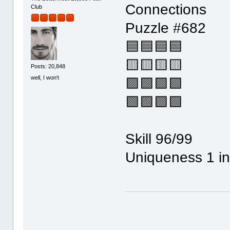
Connections
Club
Puzzle #682
🟦🟦🟦🟦
🟨🟨🟨🟨
Posts: 20,848
well, I won't
🟪🟪🟪🟪
🟩🟩🟩🟩
Skill 96/99
Uniqueness 1 in