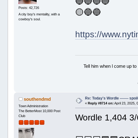
🔵🔵🔵🔵
Posts: 42,726
🟡🔵🔵
A city boy's mentality, with a
cowboy's soul.
https://www.ny
Tell him when l come up to 
Re: Today's Wordle ------- spoil
southendmd
«
Reply #8714 on:
April 23, 2025,
Town Administration
The BetterMost 10,000 Post
Wordle 1,404 3/
Club