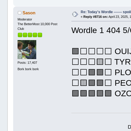
Re: Today's Wordle ------- spoil
Sason
«
Reply #8716 on:
April 23, 2025,
Moderator
The BetterMost 10,000 Post
Wordle 1 404 5/
Club
🟩⬜⬜⬜⬜ OUI
⬜⬜⬜🟨⬜ TYR
Posts: 17,407
Bork bork bork
⬜⬜🟩🟩⬜ PL
⬜🟨🟩🟩⬜ PE
🟩🟩🟩🟩🟩 OZ
D