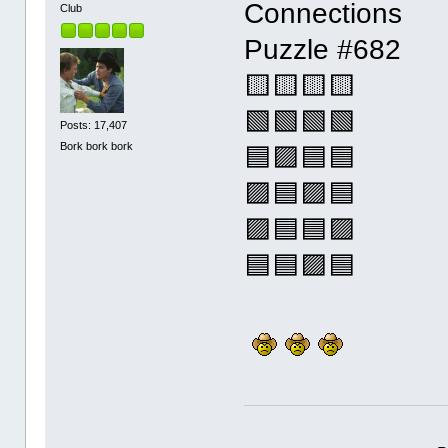
Connections
Club
Puzzle #682
🟨🟨🟨🟨
🟩🟩🟩🟩
Posts: 17,407
Bork bork bork
🟦🟪🟦🟦
🟪🟦🟪🟦
🟪🟦🟦🟪
🟦🟦🟪🟦