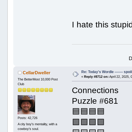
I hate this stup
D
Re: Today's Wordle ------- spoil
CellarDweller
«
Reply #8712 on:
April 22, 2025,
The BetterMost 10,000 Post
Club
Connections
Puzzle #681
🟦🟦🟦🟦
Posts: 42,726
🟩🟩🟩🟩
A city boy's mentality, with a
cowboy's soul.