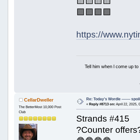
🟨🟨🟨🟨
🟪🟪🟪🟪
https://www.ny
Tell him when l come up to 
Re: Today's Wordle ------- spoil
CellarDweller
«
Reply #8713 on:
April 22, 2025,
The BetterMost 10,000 Post
Club
Strands #415
?Counter offers