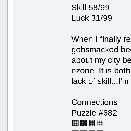
Skill 58/99
Luck 31/99
When I finally r
gobsmacked beca
about my city be
ozone. It is bot
lack of skill...I
Connections
Puzzle #682
🟩🟩🟩🟩