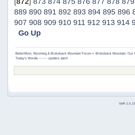
[
872
]
873
874
875
876
877
878
879
889
890
891
892
893
894
895
896
907
908
909
910
911
912
913
914
Go Up
BetterMost, Wyoming & Brokeback Mountain Forum
»
Brokeback Mountain: Our
Today's Wordle ------- spoilers alert!
SMF 2.0.1