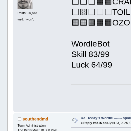
⬜⬜⬜🟩🟩CRA
⬜🟨⬜⬜⬜TOIL
Posts: 20,848
well, I won't
🟩🟩🟩🟩🟩OZ
WordleBot
Skill 83/99
Luck 64/99
Re: Today's Wordle ------- spoil
southendmd
«
Reply #8715 on:
April 23, 2025,
Town Administration
The BetterMost 10,000 Post