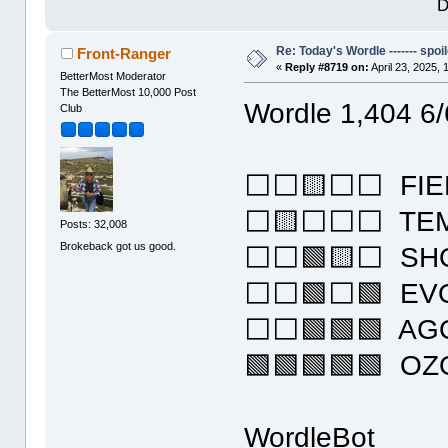
D
Re: Today's Wordle ------- spoil
Front-Ranger
«
Reply #8719 on:
April 23, 2025,
BetterMost Moderator
The BetterMost 10,000 Post
Wordle 1,404 6/
Club
⬜⬜🟨⬜⬜ FIE
⬜🟨⬜⬜⬜ TE
Posts: 32,008
Brokeback got us good.
⬜⬜🟩🟨⬜ SH
⬜⬜🟩⬜🟩 EV
⬜⬜🟩🟩🟩 AG
🟩🟩🟩🟩🟩 O
WordleBot