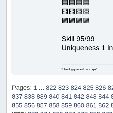
🟦🟦🟦🟦
🟨🟨🟨🟨
🟪🟪🟪🟪
Skill 95/99
Uniqueness 1 in
"chewing gum and duct tape"
Pages:
1
...
822
823
824
825
826
8
837
838
839
840
841
842
843
844
855
856
857
858
859
860
861
862