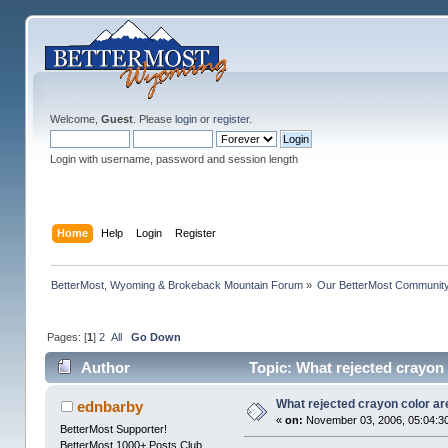
Welcome,
Guest
. Please
login
or
register
.
Login with username, password and session length
Home
Help
Login
Register
BetterMost, Wyoming & Brokeback Mountain Forum
»
Our BetterMost Communit
Pages: [
1
]
2
All
Go Down
Author
Topic: What rejected crayon
What rejected crayon color ar
ednbarby
«
on:
November 03, 2006, 05:04:3
BetterMost Supporter!
BetterMost 1000+ Posts Club