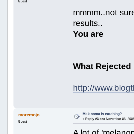
Guest
mmmm..not sure 
results..
You are
What Rejected
http://www.blog
Melanoma is catching?
moremojo
«
Reply #3 on:
November 03, 2006
Guest
A lot of 'melan