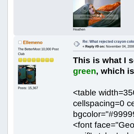
Heathen
Re: What rejected crayon colo
Ellemeno
«
Reply #9 on:
November 04, 2006
The BetterMost 10,000 Post
Club
This is what I 
green
, which i
Posts: 15,367
<table width=35
cellspacing=0 c
bgcolor="#99999
<font face="Ge