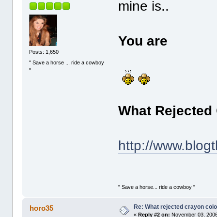
mine is..
You are
Posts: 1,650
" Save a horse ... ride a cowboy
"
What Rejected
http://www.blog
" Save a horse... ride a cowboy "
Re: What rejected crayon colo
horo35
«
Reply #2 on:
November 03, 2006