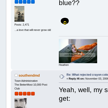
blue??
Posts: 2,471
...a love that will never grow old
Heathen
Re: What rejected crayon colo
southendmd
«
Reply #6 on:
November 03, 2006
Town Administration
The BetterMost 10,000 Post
Yeah, well, my s
Club
get: