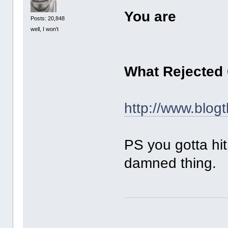
You are
Posts: 20,848
well, I won't
What Rejected
http://www.blog
PS you gotta hi
damned thing.