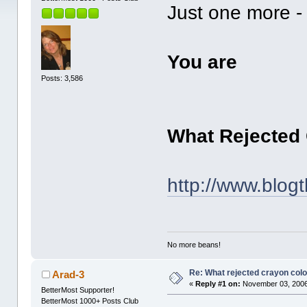
Just one more - 
You are
Posts: 3,586
What Rejected
http://www.blog
No more beans!
Re: What rejected crayon colo
Arad-3
«
Reply #1 on:
November 03, 2006
BetterMost Supporter!
BetterMost 1000+ Posts Club