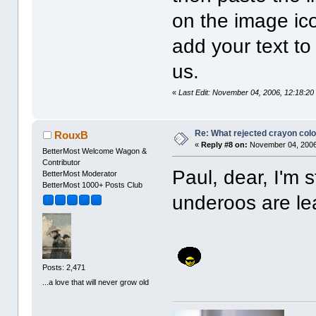
on the image ic
add your text t
us.
«
Last Edit: November 04, 2006, 12:18:20
Re: What rejected crayon colo
RouxB
«
Reply #8 on:
November 04, 2006
BetterMost Welcome Wagon &
Contributor
Paul, dear, I'm 
BetterMost Moderator
BetterMost 1000+ Posts Club
underoos are le
Posts: 2,471
...a love that will never grow old