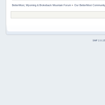
BetterMost, Wyoming & Brokeback Mountain Forum
»
Our BetterMost Communit
SMF 2.0.1