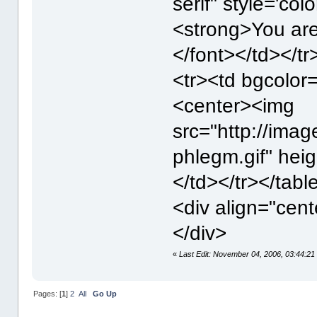
serif" style='colo
<strong>You ar
</font></td></tr
<tr><td bgcolo
<center><img
src="http://imag
phlegm.gif" hei
</td></tr></tabl
<div align="cent
</div>
«
Last Edit: November 04, 2006, 03:44:2
Pages: [
1
]
2
All
Go Up