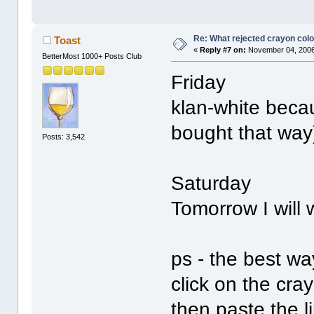
Re: What rejected crayon colo
Toast
«
Reply #7 on:
November 04, 2006
BetterMost 1000+ Posts Club
Friday
klan-white beca
bought that way
Posts: 3,542
Saturday
Tomorrow I will
ps - the best wa
click on the cra
then paste the l