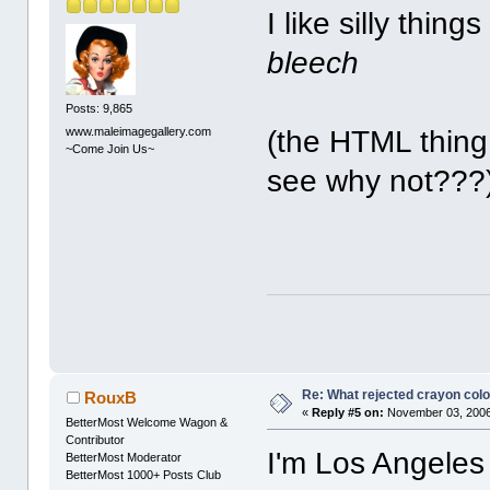
I like silly thing
bleech
Posts: 9,865
www.maleimagegallery.com
(the HTML thing 
~Come Join Us~
see why not???
Re: What rejected crayon colo
RouxB
«
Reply #5 on:
November 03, 2006
BetterMost Welcome Wagon &
Contributor
I'm Los Angeles
BetterMost Moderator
BetterMost 1000+ Posts Club