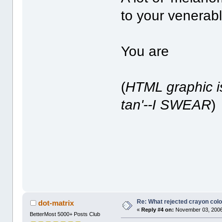
to your venerab
You are
(
HTML graphic is
tan'--I SWEAR
)
Re: What rejected crayon colo
dot-matrix
«
Reply #4 on:
November 03, 2006
BetterMost 5000+ Posts Club