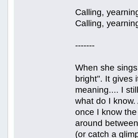
Calling, yearnin
Calling, yearnin
-------
When she sings 
bright". It gives 
meaning.... I sti
what do I know.
once I know the
around between m
(or catch a glim