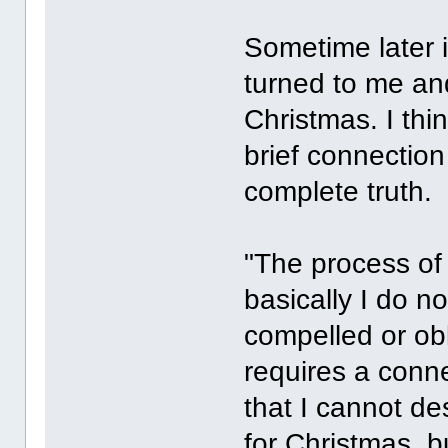
Sometime later 
turned to me an
Christmas. I thi
brief connection 
complete truth.
"The process of g
basically I do no
compelled or obli
requires a conn
that I cannot de
for Christmas, bu