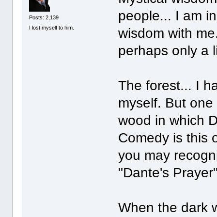
people... I am i
Posts: 2,139
I lost myself to him.
wisdom with me.
perhaps only a l
The forest... I 
myself. But one 
wood in which Da
Comedy is this 
you may recogni
"Dante's Prayer
When the dark w