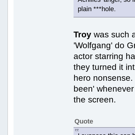
plain ***hole.
Troy
was such a
'Wolfgang' do G
actor starring h
they turned it i
hero nonsense. I
been' whenever
the screen.
Quote