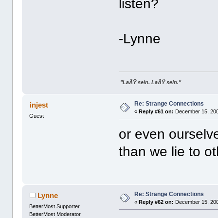
listen?
-Lynne
"LaÃŸ sein. LaÃŸ sein."
Re: Strange Connections
injest
«
Reply #61 on:
December 15, 200
Guest
or even ourselves
than we lie to ot
Re: Strange Connections
Lynne
«
Reply #62 on:
December 15, 200
BetterMost Supporter
BetterMost Moderator