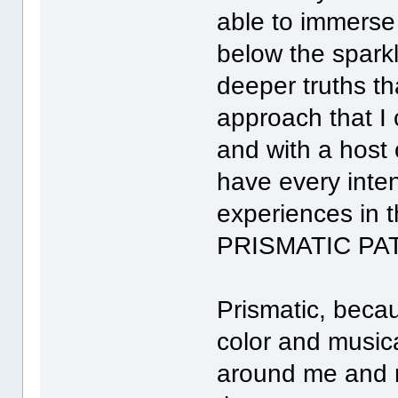
able to immerse 
below the spark
deeper truths th
approach that I
and with a host 
have every inten
experiences in t
PRISMATIC PA
Prismatic, becau
color and musical
around me and m