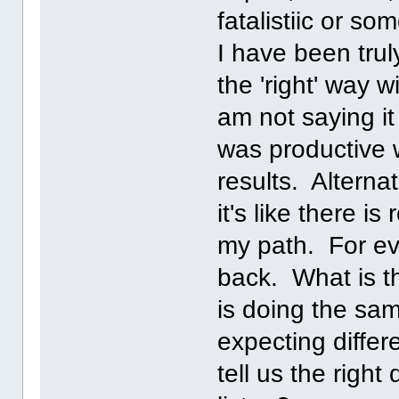
fatalistiic or so
I have been trul
the 'right' way 
am not saying i
was productive 
results. Alternat
it's like there i
my path. For eve
back. What is t
is doing the sa
expecting differe
tell us the right