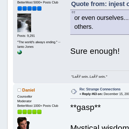
Quote from: injest
BetterMost 5000+ Posts Club
or even ourselves...
others.
Posts: 9,291
"The world's always ending." --
Ianto Jones
Sure enough!
"LaÃŸ sein. LaÃŸ sein."
Re: Strange Connections
Daniel
«
Reply #63 on:
December 15, 200
Counsellor
Moderator
**gasp**
BetterMost 1000+ Posts Club
Mystical wisdom