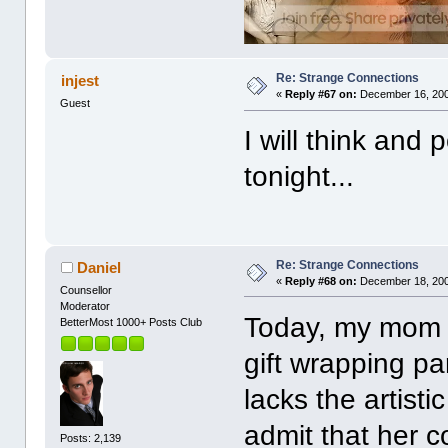
Re: Strange Connections
injest
«
Reply #67 on:
December 16, 200
Guest
I will think and
tonight...
Re: Strange Connections
Daniel
«
Reply #68 on:
December 18, 200
Counsellor
Moderator
Today, my mom 
BetterMost 1000+ Posts Club
gift wrapping par
lacks the artisti
admit that her 
Posts: 2,139