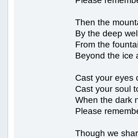
Please rememb
Then the mount
By the deep well
From the founta
Beyond the ice a
Cast your eyes 
Cast your soul t
When the dark 
Please rememb
Though we share