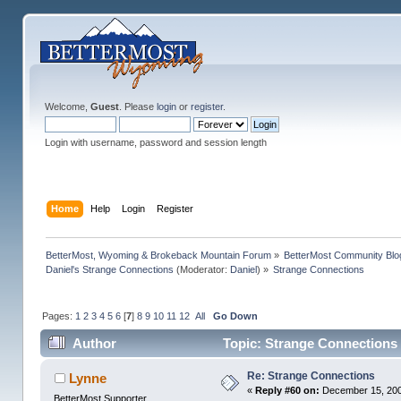
Welcome,
Guest
. Please
login
or
register
.
Login with username, password and session length
Home
Help
Login
Register
BetterMost, Wyoming & Brokeback Mountain Forum
»
BetterMost Community Blo
Daniel's Strange Connections
(Moderator:
Daniel
) »
Strange Connections
Pages:
1
2
3
4
5
6
[
7
]
8
9
10
11
12
All
Go Down
Author
Topic: Strange Connections
Re: Strange Connections
Lynne
«
Reply #60 on:
December 15, 200
BetterMost Supporter