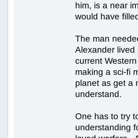
him, is a near i
would have filled
The man needed
Alexander lived 
current Western
making a sci-fi 
planet as get a
understand.
One has to try 
understanding f