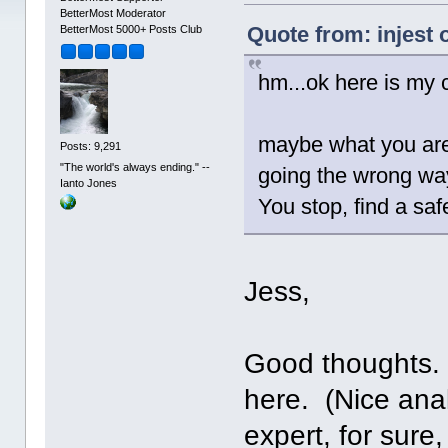
BetterMost Moderator
Quote from: injest
BetterMost 5000+ Posts Club
hm...ok here is my c
maybe what you are 
Posts: 9,291
"The world's always ending." --
going the wrong way
Ianto Jones
You stop, find a saf
Jess,
Good thoughts. 
here. (Nice ana
expert, for sure