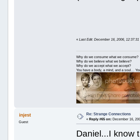
«
Last Edit: December 16, 2006, 12:37:31
Why do we consume what we consume?
Why do we believe what we believe?
Why do we accept what we accept?
You have a body, a mind, and a soul.... You
Re: Strange Connections
injest
«
Reply #65 on:
December 16, 200
Guest
Daniel...I know t