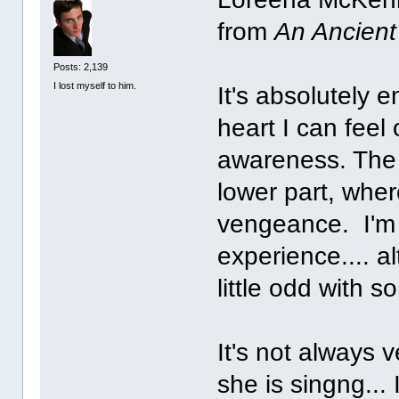
from
An Ancien
Posts: 2,139
I lost myself to him.
It's absolutely 
heart I can feel
awareness. The u
lower part, whe
vengeance. I'm n
experience.... al
little odd with 
It's not always 
she is singng...