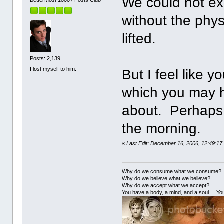
We could not exp
BetterMost 1000+ Posts Club
without the phys
lifted.
Posts: 2,139
I lost myself to him.
But I feel like 
which you may ha
about. Perhaps I
the morning.
«
Last Edit: December 16, 2006, 12:49:17
Why do we consume what we consume?
Why do we believe what we believe?
Why do we accept what we accept?
You have a body, a mind, and a soul.... You