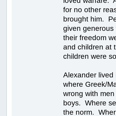
loved warfare. 
for no other rea
brought him. Pe
given generous 
their freedom w
and children at
children were so
Alexander lived 
where Greek/Mac
wrong with men
boys. Where sex
the norm. Where