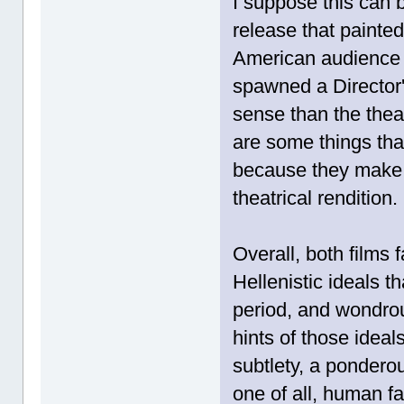
I suppose this can 
release that painte
American audience h
spawned a Director
sense than the theat
are some things that
because they make 
theatrical rendition.
Overall, both films 
Hellenistic ideals t
period, and wondrou
hints of those idea
subtlety, a ponderou
one of all, human fa