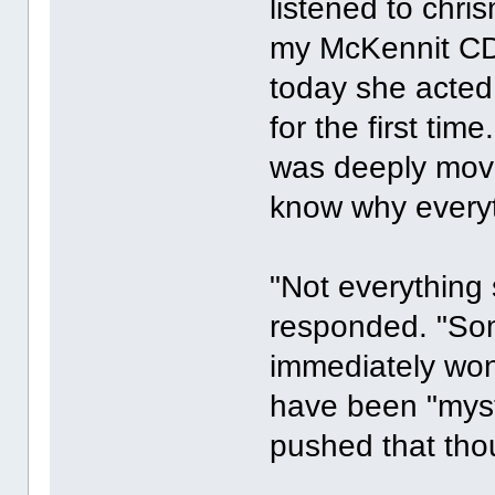
listened to chri
my McKennit CDs
today she acted
for the first ti
was deeply move
know why everyt
"Not everything 
responded. "Some
immediately won
have been "myst
pushed that tho