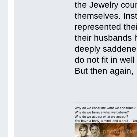
the Jewelry coun
themselves. Inste
represented thei
their husbands 
deeply saddened
do not fit in wel
But then again, 
Why do we consume what we consume?
Why do we believe what we believe?
Why do we accept what we accept?
You have a body, a mind, and a soul.... You