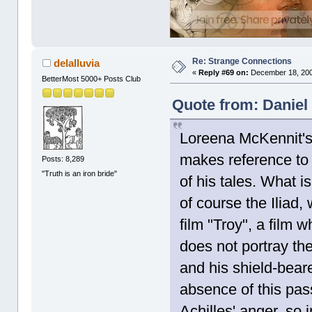
Re: Strange Connections
delalluvia
«
Reply #69 on:
December 18, 200
BetterMost 5000+ Posts Club
Quote from: Daniel
Loreena McKennit's
makes reference to 
Posts: 8,289
"Truth is an iron bride"
of his tales. What i
of course the Iliad,
film "Troy", a film 
does not portray th
and his shield-beare
absence of this pas
Achilles' anger, so i