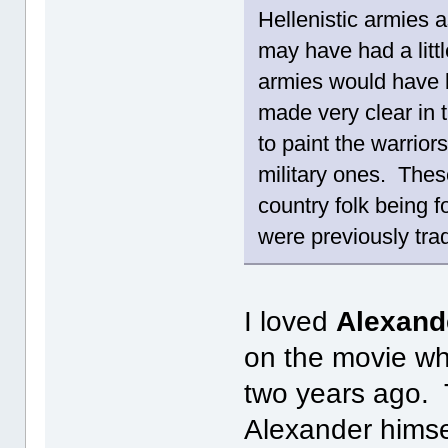
Hellenistic armies 
may have had a little
armies would have b
made very clear in
to paint the warriors
military ones. Thes
country folk being f
were previously tra
I loved
Alexand
on the movie wh
two years ago. 
Alexander himse