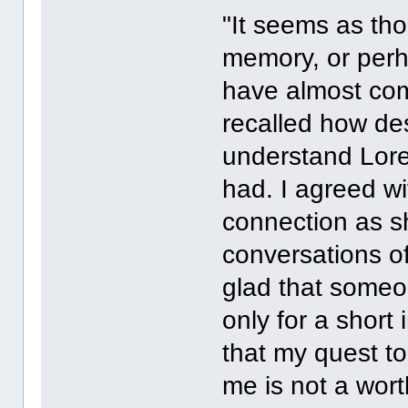
"It seems as tho
memory, or perh
have almost comp
recalled how de
understand Lore
had. I agreed wi
connection as s
conversations of
glad that someo
only for a short 
that my quest t
me is not a wort