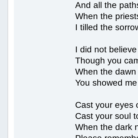
And all the pat
When the priests
I tilled the sorr
I did not believ
Though you came
When the dawn 
You showed me yo
Cast your eyes 
Cast your soul t
When the dark 