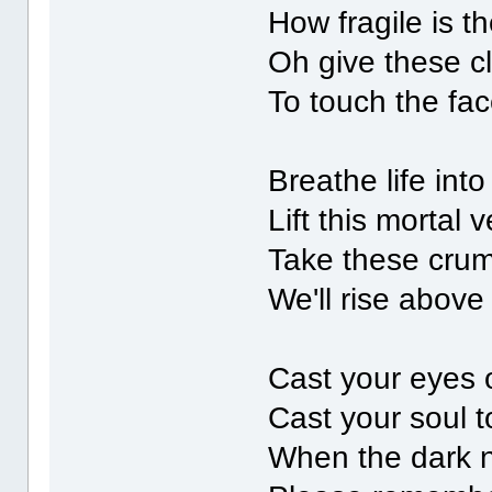
How fragile is t
Oh give these cl
To touch the fac
Breathe life into
Lift this mortal v
Take these crum
We'll rise above
Cast your eyes 
Cast your soul t
When the dark 