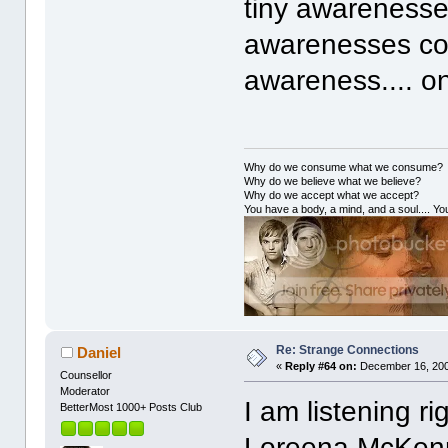
tiny awarenesse
awarenesses col
awareness.... on
Why do we consume what we consume?
Why do we believe what we believe?
Why do we accept what we accept?
You have a body, a mind, and a soul.... You
Re: Strange Connections
Daniel
«
Reply #64 on:
December 16, 200
Counsellor
Moderator
I am listening r
BetterMost 1000+ Posts Club
Loreena McKenni