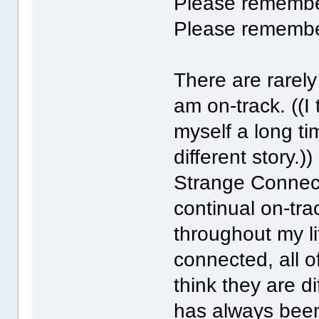
Please rememb
Please rememb
There are rarely
am on-track. ((I 
myself a long ti
different story.)
Strange Connect
continual on-tr
throughout my lif
connected, all o
think they are d
has always been