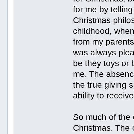
for me by telling
Christmas philo
childhood, when 
from my parents,
was always pleas
be they toys or 
me. The absence 
the true giving s
ability to receiv
So much of the 
Christmas. The 