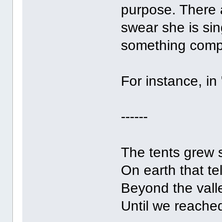
purpose. There 
swear she is sin
something comple
For instance, in
------
The tents grew 
On earth that te
Beyond the valle
Until we reache