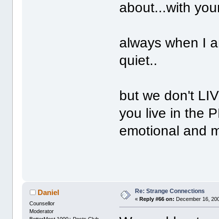
about...with you
always when I a
quiet..
but we don't LIV
you live in the 
emotional and m
Re: Strange Connections
Daniel
«
Reply #66 on:
December 16, 200
Counsellor
Moderator