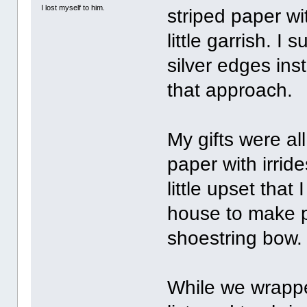
I lost myself to him.
striped paper wi
little garrish. I
silver edges in
that approach.
My gifts were al
paper with irrid
little upset that 
house to make p
shoestring bow.
While we wrappe