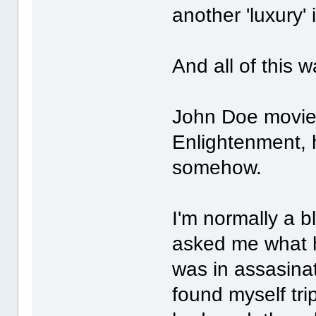
another 'luxury' i
And all of this 
John Doe movieg
Enlightenment, 
somehow.
I'm normally a b
asked me what h
was in assasinati
found myself tri