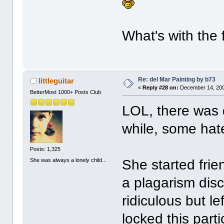
What's with the 
Re: del Mar Painting by b73
littleguitar
«
Reply #28 on:
December 14, 200
BetterMost 1000+ Posts Club
LOL, there was 
while, some hate
Posts: 1,325
She was always a lonely child...
She started fri
a plagarism disc
ridiculous but l
locked this parti