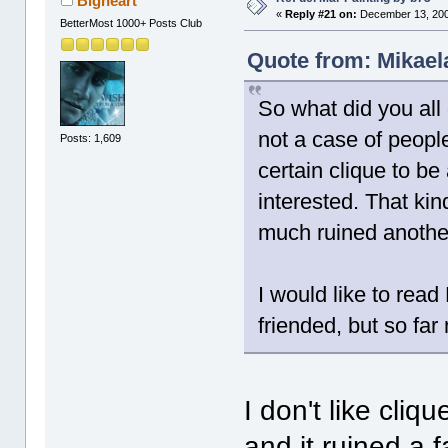
Bigheart
«
Reply #21 on:
December 13, 200
BetterMost 1000+ Posts Club
Quote from: Mikael
So what did you all
not a case of peopl
Posts: 1,609
certain clique to be
interested. That kin
much ruined another 
I would like to read
friended, but so far
I don't like cliq
and it ruined a 