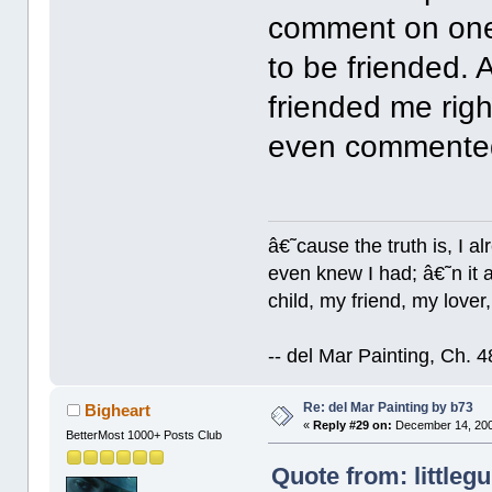
comment on one
to be friended. 
friended me rig
even commented 
â€˜cause the truth is, I a
even knew I had; â€˜n it al
child, my friend, my lover
-- del Mar Painting, Ch. 
Re: del Mar Painting by b73
Bigheart
«
Reply #29 on:
December 14, 200
BetterMost 1000+ Posts Club
Quote from: littleg