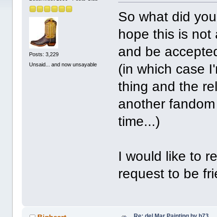
So what did you 
hope this is not
and be accepted
Posts: 3,229
Unsaid... and now unsayable
(in which case I
thing and the re
another fandom I
time...)
I would like to 
request to be fr
Re: del Mar Painting by b73