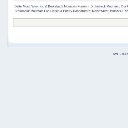
BetterMost, Wyoming & Brokeback Mountain Forum
»
Brokeback Mountain: Our
Brokeback Mountain Fan Fiction & Poetry
(Moderators:
MaineWriter
,
louisev
) »
de
SMF 2.0.1