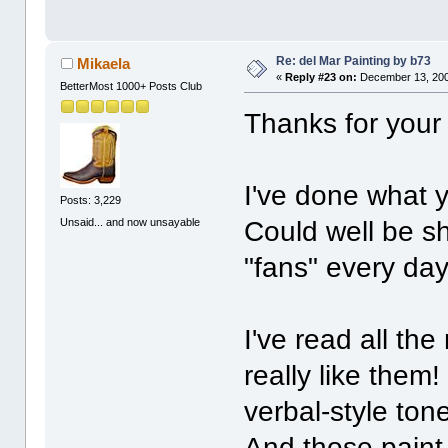
Re: del Mar Painting by b73
Mikaela
«
Reply #23 on:
December 13, 200
BetterMost 1000+ Posts Club
Thanks for your
I've done what yo
Posts: 3,229
Unsaid... and now unsayable
Could well be sh
"fans" every day
I've read all th
really like them
verbal-style tone
And those paint