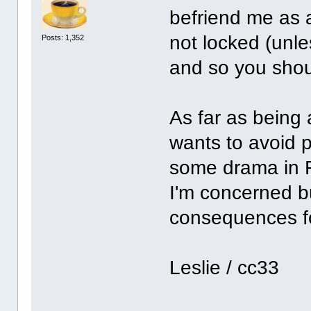
befriend me as 
not locked (unles
Posts: 1,352
and so you shoul
As far as being a
wants to avoid 
some drama in Fa
I'm concerned b
consequences for
Leslie / cc33