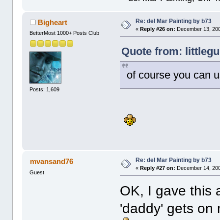
Re: del Mar Painting by b73
Bigheart
«
Reply #26 on:
December 13, 200
BetterMost 1000+ Posts Club
Quote from: littleg
of course you can 
Posts: 1,609
Re: del Mar Painting by b73
mvansand76
«
Reply #27 on:
December 14, 200
Guest
OK, I gave this a 
'daddy' gets on m