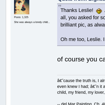
Thanks Leslie!
A
all, you asked for 
Posts: 1,325
She was always a lonely child...
brilliant pic, as al
Oh me too, Leslie. 
of course you c
â€˜cause the truth is, I a
even knew I had; â€˜n it al
child, my friend, my lover
-- del Mar Painting, Ch. 