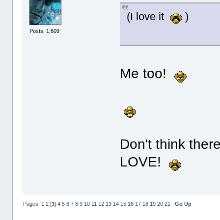
(I love it
)
Posts: 1,609
Me too!
Don't think ther
LOVE!
Pages:
1
2
[
3
]
4
5
6
7
8
9
10
11
12
13
14
15
16
17
18
19
20
21
Go Up