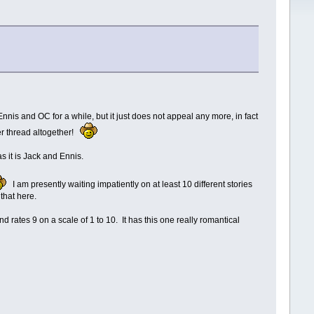
nis and OC for a while, but it just does not appeal any more, in fact
her thread altogether!
as it is Jack and Ennis.
I am presently waiting impatiently on at least 10 different stories
 that here.
and rates 9 on a scale of 1 to 10. It has this one really romantical