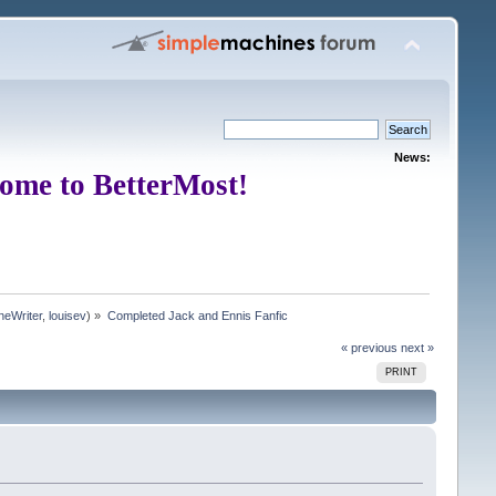
News:
ome to BetterMost!
neWriter
,
louisev
) »
Completed Jack and Ennis Fanfic
« previous
next »
PRINT