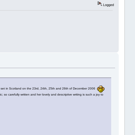
Logged
e
set in Scotland on the 23rd, 24th, 25th and 26th of December 2006
o carefully written and her lovely and descriptive writing is such a joy to