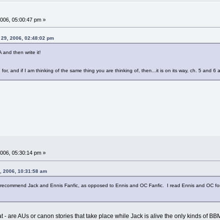
006, 05:00:47 pm »
29, 2006, 02:48:02 pm
and then write it!
for, and if I am thinking of the same thing you are thinking of, then...it is on its way, ch. 5 and 6 
006, 05:30:14 pm »
, 2006, 10:31:58 am
 to recommend Jack and Ennis Fanfic, as opposed to Ennis and OC Fanfic. I read Ennis and OC for a
g at - are AUs or canon stories that take place while Jack is alive the only kinds of BB