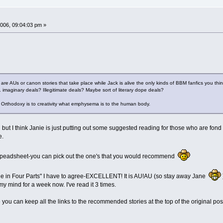
006, 09:04:03 pm »
 - are AUs or canon stories that take place while Jack is alive the only kinds of BBM fanfics you thin
.. imaginary deals? Illegitimate deals? Maybe sort of literary dope deals?
t. Orthodoxy is to creativity what emphysema is to the human body.
ut I think Janie is just putting out some suggested reading for those who are fond of 
e.
speadsheet-you can pick out the one's that you would recommend
le in Four Parts" I have to agree-EXCELLENT! It is AU!AU (so stay away Jane
my mind for a week now. I've read it 3 times.
e you can keep all the links to the recommended stories at the top of the original p