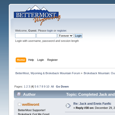
Welcome,
Guest
. Please
login
or
register
.
Login with username, password and session length
Home
Help
Login
Register
BetterMost, Wyoming & Brokeback Mountain Forum
»
Brokeback Mountain: O
Pages:
1
2
3
[
4
]
5
6
7
8
9
10
All
Go Down
Author
Topic: Completed Jack and
Re: Jack and Ennis Fanfic
welliwont
«
Reply #30 on:
December 29, 2
BetterMost Supporter!
Brokeback Got Me Good