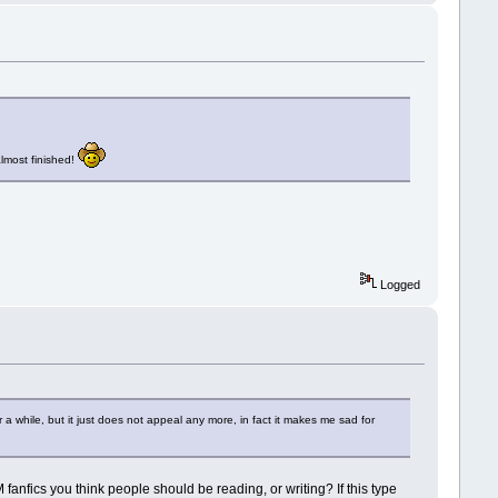
almost finished!
Logged
 while, but it just does not appeal any more, in fact it makes me sad for
M fanfics you think people should be reading, or writing? If this type