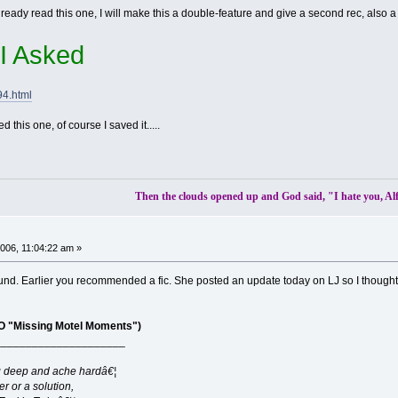
dy read this one, I will make this a double-feature and give a second rec, also a v
f I Asked
94.html
ed this one, of course I saved it.....
Then the clouds opened up and God said, "I hate you, Al
06, 11:04:22 am »
und. Earlier you recommended a fic. She posted an update today on LJ so I thought I
 "Missing Motel Moments")
_____________________
g deep and ache hardâ€¦
er or a solution,