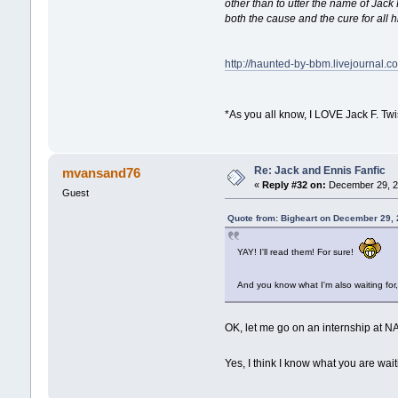
other than to utter the name of Jack
both the cause and the cure for all 
http://haunted-by-bbm.livejournal.
*As you all know, I LOVE Jack F. Tw
Re: Jack and Ennis Fanfic
mvansand76
«
Reply #32 on:
December 29, 2
Guest
Quote from: Bigheart on December 29,
YAY! I'll read them! For sure!
And you know what I'm also waiting for
OK, let me go on an internship at NA
Yes, I think I know what you are waiti