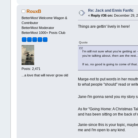
Re: Jack and Ennis Fanfic
RouxB
«
Reply #36 on:
December 29, 2
BetterMost Welcome Wagon &
Contributor
Things are gettin' lively in here!
BetterMost Moderator
BetterMost 1000+ Posts Club
Quote
I'm still not sure what you're getting at
you're talking about, then are the rest.
If so, no good is going to come of tha
Posts: 2,471
...a love that will never grow old
Marge-not to put words in her mouth b
to what people "should" read or writ
Jane-I'm gonna send you my story 
As for "Going Home: A Christmas Ta
and has been sitting on the back of 
Janie-since this is your topic, mayb
me and I'm open to any kind.