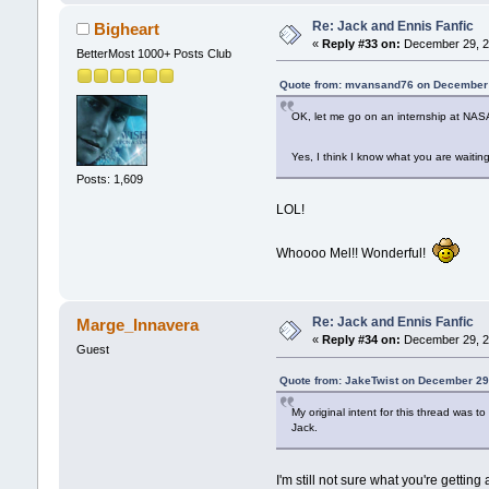
Re: Jack and Ennis Fanfic
Bigheart
«
Reply #33 on:
December 29, 2
BetterMost 1000+ Posts Club
Quote from: mvansand76 on December 
OK, let me go on an internship at NASA 
Yes, I think I know what you are waiting 
Posts: 1,609
LOL!
Whoooo Mel!! Wonderful!
Re: Jack and Ennis Fanfic
Marge_Innavera
«
Reply #34 on:
December 29, 2
Guest
Quote from: JakeTwist on December 29
My original intent for this thread was
Jack.
I'm still not sure what you're gettin