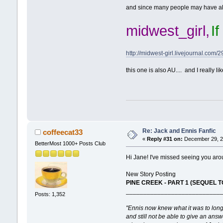
and since many people may have alrea
midwest_girl,
I
http://midwest-girl.livejournal.com/2
this one is also AU.... and I really lik
Re: Jack and Ennis Fanfic
coffeecat33
«
Reply #31 on:
December 29, 20
BetterMost 1000+ Posts Club
Hi Jane! I've missed seeing you aro
New Story Posting
PINE CREEK - PART 1 (SEQUEL TO
___________________________
Posts: 1,352
"Ennis now knew what it was to lon
and still not be able to give an answ