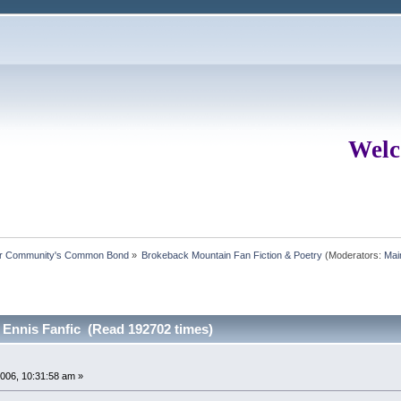
Welc
ur Community's Common Bond
»
Brokeback Mountain Fan Fiction & Poetry
(Moderators:
Mai
 Ennis Fanfic (Read 192702 times)
006, 10:31:58 am »