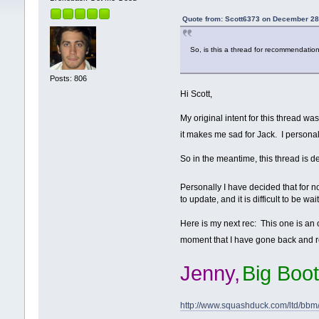
Quote from: Scott6373 on December 28
So, is this a thread for recommendation
Posts: 806
Hi Scott,
My original intent for this thread w
it makes me sad for Jack. I personal
So in the meantime, this thread is de
Personally I have decided that for now
to update, and it is difficult to be w
Here is my next rec: This one is an ol
moment that I have gone back and r
Jenny,
Big Boot
http://www.squashduck.com/ltd/bbm/