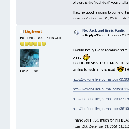
of story is the "real deal" you're ta
If so, no good is going to come of t
«
Last Edit: December 29, 2006, 05:44
Re: Jack and Ennis Fanfic
Bigheart
«
Reply #35 on:
December 29, 2
BetterMost 1000+ Posts Club
I would totally like to recommend t
2006
I feel it's an ABSOLUTE MUST READ an
writing is such a joy to read
I H
Posts: 1,609
http://1-of-one.livejournal.com/3530
http://1-of-one.livejournal.com/3622
http://1-of-one.livejournal.com/3717
http://1-of-one.livejournal.com/3819
Thank you H, SO much for this BEA
«
Last Edit: December 29, 2006, 09:16: