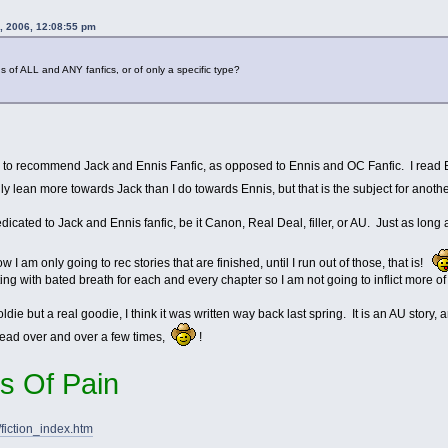
, 2006, 12:08:55 pm
s of ALL and ANY fanfics, or of only a specific type?
as to recommend Jack and Ennis Fanfic, as opposed to Ennis and OC Fanfic. I read En
ly lean more towards Jack than I do towards Ennis, but that is the subject for anot
dicated to Jack and Ennis fanfic, be it Canon, Real Deal, filler, or AU. Just as long 
 I am only going to rec stories that are finished, until I run out of those, that is!
aiting with bated breath for each and every chapter so I am not going to inflict more of
die but a real goodie, I think it was written way back last spring. It is an AU story, 
ead over and over a few times,
!
s Of Pain
fiction_index.htm