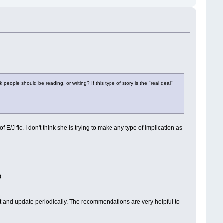
k people should be reading, or writing? If this type of story is the "real deal"
E/J fic. I don't think she is trying to make any type of implication as
)
ost and update periodically. The recommendations are very helpful to