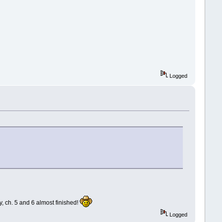
Logged
ay, ch. 5 and 6 almost finished!
Logged