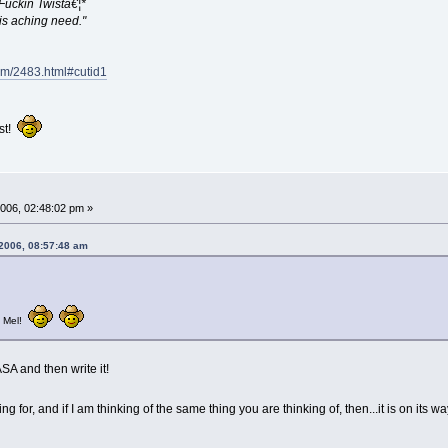
 Fuckin Twistâ€¦*
his aching need."
com/2483.html#cutid1
ist!
006, 02:48:02 pm »
 2006, 08:57:48 am
, Mel!
SA and then write it!
ng for, and if I am thinking of the same thing you are thinking of, then...it is on its w