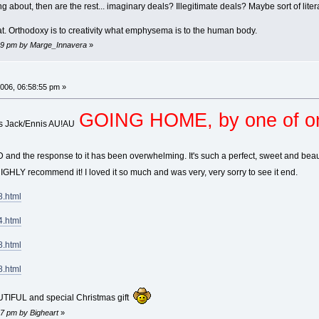
lking about, then are the rest... imaginary deals? Illegitimate deals? Maybe sort of lit
hat. Orthodoxy is to creativity what emphysema is to the human body.
:29 pm by Marge_Innavera
»
006, 06:58:55 pm »
GOING HOME, by one of 
his Jack/Ennis AU!AU
d the response to it has been overwhelming. It's such a perfect, sweet and beautif
IGHLY recommend it! I loved it so much and was very, very sorry to see it end.
8.html
4.html
8.html
8.html
UTIFUL and special Christmas gift
17 pm by Bigheart
»