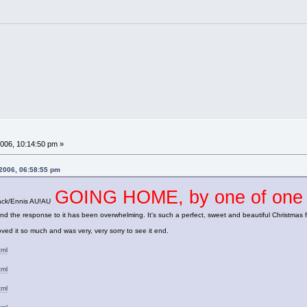
006, 10:14:50 pm »
 2006, 06:58:55 pm
GOING HOME, by one of on
 Jack/Ennis AU!AU
he response to it has been overwhelming. It's such a perfect, sweet and beautiful Christmas fic; s
ved it so much and was very, very sorry to see it end.
tml
tml
tml