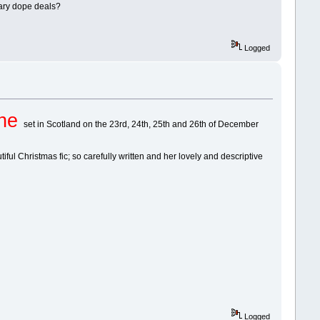
erary dope deals?
Logged
one
set in Scotland on the 23rd, 24th, 25th and 26th of December
ul Christmas fic; so carefully written and her lovely and descriptive
Logged