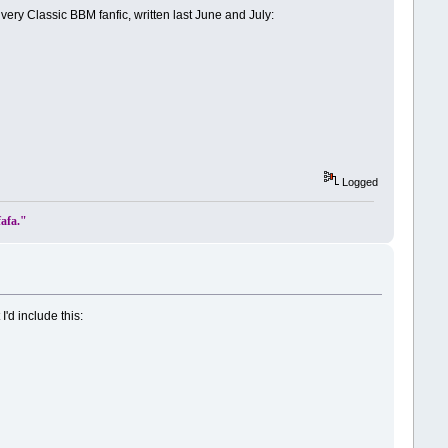
ery Classic BBM fanfic, written last June and July:
Logged
fafa."
'd include this: