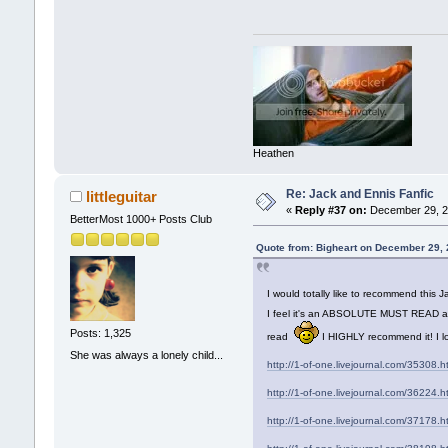
Heathen
Re: Jack and Ennis Fanfic
littleguitar
«
Reply #37 on:
December 29, 2
BetterMost 1000+ Posts Club
Quote from: Bigheart on December 29,
I would totally like to recommend this
I feel it's an ABSOLUTE MUST READ and t
Posts: 1,325
read
I HIGHLY recommend it! I lo
She was always a lonely child...
http://1-of-one.livejournal.com/35308.h
http://1-of-one.livejournal.com/36224.h
http://1-of-one.livejournal.com/37178.h