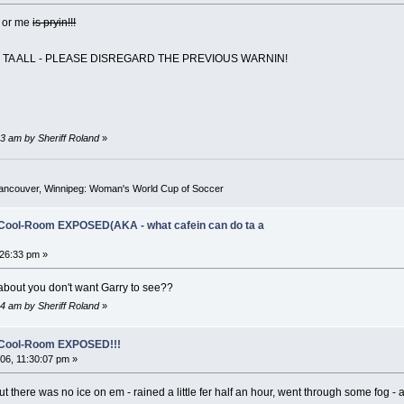
s or me
is pryin!!!
N TA ALL - PLEASE DISREGARD THE PREVIOUS WARNIN!
3 am by Sheriff Roland
»
Vancouver, Winnipeg: Woman's World Cup of Soccer
-Cool-Room EXPOSED(AKA - what cafein can do ta a
26:33 pm »
about you don't want Garry to see??
4 am by Sheriff Roland
»
o-Cool-Room EXPOSED!!!
6, 11:30:07 pm »
t there was no ice on em - rained a little fer half an hour, went through some fog - a