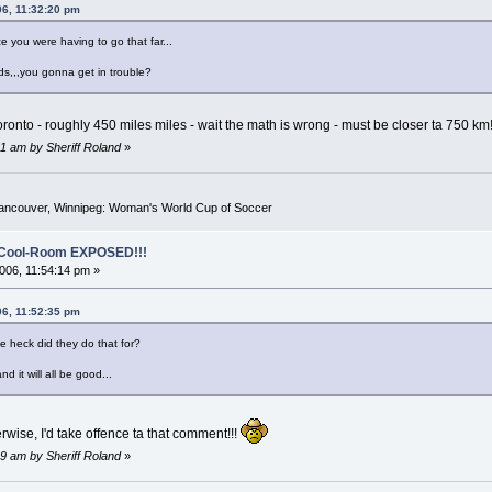
06, 11:32:20 pm
ize you were having to go that far...
ds,,,you gonna get in trouble?
a Toronto - roughly 450 miles miles - wait the math is wrong - must be closer ta 750 km
1 am by Sheriff Roland
»
Vancouver, Winnipeg: Woman's World Cup of Soccer
o-Cool-Room EXPOSED!!!
06, 11:54:14 pm »
06, 11:52:35 pm
he heck did they do that for?
d it will all be good...
rwise, I'd take offence ta that comment!!!
9 am by Sheriff Roland
»