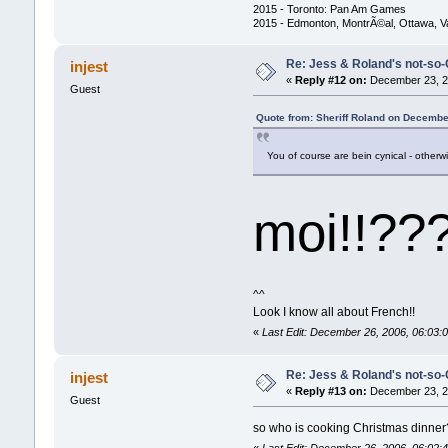
2015 - Toronto: Pan Am Games
2015 - Edmonton, MontrÃ©al, Ottawa, 
Re: Jess & Roland's not-s
injest
«
Reply #12 on:
December 23, 20
Guest
Quote from: Sheriff Roland on Decembe
You of course are bein cynical - otherw
moi!!??
^^
Look I know all about French!!
«
Last Edit: December 26, 2006, 06:03:0
Re: Jess & Roland's not-s
injest
«
Reply #13 on:
December 23, 20
Guest
so who is cooking Christmas dinner?