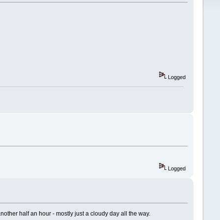
Logged
Logged
nother half an hour - mostly just a cloudy day all the way.