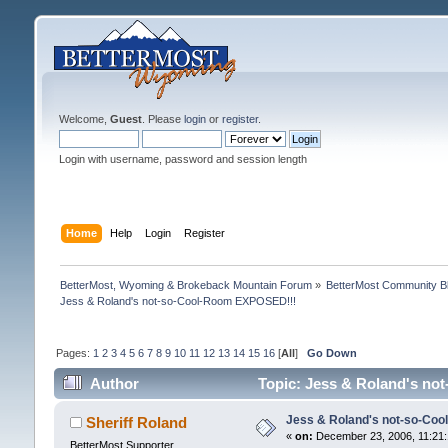
Welcome,
Guest
. Please
login
or
register
.
Login with username, password and session length
Home
Help
Login
Register
BetterMost, Wyoming & Brokeback Mountain Forum
»
BetterMost Community B
Jess & Roland's not-so-Cool-Room EXPOSED!!!
Pages:
1
2
3
4
5
6
7
8
9
10
11
12
13
14
15
16
[
All
]
Go Down
Author
Topic: Jess & Roland's no
Jess & Roland's not-so-Co
Sheriff Roland
«
on:
December 23, 2006, 11:21:
BetterMost Supporter