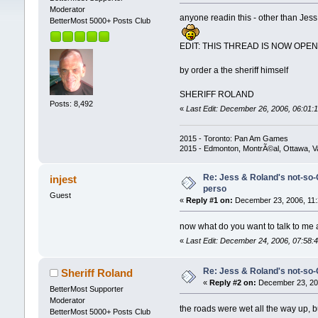
Moderator
anyone readin this - other than Jes
BetterMost 5000+ Posts Club
EDIT: THIS THREAD IS NOW OPE
by order a the sheriff himself
SHERIFF ROLAND
Posts: 8,492
«
Last Edit: December 26, 2006, 06:01:1
2015 - Toronto: Pan Am Games
2015 - Edmonton, MontrÃ©al, Ottawa, 
Re: Jess & Roland's not-so
injest
perso
Guest
«
Reply #1 on:
December 23, 2006, 11:
now what do you want to talk to me 
«
Last Edit: December 24, 2006, 07:58:4
Re: Jess & Roland's not-s
Sheriff Roland
«
Reply #2 on:
December 23, 200
BetterMost Supporter
Moderator
the roads were wet all the way up, bu
BetterMost 5000+ Posts Club