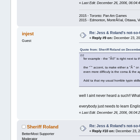
«
Last Edit: December 26, 2006, 06:04:4
2015 - Toronto: Pan Am Games
2015 - Edmonton, MontrÃ©al, Ottawa, 
Re: Jess & Roland's not-s
injest
«
Reply #9 on:
December 23, 200
Guest
Quote from: Sheriff Roland on Decembe
fer example - the "Ã©" is right next ta th
the "`" accent, ta make either a "Ã " or
even more difficuly is the coma & the a
Add ta that my usual horrible typin skills 
well I aint never heard a such!! What
everybody just needs to learn English
«
Last Edit: December 26, 2006, 06:04:2
Re: Jess & Roland's not-s
Sheriff Roland
«
Reply #10 on:
December 23, 20
BetterMost Supporter
Moderator