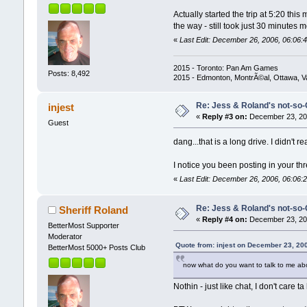
Actually started the trip at 5:20 this
the way - still took just 30 minutes
«
Last Edit: December 26, 2006, 06:06:4
2015 - Toronto: Pan Am Games
Posts: 8,492
2015 - Edmonton, MontrÃ©al, Ottawa, 
Re: Jess & Roland's not-s
injest
«
Reply #3 on:
December 23, 200
Guest
dang...that is a long drive. I didn't r
I notice you been posting in your th
«
Last Edit: December 26, 2006, 06:06:2
Re: Jess & Roland's not-s
Sheriff Roland
«
Reply #4 on:
December 23, 200
BetterMost Supporter
Moderator
Quote from: injest on December 23, 20
BetterMost 5000+ Posts Club
now what do you want to talk to me ab
Nothin - just like chat, I don't care 