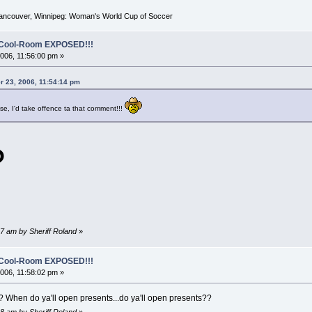
Vancouver, Winnipeg: Woman's World Cup of Soccer
o-Cool-Room EXPOSED!!!
06, 11:56:00 pm »
r 23, 2006, 11:54:14 pm
ise, I'd take offence ta that comment!!!
?
7 am by Sheriff Roland
»
o-Cool-Room EXPOSED!!!
06, 11:58:02 pm »
 When do ya'll open presents...do ya'll open presents??