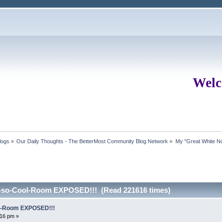
Welc
logs
»
Our Daily Thoughts - The BetterMost Community Blog Network
»
My "Great White No
t-so-Cool-Room EXPOSED!!! (Read 221616 times)
ol-Room EXPOSED!!!
16 pm »