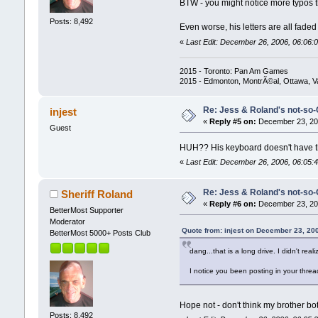
BTW - you might notice more typos th
Posts: 8,492
Even worse, his letters are all fade
«
Last Edit: December 26, 2006, 06:06:0
2015 - Toronto: Pan Am Games
2015 - Edmonton, MontrÃ©al, Ottawa, 
Re: Jess & Roland's not-s
injest
«
Reply #5 on:
December 23, 200
Guest
HUH?? His keyboard doesn't have t
«
Last Edit: December 26, 2006, 06:05:4
Re: Jess & Roland's not-s
Sheriff Roland
«
Reply #6 on:
December 23, 200
BetterMost Supporter
Moderator
Quote from: injest on December 23, 20
BetterMost 5000+ Posts Club
dang...that is a long drive. I didn't real
I notice you been posting in your threa
Hope not - don't think my brother bo
Posts: 8,492