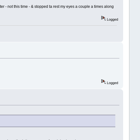
ister - not this time - & stopped ta rest my eyes a couple a times along
Logged
Logged