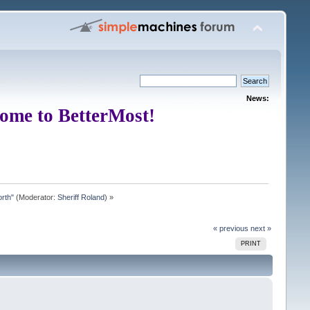
News:
ome to BetterMost!
rth"
(Moderator:
Sheriff Roland
) »
« previous
next »
PRINT