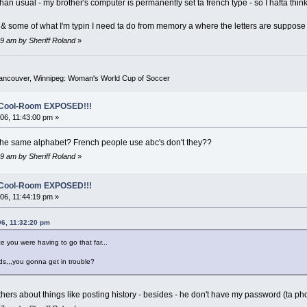
an usual - my brother's computer is permanently set ta french type - so I hafta thin
d & some of what I'm typin I need ta do from memory a where the letters are suppose
9 am by Sheriff Roland
»
Vancouver, Winnipeg: Woman's World Cup of Soccer
o-Cool-Room EXPOSED!!!
6, 11:43:00 pm »
he same alphabet? French people use abc's don't they??
9 am by Sheriff Roland
»
o-Cool-Room EXPOSED!!!
6, 11:44:19 pm »
06, 11:32:20 pm
ize you were having to go that far...
ds,,,you gonna get in trouble?
thers about things like posting history - besides - he don't have my password (ta p