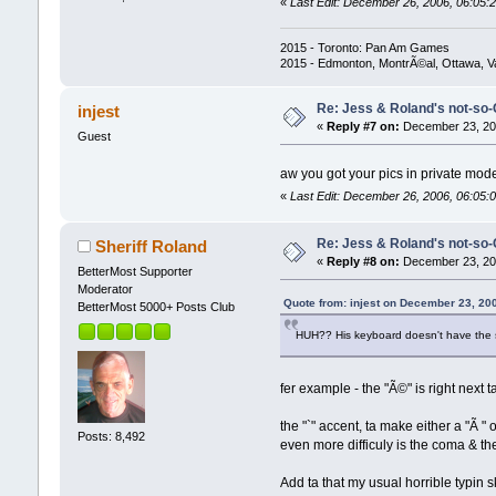
«
Last Edit: December 26, 2006, 06:05:2
2015 - Toronto: Pan Am Games
2015 - Edmonton, MontrÃ©al, Ottawa, 
Re: Jess & Roland's not-s
injest
«
Reply #7 on:
December 23, 200
Guest
aw you got your pics in private mode
«
Last Edit: December 26, 2006, 06:05:0
Re: Jess & Roland's not-s
Sheriff Roland
«
Reply #8 on:
December 23, 200
BetterMost Supporter
Moderator
Quote from: injest on December 23, 20
BetterMost 5000+ Posts Club
HUH?? His keyboard doesn't have the 
fer example - the "Ã©" is right next ta
the "`" accent, ta make either a "Ã " 
Posts: 8,492
even more difficuly is the coma & th
Add ta that my usual horrible typin skil