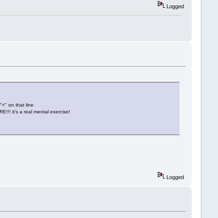
Logged
"<" on that line
!!! it's a real mental exercise!
Logged