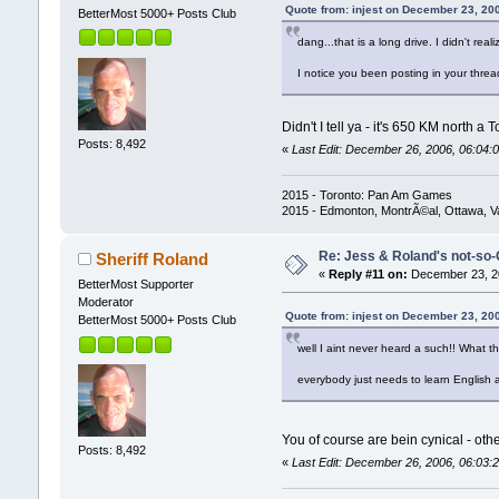
Quote from: injest on December 23, 20
BetterMost 5000+ Posts Club
dang...that is a long drive. I didn't real
I notice you been posting in your threa
Didn't I tell ya - it's 650 KM north 
Posts: 8,492
«
Last Edit: December 26, 2006, 06:04:0
2015 - Toronto: Pan Am Games
2015 - Edmonton, MontrÃ©al, Ottawa, 
Re: Jess & Roland's not-s
Sheriff Roland
«
Reply #11 on:
December 23, 20
BetterMost Supporter
Moderator
Quote from: injest on December 23, 20
BetterMost 5000+ Posts Club
well I aint never heard a such!! What t
everybody just needs to learn English an
You of course are bein cynical - othe
Posts: 8,492
«
Last Edit: December 26, 2006, 06:03:2