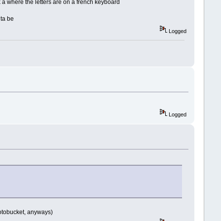
k a where the letters are on a french keyboard
 ta be
Logged
Logged
hotobucket, anyways)