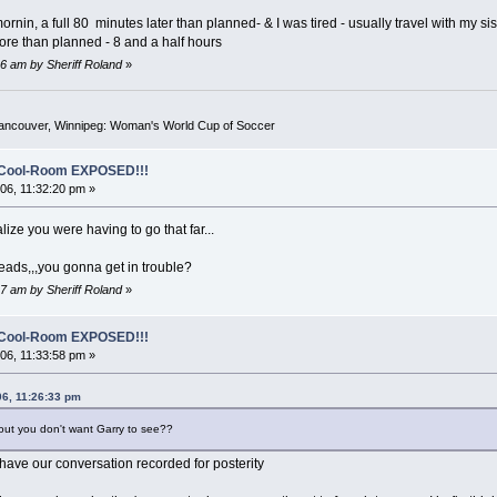
 mornin, a full 80 minutes later than planned- & I was tired - usually travel with my s
 more than planned - 8 and a half hours
6 am by Sheriff Roland
»
Vancouver, Winnipeg: Woman's World Cup of Soccer
o-Cool-Room EXPOSED!!!
6, 11:32:20 pm »
ealize you were having to go that far...
reads,,,you gonna get in trouble?
7 am by Sheriff Roland
»
o-Cool-Room EXPOSED!!!
6, 11:33:58 pm »
06, 11:26:33 pm
out you don't want Garry to see??
ta have our conversation recorded for posterity