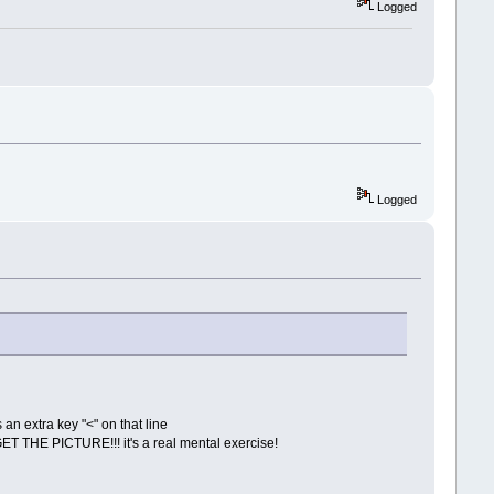
Logged
Logged
s an extra key "<" on that line
 GET THE PICTURE!!! it's a real mental exercise!