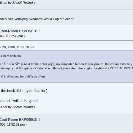
6 am by Sheriff Roland
»
Vancouver, Winnipeg: Woman's World Cup of Soccer
o-Cool-Room EXPOSED!!!
6, 11:52:35 pm »
r 23, 2006, 11:50:18 pm
e right shift key
 a "Ã¨" or a "Ã¹" is next ta the enter key () my computer, but on this keyboard, there's an extra key 
postrophy, nd the quotes - there at a different place than the english keyboard - GET THE PICTURE
& it all makes for a difficult effort
 the heck did they do that for?
 and it will all be good...
3 am by Sheriff Roland
»
o-Cool-Room EXPOSED!!!
06, 11:52:59 pm »