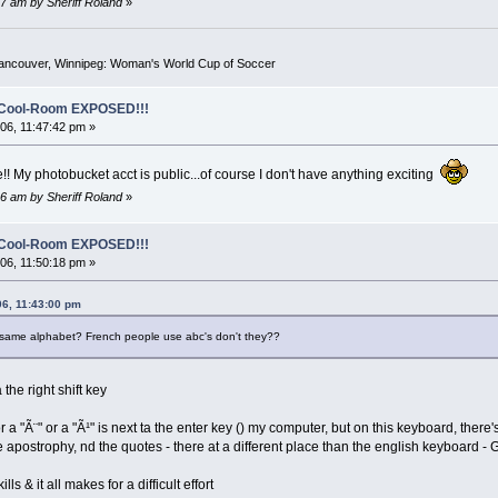
7 am by Sheriff Roland
»
Vancouver, Winnipeg: Woman's World Cup of Soccer
o-Cool-Room EXPOSED!!!
6, 11:47:42 pm »
!! My photobucket acct is public...of course I don't have anything exciting
6 am by Sheriff Roland
»
o-Cool-Room EXPOSED!!!
6, 11:50:18 pm »
06, 11:43:00 pm
same alphabet? French people use abc's don't they??
 the right shift key
or a "Ã¨" or a "Ã¹" is next ta the enter key () my computer, but on this keyboard, there'
e apostrophy, nd the quotes - there at a different place than the english keyboard -
ls & it all makes for a difficult effort