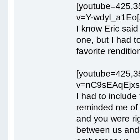
[youtube=425,3
v=Y-wdyl_a1Eo[
I know Eric said
one, but I had t
favorite renditio
[youtube=425,3
v=nC9sEAqEjxs[
I had to include 
reminded me of
and you were rig
between us and 