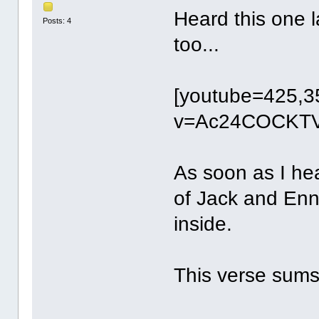
Heard this one l
Posts: 4
too...
[youtube=425,3
v=Ac24COCKTV
As soon as I hea
of Jack and Enni
inside.
This verse sums 