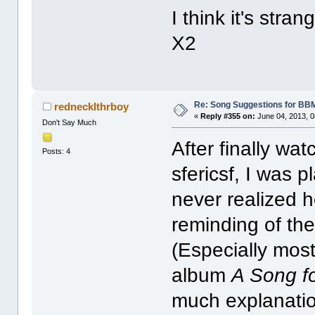
I think it's str
X2
Re: Song Suggestions for BBM
rednecklthrboy
«
Reply #355 on:
June 04, 2013, 0
Don't Say Much
After finally wat
Posts: 4
sfericsf, I was 
never realized 
reminding of th
(Especially most
album
A Song f
much explanatio