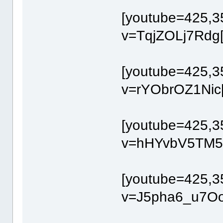
[youtube=425,3
v=TqjZOLj7Rdg[
[youtube=425,3
v=rYObrOZ1Nic[
[youtube=425,3
v=hHYvbV5TM54
[youtube=425,3
v=J5pha6_u7Oo