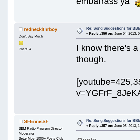
embarrass ya
Re: Song Suggestions for BBM
rednecklthrboy
«
Reply #356 on:
June 04, 2013, 0
Don't Say Much
I know there's a
Posts: 4
though.
[youtube=425,3
v=YGFrF_8JeKA
Re: Song Suggestions for BBM
SFEnnisSF
«
Reply #357 on:
June 05, 2013, 1
BBM Radio Program Director
Moderator
BetterMost 1000+ Posts Club