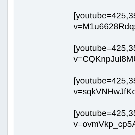
[youtube=425,3
v=M1u6628Rdqs
[youtube=425,3
v=CQKnpJul8MU
[youtube=425,3
v=sqkVNHwJfKc[
[youtube=425,3
v=ovmVkp_cp5A