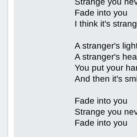
Strange you ne
Fade into you
I think it's str
A stranger's lig
A stranger's he
You put your ha
And then it's sm
Fade into you
Strange you ne
Fade into you