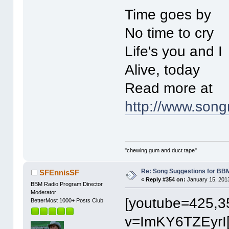
Time goes by
No time to cry
Life's you and I
Alive, today
Read more at
http://www.son
"chewing gum and duct tape"
Re: Song Suggestions for BBM
SFEnnisSF
«
Reply #354 on:
January 15, 2013
BBM Radio Program Director
Moderator
[youtube=425,3
BetterMost 1000+ Posts Club
v=ImKY6TZEyrI[