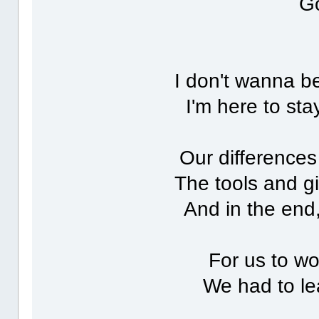
Go
I don't wanna 
I'm here to sta
Our differences
The tools and gi
And in the end, 
For us to wo
We had to le