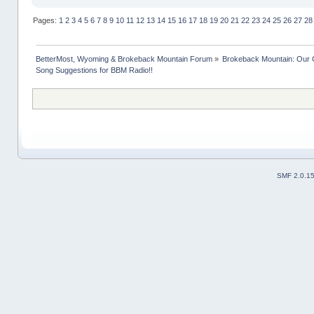
Pages:
1
2
3
4
5
6
7
8
9
10
11
12
13
14
15
16
17
18
19
20
21
22
23
24
25
26
27
28
BetterMost, Wyoming & Brokeback Mountain Forum
»
Brokeback Mountain: Our
Song Suggestions for BBM Radio!!
SMF 2.0.1