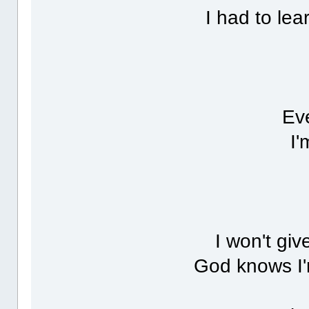
I had to lea
Eve
I'
I won't giv
God knows I'