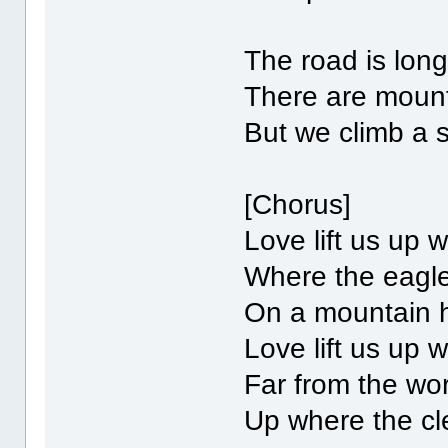
The road is lon
There are mount
But we climb a 
[Chorus]
Love lift us up
Where the eagle
On a mountain 
Love lift us up
Far from the wo
Up where the cl