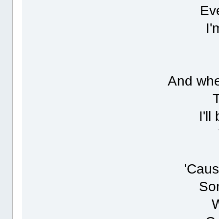
Eve
I'
And whe
I'l
'Caus
Som
W