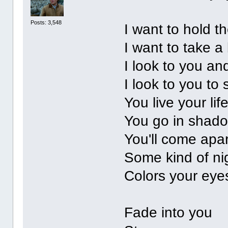
Posts: 3,548
I want to hold t
I want to take a 
I look to you an
I look to you to 
You live your lif
You go in shad
You'll come apar
Some kind of ni
Colors your eyes
Fade into you