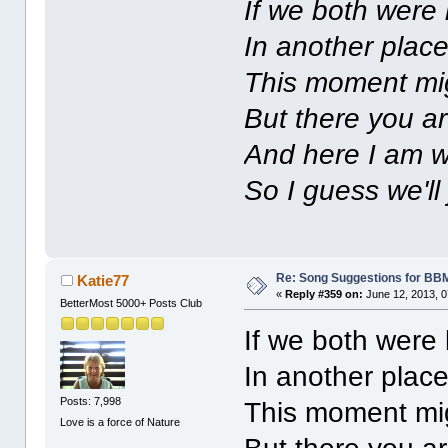
If we both were
In another plac
This moment mig
But there you ar
And here I am w
So I guess we'll 
Re: Song Suggestions for BBM
Katie77
«
Reply #359 on:
June 12, 2013, 0
BetterMost 5000+ Posts Club
If we both were
In another plac
Posts: 7,998
This moment mig
Love is a force of Nature