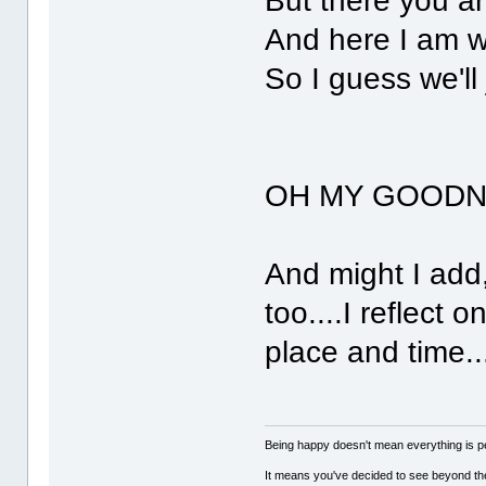
But there you ar
And here I am w
So I guess we'll 
OH MY GOODNES
And might I add
too....I reflect 
place and time...
Being happy doesn't mean everything is pe
It means you've decided to see beyond th