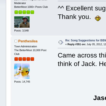
Moderator
^^ Excellent su
BetterMost 1000+ Posts Club
Thank you.
Posts: 3,548
Re: Song Suggestions for BBM
Penthesilea
«
Reply #351 on:
July 05, 2012, 1
Town Administration
The BetterMost 10,000 Post
Came across thi
Club
think of Jack. H
Posts: 14,745
Jas