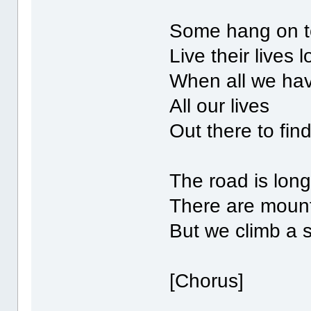
Some hang on t
Live their lives 
When all we hav
All our lives
Out there to fin
The road is lon
There are mount
But we climb a 
[Chorus]