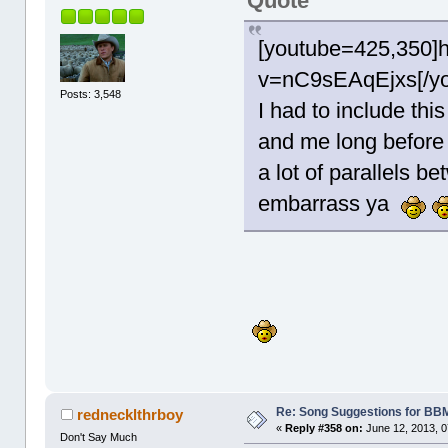
Quote
[youtube=425,350]
v=nC9sEAqEjxs[/yo
Posts: 3,548
I had to include thi
and me long before
a lot of parallels b
embarrass ya
Re: Song Suggestions for BBM
rednecklthrboy
«
Reply #358 on:
June 12, 2013, 0
Don't Say Much