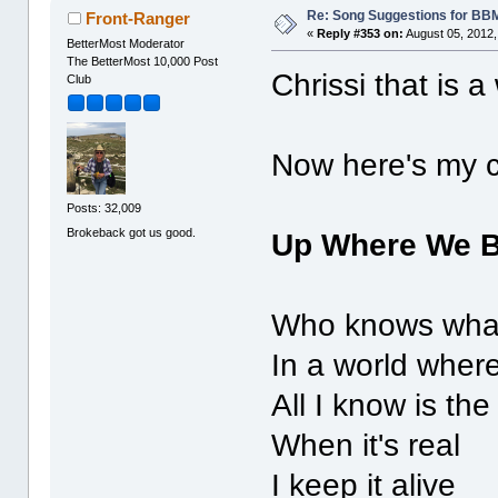
Re: Song Suggestions for BBM
Front-Ranger
«
Reply #353 on:
August 05, 2012,
BetterMost Moderator
The BetterMost 10,000 Post
Chrissi that is 
Club
Now here's my c
Posts: 32,009
Brokeback got us good.
Up Where We 
Who knows what
In a world where
All I know is the
When it's real
I keep it alive