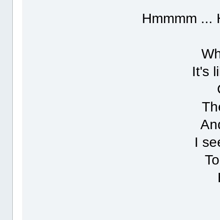
Hmmmm ... 
Wh
It's
Th
And
I se
To