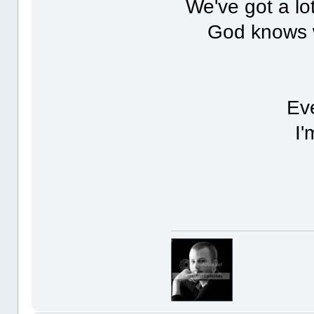
We've got a lot
God knows we
Eve
I'