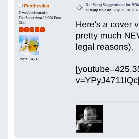
Re: Song Suggestions for BBM
Penthesilea
«
Reply #352 on:
July 05, 2012, 1
Town Administration
The BetterMost 10,000 Post
Here's a cover ve
Club
pretty much NEV
legal reasons).
Posts: 14,745
[youtube=425,3
v=YPyJ4711lQc[