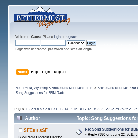
Welcome,
Guest
. Please
login
or
register
.
Login with username, password and session length
Home
Help
Login
Register
BetterMost, Wyoming & Brokeback Mountain Forum
»
Brokeback Mountain: Our
Song Suggestions for BBM Radio!!
Pages:
1
2
3
4
5
6
7
8
9
10
11
12
13
14
15
16
17
18
19
20
21
22
23
24
25
26
27
28
Author
Topic: Song Suggestions fo
Re: Song Suggestions for BBM
SFEnnisSF
«
Reply #350 on:
June 22, 2011, 0
BBM Radio Program Director