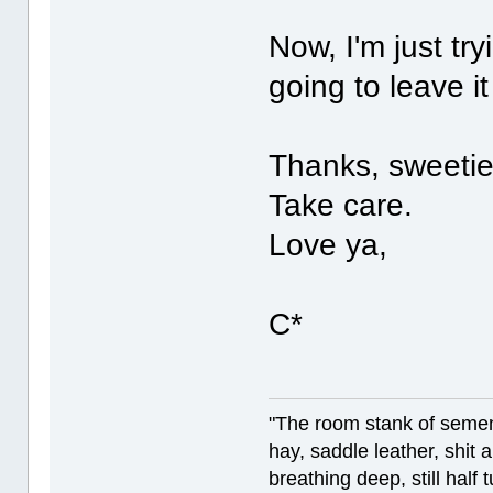
Now, I'm just tr
going to leave i
Thanks, sweetie
Take care.
Love ya,
C*
"The room stank of semen
hay, saddle leather, shit
breathing deep, still half