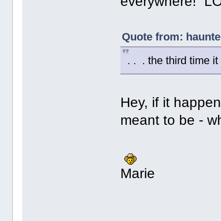
everywhere! LO
Quote from: haunt
. . . the third time i
Hey, if it happen
meant to be - wh
Marie