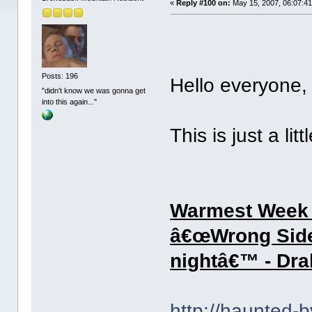
«
Reply #100 on:
May 15, 2007, 06:07:4
Posts: 196
Hello everyon
"didn't know we was gonna get
into this again..."
This is just a lit
Warmest Week o
â€œWrong Sideâ
nightâ€™ - Dra
http://haunted-b