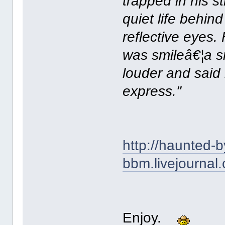
trapped in his s
quiet life behin
reflective eyes.
was smileâ€¦a sm
louder and said
express."
http://haunted-b
bbm.livejournal
Enjoy.