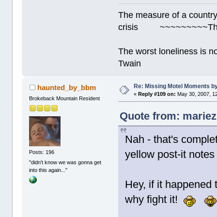
The measure of a country's
crisis ~~~~~~~~~Thur
The worst loneliness is 
Twain
Re: Missing Motel Moments 
haunted_by_bbm
«
Reply #109 on:
May 30, 2007, 1
Brokeback Mountain Resident
Quote from: mariez
Nah - that's complet
yellow post-it note
Posts: 196
"didn't know we was gonna get
into this again..."
Hey, if it happened 
why fight it!