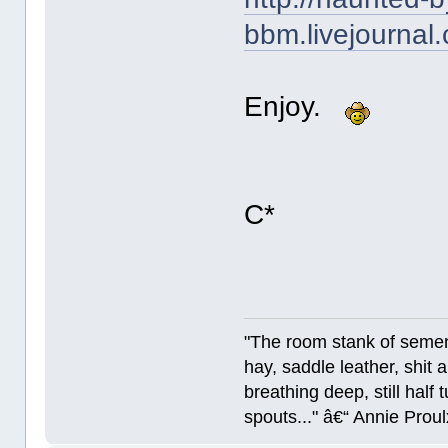
bbm.livejournal
Enjoy.
C*
"The room stank of semen
hay, saddle leather, shit
breathing deep, still half
spouts..." â€“ Annie Proul