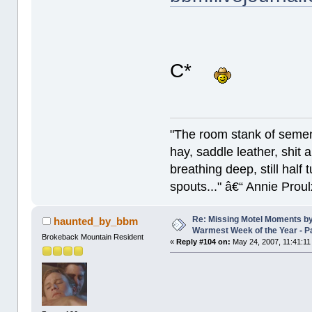
C*
"The room stank of semen
hay, saddle leather, shit
breathing deep, still half
spouts..." â€“ Annie Proul
Re: Missing Motel Moments b
haunted_by_bbm
Warmest Week of the Year - P
Brokeback Mountain Resident
«
Reply #104 on:
May 24, 2007, 11:41:11