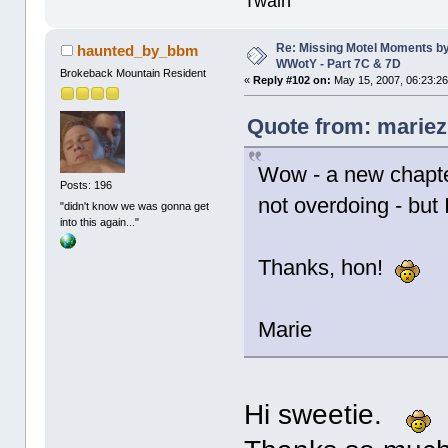
Twain
Re: Missing Motel Moments b
haunted_by_bbm
WWotY - Part 7C & 7D
Brokeback Mountain Resident
«
Reply #102 on:
May 15, 2007, 06:23:2
Quote from: mariez
Wow - a new chapt
Posts: 196
not overdoing - but 
"didn't know we was gonna get
into this again..."
Thanks, hon!
Marie
Hi sweetie.