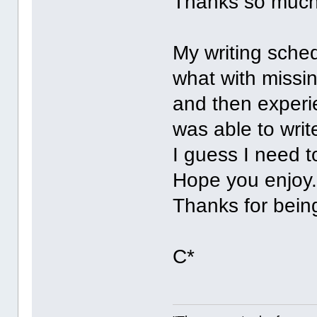
Thanks so mu
My writing sched
what with missi
and then experi
was able to wr
I guess I need 
Hope you enjoy
Thanks for bei
C*