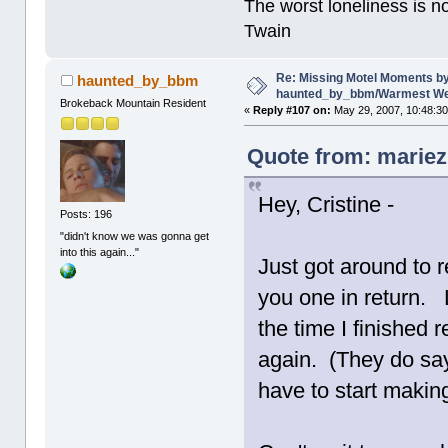
The worst loneliness is 
Twain
Re: Missing Motel Moments b
haunted_by_bbm
haunted_by_bbm/Warmest Wee
Brokeback Mountain Resident
«
Reply #107 on:
May 29, 2007, 10:48:3
Quote from: mariez
Hey, Cristine -
Posts: 196
"didn't know we was gonna get
into this again..."
Just got around to 
you one in return. L
the time I finished
again. (They do say 
have to start makin