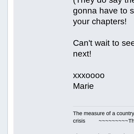
gonna have to s
your chapters
Can't wait to se
next!
xxxoooo
Marie
The measure of a country's
crisis ~~~~~~~~~Thur