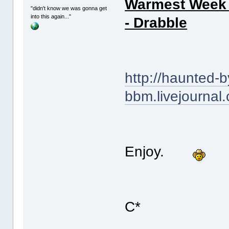
Warmest Week o
"didn't know we was gonna get
into this again..."
- Drabble
http://haunted-b
bbm.livejournal
Enjoy.
C*