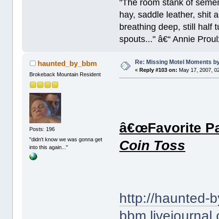
"The room stank of semen
hay, saddle leather, shit
breathing deep, still half
spouts..." â€“ Annie Proul
Re: Missing Motel Moments 
haunted_by_bbm
«
Reply #103 on:
May 17, 2007, 0
Brokeback Mountain Resident
â€œFavorite Pa
Posts: 196
"didn't know we was gonna get
Coin Toss
into this again..."
http://haunted-b
bbm.livejournal