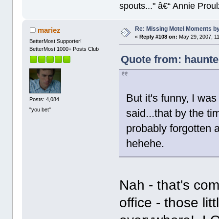
spouts..." â€“ Annie Proul
Re: Missing Motel Moments 
mariez
«
Reply #108 on:
May 29, 2007, 1
BetterMost Supporter!
BetterMost 1000+ Posts Club
Quote from: haunt
But it's funny, I was
Posts: 4,084
"you bet"
said...that by the 
probably forgotten a
hehehe.
Nah - that's co
office - those lit