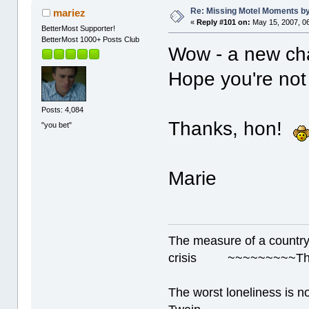
Re: Missing Motel Moments 
mariez
«
Reply #101 on:
May 15, 2007, 0
BetterMost Supporter!
BetterMost 1000+ Posts Club
Wow - a new ch
Hope you're not 
Posts: 4,084
Thanks, hon!
"you bet"
Marie
The measure of a country's
crisis ~~~~~~~~~Thur
The worst loneliness is 