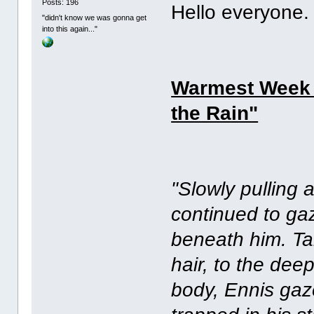
Posts: 196
Hello everyon
"didn't know we was gonna get
into this again..."
Warmest Week of
the Rain"
"Slowly pulling
continued to gaz
beneath him. Tak
hair, to the dee
body, Ennis gaz