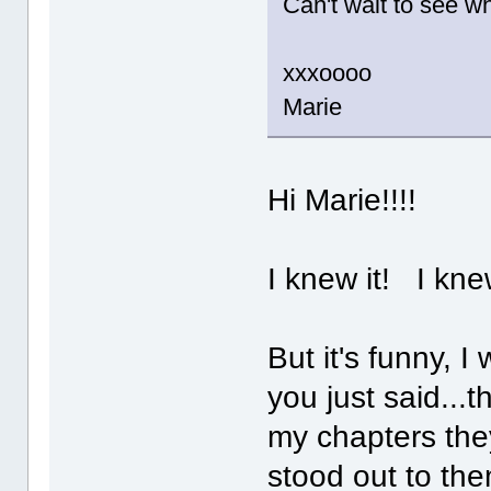
Can't wait to see wh
xxxoooo
Marie
Hi Marie!!!!
I knew it! I kn
But it's funny, I
you just said...
my chapters they
stood out to the