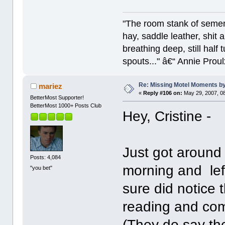
"The room stank of semen
hay, saddle leather, shit
breathing deep, still half
spouts..." â€“ Annie Proul
Re: Missing Motel Moments 
mariez
«
Reply #106 on:
May 29, 2007, 0
BetterMost Supporter!
BetterMost 1000+ Posts Club
Hey, Cristine -
Just got around 
Posts: 4,084
morning and lef
"you bet"
sure did notice t
reading and com
(They do say the 