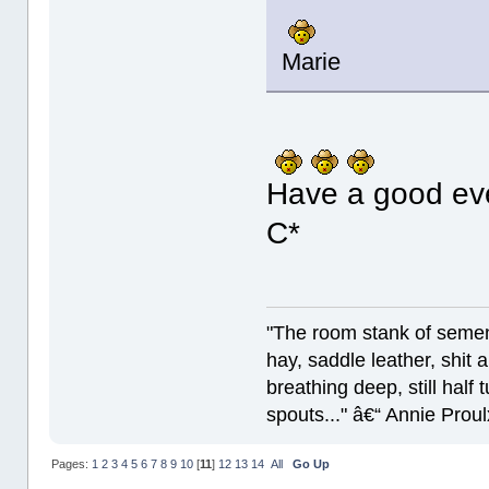
Marie
Have a good ev
C*
"The room stank of semen
hay, saddle leather, shit
breathing deep, still half
spouts..." â€“ Annie Proul
Pages:
1
2
3
4
5
6
7
8
9
10
[
11
]
12
13
14
All
Go Up