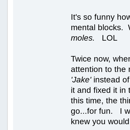
It's so funny ho
mental blocks. W
moles.
LOL
Twice now, when
attention to the 
'Jake'
instead o
it and fixed it i
this time, the thi
go...for fun. I 
knew you would