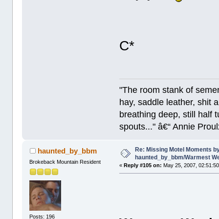
C*
"The room stank of semen
hay, saddle leather, shit
breathing deep, still half
spouts..." â€“ Annie Proul
Re: Missing Motel Moments b
haunted_by_bbm
haunted_by_bbm/Warmest Wee
Brokeback Mountain Resident
«
Reply #105 on:
May 25, 2007, 02:51:5
Posts: 196