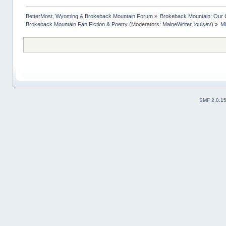
BetterMost, Wyoming & Brokeback Mountain Forum
»
Brokeback Mountain: Our
Brokeback Mountain Fan Fiction & Poetry
(Moderators:
MaineWriter
,
louisev
) »
M
SMF 2.0.1