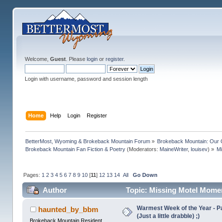
Welcome,
Guest
. Please
login
or
register
.
Login with username, password and session length
Home
Help
Login
Register
BetterMost, Wyoming & Brokeback Mountain Forum
»
Brokeback Mountain: Our
Brokeback Mountain Fan Fiction & Poetry
(Moderators:
MaineWriter
,
louisev
) »
M
Pages:
1
2
3
4
5
6
7
8
9
10
[
11
]
12
13
14
All
Go Down
Author
Topic: Missing Motel Mome
Warmest Week of the Year - Pa
haunted_by_bbm
(Just a little drabble) ;)
Brokeback Mountain Resident