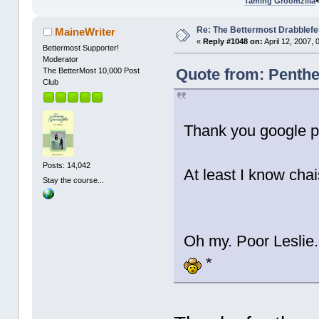
Taming Groomzilla
Re: The Bettermost Drabblefes
MaineWriter
«
Reply #1048 on:
April 12, 2007,
Bettermost Supporter!
Moderator
Quote from: Penthes
The BetterMost 10,000 Post
Club
Thank you google p
Posts: 14,042
At least I know ch
Stay the course...
Oh my. Poor Leslie
*