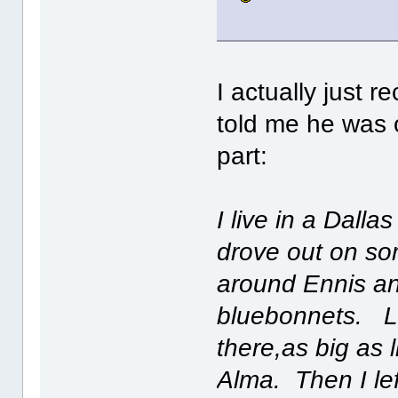
I actually just 
told me he was o
part:
I live in a Dall
drove out on so
around Ennis an
bluebonnets. L
there,as big as l
Alma. Then I le