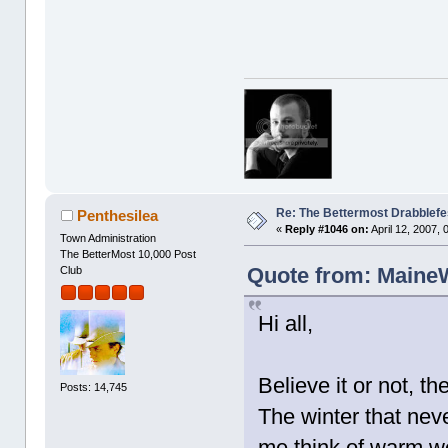
Re: The Bettermost Drabblefes
Penthesilea
«
Reply #1046 on:
April 12, 2007,
Town Administration
The BetterMost 10,000 Post
Quote from: MaineWr
Club
Hi all,
Believe it or not, 
Posts: 14,745
The winter that never
me think of warm we