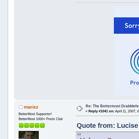
Re: The Bettermost Drabblefes
mariez
«
Reply #1041 on:
April 11, 2007, 
BetterMost Supporter!
BetterMost 1000+ Posts Club
Quote from: Lucise 