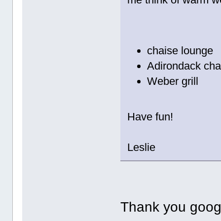
chaise lounge
Adirondack cha
Weber grill
Have fun!
Leslie
Thank you goog