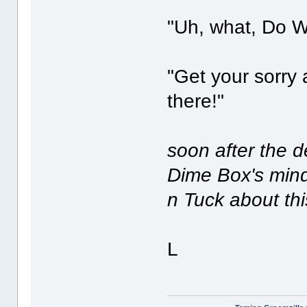
"Uh, what, Do 
"Get your sorry a
there!"
soon after the 
Dime Box's mind,
n Tuck about th
L