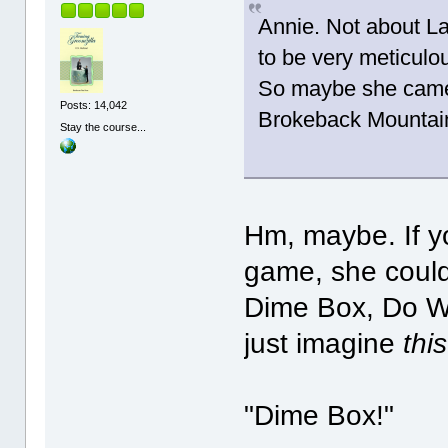
Annie. Not about La
to be very meticulou
So maybe she came 
Posts: 14,042
Brokeback Mountai
Stay the course...
Hm, maybe. If y
game, she could
Dime Box, Do Wa
just imagine
this
"Dime Box!"