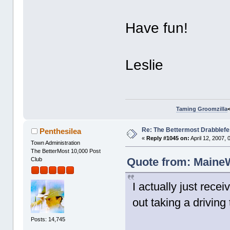
Have fun!
Leslie
Taming Groomzilla
Re: The Bettermost Drabblefes
Penthesilea
«
Reply #1045 on:
April 12, 2007,
Town Administration
The BetterMost 10,000 Post
Quote from: MaineWr
Club
I actually just rec
out taking a driving 
Posts: 14,745