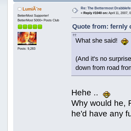
Re: The Bettermost Drabblefes
LumiÃ¨re
«
Reply #1040 on:
April 11, 2007, 
BetterMost Supporter!
BetterMost 5000+ Posts Club
Quote from: fernly 
What she said!
Posts: 9,283
(And it's no surpris
down from road fro
Hehe ..
Why would he, Fe
he'd have any fu