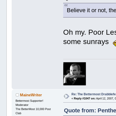
Believe it or not, 
Oh my. Poor Les
some sunrays
Re: The Bettermost Drabblefes
MaineWriter
«
Reply #1047 on:
April 12, 2007,
Bettermost Supporter!
Moderator
Quote from: Penthes
The BetterMost 10,000 Post
Club