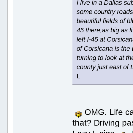
I live in a Dallas s
some country roads
beautiful fields of
45 there,as big as l
left I-45 at Corsic
of Corsicana is the
turning to look at t
county just east of 
L
OMG. Life can
that? Driving p