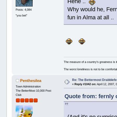
Hehe ..
Why would he, Fern?
Posts: 4,084
"you bet"
fun in Alma at all .
The measure of a country's greatness is 
The worst loneliness is not to be comfor
Re: The Bettermost Drabblefes
Penthesilea
«
Reply #1042 on:
April 12, 2007,
Town Administration
The BetterMost 10,000 Post
Quote from: fernly 
Club
(And it's no surpris