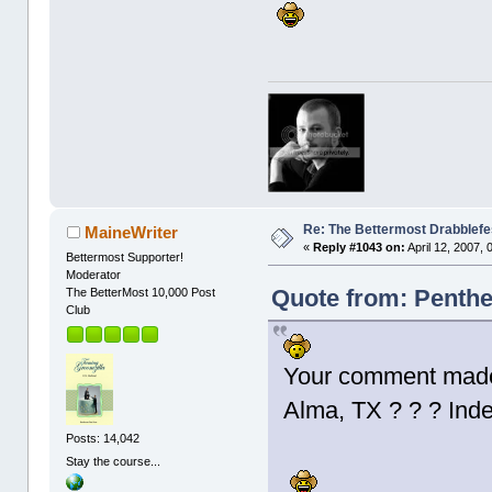
Re: The Bettermost Drabblefes
MaineWriter
«
Reply #1043 on:
April 12, 2007,
Bettermost Supporter!
Moderator
Quote from: Penthes
The BetterMost 10,000 Post
Club
Your comment made 
Alma, TX ? ? ? In
Posts: 14,042
Stay the course...