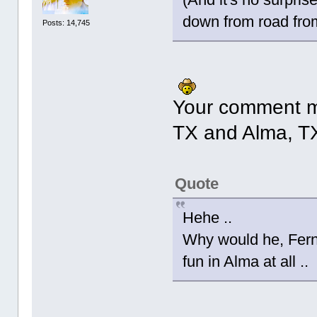
down from road fro
Posts: 14,745
Your comment m
TX and Alma, T
Quote
Hehe ..
Why would he, Fern?
fun in Alma at all ..