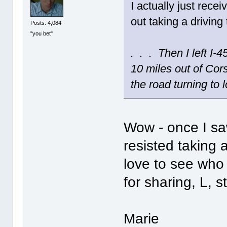
I actually just rec
out taking a driving 
Posts: 4,084
"you bet"
. . . Then I left I
10 miles out of Cor
the road turning to l
Wow - once I saw
resisted taking 
love to see wh
for sharing, L, 
Marie