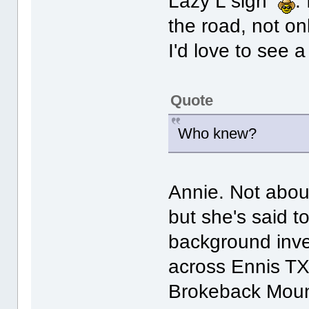
Lazy L sign
.
the road, not o
I'd love to see a
Quote
Who knew?
Annie. Not abou
but she's said t
background inv
across Ennis TX
Brokeback Moun