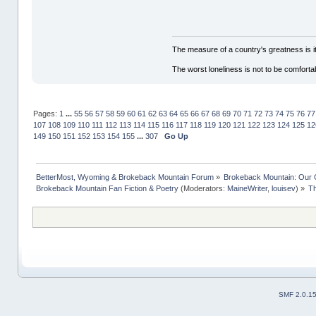
The measure of a country's greatness is 
The worst loneliness is not to be comfor
Pages:
1
...
55
56
57
58
59
60
61
62
63
64
65
66
67
68
69
70
71
72
73
74
75
76
77
107
108
109
110
111
112
113
114
115
116
117
118
119
120
121
122
123
124
125
12
149
150
151
152
153
154
155
...
307
Go Up
BetterMost, Wyoming & Brokeback Mountain Forum
»
Brokeback Mountain: Our
Brokeback Mountain Fan Fiction & Poetry
(Moderators:
MaineWriter
,
louisev
) »
Th
SMF 2.0.1