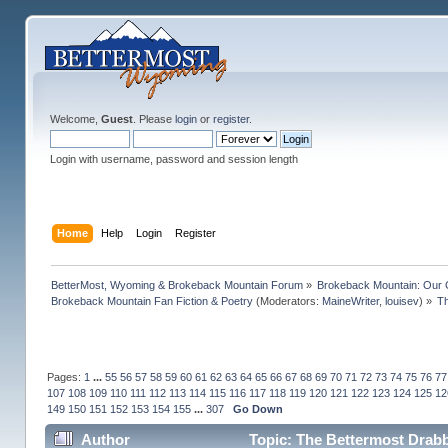
Welcome,
Guest
. Please
login
or
register
.
Login with username, password and session length
Home
Help
Login
Register
BetterMost, Wyoming & Brokeback Mountain Forum
»
Brokeback Mountain: Our
Brokeback Mountain Fan Fiction & Poetry
(Moderators:
MaineWriter
,
louisev
) »
Th
Pages:
1
...
55
56
57
58
59
60
61
62
63
64
65
66
67
68
69
70
71
72
73
74
75
76
77
107
108
109
110
111
112
113
114
115
116
117
118
119
120
121
122
123
124
125
12
149
150
151
152
153
154
155
...
307
Go Down
Author
Topic: The Bettermost Drabbl