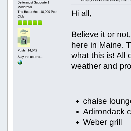
Bettermost Supporter!
Moderator
Hi all,
The BetterMost 10,000 Post
Club
Believe it or n
here in Maine. T
Posts: 14,042
what this is! All
Stay the course...
weather and prom
chaise loung
Adirondack c
Weber grill