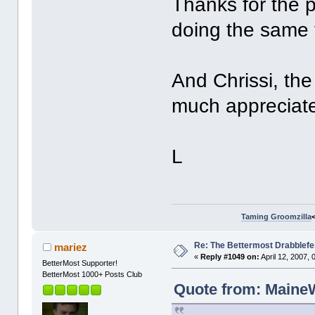
Thanks for the p
doing the same t
And Chrissi, th
much appreciate
L
Taming Groomzilla
Re: The Bettermost Drabblefes
mariez
«
Reply #1049 on:
April 12, 2007,
BetterMost Supporter!
BetterMost 1000+ Posts Club
Quote from: MaineWr