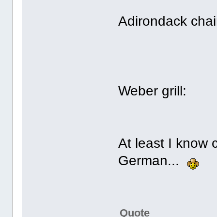
Adirondack chai
Weber grill:
At least I know
German...
Quote