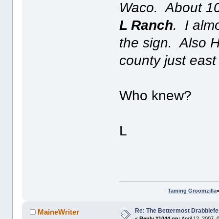
Waco. About 10 
L Ranch
. I alm
the sign. Also H
county just east
Who knew?
L
Taming Groomzilla
Re: The Bettermost Drabblefes
MaineWriter
«
Reply #1044 on:
April 12, 2007,