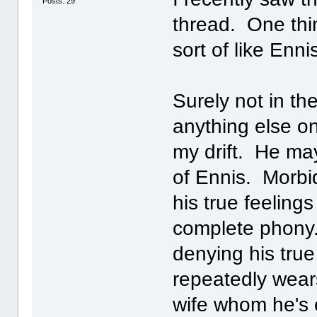
Posts: 29
thread. One thing
sort of like Enni
Surely not in th
anything else o
my drift. He ma
of Ennis. Morbi
his true feeling
complete phony.
denying his true
repeatedly wear
wife whom he's 