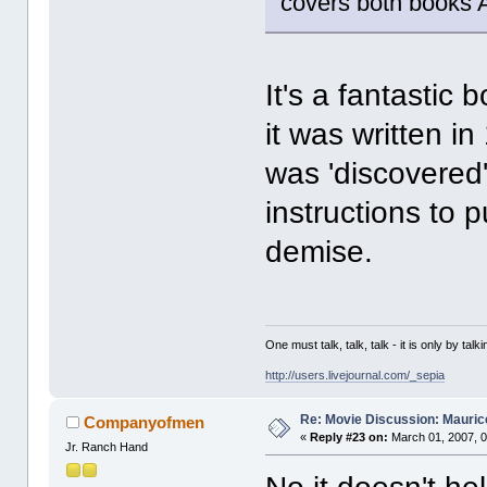
covers both books 
It's a fantastic b
it was written i
was 'discovered'
instructions to p
demise.
One must talk, talk, talk - it is only by t
http://users.livejournal.com/_sepia
Re: Movie Discussion: Maurice
Companyofmen
«
Reply #23 on:
March 01, 2007, 0
Jr. Ranch Hand