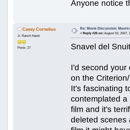
Anyone notice t
Re: Movie Discussion: Maurice
Casey Cornelius
«
Reply #26 on:
August 03, 2007, 
Jr. Ranch Hand
Snavel del Snuit
Posts: 27
I'd second your
on the Criterion
It's fascinating 
contemplated a c
film and it's ter
deleted scenes a