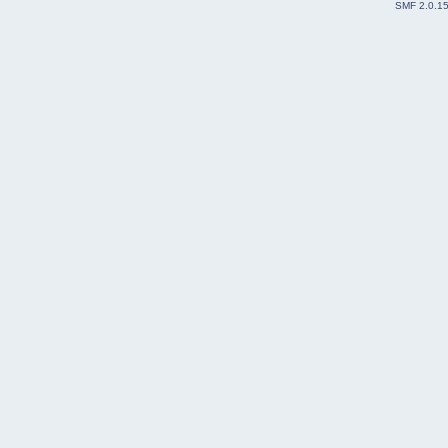
SMF 2.0.1