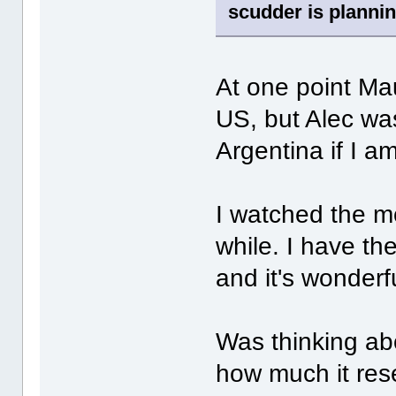
scudder is plannin
At one point Mau
US, but Alec wa
Argentina if I a
I watched the m
while. I have t
and it's wonderf
Was thinking ab
how much it res