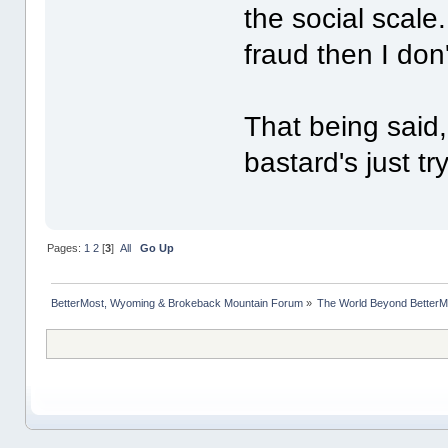
the social scale
fraud then I don
That being said,
bastard's just tr
Pages:
1
2
[
3
]
All
Go Up
BetterMost, Wyoming & Brokeback Mountain Forum
»
The World Beyond BetterM