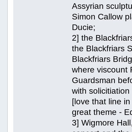
Assyrian sculptu
Simon Callow pl
Ducie;
2] the Blackfria
the Blackfriars 
Blackfriars Brid
where viscount R
Guardsman befo
with solicitiation
[love that line i
great theme - Ed
3] Wigmore Hall