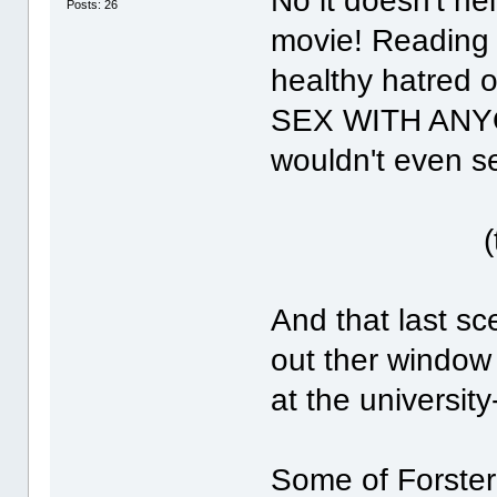
No it doesn't he
Posts: 26
movie! Reading 
healthy hatred
SEX WITH ANYONE
wouldn't even s
(twiste
And that last s
out ther window
at the university
Some of Forster'