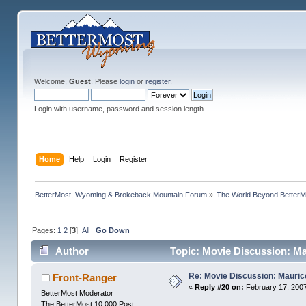
Welcome,
Guest
. Please
login
or
register
.
Login with username, password and session length
Home
Help
Login
Register
BetterMost, Wyoming & Brokeback Mountain Forum
»
The World Beyond BetterM
Pages:
1
2
[
3
]
All
Go Down
Author
Topic: Movie Discussion: Ma
Re: Movie Discussion: Maurice
Front-Ranger
«
Reply #20 on:
February 17, 2007
BetterMost Moderator
The BetterMost 10,000 Post