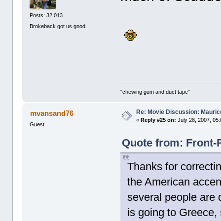
Posts: 32,013
Brokeback got us good.
"chewing gum and duct tape"
Re: Movie Discussion: Maurice
mvansand76
«
Reply #25 on:
July 28, 2007, 05
Guest
Quote from: Front-
Thanks for correcti
the American accent
several people are 
is going to Greece,