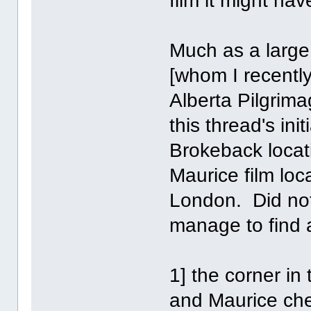
film it might hav
Much as a large
[whom I recently
Alberta Pilgrima
this thread's ini
Brokeback locati
Maurice film loc
London. Did not 
manage to find 
1] the corner i
and Maurice ch