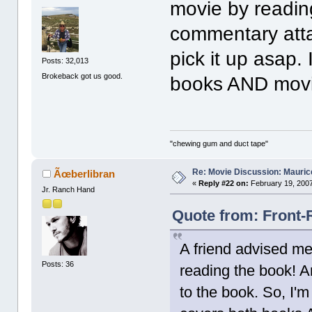
movie by readin
commentary atta
pick it up asap.
Posts: 32,013
Brokeback got us good.
books AND movi
"chewing gum and duct tape"
Re: Movie Discussion: Maurice
Ãœberlibran
«
Reply #22 on:
February 19, 2007
Jr. Ranch Hand
Quote from: Front-
A friend advised me
Posts: 36
reading the book! 
to the book. So, I'm