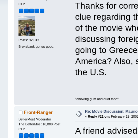
Thanks for corre
Club
clue regarding 
of the movie wh
discussing forei
Posts: 32,013
Brokeback got us good.
going to Greece,
America? Also, s
the U.S.
"chewing gum and duct tape"
Re: Movie Discussion: Maurice
Front-Ranger
«
Reply #21 on:
February 19, 2007
BetterMost Moderator
The BetterMost 10,000 Post
A friend advised
Club