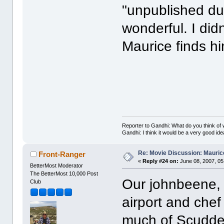
"unpublished dur
wonderful. I didn
Maurice finds hi
(twist
Reporter to Gandhi: What do you think of w
Gandhi: I think it would be a very good ide
Re: Movie Discussion: Maurice
Front-Ranger
«
Reply #24 on:
June 08, 2007, 05
BetterMost Moderator
The BetterMost 10,000 Post
Our johnbeene,
Club
airport and chef
much of Scudder