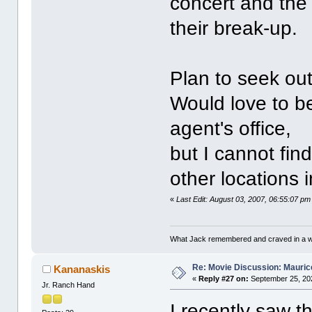
concert and the 
their break-up.
Plan to seek out
Would love to b
agent's office,
but I cannot fin
other locations i
«
Last Edit: August 03, 2007, 06:55:07 p
What Jack remembered and craved in a way
Re: Movie Discussion: Maurice
Kananaskis
«
Reply #27 on:
September 25, 20
Jr. Ranch Hand
I recently saw 