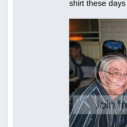
shirt these days