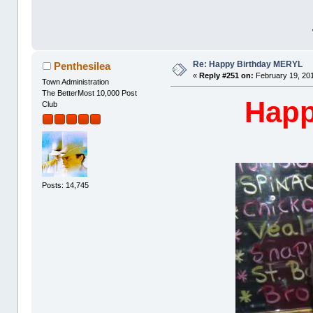
Re: Happy Birthday MERYL
Penthesilea
«
Reply #251 on:
February 19, 201
Town Administration
The BetterMost 10,000 Post
Happ
Club
Posts: 14,745