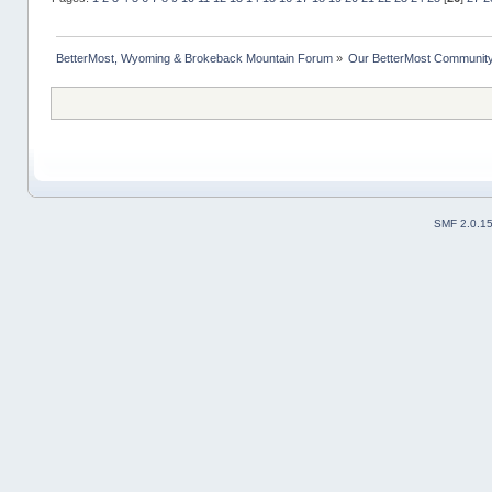
BetterMost, Wyoming & Brokeback Mountain Forum
»
Our BetterMost Communit
SMF 2.0.1