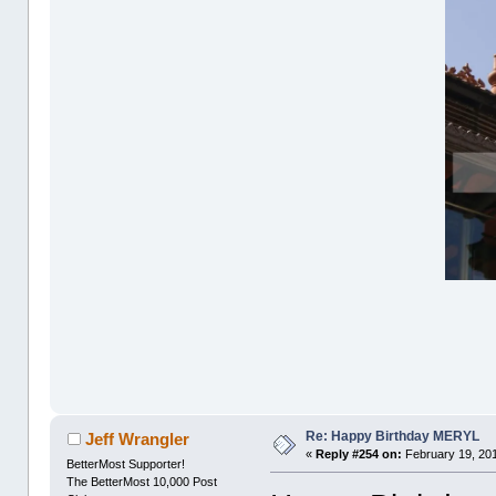
Re: Happy Birthday MERYL
Jeff Wrangler
«
Reply #254 on:
February 19, 201
BetterMost Supporter!
The BetterMost 10,000 Post