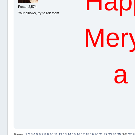
Hap
Posts: 2,574
Your elbows, try to lick them
Mery
a
Pages:
1
2
3
4
5
6
7
8
9
10
11
12
13
14
15
16
17
18
19
20
21
22
23
24
25
[
26
]
27
2