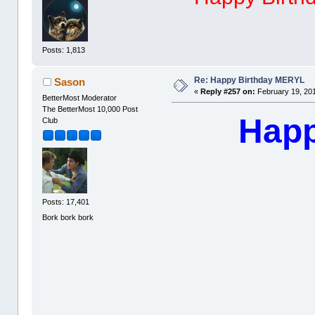
Posts: 1,813
Re: Happy Birthday MERYL
Sason
«
Reply #257 on:
February 19, 201
BetterMost Moderator
The BetterMost 10,000 Post
Happ
Club
Posts: 17,401
Bork bork bork