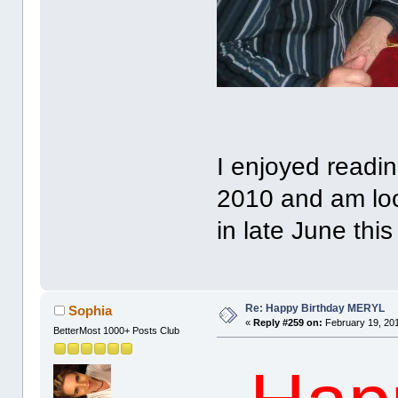
I enjoyed readin
2010 and am loo
in late June this
Re: Happy Birthday MERYL
Sophia
«
Reply #259 on:
February 19, 201
BetterMost 1000+ Posts Club