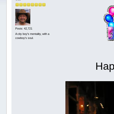
Posts: 42,721
A city boy's mentality, with a
cowboy's soul.
Hap