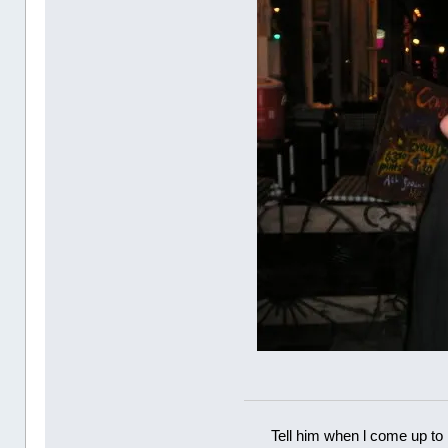
Tell him when l come up to 