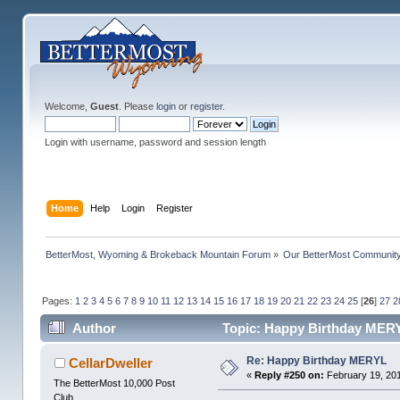
Welcome,
Guest
. Please
login
or
register
.
Login with username, password and session length
Home
Help
Login
Register
BetterMost, Wyoming & Brokeback Mountain Forum
»
Our BetterMost Communit
Pages:
1
2
3
4
5
6
7
8
9
10
11
12
13
14
15
16
17
18
19
20
21
22
23
24
25
[
26
]
27
2
Author
Topic: Happy Birthday MERY
Re: Happy Birthday MERYL
CellarDweller
«
Reply #250 on:
February 19, 201
The BetterMost 10,000 Post
Club