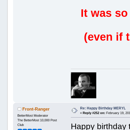
It was so
(even if 
Re: Happy Birthday MERYL
Front-Ranger
«
Reply #252 on:
February 19, 201
BetterMost Moderator
The BetterMost 10,000 Post
Happy birthday t
Club