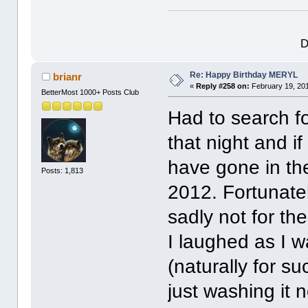
D
Re: Happy Birthday MERYL
brianr
«
Reply #258 on:
February 19, 201
BetterMost 1000+ Posts Club
Had to search fo
that night and if
have gone in th
Posts: 1,813
2012. Fortunatel
sadly not for th
I laughed as I w
(naturally for s
just washing it n