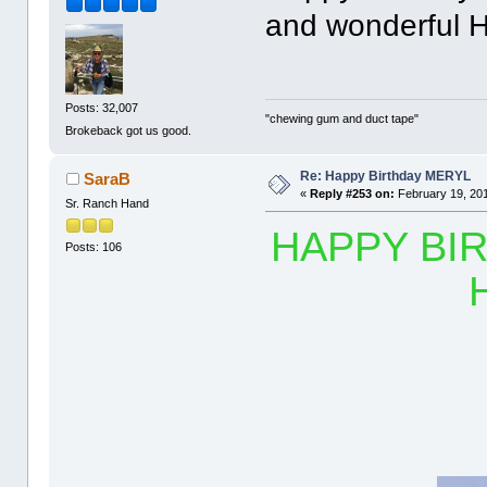
and wonderful H
Posts: 32,007
"chewing gum and duct tape"
Brokeback got us good.
Re: Happy Birthday MERYL
SaraB
«
Reply #253 on:
February 19, 201
Sr. Ranch Hand
HAPPY BIR
Posts: 106