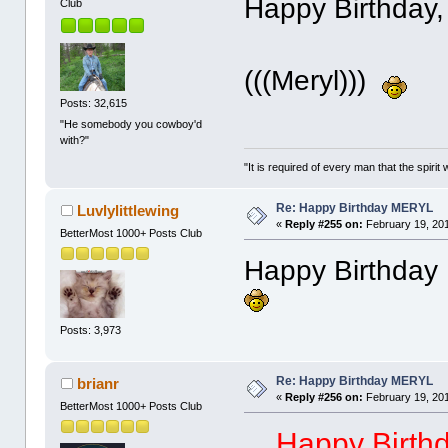
Happy Birthday,
Club
(((Meryl)))
Posts: 32,615
"He somebody you cowboy'd
with?"
"It is required of every man that the spir
Re: Happy Birthday MERYL
Luvlylittlewing
«
Reply #255 on:
February 19, 201
BetterMost 1000+ Posts Club
Happy Birthday 
Posts: 3,973
Re: Happy Birthday MERYL
brianr
«
Reply #256 on:
February 19, 201
BetterMost 1000+ Posts Club
Happy Birthd