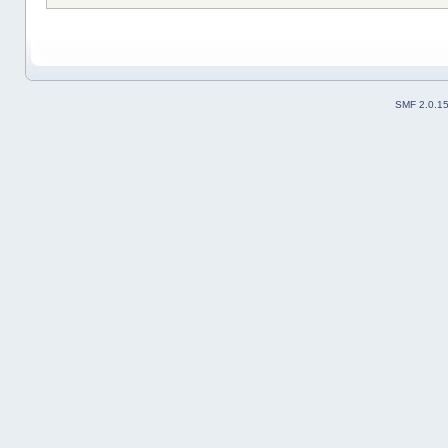
SMF 2.0.1