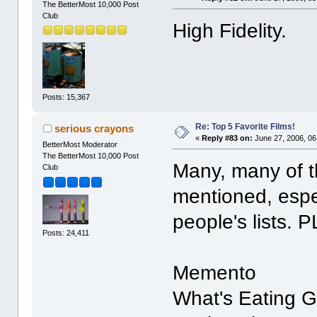
The BetterMost 10,000 Post
Club
High Fidelity.
Posts: 15,367
Re: Top 5 Favorite Films!
serious crayons
«
Reply #83 on:
June 27, 2006, 06
BetterMost Moderator
The BetterMost 10,000 Post
Many, many of t
Club
mentioned, espe
people's lists. 
Posts: 24,411
Memento
What's Eating G