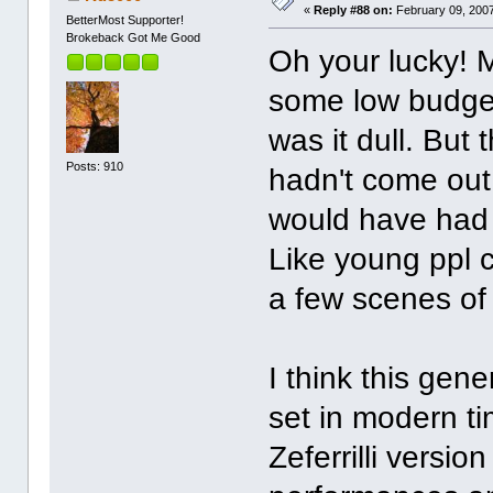
«
Reply #88 on:
February 09, 2007
BetterMost Supporter!
Brokeback Got Me Good
Oh your lucky! 
some low budget
was it dull. But
Posts: 910
hadn't come out
would have had 
Like young ppl 
a few scenes of
I think this gen
set in modern t
Zeferrilli versio