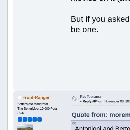
But if you aske
be one.
Re: Teorama
Front-Ranger
«
Reply #84 on:
November 08, 200
BetterMost Moderator
The BetterMost 10,000 Post
Quote from: moremo
Club
Antonioni and Bertol