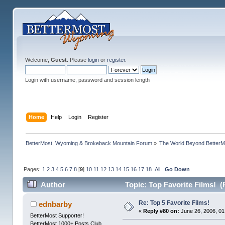
Welcome,
Guest
. Please
login
or
register
.
Login with username, password and session length
Home
Help
Login
Register
BetterMost, Wyoming & Brokeback Mountain Forum
»
The World Beyond BetterM
Pages:
1
2
3
4
5
6
7
8
[
9
]
10
11
12
13
14
15
16
17
18
All
Go Down
Author
Topic: Top Favorite Films! (
Re: Top 5 Favorite Films!
ednbarby
«
Reply #80 on:
June 26, 2006, 01
BetterMost Supporter!
BetterMost 1000+ Posts Club