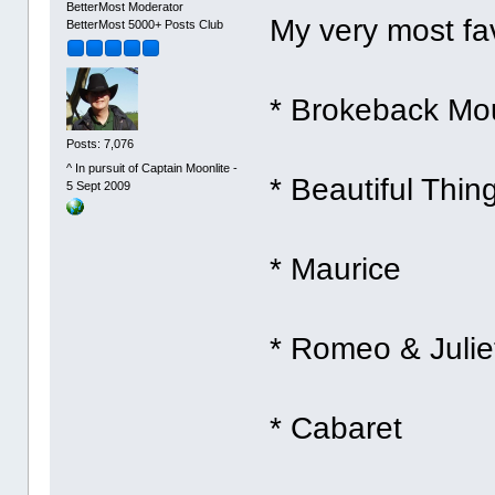
BetterMost Moderator
My very most fav
BetterMost 5000+ Posts Club
* Brokeback Mo
Posts: 7,076
^ In pursuit of Captain Moonlite -
* Beautiful Thin
5 Sept 2009
* Maurice
* Romeo & Juliet
* Cabaret