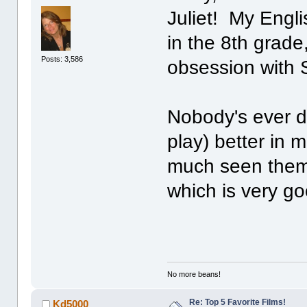
Juliet! My Engli
in the 8th grade,
Posts: 3,586
obsession with
Nobody's ever 
play) better in 
much seen them a
which is very go
No more beans!
Re: Top 5 Favorite Films!
Kd5000