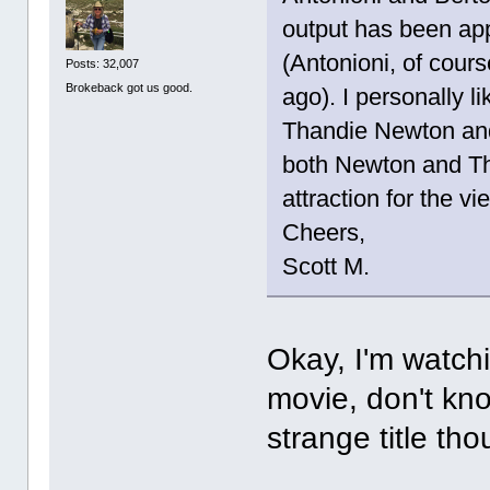
output has been app
(Antonioni, of cour
Posts: 32,007
Brokeback got us good.
ago). I personally l
Thandie Newton and 
both Newton and The
attraction for the vi
Cheers,
Scott M.
Okay, I'm watchi
movie, don't kno
strange title tho