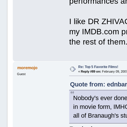
performances an
I like DR ZHIVA
my IMDB.com pro
the rest of them
Re: Top 5 Favorite Films!
moremojo
«
Reply #89 on:
February 09, 2007
Guest
Quote from: ednbar
Nobody's ever done
in movie form, IMHO
all of Branaugh's st