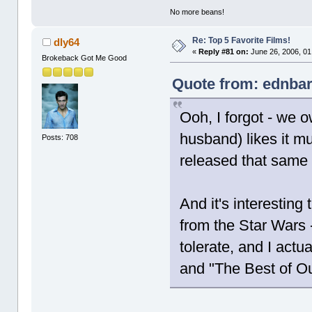
No more beans!
Re: Top 5 Favorite Films!
dly64
«
Reply #81 on:
June 26, 2006, 01
Brokeback Got Me Good
Quote from: ednbar
Ooh, I forgot - we
husband) likes it m
Posts: 708
released that same 
And it's interesting
from the Star Wars -
tolerate, and I actu
and "The Best of Ou