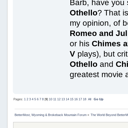
Barb, have you 
Othello
? That is
my opinion, of b
Romeo and Jul
or his
Chimes a
V
plays), but cr
Othello
and
Ch
greatest movie 
Pages:
1
2
3
4
5
6
7
8
[
9
]
10
11
12
13
14
15
16
17
18
All
Go Up
BetterMost, Wyoming & Brokeback Mountain Forum
»
The World Beyond BetterM