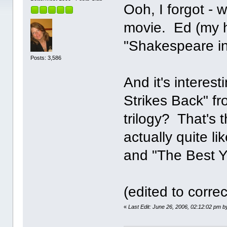
Ooh, I forgot -
movie. Ed (my h
"Shakespeare in
Posts: 3,586
And it's interes
Strikes Back" fr
trilogy? That's t
actually quite l
and "The Best Y
(edited to correc
«
Last Edit: June 26, 2006, 02:12:02 pm 