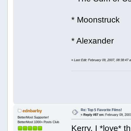
* Moonstruck
* Alexander
«
Last Edit: February 09, 2007, 08:38:47 
Re: Top 5 Favorite Films!
ednbarby
«
Reply #87 on:
February 09, 2007
BetterMost Supporter!
BetterMost 1000+ Posts Club
Kerry, I *love* 