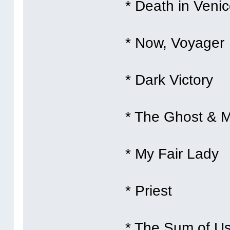
* Death in Veni
* Now, Voyager
* Dark Victory
* The Ghost & M
* My Fair Lady
* Priest
* The Sum of U