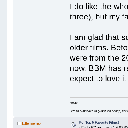
I do like the who
three), but my fa
I am glad that 
older films. Bef
were from the 20
now. BBM has rea
expect to love i
Diane
"We're supposed to guard the sheep, not e
Re: Top 5 Favorite Films!
Ellemeno
«
Reply #82 on:
June 27, 2006, 05