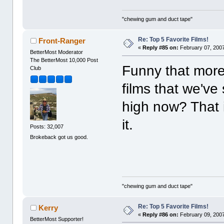
"chewing gum and duct tape"
Re: Top 5 Favorite Films!
Front-Ranger
«
Reply #85 on:
February 07, 2007
BetterMost Moderator
The BetterMost 10,000 Post
Funny that more 
Club
films that we've
high now? That i
it.
Posts: 32,007
Brokeback got us good.
"chewing gum and duct tape"
Re: Top 5 Favorite Films!
Kerry
«
Reply #86 on:
February 09, 2007
BetterMost Supporter!