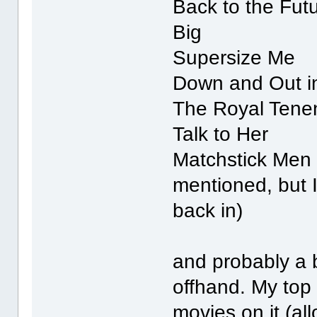
Back to the Fut
Big
Supersize Me
Down and Out in
The Royal Ten
Talk to Her
Matchstick Men 
mentioned, but I
back in)
and probably a b
offhand. My top 
movies on it (all