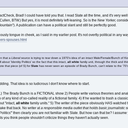
tCheck, Brad! I could have told you that. I read Slate all the time, and it's very we
ullen, BTW.) But yes, it is most definitely left-leaning. So is the
New Yorker,
conside
ountain"). A publication can have a political slant and still be perfectly good.
usly tongue in cheek, as I said in my earlier post. It's not overtly political in any wa
ers-spouses.html
on that a
Liberal
source is trying to tear down a 1970's idea of an intact Male/Female/Bunch of Kids 
ll about 'Identity Politics' so the fact that this intact,
all white
family unit, through the thick and th
ote that piece (of S) for
Slate
has never seen an episode of Brady Bunch, can't relate to the '70's
ding. That idea is so ludicrous I don't know where to start.
re. 1) The Brady Bunch is a FICTIONAL show 2) People write various theories and anal
 of any kind of so-called reality of a fictional family. 4) If he wanted to trash a class
ut "intact,
all white
family units." 5) The writer of the piece obviously HAS watched
take that back. No writer at
a responsible media outlet that holds basic journalistic 
y Politics'" then clearly you are not familiar with Slate. But how can that be? I assume 
 you think people shouldn't criticize things they haven't actually seen.