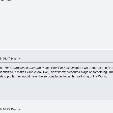
8, 05:47:14 pm »
ing
The Guernsey Literary and Potato Peel Pie Society
before we detoured into Brady
omanticized. It makes
Titanic
look like, I don't know,
Reservoir Dogs
or something. Tha
ng pig farmer would never be so boastful as to call himself King of the World.
8, 07:25:15 pm »