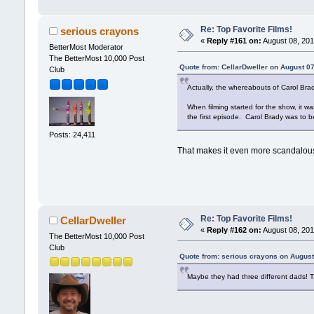
Re: Top Favorite Films!
serious crayons
«
Reply #161 on:
August 08, 201
BetterMost Moderator
The BetterMost 10,000 Post
Quote from: CellarDweller on August 0
Club
Actually, the whereabouts of Carol Brad
When filming started for the show, it 
the first episode. Carol Brady was to 
Posts: 24,411
That makes it even more scandalous
Re: Top Favorite Films!
CellarDweller
«
Reply #162 on:
August 08, 201
The BetterMost 10,000 Post
Club
Quote from: serious crayons on August
Maybe they had three different dads! 