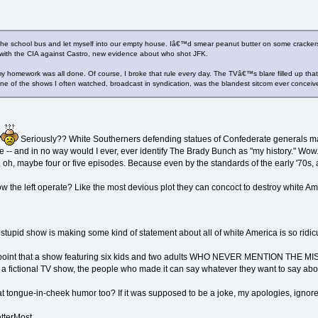
the school bus and let myself into our empty house. Iâ€™d smear peanut butter on some crackers a
with the CIA against Castro, new evidence about who shot JFK.
y homework was all done. Of course, I broke that rule every day. The TVâ€™s blare filled up tha
ne of the shows I often watched, broadcast in syndication, was the blandest sitcom ever conce
"
Seriously?? White Southerners defending statues of Confederate generals make 
orce -- and in no way would I ever, ever identify The Brady Bunch as "my history." W
 oh, maybe four or five episodes. Because even by the standards of the early '70s,
 how the left operate? Like the most devious plot they can concoct to destroy white A
 stupid show is making some kind of statement about all of white America is so ridicu
lid point that a show featuring six kids and two adults WHO NEVER MENTION THE M
 a fictional TV show, the people who made it can say whatever they want to say abou
 at tongue-in-cheek humor too? If it was supposed to be a joke, my apologies, ignore
tterMost.