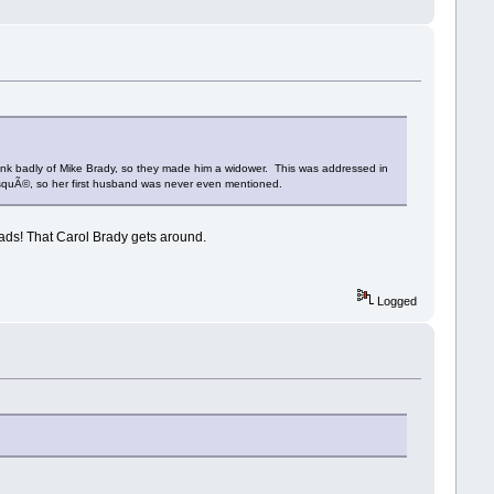
think badly of Mike Brady, so they made him a widower. This was addressed in
risquÃ©, so her first husband was never even mentioned.
ads! That Carol Brady gets around.
Logged