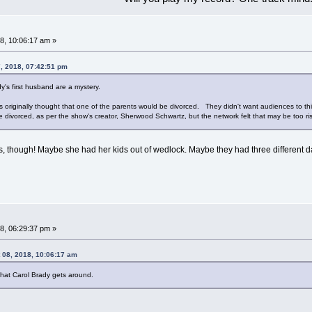
8, 10:06:17 am »
7, 2018, 07:42:51 pm
y's first husband are a mystery.
was originally thought that one of the parents would be divorced. They didn't want audiences to 
be divorced, as per the show's creator, Sherwood Schwartz, but the network felt that may be too 
, though! Maybe she had her kids out of wedlock. Maybe they had three different d
8, 06:29:37 pm »
 08, 2018, 10:06:17 am
That Carol Brady gets around.