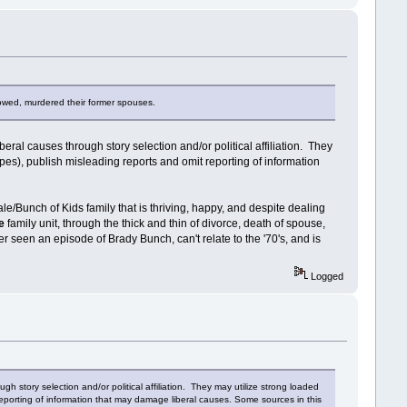
owed, murdered their former spouses.
ral causes through story selection and/or political affiliation. They
pes), publish misleading reports and omit reporting of information
le/Bunch of Kids family that is thriving, happy, and despite dealing
te
family unit, through the thick and thin of divorce, death of spouse,
r seen an episode of Brady Bunch, can't relate to the '70's, and is
Logged
h story selection and/or political affiliation. They may utilize strong loaded
reporting of information that may damage liberal causes. Some sources in this