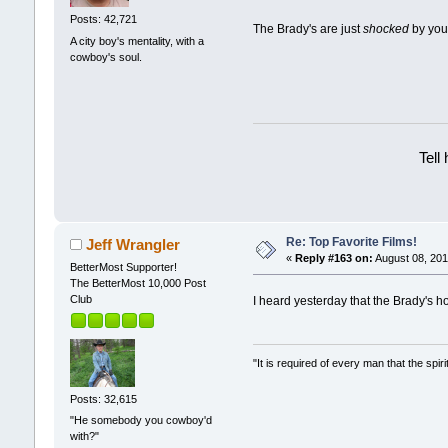
Posts: 42,721
The Brady's are just
shocked
by you
A city boy's mentality, with a
cowboy's soul.
Tell
Re: Top Favorite Films!
Jeff Wrangler
«
Reply #163 on:
August 08, 201
BetterMost Supporter!
The BetterMost 10,000 Post
Club
I heard yesterday that the Brady's h
"It is required of every man that the sp
Posts: 32,615
"He somebody you cowboy'd
with?"