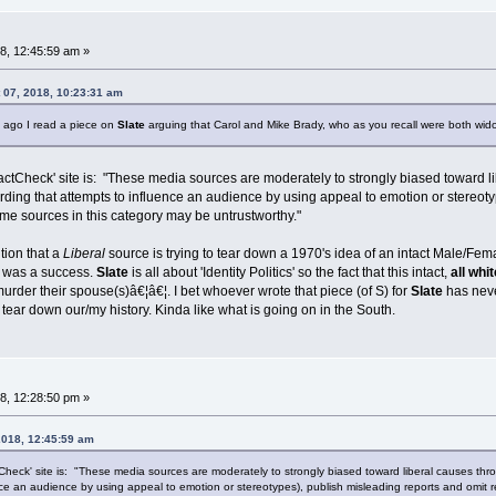
8, 12:45:59 am »
 07, 2018, 10:23:31 am
 ago I read a piece on
Slate
arguing that Carol and Mike Brady, who as you recall were both wid
ctCheck' site is: "These media sources are moderately to strongly biased toward libe
ding that attempts to influence an audience by using appeal to emotion or stereoty
e sources in this category may be untrustworthy."
tion that a
Liberal
source is trying to tear down a 1970's idea of an intact Male/Fema
h, was a success.
Slate
is all about 'Identity Politics' so the fact that this intact,
all whi
 murder their spouse(s)â€¦â€¦. I bet whoever wrote that piece (of S) for
Slate
has neve
 tear down our/my history. Kinda like what is going on in the South.
8, 12:28:50 pm »
2018, 12:45:59 am
heck' site is: "These media sources are moderately to strongly biased toward liberal causes throug
nce an audience by using appeal to emotion or stereotypes), publish misleading reports and omit 