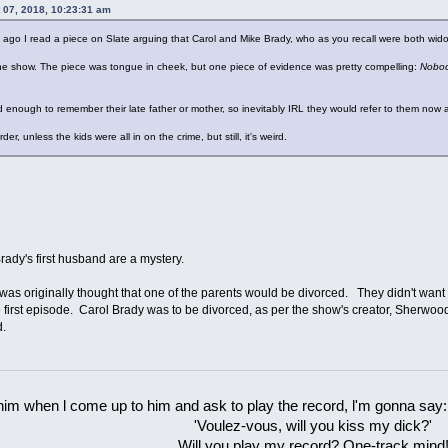
 07, 2018, 10:23:31 am
ago I read a piece on Slate arguing that Carol and Mike Brady, who as you recall were both wid
he show. The piece was tongue in cheek, but one piece of evidence was pretty compelling:
Nobody
 old enough to remember their late father or mother, so inevitably IRL they would refer to them now
er, unless the kids were all in on the crime, but still, it's weird.
rady's first husband are a mystery.
t was originally thought that one of the parents would be divorced. They didn't wan
irst episode. Carol Brady was to be divorced, as per the show's creator, Sherwood S
d.
 him when l come up to him and ask to play the record, l'm gonna say:
'Voulez-vous, will you kiss my dick?'
Will you play my record? One-track mind