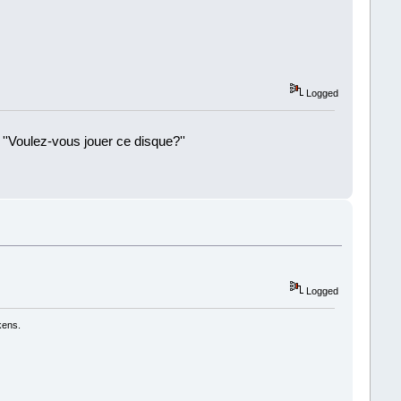
Logged
 ''Voulez-vous jouer ce disque?''
!
Logged
kens.