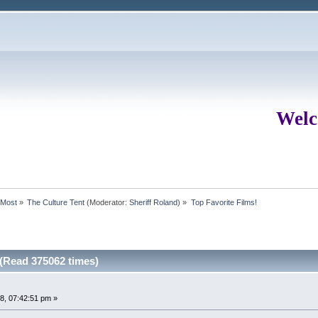
Welc
rMost
»
The Culture Tent
(Moderator:
Sheriff Roland
) »
Top Favorite Films!
 (Read 375062 times)
8, 07:42:51 pm »