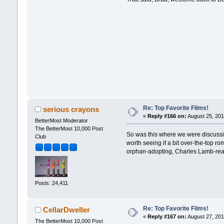
Re: Top Favorite Films!
serious crayons
«
Reply #166 on:
August 25, 201
BetterMost Moderator
The BetterMost 10,000 Post
So was this where we were discuss
Club
worth seeing if a bit over-the-top r
orphan-adopting, Charles Lamb-readi
Posts: 24,411
Re: Top Favorite Films!
CellarDweller
«
Reply #167 on:
August 27, 201
The BetterMost 10,000 Post