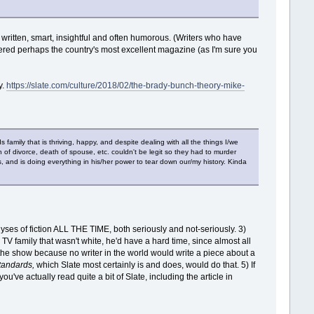
ll written, smart, insightful and often humorous. (Writers who have
red perhaps the country's most excellent magazine (as I'm sure you
y.
https://slate.com/culture/2018/02/the-brady-bunch-theory-mike-
family that is thriving, happy, and despite dealing with all the things I/we
in of divorce, death of spouse, etc. couldn't be legit so they had to murder
, and is doing everything in his/her power to tear down our/my history. Kinda
yses of fiction ALL THE TIME, both seriously and not-seriously. 3)
ic TV family that wasn't white, he'd have a hard time, since almost all
 the show because no writer in the world would write a piece about a
standards,
which Slate most certainly is and does, would do that. 5) If
you've actually read quite a bit of Slate, including the article in