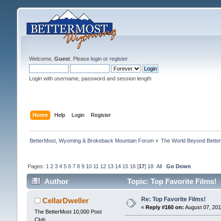
Welcome,
Guest
. Please
login
or
register
.
Login with username, password and session length
Home
Help
Login
Register
BetterMost, Wyoming & Brokeback Mountain Forum
»
The World Beyond Bette
Pages:
1
2
3
4
5
6
7
8
9
10
11
12
13
14
15
16
[
17
]
18
All
Go Down
Author
Topic: Top Favorite Films!
Re: Top Favorite Films!
CellarDweller
«
Reply #160 on:
August 07, 201
The BetterMost 10,000 Post
Club