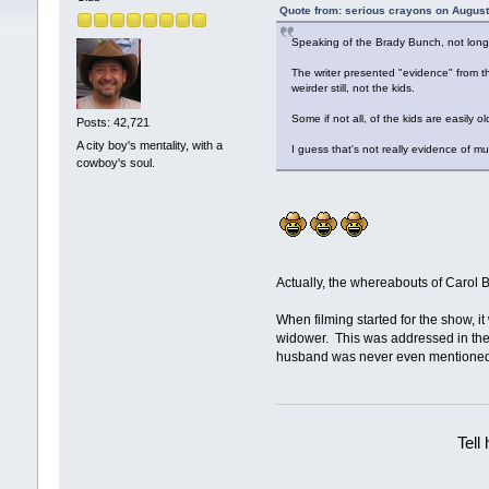
Quote from: serious crayons on August
Speaking of the Brady Bunch, not long 
The writer presented "evidence" from t
weirder still, not the kids.
Some if not all, of the kids are easily
Posts: 42,721
A city boy's mentality, with a
I guess that's not really evidence of murd
cowboy's soul.
Actually, the whereabouts of Carol B
When filming started for the show, i
widower. This was addressed in the f
husband was never even mentione
Tell