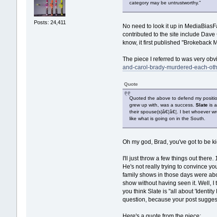
category may be untrustworthy."
Posts: 24,411
No need to look it up in MediaBiasFac
contributed to the site include Dave C
know, it first published "Brokeback M
The piece I referred to was very obvio
and-carol-brady-murdered-each-oth
Quote
Quoted the above to defend my positi
grew up with, was a success.
Slate
is a
their spouse(s)â€¦â€¦. I bet whoever wr
like what is going on in the South.
Oh my god, Brad, you've got to be kid
I'll just throw a few things out the
He's not really trying to convince you
family shows in those days were abo
show without having seen it. Well, I 
you think Slate is "all about 'Identit
question, because your post suggests
Here's a quote from the piece: