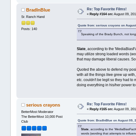
Re: Top Favorite Films!
BradInBlue
«
Reply #164 on:
August 09, 201
Sr. Ranch Hand
Quote from: serious crayons on August
Posts: 140
Speaking of the Brady Bunch, not long
Slate
, according to the 'MediaBiasFa
may utilize strong loaded words (wor
that may damage liberal causes. Som
Quoted the above to defend my posi
with all the things I/we grew up wit
etc. couldn't be legit so they had to
doing everything in his/her power to
Re: Top Favorite Films!
serious crayons
«
Reply #165 on:
August 09, 201
BetterMost Moderator
The BetterMost 10,000 Post
Quote from: BradInBlue on August 09, 
Club
Slate
, according to the 'MediaBiasFactC
words (wording that attempts to influe