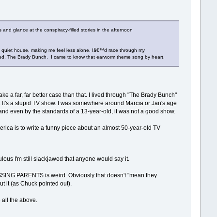
nd glance at the conspiracy-filled stories in the afternoon
t quiet house, making me feel less alone. Iâ€™d race through my
ived, The Brady Bunch. I came to know that earworm theme song by heart.
a far, far better case than that. I lived through "The Brady Bunch"
ow. It's a stupid TV show. I was somewhere around Marcia or Jan's age
 and even by the standards of a 13-year-old, it was not a good show.
merica is to write a funny piece about an almost 50-year-old TV
lous I'm still slackjawed that anyone would say it.
ISSING PARENTS is weird. Obviously that doesn't "mean they
t it (as Chuck pointed out).
 all the above.