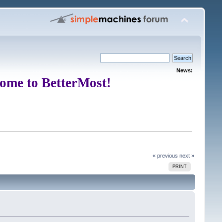
News:
ome to BetterMost!
« previous
next »
PRINT