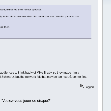
owed, murdered their former spouses.
 in the show ever mentions the dead spouses.
Not the parents, and
 and then.
t audiences to think badly of Mike Brady, so they made him a
chwartz, but the network felt that may be too risqué, so her first
Logged
 ''Voulez-vous jouer ce disque?''
!