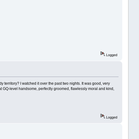
Logged
 territory? I watched it over the past two nights. It was good, very
t GQ-level handsome, perfectly groomed, flawlessly moral and kind,
Logged