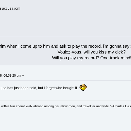
r accusation!
 him when l come up to him and ask to play the record, l'm gonna say:
'Voulez-vous, will you kiss my dick?'
Will you play my record? One-track mind
8, 06:39:20 pm »
ouse has just been sold, but I forget who bought it.
irit within him should walk abroad among his fellow-men, and travel far and wide."--Charles Dic