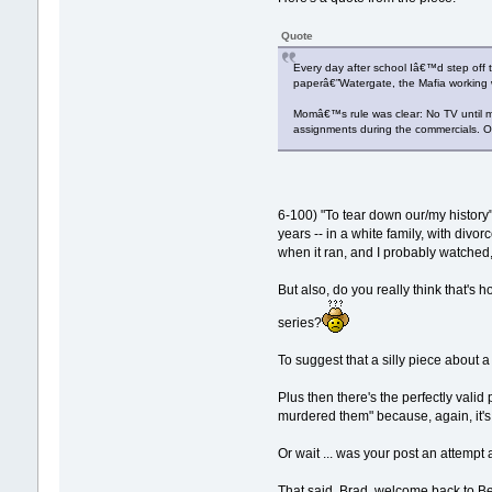
Quote
Every day after school Iâ€™d step off 
paperâ€”Watergate, the Mafia working 
Momâ€™s rule was clear: No TV until m
assignments during the commercials. O
6-100) "To tear down our/my history
years -- in a white family, with div
when it ran, and I probably watched,
But also, do you really think that's
series?
To suggest that a silly piece about a
Plus then there's the perfectly va
murdered them" because, again, it's
Or wait ... was your post an attempt
That said, Brad, welcome back to Be