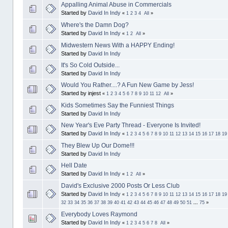
Appalling Animal Abuse in Commercials
Started by
David In Indy
«
1
2
3
4
All
»
Where's the Damn Dog?
Started by
David In Indy
«
1
2
All
»
Midwestern News With a HAPPY Ending!
Started by
David In Indy
It's So Cold Outside...
Started by
David In Indy
Would You Rather....? A Fun New Game by Jess!
Started by injest
«
1
2
3
4
5
6
7
8
9
10
11
12
All
»
Kids Sometimes Say the Funniest Things
Started by
David In Indy
New Year's Eve Party Thread - Everyone Is Invited!
Started by
David In Indy
«
1
2
3
4
5
6
7
8
9
10
11
12
13
14
15
16
17
18
19
They Blew Up Our Dome!!!
Started by
David In Indy
Hell Date
Started by
David In Indy
«
1
2
All
»
David's Exclusive 2000 Posts Or Less Club
Started by
David In Indy
«
1
2
3
4
5
6
7
8
9
10
11
12
13
14
15
16
17
18
19
32
33
34
35
36
37
38
39
40
41
42
43
44
45
46
47
48
49
50
51
...
75
»
Everybody Loves Raymond
Started by
David In Indy
«
1
2
3
4
5
6
7
8
All
»