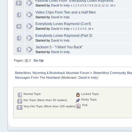
Favorite Lines From "Everybody Loves Raymond"
Started by
David In Indy
«
1
2
3
4
5
6
7
8
9
10
11
12
13
All
»
Video Clips From Two and a Half Men
Started by
David In Indy
Everybody Loves Raymond (Con't)
Started by
David In Indy
«
1
2
3
4
5
6
All
»
Everybody Loves Raymond (Part 3)
Started by
David In Indy
Jackson 5 - "I Want You Back"
Started by
David In Indy
Pages: [
1
]
2
Go Up
BetterMost, Wyoming & Brokeback Mountain Forum
»
BetterMost Community Blo
Messages From The Heartland
(Moderator:
David In Indy
)
Normal Topic
Locked Topic
Sticky Topic
Hot Topic (More than 50 replies)
Poll
Very Hot Topic (More than 100 replies)