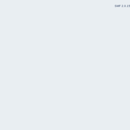
SMF 2.0.1