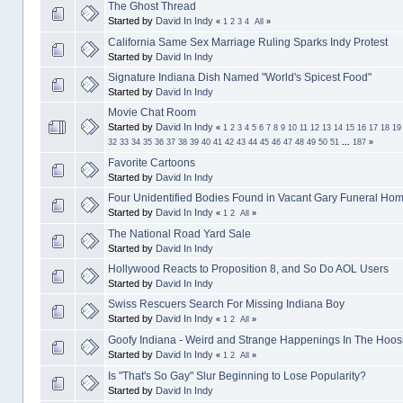
The Ghost Thread
Started by
David In Indy
«
1
2
3
4
All
»
California Same Sex Marriage Ruling Sparks Indy Protest
Started by
David In Indy
Signature Indiana Dish Named "World's Spicest Food"
Started by
David In Indy
Movie Chat Room
Started by
David In Indy
«
1
2
3
4
5
6
7
8
9
10
11
12
13
14
15
16
17
18
19
32
33
34
35
36
37
38
39
40
41
42
43
44
45
46
47
48
49
50
51
...
187
»
Favorite Cartoons
Started by
David In Indy
Four Unidentified Bodies Found in Vacant Gary Funeral Ho
Started by
David In Indy
«
1
2
All
»
The National Road Yard Sale
Started by
David In Indy
Hollywood Reacts to Proposition 8, and So Do AOL Users
Started by
David In Indy
Swiss Rescuers Search For Missing Indiana Boy
Started by
David In Indy
«
1
2
All
»
Goofy Indiana - Weird and Strange Happenings In The Hoosi
Started by
David In Indy
«
1
2
All
»
Is "That's So Gay" Slur Beginning to Lose Popularity?
Started by
David In Indy