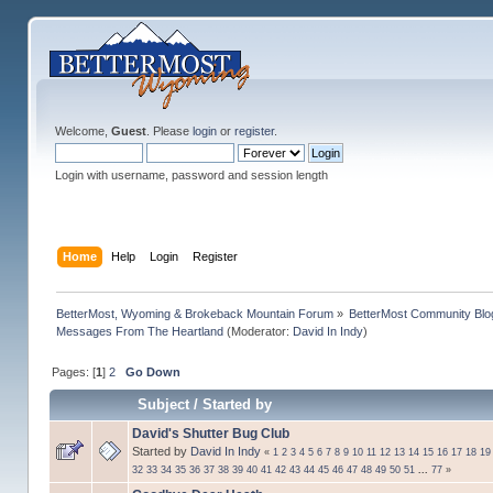
Welcome,
Guest
. Please
login
or
register
.
Login with username, password and session length
Home
Help
Login
Register
BetterMost, Wyoming & Brokeback Mountain Forum
»
BetterMost Community Blo
Messages From The Heartland
(Moderator:
David In Indy
)
Pages: [
1
]
2
Go Down
Subject
/
Started by
David's Shutter Bug Club
Started by
David In Indy
«
1
2
3
4
5
6
7
8
9
10
11
12
13
14
15
16
17
18
19
32
33
34
35
36
37
38
39
40
41
42
43
44
45
46
47
48
49
50
51
...
77
»