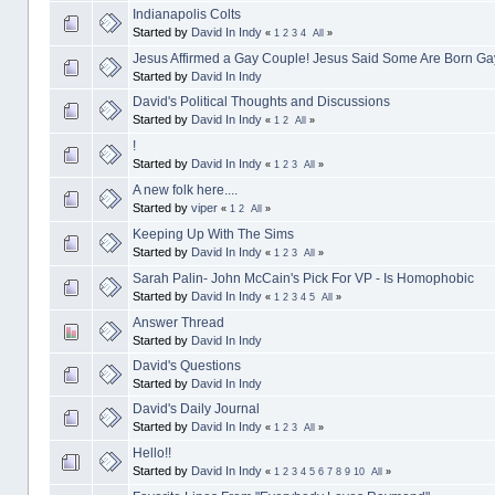
Indianapolis Colts
Started by
David In Indy
«
1
2
3
4
All
»
Jesus Affirmed a Gay Couple! Jesus Said Some Are Born Ga
Started by
David In Indy
David's Political Thoughts and Discussions
Started by
David In Indy
«
1
2
All
»
!
Started by
David In Indy
«
1
2
3
All
»
A new folk here....
Started by
viper
«
1
2
All
»
Keeping Up With The Sims
Started by
David In Indy
«
1
2
3
All
»
Sarah Palin- John McCain's Pick For VP - Is Homophobic
Started by
David In Indy
«
1
2
3
4
5
All
»
Answer Thread
Started by
David In Indy
David's Questions
Started by
David In Indy
David's Daily Journal
Started by
David In Indy
«
1
2
3
All
»
Hello!!
Started by
David In Indy
«
1
2
3
4
5
6
7
8
9
10
All
»