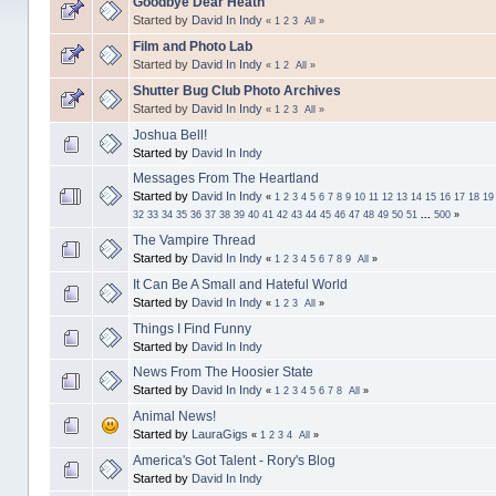
Goodbye Dear Heath
Started by
David In Indy
«
1
2
3
All
»
Film and Photo Lab
Started by
David In Indy
«
1
2
All
»
Shutter Bug Club Photo Archives
Started by
David In Indy
«
1
2
3
All
»
Joshua Bell!
Started by
David In Indy
Messages From The Heartland
Started by
David In Indy
«
1
2
3
4
5
6
7
8
9
10
11
12
13
14
15
16
17
18
19
32
33
34
35
36
37
38
39
40
41
42
43
44
45
46
47
48
49
50
51
...
500
»
The Vampire Thread
Started by
David In Indy
«
1
2
3
4
5
6
7
8
9
All
»
It Can Be A Small and Hateful World
Started by
David In Indy
«
1
2
3
All
»
Things I Find Funny
Started by
David In Indy
News From The Hoosier State
Started by
David In Indy
«
1
2
3
4
5
6
7
8
All
»
Animal News!
Started by
LauraGigs
«
1
2
3
4
All
»
America's Got Talent - Rory's Blog
Started by
David In Indy