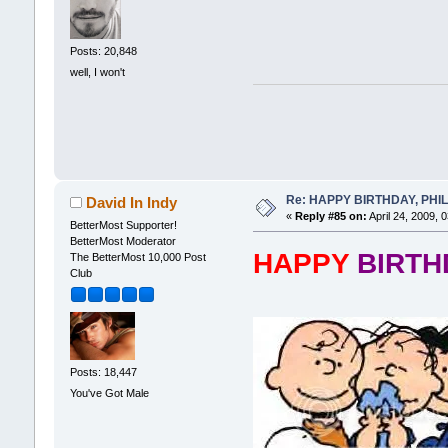
Posts: 20,848
well, I won't
Re: HAPPY BIRTHDAY, PHILLI
David In Indy
«
Reply #85 on:
April 24, 2009, 
BetterMost Supporter!
BetterMost Moderator
HAPPY
BIRT
The BetterMost 10,000 Post
Club
Posts: 18,447
You've Got Male