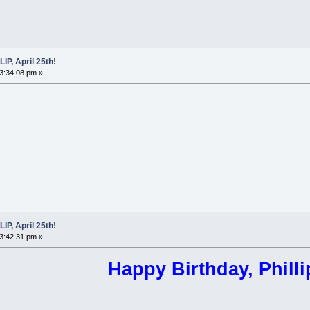
P, April 25th!
03:34:08 pm »
P, April 25th!
03:42:31 pm »
Happy Birthday, Philli