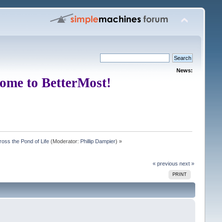
News:
ome to BetterMost!
oss the Pond of Life
(Moderator:
Phillip Dampier
) »
« previous
next »
PRINT