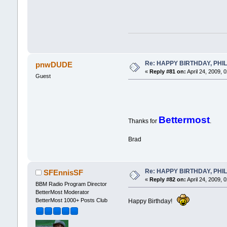
Re: HAPPY BIRTHDAY, PHILLI
pnwDUDE
«
Reply #81 on:
April 24, 2009, 
Guest
Bettermost
Thanks for
.
Brad
Re: HAPPY BIRTHDAY, PHILLI
SFEnnisSF
«
Reply #82 on:
April 24, 2009, 
BBM Radio Program Director
BetterMost Moderator
BetterMost 1000+ Posts Club
Happy Birthday!