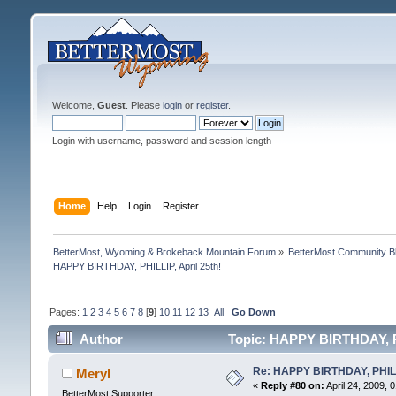
Welcome,
Guest
. Please
login
or
register
.
Login with username, password and session length
Home
Help
Login
Register
BetterMost, Wyoming & Brokeback Mountain Forum
»
BetterMost Community B
HAPPY BIRTHDAY, PHILLIP, April 25th!
Pages:
1
2
3
4
5
6
7
8
[
9
]
10
11
12
13
All
Go Down
Author
Topic: HAPPY BIRTHDAY, PH
Re: HAPPY BIRTHDAY, PHILLI
Meryl
«
Reply #80 on:
April 24, 2009, 
BetterMost Supporter