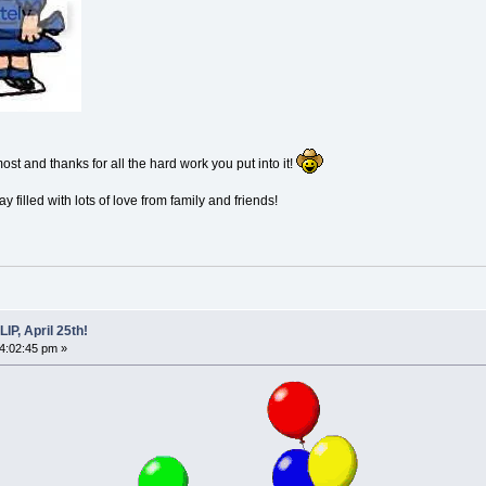
st and thanks for all the hard work you put into it!
 filled with lots of love from family and friends!
P, April 25th!
04:02:45 pm »