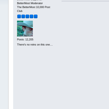
BetterMost Moderator
The BetterMost 10,000 Post
Club
Posts: 12,205
There's no reins on this one....