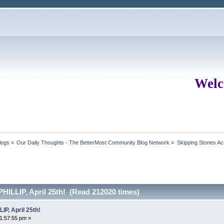
Welc
logs
»
Our Daily Thoughts - The BetterMost Community Blog Network
»
Skipping Stones Acr
ILLIP, April 25th! (Read 212020 times)
P, April 25th!
01:57:55 pm »