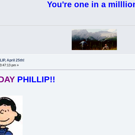
You're one in a milllio
P, April 25th!
03:47:13 pm »
HDAY
PHILLIP!!