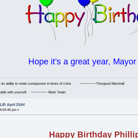
Hope it's a great year, Mayor 
s its ability to retain compassion in times of crisis ~~~~~~~~~Thurgood Marshall
ortable with yourself. ~~~~~~~~~ Mark Twain
P, April 25th!
04:04:46 pm »
Happy Birthday Philli