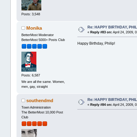
Posts: 3,548
Re: HAPPY BIRTHDAY, PHILLI
Monika
«
Reply #83 on:
April 24, 2009, 
BetterMost Moderator
BetterMost 5000+ Posts Club
Happy Birthday, Philip!
Posts: 6,587
We are all the same. Women,
men, gay, straight
Re: HAPPY BIRTHDAY, PHILLI
southendmd
«
Reply #84 on:
April 24, 2009, 
Town Administration
The BetterMost 10,000 Post
Club