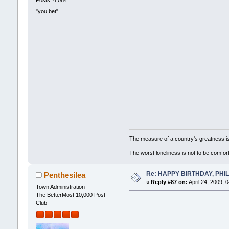
Posts: 4,084
"you bet"
The measure of a country's greatness i
The worst loneliness is not to be comf
Re: HAPPY BIRTHDAY, PHILLI
Penthesilea
«
Reply #87 on:
April 24, 2009, 
Town Administration
The BetterMost 10,000 Post
Club