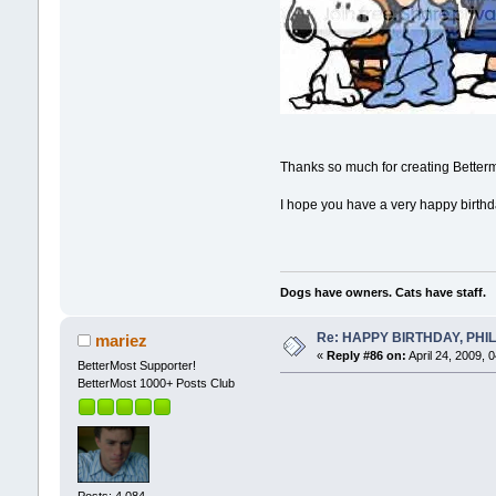
Thanks so much for creating Bettermo
I hope you have a very happy birthday
Dogs have owners. Cats have staff.
Re: HAPPY BIRTHDAY, PHILLI
mariez
«
Reply #86 on:
April 24, 2009, 
BetterMost Supporter!
BetterMost 1000+ Posts Club