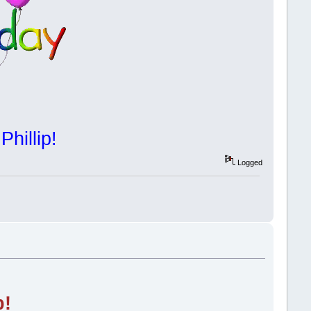
Phillip!
Logged
p!