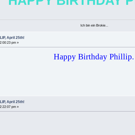
HAPPY BIRTHDAY PH
Ich bin ein Brokie...
P, April 25th!
02:00:23 pm »
Happy Birthday Phillip.
P, April 25th!
02:22:07 pm »