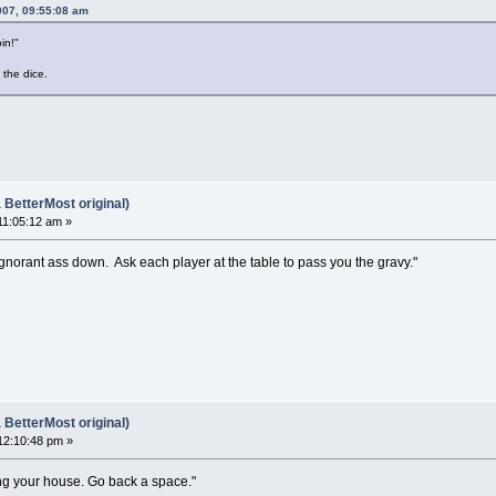
007, 09:55:08 am
oin!"
the dice.
BetterMost original)
11:05:12 am »
is ignorant ass down. Ask each player at the table to pass you the gravy."
BetterMost original)
12:10:48 pm »
ng your house. Go back a space."