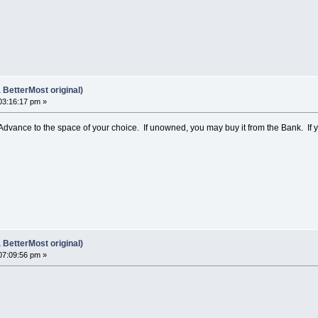
BetterMost original)
03:16:17 pm »
 Advance to the space of your choice. If unowned, you may buy it from the Bank. If 
BetterMost original)
07:09:56 pm »