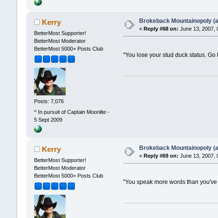
Brokeback Mountainopoly (a 
Kerry
«
Reply #68 on:
June 13, 2007, 
BetterMost Supporter!
BetterMost Moderator
BetterMost 5000+ Posts Club
"You lose your stud duck status. Go
Posts: 7,076
^ In pursuit of Captain Moonlite -
5 Sept 2009
Brokeback Mountainopoly (a 
Kerry
«
Reply #69 on:
June 13, 2007, 
BetterMost Supporter!
BetterMost Moderator
BetterMost 5000+ Posts Club
"You speak more words than you've s