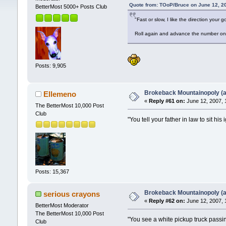
Quote from: TOoP/Bruce on June 12, 2
BetterMost 5000+ Posts Club
"Fast or slow, I like the direction your g
Roll again and advance the number on 
Posts: 9,905
Brokeback Mountainopoly (a 
Ellemeno
«
Reply #61 on:
June 12, 2007, 
The BetterMost 10,000 Post
Club
"You tell your father in law to sit h
Posts: 15,367
Brokeback Mountainopoly (a 
serious crayons
«
Reply #62 on:
June 12, 2007, 
BetterMost Moderator
The BetterMost 10,000 Post
"You see a white pickup truck passi
Club