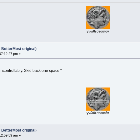
γνῶθι σεαυτόν
BetterMost original)
07:12:27 pm »
uncontrollably. Skid back one space."
γνῶθι σεαυτόν
BetterMost original)
12:59:59 am »