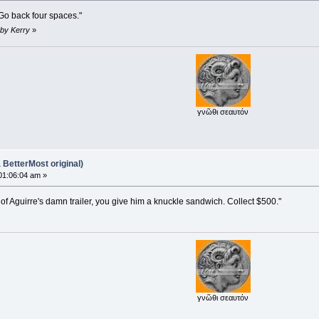
 Go back four spaces."
 by Kerry
»
γνῶθι σεαυτόν
BetterMost original)
01:06:04 am »
 of Aguirre's damn trailer, you give him a knuckle sandwich. Collect $500."
γνῶθι σεαυτόν