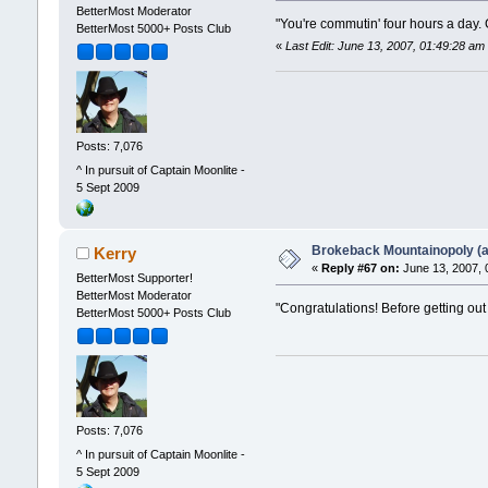
BetterMost Moderator
"You're commutin' four hours a day.
BetterMost 5000+ Posts Club
«
Last Edit: June 13, 2007, 01:49:28 am
Posts: 7,076
^ In pursuit of Captain Moonlite -
5 Sept 2009
Brokeback Mountainopoly (a 
Kerry
«
Reply #67 on:
June 13, 2007, 
BetterMost Supporter!
BetterMost Moderator
"Congratulations! Before getting out
BetterMost 5000+ Posts Club
Posts: 7,076
^ In pursuit of Captain Moonlite -
5 Sept 2009