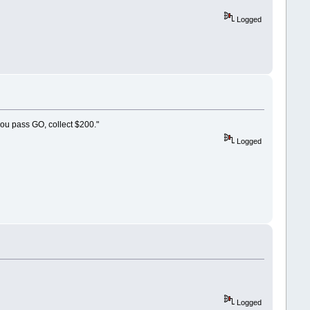
Logged
you pass GO, collect $200."
Logged
Logged