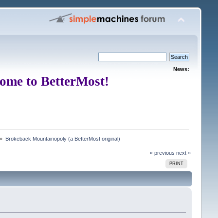
News:
ome to BetterMost!
 »
Brokeback Mountainopoly (a BetterMost original)
« previous
next »
PRINT