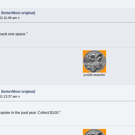
BetterMost original)
01:11:49 am »
 back one space."
γνῶθι σεαυτόν
BetterMost original)
01:13:37 am »
poke in the past year. Collect $100."