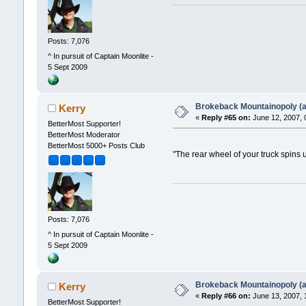
Posts: 7,076
^ In pursuit of Captain Moonlite -
5 Sept 2009
Brokeback Mountainopoly (a 
Kerry
«
Reply #65 on:
June 12, 2007, 
BetterMost Supporter!
BetterMost Moderator
BetterMost 5000+ Posts Club
"The rear wheel of your truck spins 
Posts: 7,076
^ In pursuit of Captain Moonlite -
5 Sept 2009
Brokeback Mountainopoly (a 
Kerry
«
Reply #66 on:
June 13, 2007, 
BetterMost Supporter!