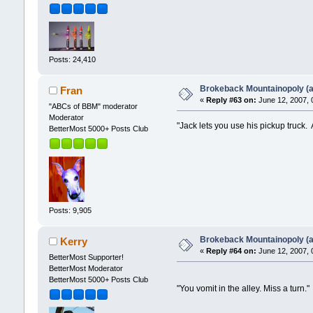
Posts: 24,410
Brokeback Mountainopoly (a 
Fran
«
Reply #63 on:
June 12, 2007, 
"ABCs of BBM" moderator
Moderator
"Jack lets you use his pickup truck.
BetterMost 5000+ Posts Club
Posts: 9,905
Brokeback Mountainopoly (a 
Kerry
«
Reply #64 on:
June 12, 2007, 
BetterMost Supporter!
BetterMost Moderator
BetterMost 5000+ Posts Club
"You vomit in the alley. Miss a turn."