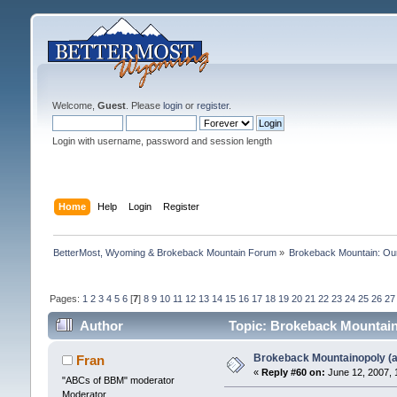
Welcome,
Guest
. Please
login
or
register
.
Login with username, password and session length
Home
Help
Login
Register
BetterMost, Wyoming & Brokeback Mountain Forum
»
Brokeback Mountain: O
Pages:
1
2
3
4
5
6
[
7
]
8
9
10
11
12
13
14
15
16
17
18
19
20
21
22
23
24
25
26
27
Author
Topic: Brokeback Mountaino
Brokeback Mountainopoly (a 
Fran
«
Reply #60 on:
June 12, 2007, 
"ABCs of BBM" moderator
Moderator