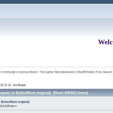
Welc
ur Community's Common Bond
»
The Lighter Side
(Moderators:
Sheriff Roland
,
Fran
,
Sason
)
28
29
30
Go Down
poly (a BetterMost original) (Read 440352 times)
BetterMost original)
10:13:29 am »