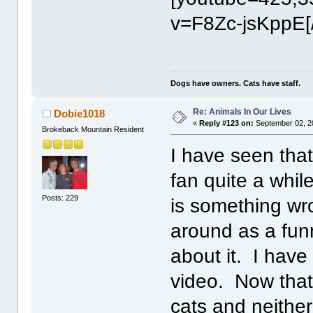
v=F8Zc-jsKppE[
Dogs have owners. Cats have staff.
Re: Animals In Our Lives
Dobie1018
«
Reply #123 on:
September 02, 2
Brokeback Mountain Resident
I have seen that
fan quite a whi
Posts: 229
is something wr
around as a fun
about it. I have 
video. Now that
cats and neithe