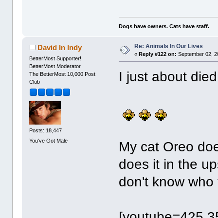
Dogs have owners. Cats have staff.
Re: Animals In Our Lives
David In Indy
«
Reply #122 on:
September 02, 2
BetterMost Supporter!
BetterMost Moderator
I just about die
The BetterMost 10,000 Post
Club
Posts: 18,447
You've Got Male
My cat Oreo doe
does it in the u
don't know who 
[youtube=425,3