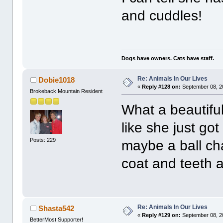
and cuddles!
Dogs have owners. Cats have staff.
Re: Animals In Our Lives
Dobie1018
«
Reply #128 on:
September 08, 2
Brokeback Mountain Resident
What a beautifu
like she just go
Posts: 229
maybe a ball ch
coat and teeth a
Re: Animals In Our Lives
Shasta542
«
Reply #129 on:
September 08, 2
BetterMost Supporter!