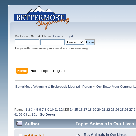
Welcome,
Guest
. Please
login
or
register
.
Login with username, password and session length
Home
Help
Login
Register
BetterMost, Wyoming & Brokeback Mountain Forum
»
Our BetterMost Communit
Pages:
1
2
3
4
5
6
7
8
9
10
11
12
[
13
]
14
15
16
17
18
19
20
21
22
23
24
25
26
27
2
61
62
63
...
131
Go Down
Author
Topic: Animals In Our Lives
Re: Animals In Our Lives
notBastet