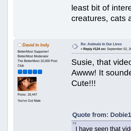
least bit of inte
creatures, cats 
Re: Animals In Our Lives
David In Indy
«
Reply #124 on:
September 02, 2
BetterMost Supporter!
BetterMost Moderator
Susie, that vide
The BetterMost 10,000 Post
Club
Awww! It sounded
Cute!!!
Posts: 18,447
You've Got Male
Quote from: Dobie1
I have seen that vid