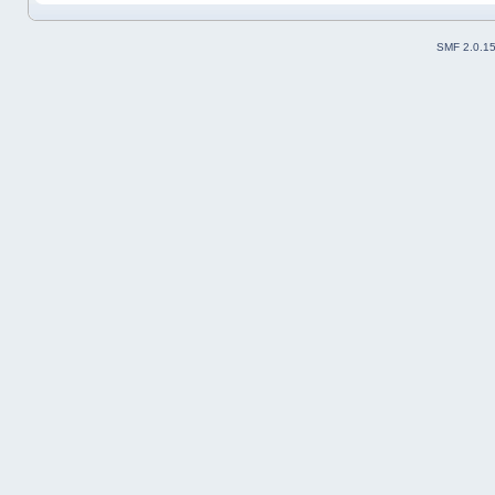
SMF 2.0.1