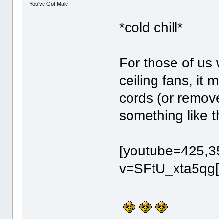
You've Got Male
*cold chill*
For those of us 
ceiling fans, it 
cords (or remov
something like t
[youtube=425,3
v=SFtU_xta5qg[