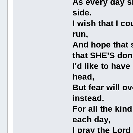
As every day sh
side.
I wish that I co
run,
And hope that s
that SHE'S don
I'd like to hav
head,
But fear will o
instead.
For all the kin
each day,
I pray the Lord