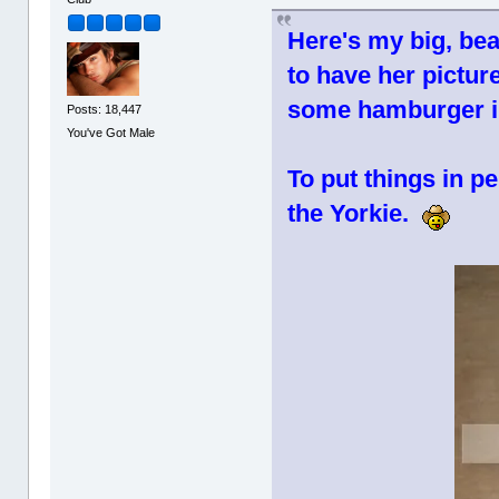
Here's my big, beau
to have her picture
some hamburger i
Posts: 18,447
You've Got Male
To put things in pe
the Yorkie.