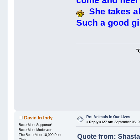
come and heel a
She takes all
Such a good gir
"
Re: Animals In Our Lives
David In Indy
«
Reply #127 on:
September 05, 2
BetterMost Supporter!
BetterMost Moderator
Quote from: Shasta
The BetterMost 10,000 Post
Club