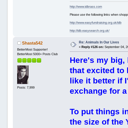
http://www.idbrass.com
Please use the following links when shoppi
http://www.easyfundraising.org.uk/idb
http://idb.easysearch.org.uk/
Re: Animals In Our Lives
Shasta542
«
Reply #126 on:
September 04, 2
BetterMost Supporter!
BetterMost 5000+ Posts Club
Here's my big, 
that excited to
like it better i
Posts: 7,999
exchange for 
To put things i
the size of the 