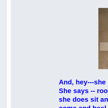
And, hey---she 
She says -- r
she does sit a