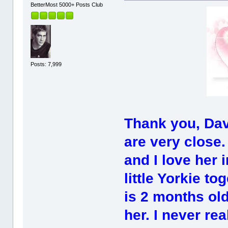
BetterMost 5000+ Posts Club
Posts: 7,999
Thank you, Dav
are very close.
and I love her 
little Yorkie t
is 2 months old
her. I never re