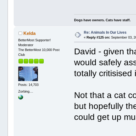
Dogs have owners. Cats have staff.
Re: Animals In Our Lives
Kelda
«
Reply #125 on:
September 03, 2
BetterMost Supporter!
Moderator
David - given tha
The BetterMost 10,000 Post
Club
would safely as
totally critisised
Posts: 14,703
Zorbing....
Not that a cat c
but hopefully th
could get up m