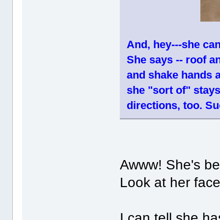
And, hey---she can
She says -- roof 
and shake hands a
she "sort of" sta
directions, too. Su
Awww! She's be
Look at her fac
I can tell she h