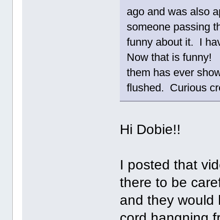
ago and was also a
someone passing th
funny about it. I ha
Now that is funny! 
them has ever shown 
flushed. Curious cr
Hi Dobie!!
I posted that vi
there to be care
and they would l
cord hangning fr