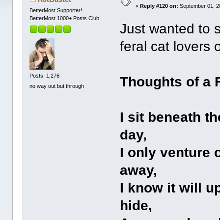
«
Reply #120 on:
September 01, 2
BetterMost Supporter!
BetterMost 1000+ Posts Club
Just wanted to s
feral cat lovers 
Posts: 1,276
Thoughts of a 
no way out but through
I sit beneath t
day,
I only venture
away,
I know it will 
hide,