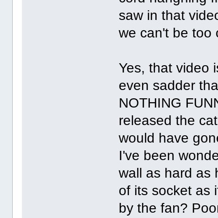
saw in that video
we can't be too 
Yes, that video i
even sadder that
NOTHING FUNNY 
released the cat
would have gone
I've been wonderi
wall as hard as 
of its socket as
by the fan? Poo