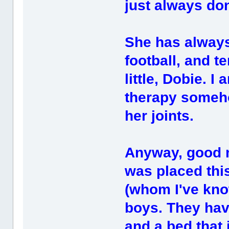
just always don
She has always 
football, and t
little, Dobie. I
therapy someho
her joints.
Anyway, good n
was placed this
(whom I've kno
boys. They hav
and a bed that 