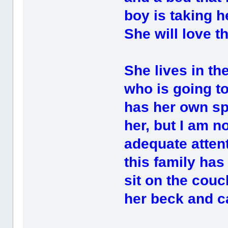
boy is taking h
She will love t
She lives in th
who is going to
has her own spe
her, but I am n
adequate attent
this family ha
sit on the couc
her beck and ca