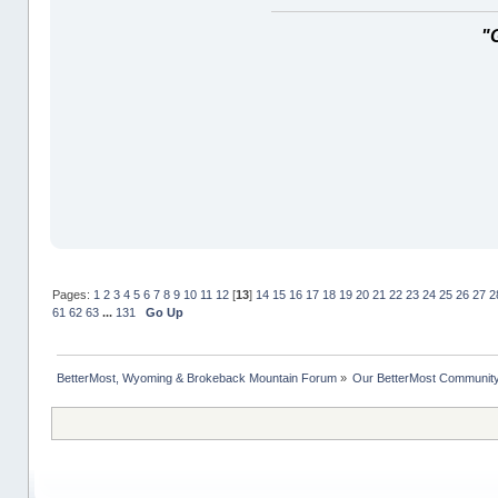
"
Pages:
1
2
3
4
5
6
7
8
9
10
11
12
[
13
]
14
15
16
17
18
19
20
21
22
23
24
25
26
27
2
61
62
63
...
131
Go Up
BetterMost, Wyoming & Brokeback Mountain Forum
»
Our BetterMost Communit