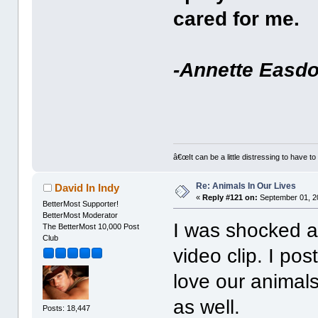
cared for me.
-Annette Easd
â€œIt can be a little distressing to have to
Re: Animals In Our Lives
David In Indy
«
Reply #121 on:
September 01, 2
BetterMost Supporter!
BetterMost Moderator
I was shocked an
The BetterMost 10,000 Post
Club
video clip. I po
love our animals
as well.
Posts: 18,447